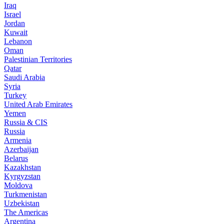
Iraq
Israel
Jordan
Kuwait
Lebanon
Oman
Palestinian Territories
Qatar
Saudi Arabia
Syria
Turkey
United Arab Emirates
Yemen
Russia & CIS
Russia
Armenia
Azerbaijan
Belarus
Kazakhstan
Kyrgyzstan
Moldova
Turkmenistan
Uzbekistan
The Americas
Argentina