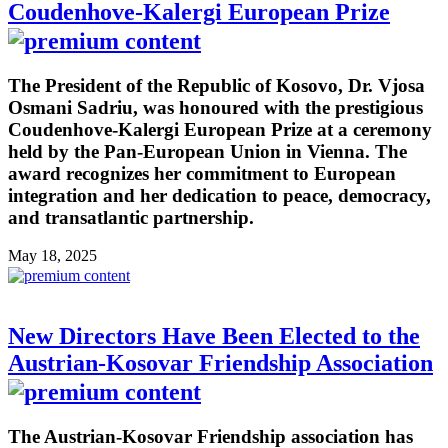
Coudenhove-Kalergi European Prize
The President of the Republic of Kosovo, Dr. Vjosa
Osmani Sadriu, was honoured with the prestigious
Coudenhove-Kalergi European Prize at a ceremony
held by the Pan-European Union in Vienna. The
award recognizes her commitment to European
integration and her dedication to peace, democracy,
and transatlantic partnership.
May 18, 2025
New Directors Have Been Elected to the
Austrian-Kosovar Friendship Association
The Austrian-Kosovar Friendship association has