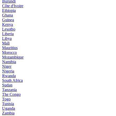
Burundi
Côte d'Ivoire
Ethiopia
Ghana
Guinea
Kenya
Lesotho
Liberia
Libya
Mali
Mauritius
Morocco
Mozambique
Namibia
Niger
Nigeria
Rwanda
South Africa
Sudan
Tanzania
The Congo
Togo
Tunisia
Uganda
Zambia