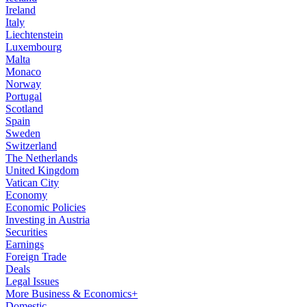
Ireland
Italy
Liechtenstein
Luxembourg
Malta
Monaco
Norway
Portugal
Scotland
Spain
Sweden
Switzerland
The Netherlands
United Kingdom
Vatican City
Economy
Economic Policies
Investing in Austria
Securities
Earnings
Foreign Trade
Deals
Legal Issues
More Business & Economics+
Domestic