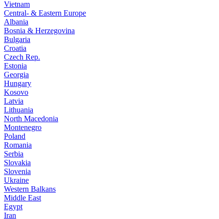
Vietnam
Central- & Eastern Europe
Albania
Bosnia & Herzegovina
Bulgaria
Croatia
Czech Rep.
Estonia
Georgia
Hungary
Kosovo
Latvia
Lithuania
North Macedonia
Montenegro
Poland
Romania
Serbia
Slovakia
Slovenia
Ukraine
Western Balkans
Middle East
Egypt
Iran