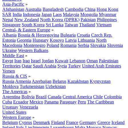
Asia-Pacific
»
Afghanistan
Australia
Bangladesh
Cambodia
China
Hong Kong
SAR
India
Indonesia
Japan
Laos
Malaysia
Mongolia
Myanmar
Nepal
New Zealand
North Korea (DPRK)
Pakistan
Philippines
Singapore
South Korea
Sri Lanka
Taiwan
Thailand
Vietnam
Central- & Eastern Europe
»
Albania
Bosnia & Herzegovina
Bulgaria
Croatia
Czech Rep.
Estonia
Georgia
Hungary
Kosovo
Latvia
Lithuania
North
Macedonia
Montenegro
Poland
Romania
Serbia
Slovakia
Slovenia
Ukraine
Western Balkans
Middle East
»
Egypt
Iran
Iraq
Israel
Jordan
Kuwait
Lebanon
Oman
Palestinian
Territories
Qatar
Saudi Arabia
Syria
Turkey
United Arab Emirates
Yemen
Russia & CIS
»
Russia
Armenia
Azerbaijan
Belarus
Kazakhstan
Kyrgyzstan
Moldova
Turkmenistan
Uzbekistan
The Americas
»
Argentina
Bolivia
Brazil
Canada
Central America
Chile
Colombia
Cuba
Ecuador
Mexico
Panama
Paraguay
Peru
The Caribbean
Uruguay
Venezuela
United States
Western Europe
»
Belgium
Cyprus
Denmark
Finland
France
Germany
Greece
Iceland
Ireland
Italy
Liechtenstein
Luxembourg
Malta
Monaco
Norway