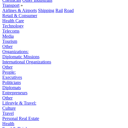
Chemicals
Other Industrials
Transport
»
Airlines & Airports
Shipping
Rail
Road
Retail & Consumer
Health Care
Technology
Telecoms
Media
Tourism
Other
Organizations:
Diplomatic Missions
International Organizations
Other
People:
Executives
Politicians
Diplomats
Entrepreneurs
Other
Lifestyle & Travel:
Culture
Travel
Personal Real Estate
Health