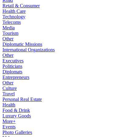
Road
Retail & Consumer
Health Care
Technology
Telecoms
Media
Tourism
Other
Diplomatic Missions
International Organizations
Other
Executives
Politicians
Diplomats
Entrepreneurs
Other
Culture
Travel
Personal Real Estate
Health
Food & Drink
Luxury Goods
More+
Events
Photo Galleries