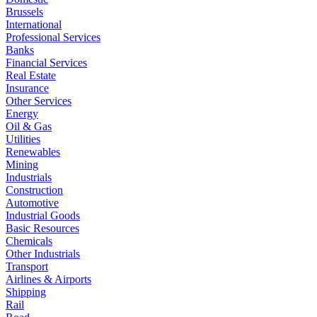
Brussels
International
Professional Services
Banks
Financial Services
Real Estate
Insurance
Other Services
Energy
Oil & Gas
Utilities
Renewables
Mining
Industrials
Construction
Automotive
Industrial Goods
Basic Resources
Chemicals
Other Industrials
Transport
Airlines & Airports
Shipping
Rail