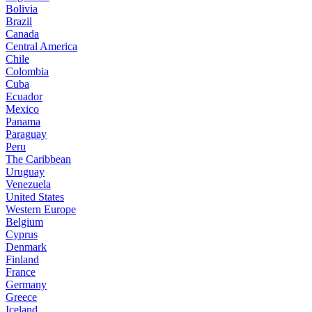
Bolivia
Brazil
Canada
Central America
Chile
Colombia
Cuba
Ecuador
Mexico
Panama
Paraguay
Peru
The Caribbean
Uruguay
Venezuela
United States
Western Europe
Belgium
Cyprus
Denmark
Finland
France
Germany
Greece
Iceland