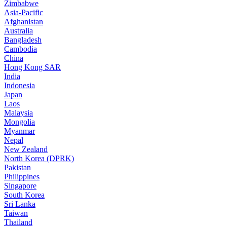
Zimbabwe
Asia-Pacific
Afghanistan
Australia
Bangladesh
Cambodia
China
Hong Kong SAR
India
Indonesia
Japan
Laos
Malaysia
Mongolia
Myanmar
Nepal
New Zealand
North Korea (DPRK)
Pakistan
Philippines
Singapore
South Korea
Sri Lanka
Taiwan
Thailand