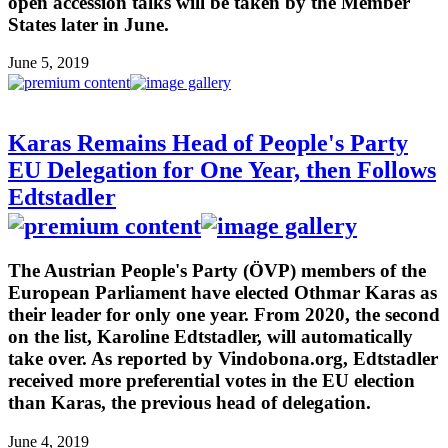
open accession talks will be taken by the Member
States later in June.
June 5, 2019
Karas Remains Head of People's Party
EU Delegation for One Year, then Follows
Edtstadler
The Austrian People's Party (ÖVP) members of the
European Parliament have elected Othmar Karas as
their leader for only one year. From 2020, the second
on the list, Karoline Edtstadler, will automatically
take over. As reported by Vindobona.org, Edtstadler
received more preferential votes in the EU election
than Karas, the previous head of delegation.
June 4, 2019