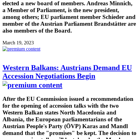
elected a new board of members. Andreas Minnich,
a Member of Parliament, is the new president,
among others; EU parliament member Schieder and
member of the Austrian Parliament Brandstätter are
also members of the Board.
March 19, 2023
Western Balkans: Austrians Demand EU
Accession Negotiations Begin
After the EU Commission issued a recommendation
for the opening of accession talks with the two
Western Balkan states North Macedonia and
Albania, the European parliamentarians of the
Austrian People's Party (ÖVP) Karas and Mandl
demand that the "promises" be kept. The decision to