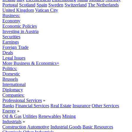
Portugal
Scotland
Spain
Sweden
Switzerland
The Netherlands
United Kingdom
Vatican City
Business:
Economy
Economic Policies
Investing in Austria
Securities
Earnings
Foreign Trade
Deals
Legal Issues
More Business & Economics+
Politics:
Domestic
Brussels
International
Diplomacy
Companies:
Professional Services
»
Banks
Financial Services
Real Estate
Insurance
Other Services
Energy
»
Oil & Gas
Utilities
Renewables
Mining
Industrials
»
Construction
Automotive
Industrial Goods
Basic Resources