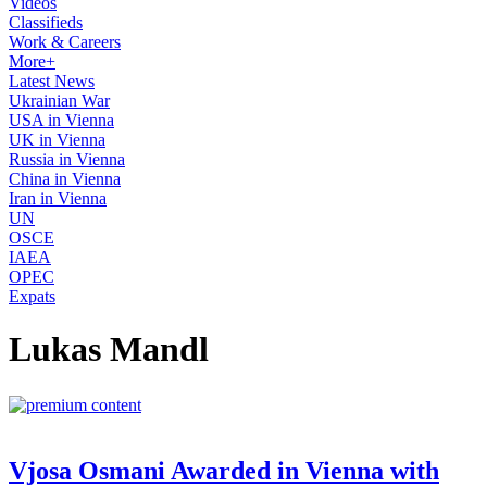
Videos
Classifieds
Work & Careers
More+
Latest News
Ukrainian War
USA in Vienna
UK in Vienna
Russia in Vienna
China in Vienna
Iran in Vienna
UN
OSCE
IAEA
OPEC
Expats
Lukas Mandl
Vjosa Osmani Awarded in Vienna with