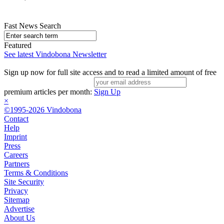
Fast News Search
Featured
See latest Vindobona Newsletter
Sign up now for full site access and to read a limited amount of free
premium articles per month:
Sign Up
×
©1995-2026 Vindobona
Contact
Help
Imprint
Press
Careers
Partners
Terms & Conditions
Site Security
Privacy
Sitemap
Advertise
About Us