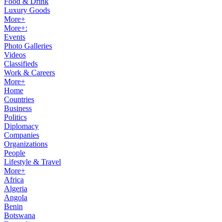
Food & Drink
Luxury Goods
More+
More+:
Events
Photo Galleries
Videos
Classifieds
Work & Careers
More+
Home
Countries
Business
Politics
Diplomacy
Companies
Organizations
People
Lifestyle & Travel
More+
Africa
Algeria
Angola
Benin
Botswana