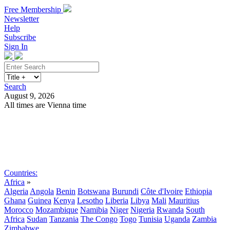
Free Membership
Newsletter
Help
Subscribe
Sign In
Search
August 9, 2026
All times are Vienna time
Search
Subscribe
Sign In
Countries:
Africa
»
Algeria
Angola
Benin
Botswana
Burundi
Côte d'Ivoire
Ethiopia
Ghana
Guinea
Kenya
Lesotho
Liberia
Libya
Mali
Mauritius
Morocco
Mozambique
Namibia
Niger
Nigeria
Rwanda
South
Africa
Sudan
Tanzania
The Congo
Togo
Tunisia
Uganda
Zambia
Zimbabwe