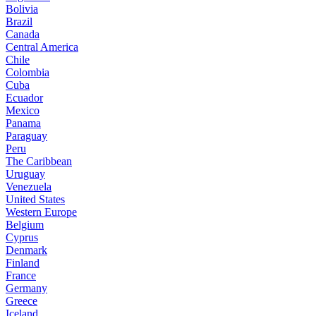
Bolivia
Brazil
Canada
Central America
Chile
Colombia
Cuba
Ecuador
Mexico
Panama
Paraguay
Peru
The Caribbean
Uruguay
Venezuela
United States
Western Europe
Belgium
Cyprus
Denmark
Finland
France
Germany
Greece
Iceland