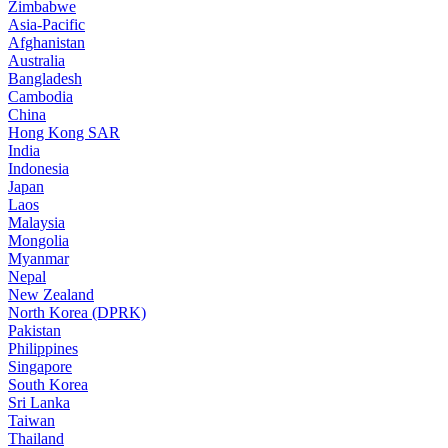
Zimbabwe
Asia-Pacific
Afghanistan
Australia
Bangladesh
Cambodia
China
Hong Kong SAR
India
Indonesia
Japan
Laos
Malaysia
Mongolia
Myanmar
Nepal
New Zealand
North Korea (DPRK)
Pakistan
Philippines
Singapore
South Korea
Sri Lanka
Taiwan
Thailand