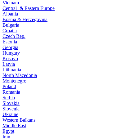
Vietnam
Central- & Eastern Europe
Albania
Bosnia & Herzegovina
Bulgaria
Croatia
Czech Rep.
Estonia
Georgia
Hungary
Kosovo
Latvia
Lithuania
North Macedonia
Montenegro
Poland
Romania
Serbia
Slovakia
Slovenia
Ukraine
Western Balkans
Middle East
Egypt
Iran