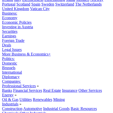
Portugal
Scotland
Spain
Sweden
Switzerland
The Netherlands
United Kingdom
Vatican City
Business:
Economy
Economic Policies
Investing in Austria
Securities
Earnings
Foreign Trade
Deals
Legal Issues
More Business & Economics+
Politics:
Domestic
Brussels
International
Diplomacy
Companies:
Professional Services
»
Banks
Financial Services
Real Estate
Insurance
Other Services
Energy
»
Oil & Gas
Utilities
Renewables
Mining
Industrials
»
Construction
Automotive
Industrial Goods
Basic Resources