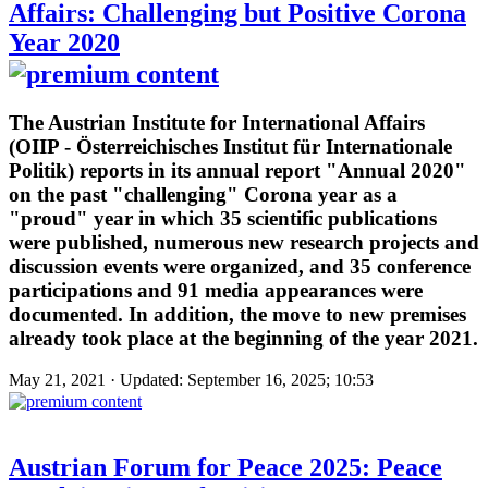
Affairs: Challenging but Positive Corona
Year 2020
The Austrian Institute for International Affairs
(OIIP - Österreichisches Institut für Internationale
Politik) reports in its annual report "Annual 2020"
on the past "challenging" Corona year as a
"proud" year in which 35 scientific publications
were published, numerous new research projects and
discussion events were organized, and 35 conference
participations and 91 media appearances were
documented. In addition, the move to new premises
already took place at the beginning of the year 2021.
May 21, 2021 · Updated: September 16, 2025; 10:53
Austrian Forum for Peace 2025: Peace