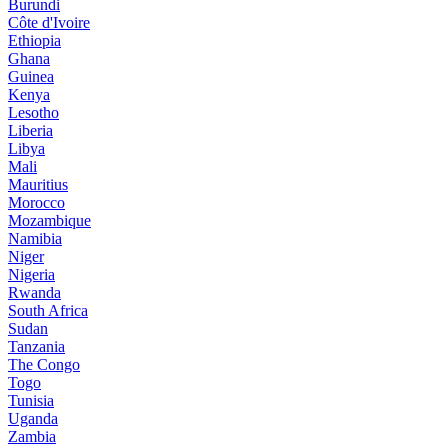
Burundi
Côte d'Ivoire
Ethiopia
Ghana
Guinea
Kenya
Lesotho
Liberia
Libya
Mali
Mauritius
Morocco
Mozambique
Namibia
Niger
Nigeria
Rwanda
South Africa
Sudan
Tanzania
The Congo
Togo
Tunisia
Uganda
Zambia