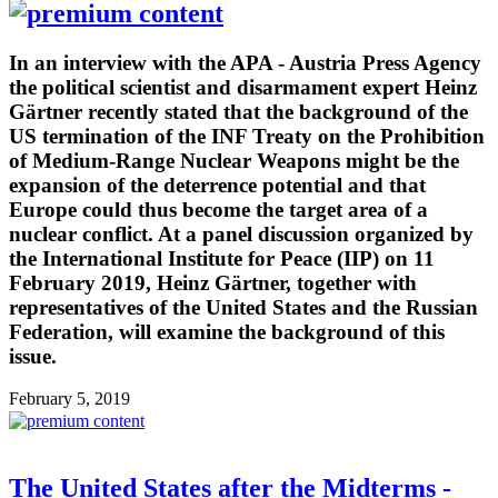
In an interview with the APA - Austria Press Agency
the political scientist and disarmament expert Heinz
Gärtner recently stated that the background of the
US termination of the INF Treaty on the Prohibition
of Medium-Range Nuclear Weapons might be the
expansion of the deterrence potential and that
Europe could thus become the target area of a
nuclear conflict. At a panel discussion organized by
the International Institute for Peace (IIP) on 11
February 2019, Heinz Gärtner, together with
representatives of the United States and the Russian
Federation, will examine the background of this
issue.
February 5, 2019
The United States after the Midterms -