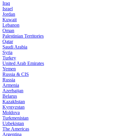
Iraq
Israel
Jordan
Kuwait
Lebanon
Oman
Palestinian Territories
Qatar
Saudi Arabia
Syria
Turkey
United Arab Emirates
Yemen
Russia & CIS
Russia
Armenia
Azerbaijan
Belarus
Kazakhstan
Kyrgyzstan
Moldova
Turkmenistan
Uzbekistan
The Americas
Argentina