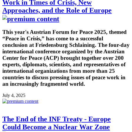
Work in Times of Crisis, New
Approaches, and the Role of Europe
This year's Austrian Forum for Peace 2025, themed
“Peace in Crisis,” has come to a successful
conclusion at Friedensburg Schlaining. The four-day
international conference organized by the Austrian
Center for Peace (ACP) brought together over 200
experts, diplomats, scientists, and representatives of
international organizations from more than 25
countries to discuss pressing issues of peace work in
an increasingly fragmented world.
July 4, 2025
The End of the INF Treaty - Europe
Could Become a Nuclear War Zone