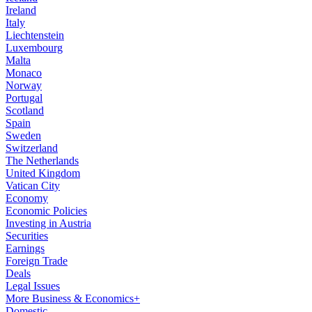
Ireland
Italy
Liechtenstein
Luxembourg
Malta
Monaco
Norway
Portugal
Scotland
Spain
Sweden
Switzerland
The Netherlands
United Kingdom
Vatican City
Economy
Economic Policies
Investing in Austria
Securities
Earnings
Foreign Trade
Deals
Legal Issues
More Business & Economics+
Domestic