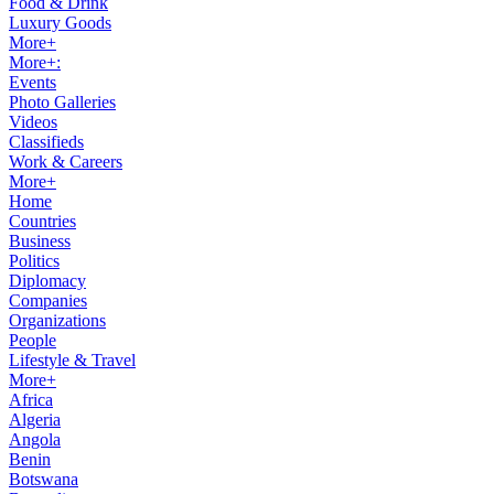
Food & Drink
Luxury Goods
More+
More+:
Events
Photo Galleries
Videos
Classifieds
Work & Careers
More+
Home
Countries
Business
Politics
Diplomacy
Companies
Organizations
People
Lifestyle & Travel
More+
Africa
Algeria
Angola
Benin
Botswana