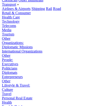
Chemicals
Other Industrials
Transport
»
Airlines & Airports
Shipping
Rail
Road
Retail & Consumer
Health Care
Technology
Telecoms
Media
Tourism
Other
Organizations:
Diplomatic Missions
International Organizations
Other
People:
Executives
Politicians
Diplomats
Entrepreneurs
Other
Lifestyle & Travel:
Culture
Travel
Personal Real Estate
Health