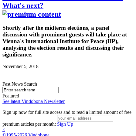
What's next?
Shortly after the midterm elections, a panel
discussion with prominent guests will take place at
Vienna's International Institute for Peace (IIP),
analysing the election results and discussing their
significance.
November 5, 2018
Fast News Search
Featured
See latest Vindobona Newsletter
Sign up now for full site access and to read a limited amount of free
premium articles per month:
Sign Up
×
©1995-2026 Vindobona