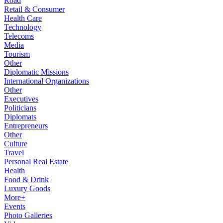
Road
Retail & Consumer
Health Care
Technology
Telecoms
Media
Tourism
Other
Diplomatic Missions
International Organizations
Other
Executives
Politicians
Diplomats
Entrepreneurs
Other
Culture
Travel
Personal Real Estate
Health
Food & Drink
Luxury Goods
More+
Events
Photo Galleries