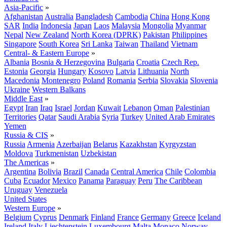
Asia-Pacific
»
Afghanistan
Australia
Bangladesh
Cambodia
China
Hong Kong
SAR
India
Indonesia
Japan
Laos
Malaysia
Mongolia
Myanmar
Nepal
New Zealand
North Korea (DPRK)
Pakistan
Philippines
Singapore
South Korea
Sri Lanka
Taiwan
Thailand
Vietnam
Central- & Eastern Europe
»
Albania
Bosnia & Herzegovina
Bulgaria
Croatia
Czech Rep.
Estonia
Georgia
Hungary
Kosovo
Latvia
Lithuania
North
Macedonia
Montenegro
Poland
Romania
Serbia
Slovakia
Slovenia
Ukraine
Western Balkans
Middle East
»
Egypt
Iran
Iraq
Israel
Jordan
Kuwait
Lebanon
Oman
Palestinian
Territories
Qatar
Saudi Arabia
Syria
Turkey
United Arab Emirates
Yemen
Russia & CIS
»
Russia
Armenia
Azerbaijan
Belarus
Kazakhstan
Kyrgyzstan
Moldova
Turkmenistan
Uzbekistan
The Americas
»
Argentina
Bolivia
Brazil
Canada
Central America
Chile
Colombia
Cuba
Ecuador
Mexico
Panama
Paraguay
Peru
The Caribbean
Uruguay
Venezuela
United States
Western Europe
»
Belgium
Cyprus
Denmark
Finland
France
Germany
Greece
Iceland
Ireland
Italy
Liechtenstein
Luxembourg
Malta
Monaco
Norway