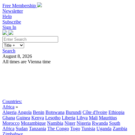
Free Membership
Newsletter
Help
Subscribe
Sign In
Search
August 8, 2026
All times are Vienna time
Search
Subscribe
Sign In
Countries:
Africa
»
Algeria
Angola
Benin
Botswana
Burundi
Côte d'Ivoire
Ethiopia
Ghana
Guinea
Kenya
Lesotho
Liberia
Libya
Mali
Mauritius
Morocco
Mozambique
Namibia
Niger
Nigeria
Rwanda
South
Africa
Sudan
Tanzania
The Congo
Togo
Tunisia
Uganda
Zambia
Zimbabwe