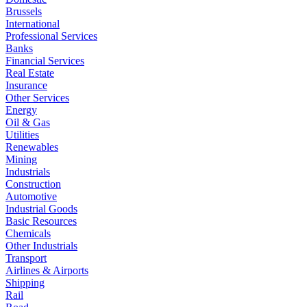
Brussels
International
Professional Services
Banks
Financial Services
Real Estate
Insurance
Other Services
Energy
Oil & Gas
Utilities
Renewables
Mining
Industrials
Construction
Automotive
Industrial Goods
Basic Resources
Chemicals
Other Industrials
Transport
Airlines & Airports
Shipping
Rail