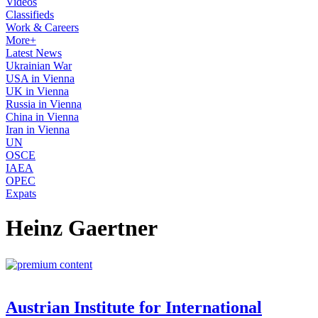
Videos
Classifieds
Work & Careers
More+
Latest News
Ukrainian War
USA in Vienna
UK in Vienna
Russia in Vienna
China in Vienna
Iran in Vienna
UN
OSCE
IAEA
OPEC
Expats
Heinz Gaertner
Austrian Institute for International