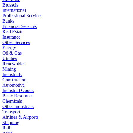
Brussels
International
Professional Services
Banks
Financial Services
Real Estate
Insurance
Other Services
Energy
Oil & Gas
Utilities
Renewables
Mining
Industrials
Construction
Automotive
Industrial Goods
Basic Resources
Chemicals
Other Industrials
Transport
Airlines & Airports
Shipping
Rail