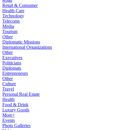
Road
Retail & Consumer
Health Care
Technology
Telecoms
Media
Tourism
Other
Diplomatic Missions
International Organizations
Other
Executives
Politicians
Diplomats
Entrepreneurs
Other
Culture
Travel
Personal Real Estate
Health
Food & Drink
Luxury Goods
More+
Events
Photo Galleries