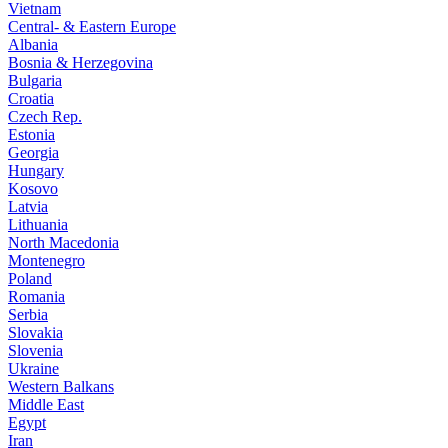
Vietnam
Central- & Eastern Europe
Albania
Bosnia & Herzegovina
Bulgaria
Croatia
Czech Rep.
Estonia
Georgia
Hungary
Kosovo
Latvia
Lithuania
North Macedonia
Montenegro
Poland
Romania
Serbia
Slovakia
Slovenia
Ukraine
Western Balkans
Middle East
Egypt
Iran