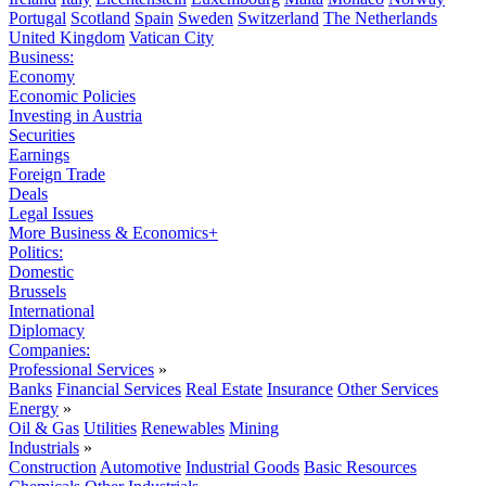
Portugal
Scotland
Spain
Sweden
Switzerland
The Netherlands
United Kingdom
Vatican City
Business:
Economy
Economic Policies
Investing in Austria
Securities
Earnings
Foreign Trade
Deals
Legal Issues
More Business & Economics+
Politics:
Domestic
Brussels
International
Diplomacy
Companies:
Professional Services
»
Banks
Financial Services
Real Estate
Insurance
Other Services
Energy
»
Oil & Gas
Utilities
Renewables
Mining
Industrials
»
Construction
Automotive
Industrial Goods
Basic Resources