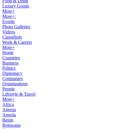
Food & Drink
Luxury Goods
More+
More+:
Events
Photo Galleries
Videos
Classifieds
Work & Careers
More+
Home
Countries
Business
Politics
Diplomacy
Companies
Organizations
People
Lifestyle & Travel
More+
Africa
Algeria
Angola
Benin
Botswana