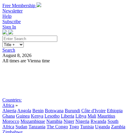
Free Membership
Newsletter
Help
Subscribe
Sign In
Search
August 8, 2026
All times are Vienna time
Search
Subscribe
Sign In
Countries:
Africa
»
Algeria
Angola
Benin
Botswana
Burundi
Côte d'Ivoire
Ethiopia
Ghana
Guinea
Kenya
Lesotho
Liberia
Libya
Mali
Mauritius
Morocco
Mozambique
Namibia
Niger
Nigeria
Rwanda
South
Africa
Sudan
Tanzania
The Congo
Togo
Tunisia
Uganda
Zambia
Zimbabwe