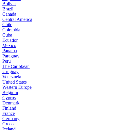
Bolivia
Brazil
Canada
Central America
Chile
Colombia
Cuba
Ecuador
Mexico
Panama
Paraguay
Peru
The Caribbean
Uruguay
Venezuela
United States
Western Europe
Belgium
Cyprus
Denmark
Finland
France
Germany
Greece
Iceland