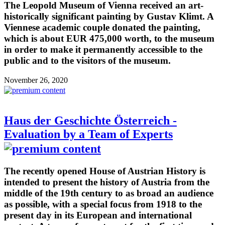
The Leopold Museum of Vienna received an art-
historically significant painting by Gustav Klimt. A
Viennese academic couple donated the painting,
which is about EUR 475,000 worth, to the museum
in order to make it permanently accessible to the
public and to the visitors of the museum.
November 26, 2020
Haus der Geschichte Österreich -
Evaluation by a Team of Experts
The recently opened House of Austrian History is
intended to present the history of Austria from the
middle of the 19th century to as broad an audience
as possible, with a special focus from 1918 to the
present day in its European and international