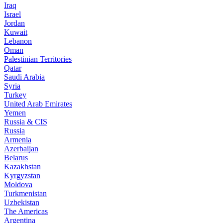
Iraq
Israel
Jordan
Kuwait
Lebanon
Oman
Palestinian Territories
Qatar
Saudi Arabia
Syria
Turkey
United Arab Emirates
Yemen
Russia & CIS
Russia
Armenia
Azerbaijan
Belarus
Kazakhstan
Kyrgyzstan
Moldova
Turkmenistan
Uzbekistan
The Americas
Argentina