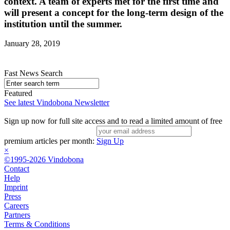
context. A team of experts met for the first time and
will present a concept for the long-term design of the
institution until the summer.
January 28, 2019
Fast News Search
Featured
See latest Vindobona Newsletter
Sign up now for full site access and to read a limited amount of free
premium articles per month:
Sign Up
×
©1995-2026 Vindobona
Contact
Help
Imprint
Press
Careers
Partners
Terms & Conditions