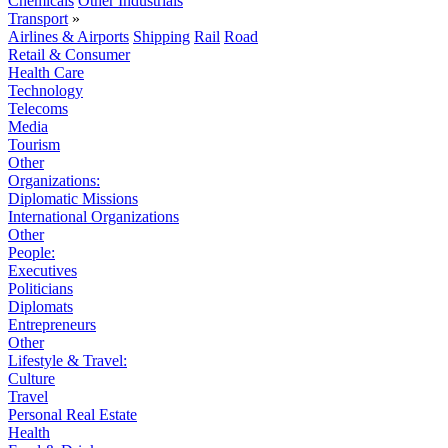
Chemicals
Other Industrials
Transport
»
Airlines & Airports
Shipping
Rail
Road
Retail & Consumer
Health Care
Technology
Telecoms
Media
Tourism
Other
Organizations:
Diplomatic Missions
International Organizations
Other
People:
Executives
Politicians
Diplomats
Entrepreneurs
Other
Lifestyle & Travel:
Culture
Travel
Personal Real Estate
Health