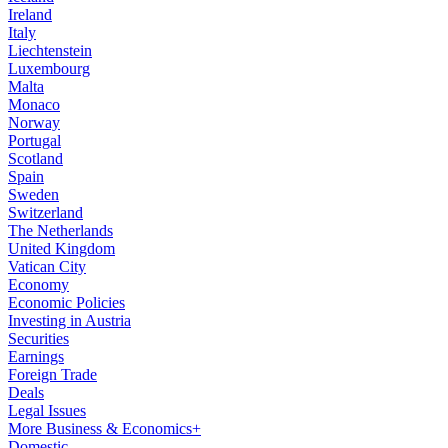
Ireland
Italy
Liechtenstein
Luxembourg
Malta
Monaco
Norway
Portugal
Scotland
Spain
Sweden
Switzerland
The Netherlands
United Kingdom
Vatican City
Economy
Economic Policies
Investing in Austria
Securities
Earnings
Foreign Trade
Deals
Legal Issues
More Business & Economics+
Domestic