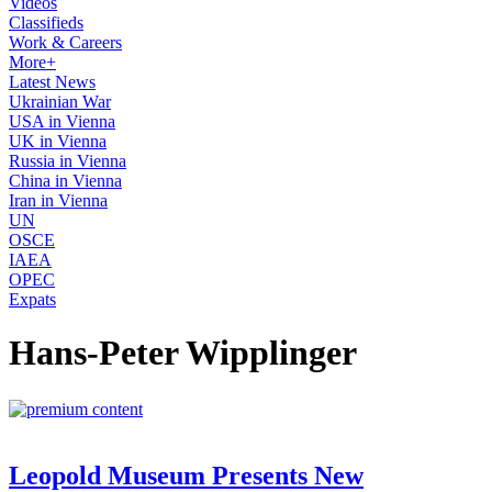
Videos
Classifieds
Work & Careers
More+
Latest News
Ukrainian War
USA in Vienna
UK in Vienna
Russia in Vienna
China in Vienna
Iran in Vienna
UN
OSCE
IAEA
OPEC
Expats
Hans-Peter Wipplinger
Leopold Museum Presents New