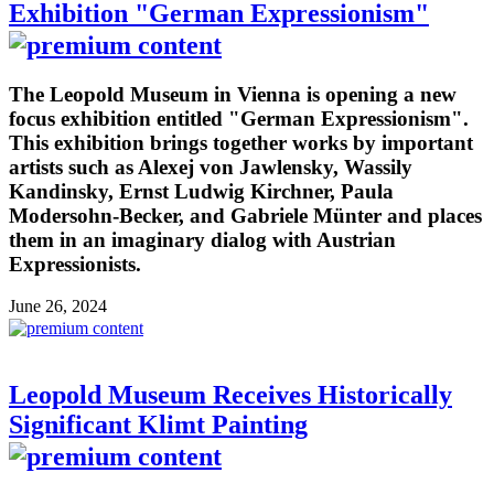
Exhibition "German Expressionism"
The Leopold Museum in Vienna is opening a new
focus exhibition entitled "German Expressionism".
This exhibition brings together works by important
artists such as Alexej von Jawlensky, Wassily
Kandinsky, Ernst Ludwig Kirchner, Paula
Modersohn-Becker, and Gabriele Münter and places
them in an imaginary dialog with Austrian
Expressionists.
June 26, 2024
Leopold Museum Receives Historically
Significant Klimt Painting