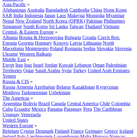
Asia-Pacific
»
Afghanistan
Australia
Bangladesh
Cambodia
China
Hong Kong
SAR
India
Indonesia
Japan
Laos
Malaysia
Mongolia
Myanmar
Nepal
New Zealand
North Korea (DPRK)
Pakistan
Philippines
Singapore
South Korea
Sri Lanka
Taiwan
Thailand
Vietnam
Central- & Eastern Europe
»
Albania
Bosnia & Herzegovina
Bulgaria
Croatia
Czech Rep.
Estonia
Georgia
Hungary
Kosovo
Latvia
Lithuania
North
Macedonia
Montenegro
Poland
Romania
Serbia
Slovakia
Slovenia
Ukraine
Western Balkans
Middle East
»
Egypt
Iran
Iraq
Israel
Jordan
Kuwait
Lebanon
Oman
Palestinian
Territories
Qatar
Saudi Arabia
Syria
Turkey
United Arab Emirates
Yemen
Russia & CIS
»
Russia
Armenia
Azerbaijan
Belarus
Kazakhstan
Kyrgyzstan
Moldova
Turkmenistan
Uzbekistan
The Americas
»
Argentina
Bolivia
Brazil
Canada
Central America
Chile
Colombia
Cuba
Ecuador
Mexico
Panama
Paraguay
Peru
The Caribbean
Uruguay
Venezuela
United States
Western Europe
»
Belgium
Cyprus
Denmark
Finland
France
Germany
Greece
Iceland
Ireland
Italy
Liechtenstein
Luxembourg
Malta
Monaco
Norway