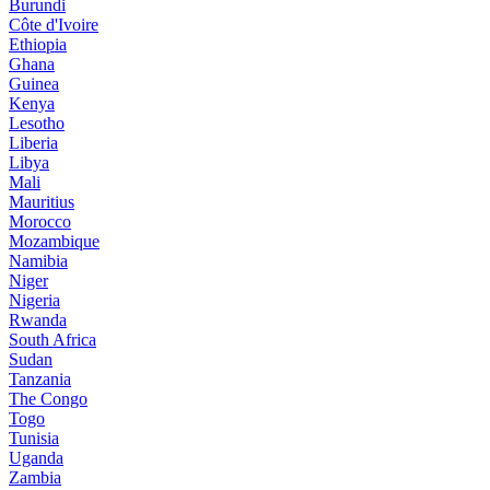
Burundi
Côte d'Ivoire
Ethiopia
Ghana
Guinea
Kenya
Lesotho
Liberia
Libya
Mali
Mauritius
Morocco
Mozambique
Namibia
Niger
Nigeria
Rwanda
South Africa
Sudan
Tanzania
The Congo
Togo
Tunisia
Uganda
Zambia