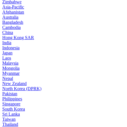
Zimbabwe
Asia-Pacific
Afghanistan
Australia
Bangladesh
Cambodia
China
Hong Kong SAR
India
Indonesia
Japan
Laos
Malaysia
Mongolia
Myanmar
Nepal
New Zealand
North Korea (DPRK)
Pakistan
Philippines
Singapore
South Korea
Sri Lanka
Taiwan
Thailand