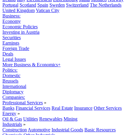
Portugal
Scotland
Spain
Sweden
Switzerland
The Netherlands
United Kingdom
Vatican City
Business:
Economy
Economic Policies
Investing in Austria
Securities
Earnings
Foreign Trade
Deals
Legal Issues
More Business & Economics+
Politics:
Domestic
Brussels
International
Diplomacy
Companies:
Professional Services
»
Banks
Financial Services
Real Estate
Insurance
Other Services
Energy
»
Oil & Gas
Utilities
Renewables
Mining
Industrials
»
Construction
Automotive
Industrial Goods
Basic Resources