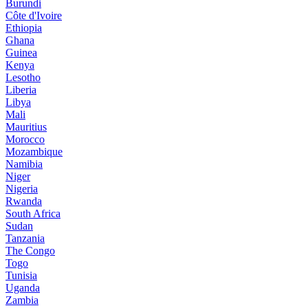
Burundi
Côte d'Ivoire
Ethiopia
Ghana
Guinea
Kenya
Lesotho
Liberia
Libya
Mali
Mauritius
Morocco
Mozambique
Namibia
Niger
Nigeria
Rwanda
South Africa
Sudan
Tanzania
The Congo
Togo
Tunisia
Uganda
Zambia