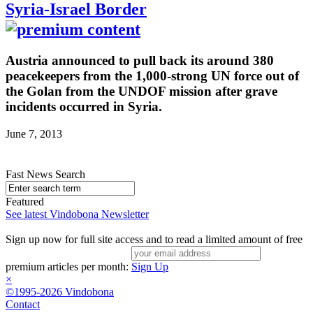
Syria-Israel Border
Austria announced to pull back its around 380
peacekeepers from the 1,000-strong UN force out of
the Golan from the UNDOF mission after grave
incidents occurred in Syria.
June 7, 2013
Fast News Search
Featured
See latest Vindobona Newsletter
Sign up now for full site access and to read a limited amount of free
premium articles per month:
Sign Up
×
©1995-2026 Vindobona
Contact