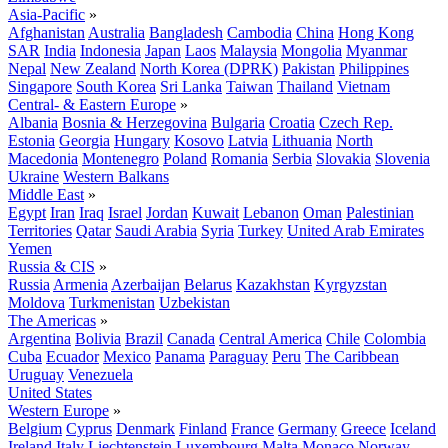
Asia-Pacific
»
Afghanistan
Australia
Bangladesh
Cambodia
China
Hong Kong
SAR
India
Indonesia
Japan
Laos
Malaysia
Mongolia
Myanmar
Nepal
New Zealand
North Korea (DPRK)
Pakistan
Philippines
Singapore
South Korea
Sri Lanka
Taiwan
Thailand
Vietnam
Central- & Eastern Europe
»
Albania
Bosnia & Herzegovina
Bulgaria
Croatia
Czech Rep.
Estonia
Georgia
Hungary
Kosovo
Latvia
Lithuania
North
Macedonia
Montenegro
Poland
Romania
Serbia
Slovakia
Slovenia
Ukraine
Western Balkans
Middle East
»
Egypt
Iran
Iraq
Israel
Jordan
Kuwait
Lebanon
Oman
Palestinian
Territories
Qatar
Saudi Arabia
Syria
Turkey
United Arab Emirates
Yemen
Russia & CIS
»
Russia
Armenia
Azerbaijan
Belarus
Kazakhstan
Kyrgyzstan
Moldova
Turkmenistan
Uzbekistan
The Americas
»
Argentina
Bolivia
Brazil
Canada
Central America
Chile
Colombia
Cuba
Ecuador
Mexico
Panama
Paraguay
Peru
The Caribbean
Uruguay
Venezuela
United States
Western Europe
»
Belgium
Cyprus
Denmark
Finland
France
Germany
Greece
Iceland
Ireland
Italy
Liechtenstein
Luxembourg
Malta
Monaco
Norway