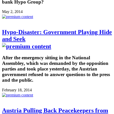
bank Hypo Group?
May 2, 2014
Hypo-Disaster: Government Playing Hide
and Seek
After the emergency sitting in the National
Assembley, which was demanded by the opposition
parties and took place yesterday, the Austrian
government refused to answer questions to the press
and the public.
February 18, 2014
Austria Pulling Back Peacekeepers from