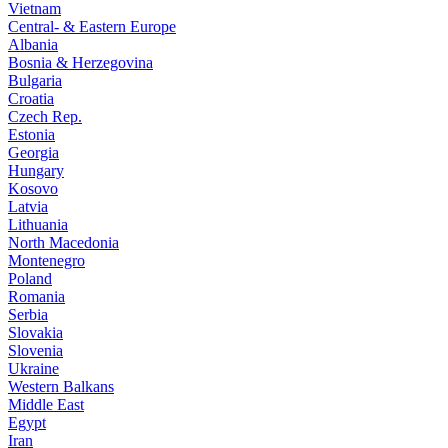
Vietnam
Central- & Eastern Europe
Albania
Bosnia & Herzegovina
Bulgaria
Croatia
Czech Rep.
Estonia
Georgia
Hungary
Kosovo
Latvia
Lithuania
North Macedonia
Montenegro
Poland
Romania
Serbia
Slovakia
Slovenia
Ukraine
Western Balkans
Middle East
Egypt
Iran