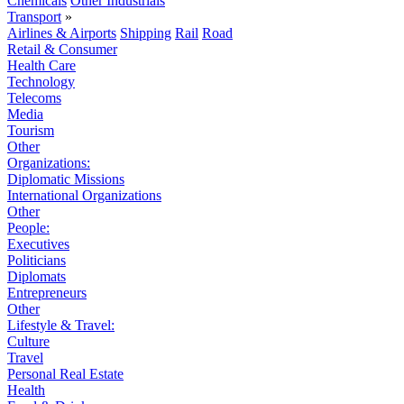
Chemicals
Other Industrials
Transport
»
Airlines & Airports
Shipping
Rail
Road
Retail & Consumer
Health Care
Technology
Telecoms
Media
Tourism
Other
Organizations:
Diplomatic Missions
International Organizations
Other
People:
Executives
Politicians
Diplomats
Entrepreneurs
Other
Lifestyle & Travel:
Culture
Travel
Personal Real Estate
Health