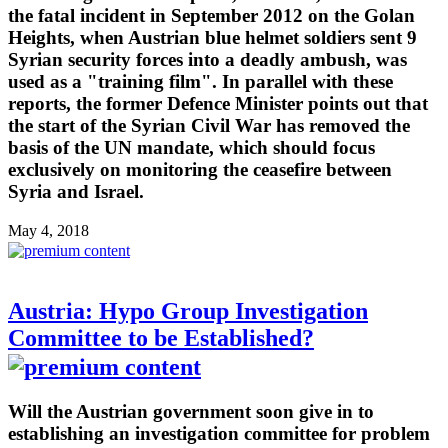
the fatal incident in September 2012 on the Golan
Heights, when Austrian blue helmet soldiers sent 9
Syrian security forces into a deadly ambush, was
used as a "training film". In parallel with these
reports, the former Defence Minister points out that
the start of the Syrian Civil War has removed the
basis of the UN mandate, which should focus
exclusively on monitoring the ceasefire between
Syria and Israel.
May 4, 2018
Austria: Hypo Group Investigation
Committee to be Established?
Will the Austrian government soon give in to
establishing an investigation committee for problem