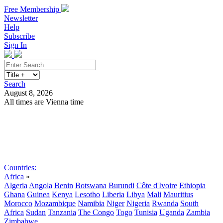
Free Membership
Newsletter
Help
Subscribe
Sign In
Search
August 8, 2026
All times are Vienna time
Search
Subscribe
Sign In
Countries:
Africa
»
Algeria
Angola
Benin
Botswana
Burundi
Côte d'Ivoire
Ethiopia
Ghana
Guinea
Kenya
Lesotho
Liberia
Libya
Mali
Mauritius
Morocco
Mozambique
Namibia
Niger
Nigeria
Rwanda
South
Africa
Sudan
Tanzania
The Congo
Togo
Tunisia
Uganda
Zambia
Zimbabwe