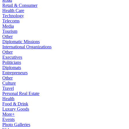
Road
Retail & Consumer
Health Care
Technology
Telecoms
Media
Tourism
Other
Diplomatic Missions
International Organizations
Other
Executives
Politicians
Diplomats
Entrepreneurs
Other
Culture
Travel
Personal Real Estate
Health
Food & Drink
Luxury Goods
More+
Events
Photo Galleries