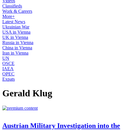
Videos
Classifieds
Work & Careers
More+
Latest News
Ukrainian War
USA in Vienna
UK in Vienna
Russia in Vienna
China in Vienna
Iran in Vienna
UN
OSCE
IAEA
OPEC
Expats
Gerald Klug
Austrian Military Investigation into the