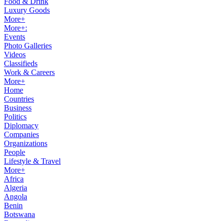
Food & Drink
Luxury Goods
More+
More+:
Events
Photo Galleries
Videos
Classifieds
Work & Careers
More+
Home
Countries
Business
Politics
Diplomacy
Companies
Organizations
People
Lifestyle & Travel
More+
Africa
Algeria
Angola
Benin
Botswana