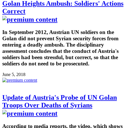
Golan Heights Ambush: Soldiers' Actions
Correct
In September 2012, Austrian UN soldiers on the
Golan did not prevent Syrian security forces from
entering a deadly ambush. The disciplinary
assessment concludes that the conduct of Austria's
soldiers had been stressful, but correct, so that the
soldiers do not need to be prosecuted.
June 5, 2018
Update of Austria's Probe of UN Golan
Troops Over Deaths of Syrians
According to media reports, the video, which shows