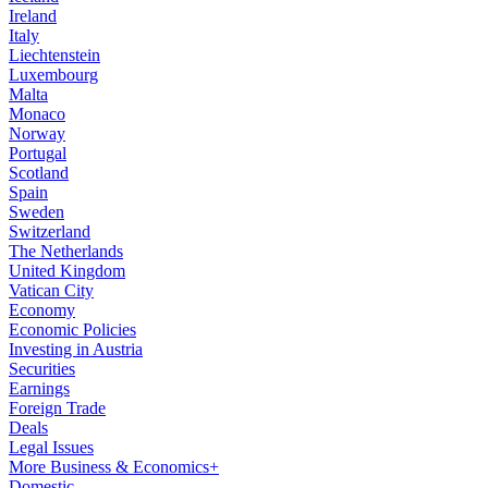
Ireland
Italy
Liechtenstein
Luxembourg
Malta
Monaco
Norway
Portugal
Scotland
Spain
Sweden
Switzerland
The Netherlands
United Kingdom
Vatican City
Economy
Economic Policies
Investing in Austria
Securities
Earnings
Foreign Trade
Deals
Legal Issues
More Business & Economics+
Domestic