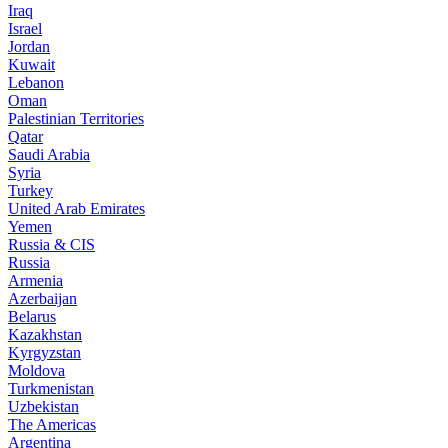
Iraq
Israel
Jordan
Kuwait
Lebanon
Oman
Palestinian Territories
Qatar
Saudi Arabia
Syria
Turkey
United Arab Emirates
Yemen
Russia & CIS
Russia
Armenia
Azerbaijan
Belarus
Kazakhstan
Kyrgyzstan
Moldova
Turkmenistan
Uzbekistan
The Americas
Argentina