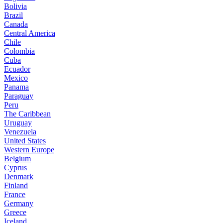
Bolivia
Brazil
Canada
Central America
Chile
Colombia
Cuba
Ecuador
Mexico
Panama
Paraguay
Peru
The Caribbean
Uruguay
Venezuela
United States
Western Europe
Belgium
Cyprus
Denmark
Finland
France
Germany
Greece
Iceland