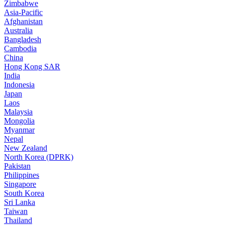
Zimbabwe
Asia-Pacific
Afghanistan
Australia
Bangladesh
Cambodia
China
Hong Kong SAR
India
Indonesia
Japan
Laos
Malaysia
Mongolia
Myanmar
Nepal
New Zealand
North Korea (DPRK)
Pakistan
Philippines
Singapore
South Korea
Sri Lanka
Taiwan
Thailand