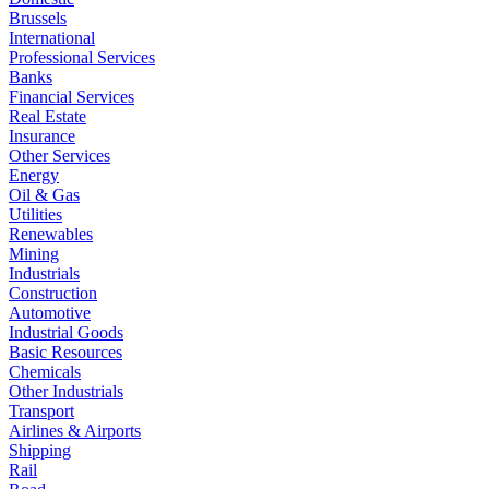
Brussels
International
Professional Services
Banks
Financial Services
Real Estate
Insurance
Other Services
Energy
Oil & Gas
Utilities
Renewables
Mining
Industrials
Construction
Automotive
Industrial Goods
Basic Resources
Chemicals
Other Industrials
Transport
Airlines & Airports
Shipping
Rail