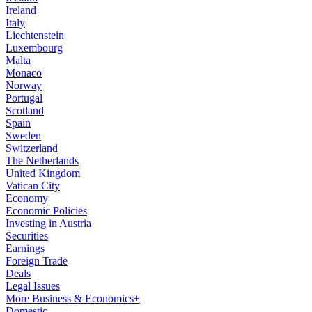
Ireland
Italy
Liechtenstein
Luxembourg
Malta
Monaco
Norway
Portugal
Scotland
Spain
Sweden
Switzerland
The Netherlands
United Kingdom
Vatican City
Economy
Economic Policies
Investing in Austria
Securities
Earnings
Foreign Trade
Deals
Legal Issues
More Business & Economics+
Domestic