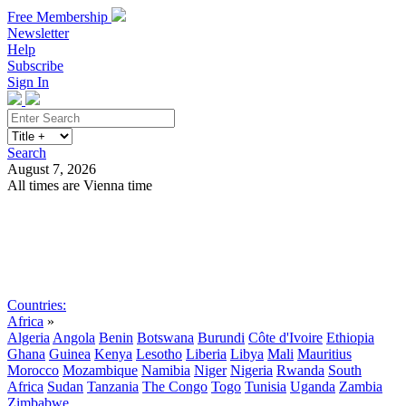
Free Membership
Newsletter
Help
Subscribe
Sign In
Search
August 7, 2026
All times are Vienna time
Search
Subscribe
Sign In
Countries:
Africa
»
Algeria
Angola
Benin
Botswana
Burundi
Côte d'Ivoire
Ethiopia
Ghana
Guinea
Kenya
Lesotho
Liberia
Libya
Mali
Mauritius
Morocco
Mozambique
Namibia
Niger
Nigeria
Rwanda
South
Africa
Sudan
Tanzania
The Congo
Togo
Tunisia
Uganda
Zambia
Zimbabwe