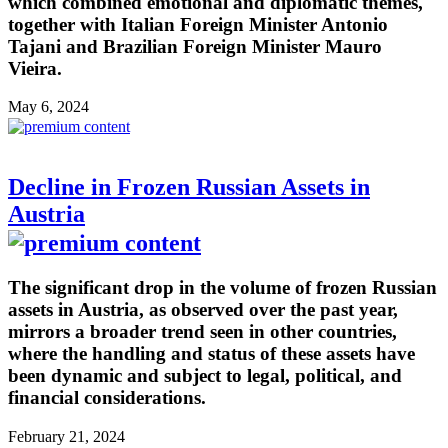
which combined emotional and diplomatic themes,
together with Italian Foreign Minister Antonio
Tajani and Brazilian Foreign Minister Mauro
Vieira.
May 6, 2024
Decline in Frozen Russian Assets in
Austria
The significant drop in the volume of frozen Russian
assets in Austria, as observed over the past year,
mirrors a broader trend seen in other countries,
where the handling and status of these assets have
been dynamic and subject to legal, political, and
financial considerations.
February 21, 2024