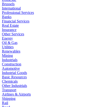
Brussels
International
Professional Services
Banks
Financial Services
Real Estate
Insurance
Other Services
Energy
Oil & Gas
Utilities
Renewables
Mining
Industrials
Construction
Automotive
Industrial Goods
Basic Resources
Chemicals
Other Industrials
Transport
Airlines & Airports
Shipping
Rail