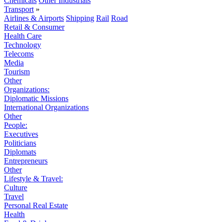
Chemicals
Other Industrials
Transport
»
Airlines & Airports
Shipping
Rail
Road
Retail & Consumer
Health Care
Technology
Telecoms
Media
Tourism
Other
Organizations:
Diplomatic Missions
International Organizations
Other
People:
Executives
Politicians
Diplomats
Entrepreneurs
Other
Lifestyle & Travel:
Culture
Travel
Personal Real Estate
Health