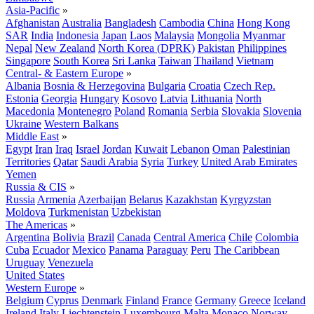
Asia-Pacific
»
Afghanistan
Australia
Bangladesh
Cambodia
China
Hong Kong
SAR
India
Indonesia
Japan
Laos
Malaysia
Mongolia
Myanmar
Nepal
New Zealand
North Korea (DPRK)
Pakistan
Philippines
Singapore
South Korea
Sri Lanka
Taiwan
Thailand
Vietnam
Central- & Eastern Europe
»
Albania
Bosnia & Herzegovina
Bulgaria
Croatia
Czech Rep.
Estonia
Georgia
Hungary
Kosovo
Latvia
Lithuania
North
Macedonia
Montenegro
Poland
Romania
Serbia
Slovakia
Slovenia
Ukraine
Western Balkans
Middle East
»
Egypt
Iran
Iraq
Israel
Jordan
Kuwait
Lebanon
Oman
Palestinian
Territories
Qatar
Saudi Arabia
Syria
Turkey
United Arab Emirates
Yemen
Russia & CIS
»
Russia
Armenia
Azerbaijan
Belarus
Kazakhstan
Kyrgyzstan
Moldova
Turkmenistan
Uzbekistan
The Americas
»
Argentina
Bolivia
Brazil
Canada
Central America
Chile
Colombia
Cuba
Ecuador
Mexico
Panama
Paraguay
Peru
The Caribbean
Uruguay
Venezuela
United States
Western Europe
»
Belgium
Cyprus
Denmark
Finland
France
Germany
Greece
Iceland
Ireland
Italy
Liechtenstein
Luxembourg
Malta
Monaco
Norway