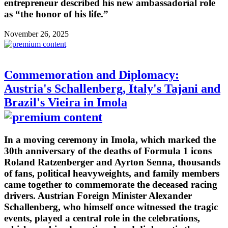
entrepreneur described his new ambassadorial role
as “the honor of his life.”
November 26, 2025
Commemoration and Diplomacy:
Austria's Schallenberg, Italy's Tajani and
Brazil's Vieira in Imola
In a moving ceremony in Imola, which marked the
30th anniversary of the deaths of Formula 1 icons
Roland Ratzenberger and Ayrton Senna, thousands
of fans, political heavyweights, and family members
came together to commemorate the deceased racing
drivers. Austrian Foreign Minister Alexander
Schallenberg, who himself once witnessed the tragic
events, played a central role in the celebrations,