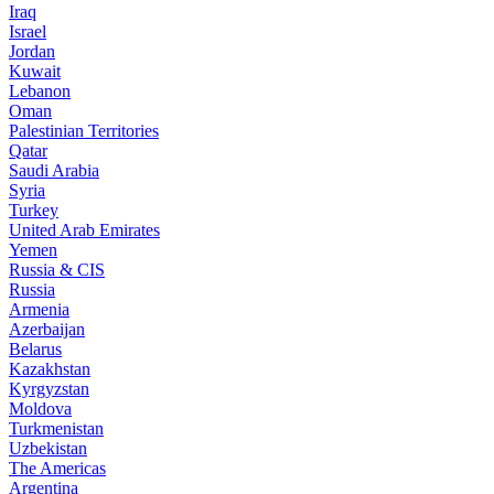
Iraq
Israel
Jordan
Kuwait
Lebanon
Oman
Palestinian Territories
Qatar
Saudi Arabia
Syria
Turkey
United Arab Emirates
Yemen
Russia & CIS
Russia
Armenia
Azerbaijan
Belarus
Kazakhstan
Kyrgyzstan
Moldova
Turkmenistan
Uzbekistan
The Americas
Argentina