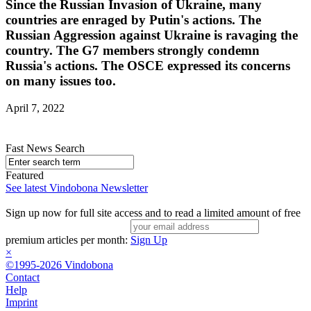
Since the Russian Invasion of Ukraine, many
countries are enraged by Putin's actions. The
Russian Aggression against Ukraine is ravaging the
country. The G7 members strongly condemn
Russia's actions. The OSCE expressed its concerns
on many issues too.
April 7, 2022
Fast News Search
Featured
See latest Vindobona Newsletter
Sign up now for full site access and to read a limited amount of free
premium articles per month:
Sign Up
×
©1995-2026 Vindobona
Contact
Help
Imprint