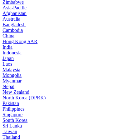
Zimbabwe
Asia-Pacific
Afghanistan
Australia
Bangladesh
Cambodia
China
Hong Kong SAR
India
Indonesia
Japan
Laos
Malaysia
Mongolia
Myanmar
Nepal
New Zealand
North Korea (DPRK)
Pakistan
Philippines
Singapore
South Korea
Sri Lanka
Taiwan
Thailand