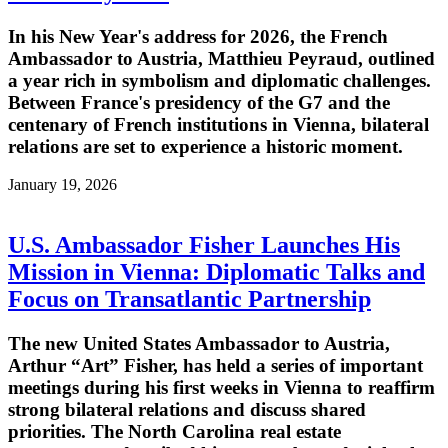
In his New Year's address for 2026, the French
Ambassador to Austria, Matthieu Peyraud, outlined
a year rich in symbolism and diplomatic challenges.
Between France's presidency of the G7 and the
centenary of French institutions in Vienna, bilateral
relations are set to experience a historic moment.
January 19, 2026
U.S. Ambassador Fisher Launches His
Mission in Vienna: Diplomatic Talks and
Focus on Transatlantic Partnership
The new United States Ambassador to Austria,
Arthur “Art” Fisher, has held a series of important
meetings during his first weeks in Vienna to reaffirm
strong bilateral relations and discuss shared
priorities. The North Carolina real estate