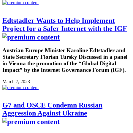
Edtstadler Wants to Help Implement
Project for a Safer Internet with the IGF
Austrian Europe Minister Karoline Edtstadler and
State Secretary Florian Tursky Discussed in a panel
in Vienna the promotion of the “Global Digital
Impact” by the Internet Governance Forum (IGF).
March 7, 2023
G7 and OSCE Condemn Russian
Aggression Against Ukraine