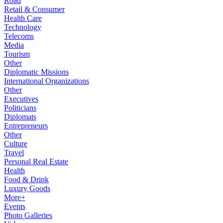
Road
Retail & Consumer
Health Care
Technology
Telecoms
Media
Tourism
Other
Diplomatic Missions
International Organizations
Other
Executives
Politicians
Diplomats
Entrepreneurs
Other
Culture
Travel
Personal Real Estate
Health
Food & Drink
Luxury Goods
More+
Events
Photo Galleries