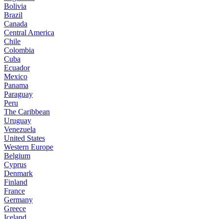
Bolivia
Brazil
Canada
Central America
Chile
Colombia
Cuba
Ecuador
Mexico
Panama
Paraguay
Peru
The Caribbean
Uruguay
Venezuela
United States
Western Europe
Belgium
Cyprus
Denmark
Finland
France
Germany
Greece
Iceland