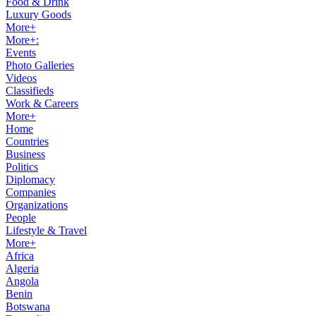
Food & Drink
Luxury Goods
More+
More+:
Events
Photo Galleries
Videos
Classifieds
Work & Careers
More+
Home
Countries
Business
Politics
Diplomacy
Companies
Organizations
People
Lifestyle & Travel
More+
Africa
Algeria
Angola
Benin
Botswana