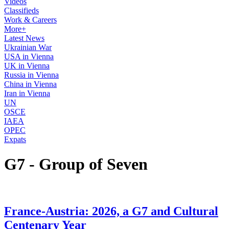
Videos
Classifieds
Work & Careers
More+
Latest News
Ukrainian War
USA in Vienna
UK in Vienna
Russia in Vienna
China in Vienna
Iran in Vienna
UN
OSCE
IAEA
OPEC
Expats
G7 - Group of Seven
France-Austria: 2026, a G7 and Cultural
Centenary Year