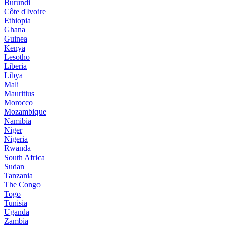
Burundi
Côte d'Ivoire
Ethiopia
Ghana
Guinea
Kenya
Lesotho
Liberia
Libya
Mali
Mauritius
Morocco
Mozambique
Namibia
Niger
Nigeria
Rwanda
South Africa
Sudan
Tanzania
The Congo
Togo
Tunisia
Uganda
Zambia