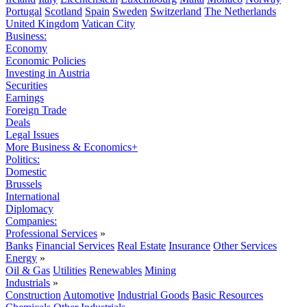
Portugal
Scotland
Spain
Sweden
Switzerland
The Netherlands
United Kingdom
Vatican City
Business:
Economy
Economic Policies
Investing in Austria
Securities
Earnings
Foreign Trade
Deals
Legal Issues
More Business & Economics+
Politics:
Domestic
Brussels
International
Diplomacy
Companies:
Professional Services
»
Banks
Financial Services
Real Estate
Insurance
Other Services
Energy
»
Oil & Gas
Utilities
Renewables
Mining
Industrials
»
Construction
Automotive
Industrial Goods
Basic Resources