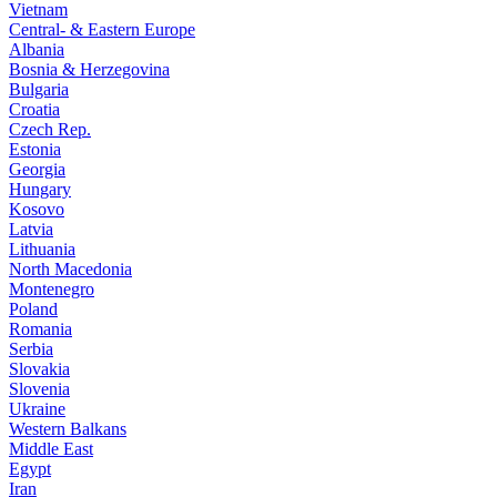
Vietnam
Central- & Eastern Europe
Albania
Bosnia & Herzegovina
Bulgaria
Croatia
Czech Rep.
Estonia
Georgia
Hungary
Kosovo
Latvia
Lithuania
North Macedonia
Montenegro
Poland
Romania
Serbia
Slovakia
Slovenia
Ukraine
Western Balkans
Middle East
Egypt
Iran