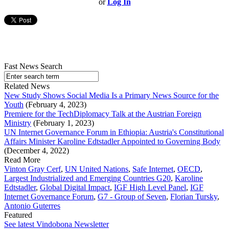
or
Log In
Fast News Search
Related News
New Study Shows Social Media Is a Primary News Source for the
Youth
(February 4, 2023)
Premiere for the TechDiplomacy Talk at the Austrian Foreign
Ministry
(February 1, 2023)
UN Internet Governance Forum in Ethiopia: Austria's Constitutional
Affairs Minister Karoline Edtstadler Appointed to Governing Body
(December 4, 2022)
Read More
Vinton Gray Cerf
,
UN United Nations
,
Safe Internet
,
OECD
,
Largest Industrialized and Emerging Countries G20
,
Karoline
Edtstadler
,
Global Digital Impact
,
IGF High Level Panel
,
IGF
Internet Governance Forum
,
G7 - Group of Seven
,
Florian Tursky
,
Antonio Guterres
Featured
See latest Vindobona Newsletter