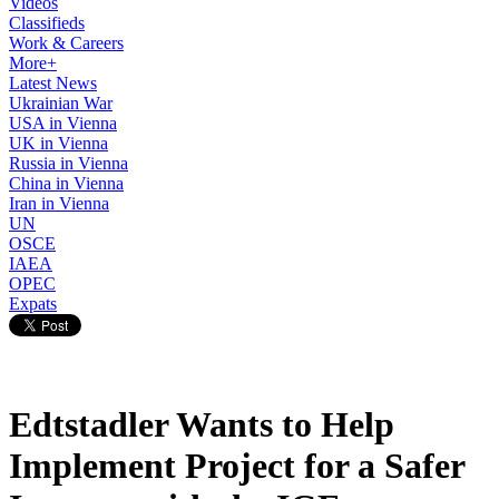
Videos
Classifieds
Work & Careers
More+
Latest News
Ukrainian War
USA in Vienna
UK in Vienna
Russia in Vienna
China in Vienna
Iran in Vienna
UN
OSCE
IAEA
OPEC
Expats
Edtstadler Wants to Help
Implement Project for a Safer