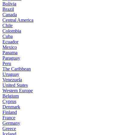
Bolivia
Brazil
Canada
Central America
Chile
Colombia
Cuba
Ecuador
Mexico
Panama
Paraguay
Peru
The Caribbean
Uruguay
Venezuela
United States
Western Europe
Belgium
Cyprus
Denmark
Finland
France
Germany
Greece
Iceland