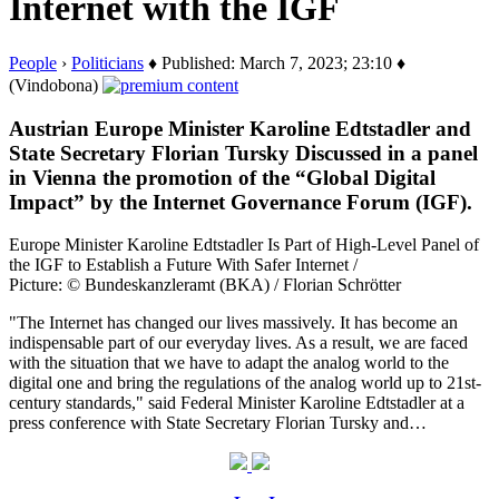
Internet with the IGF
People
›
Politicians
♦ Published: March 7, 2023; 23:10 ♦
(Vindobona)
Austrian Europe Minister Karoline Edtstadler and
State Secretary Florian Tursky Discussed in a panel
in Vienna the promotion of the “Global Digital
Impact” by the Internet Governance Forum (IGF).
Europe Minister Karoline Edtstadler Is Part of High-Level Panel of
the IGF to Establish a Future With Safer Internet /
Picture: © Bundeskanzleramt (BKA) / Florian Schrötter
"The Internet has changed our lives massively. It has become an
indispensable part of our everyday lives. As a result, we are faced
with the situation that we have to adapt the analog world to the
digital one and bring the regulations of the analog world up to 21st-
century standards," said Federal Minister Karoline Edtstadler at a
press conference with State Secretary Florian Tursky and…