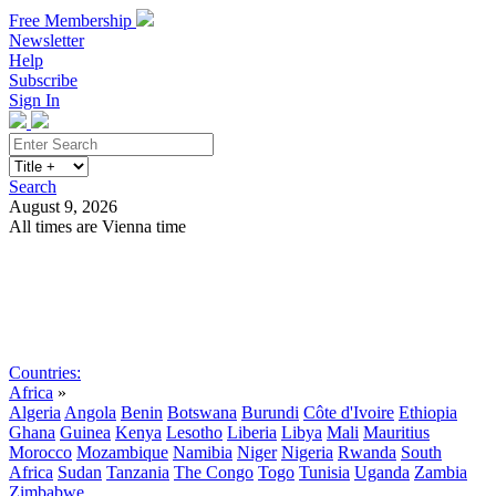
Free Membership
Newsletter
Help
Subscribe
Sign In
Search
August 9, 2026
All times are Vienna time
Search
Subscribe
Sign In
Countries:
Africa
»
Algeria
Angola
Benin
Botswana
Burundi
Côte d'Ivoire
Ethiopia
Ghana
Guinea
Kenya
Lesotho
Liberia
Libya
Mali
Mauritius
Morocco
Mozambique
Namibia
Niger
Nigeria
Rwanda
South
Africa
Sudan
Tanzania
The Congo
Togo
Tunisia
Uganda
Zambia
Zimbabwe