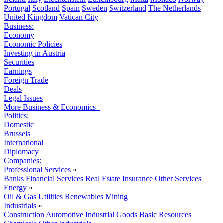
Portugal
Scotland
Spain
Sweden
Switzerland
The Netherlands
United Kingdom
Vatican City
Business:
Economy
Economic Policies
Investing in Austria
Securities
Earnings
Foreign Trade
Deals
Legal Issues
More Business & Economics+
Politics:
Domestic
Brussels
International
Diplomacy
Companies:
Professional Services
»
Banks
Financial Services
Real Estate
Insurance
Other Services
Energy
»
Oil & Gas
Utilities
Renewables
Mining
Industrials
»
Construction
Automotive
Industrial Goods
Basic Resources