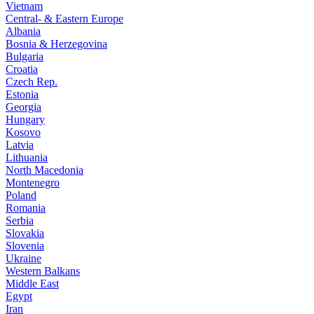
Vietnam
Central- & Eastern Europe
Albania
Bosnia & Herzegovina
Bulgaria
Croatia
Czech Rep.
Estonia
Georgia
Hungary
Kosovo
Latvia
Lithuania
North Macedonia
Montenegro
Poland
Romania
Serbia
Slovakia
Slovenia
Ukraine
Western Balkans
Middle East
Egypt
Iran