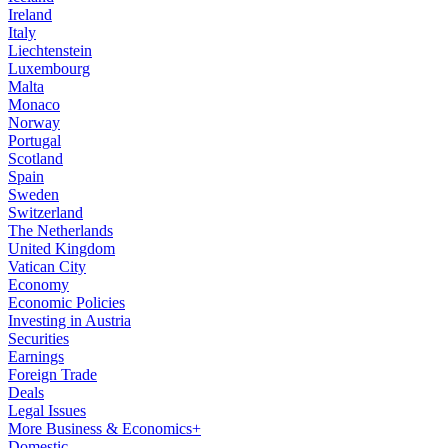
Ireland
Italy
Liechtenstein
Luxembourg
Malta
Monaco
Norway
Portugal
Scotland
Spain
Sweden
Switzerland
The Netherlands
United Kingdom
Vatican City
Economy
Economic Policies
Investing in Austria
Securities
Earnings
Foreign Trade
Deals
Legal Issues
More Business & Economics+
Domestic