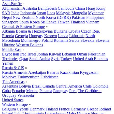
Asia-Pacific
»
Afghanistan
Australia
Bangladesh
Cambodia
China
Hong Kong
SAR
India
Indonesia
Japan
Laos
Malaysia
Mongolia
Myanmar
Nepal
New Zealand
North Korea (DPRK)
Pakistan
Philippines
Singapore
South Korea
Sri Lanka
Taiwan
Thailand
Vietnam
Central- & Eastern Europe
»
Albania
Bosnia & Herzegovina
Bulgaria
Croatia
Czech Rep.
Estonia
Georgia
Hungary
Kosovo
Latvia
Lithuania
North
Macedonia
Montenegro
Poland
Romania
Serbia
Slovakia
Slovenia
Ukraine
Western Balkans
Middle East
»
Egypt
Iran
Iraq
Israel
Jordan
Kuwait
Lebanon
Oman
Palestinian
Territories
Qatar
Saudi Arabia
Syria
Turkey
United Arab Emirates
Yemen
Russia & CIS
»
Russia
Armenia
Azerbaijan
Belarus
Kazakhstan
Kyrgyzstan
Moldova
Turkmenistan
Uzbekistan
The Americas
»
Argentina
Bolivia
Brazil
Canada
Central America
Chile
Colombia
Cuba
Ecuador
Mexico
Panama
Paraguay
Peru
The Caribbean
Uruguay
Venezuela
United States
Western Europe
»
Belgium
Cyprus
Denmark
Finland
France
Germany
Greece
Iceland
Ireland
Italy
Liechtenstein
Luxembourg
Malta
Monaco
Norway