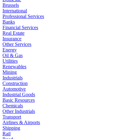
Brussels
International
Professional Services
Banks
Financial Services
Real Estate
Insurance
Other Services
Energy
Oil & Gas
Utilities
Renewables
Mining
Industrials
Construction
Automotive
Industrial Goods
Basic Resources
Chemicals
Other Industrials
Transport
Airlines & Airports
Shipping
Rail