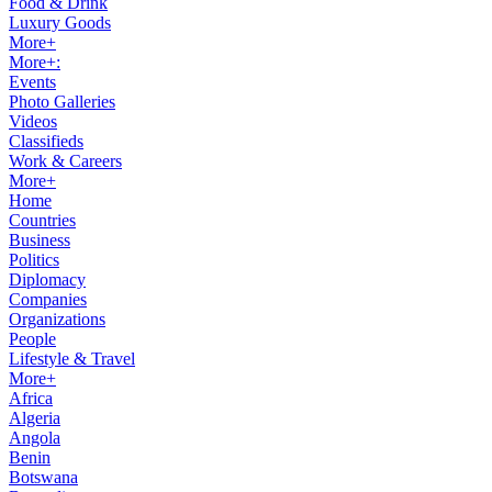
Food & Drink
Luxury Goods
More+
More+:
Events
Photo Galleries
Videos
Classifieds
Work & Careers
More+
Home
Countries
Business
Politics
Diplomacy
Companies
Organizations
People
Lifestyle & Travel
More+
Africa
Algeria
Angola
Benin
Botswana