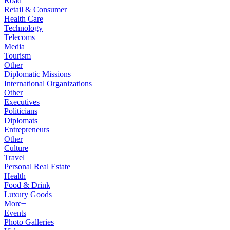
Road
Retail & Consumer
Health Care
Technology
Telecoms
Media
Tourism
Other
Diplomatic Missions
International Organizations
Other
Executives
Politicians
Diplomats
Entrepreneurs
Other
Culture
Travel
Personal Real Estate
Health
Food & Drink
Luxury Goods
More+
Events
Photo Galleries