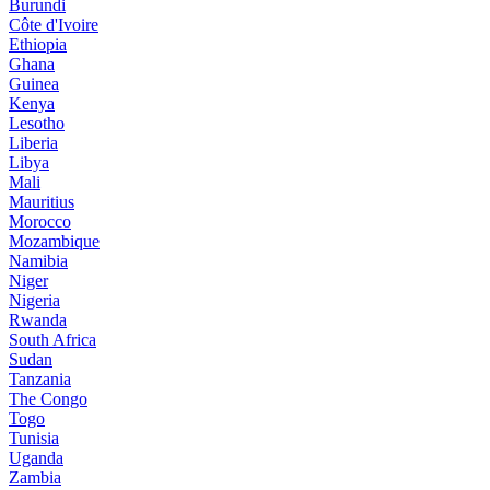
Burundi
Côte d'Ivoire
Ethiopia
Ghana
Guinea
Kenya
Lesotho
Liberia
Libya
Mali
Mauritius
Morocco
Mozambique
Namibia
Niger
Nigeria
Rwanda
South Africa
Sudan
Tanzania
The Congo
Togo
Tunisia
Uganda
Zambia