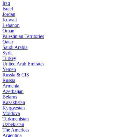
Iraq
Israel
Jordan
Kuwait
Lebanon
Oman
Palestinian Territories
Qatar
Saudi Arabia
Syria
Turkey
United Arab Emirates
Yemen
Russia & CIS
Russia
Armenia
Azerbaijan
Belarus
Kazakhstan
Kyrgyzstan
Moldova
Turkmenistan
Uzbekistan
The Americas
Argentina