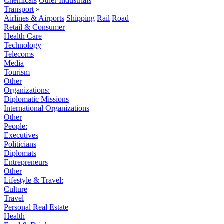
Chemicals
Other Industrials
Transport
»
Airlines & Airports
Shipping
Rail
Road
Retail & Consumer
Health Care
Technology
Telecoms
Media
Tourism
Other
Organizations:
Diplomatic Missions
International Organizations
Other
People:
Executives
Politicians
Diplomats
Entrepreneurs
Other
Lifestyle & Travel:
Culture
Travel
Personal Real Estate
Health