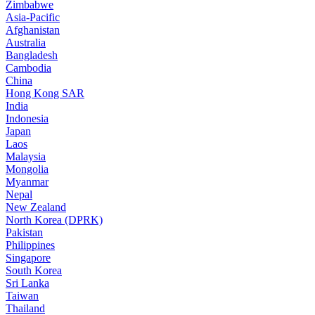
Zimbabwe
Asia-Pacific
Afghanistan
Australia
Bangladesh
Cambodia
China
Hong Kong SAR
India
Indonesia
Japan
Laos
Malaysia
Mongolia
Myanmar
Nepal
New Zealand
North Korea (DPRK)
Pakistan
Philippines
Singapore
South Korea
Sri Lanka
Taiwan
Thailand