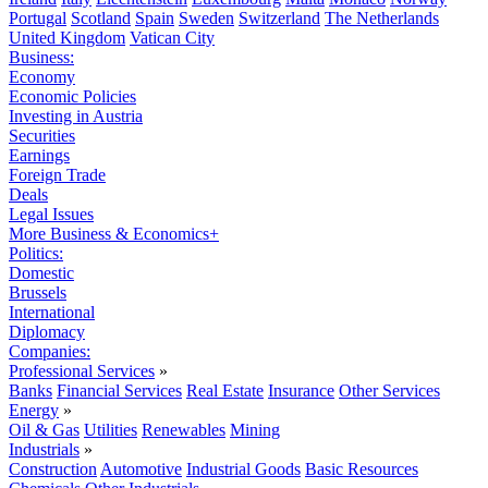
Portugal
Scotland
Spain
Sweden
Switzerland
The Netherlands
United Kingdom
Vatican City
Business:
Economy
Economic Policies
Investing in Austria
Securities
Earnings
Foreign Trade
Deals
Legal Issues
More Business & Economics+
Politics:
Domestic
Brussels
International
Diplomacy
Companies:
Professional Services
»
Banks
Financial Services
Real Estate
Insurance
Other Services
Energy
»
Oil & Gas
Utilities
Renewables
Mining
Industrials
»
Construction
Automotive
Industrial Goods
Basic Resources