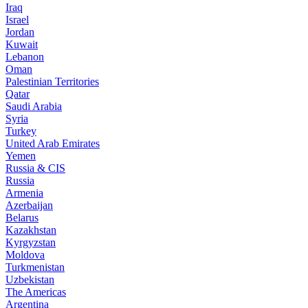
Iraq
Israel
Jordan
Kuwait
Lebanon
Oman
Palestinian Territories
Qatar
Saudi Arabia
Syria
Turkey
United Arab Emirates
Yemen
Russia & CIS
Russia
Armenia
Azerbaijan
Belarus
Kazakhstan
Kyrgyzstan
Moldova
Turkmenistan
Uzbekistan
The Americas
Argentina