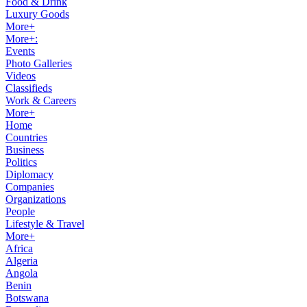
Food & Drink
Luxury Goods
More+
More+:
Events
Photo Galleries
Videos
Classifieds
Work & Careers
More+
Home
Countries
Business
Politics
Diplomacy
Companies
Organizations
People
Lifestyle & Travel
More+
Africa
Algeria
Angola
Benin
Botswana