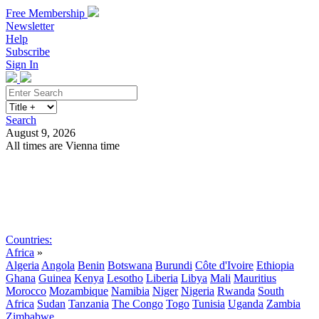
Free Membership
Newsletter
Help
Subscribe
Sign In
Search
August 9, 2026
All times are Vienna time
Search
Subscribe
Sign In
Countries:
Africa
»
Algeria
Angola
Benin
Botswana
Burundi
Côte d'Ivoire
Ethiopia
Ghana
Guinea
Kenya
Lesotho
Liberia
Libya
Mali
Mauritius
Morocco
Mozambique
Namibia
Niger
Nigeria
Rwanda
South
Africa
Sudan
Tanzania
The Congo
Togo
Tunisia
Uganda
Zambia
Zimbabwe