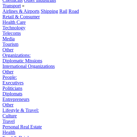
Chemicals
Other Industrials
Transport
»
Airlines & Airports
Shipping
Rail
Road
Retail & Consumer
Health Care
Technology
Telecoms
Media
Tourism
Other
Organizations:
Diplomatic Missions
International Organizations
Other
People:
Executives
Politicians
Diplomats
Entrepreneurs
Other
Lifestyle & Travel:
Culture
Travel
Personal Real Estate
Health