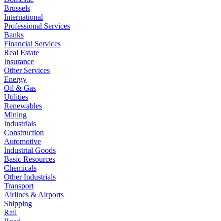
Brussels
International
Professional Services
Banks
Financial Services
Real Estate
Insurance
Other Services
Energy
Oil & Gas
Utilities
Renewables
Mining
Industrials
Construction
Automotive
Industrial Goods
Basic Resources
Chemicals
Other Industrials
Transport
Airlines & Airports
Shipping
Rail