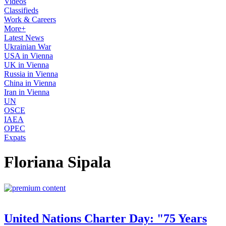
Videos
Classifieds
Work & Careers
More+
Latest News
Ukrainian War
USA in Vienna
UK in Vienna
Russia in Vienna
China in Vienna
Iran in Vienna
UN
OSCE
IAEA
OPEC
Expats
Floriana Sipala
United Nations Charter Day: "75 Years