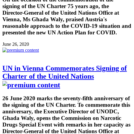
signing of the UN Charter 75 years ago, the
Director-General of the United Nations Office at
Vienna, Ms Ghada Waly, praised Austria's
reasonable approach to the COVID-19 situation and
presented the new UN Action Plan for COVID.
June 26, 2020
UN in Vienna Commemorates Signing of
Charter of the United Nations
26 June 2020 marks the seventy-fifth anniversary of
the signing of the UN Charter. To commemorate this
anniversary, the Executive Director of UNODC,
Ghada Waly, opens the Commission on Narcotic
Drugs Special Event with remarks in her capacity as
Director-General of the United Nations Office at