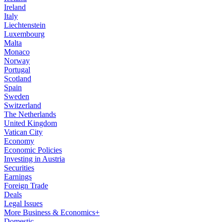
Ireland
Italy
Liechtenstein
Luxembourg
Malta
Monaco
Norway
Portugal
Scotland
Spain
Sweden
Switzerland
The Netherlands
United Kingdom
Vatican City
Economy
Economic Policies
Investing in Austria
Securities
Earnings
Foreign Trade
Deals
Legal Issues
More Business & Economics+
Domestic