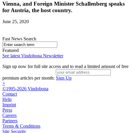
Vienna, and Foreign Minister Schallenberg speaks
for Austria, the host country.
June 25, 2020
Fast News Search
Featured
See latest Vindobona Newsletter
Sign up now for full site access and to read a limited amount of free
premium articles per month:
Sign Up
×
©1995-2026 Vindobona
Contact
Help
Imprint
Press
Careers
Partners
Terms & Conditions
Site Security