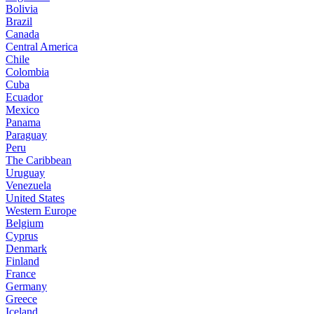
Bolivia
Brazil
Canada
Central America
Chile
Colombia
Cuba
Ecuador
Mexico
Panama
Paraguay
Peru
The Caribbean
Uruguay
Venezuela
United States
Western Europe
Belgium
Cyprus
Denmark
Finland
France
Germany
Greece
Iceland