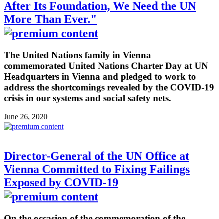
After Its Foundation, We Need the UN
More Than Ever."
The United Nations family in Vienna
commemorated United Nations Charter Day at UN
Headquarters in Vienna and pledged to work to
address the shortcomings revealed by the COVID-19
crisis in our systems and social safety nets.
June 26, 2020
Director-General of the UN Office at
Vienna Committed to Fixing Failings
Exposed by COVID-19
On the occasion of the commemoration of the