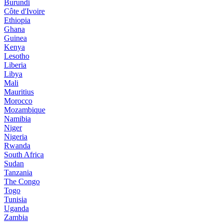
Burundi
Côte d'Ivoire
Ethiopia
Ghana
Guinea
Kenya
Lesotho
Liberia
Libya
Mali
Mauritius
Morocco
Mozambique
Namibia
Niger
Nigeria
Rwanda
South Africa
Sudan
Tanzania
The Congo
Togo
Tunisia
Uganda
Zambia