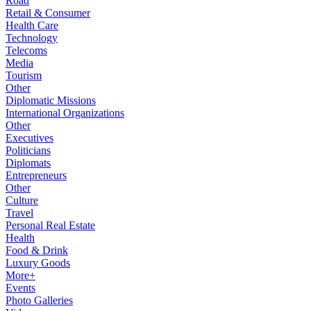
Road
Retail & Consumer
Health Care
Technology
Telecoms
Media
Tourism
Other
Diplomatic Missions
International Organizations
Other
Executives
Politicians
Diplomats
Entrepreneurs
Other
Culture
Travel
Personal Real Estate
Health
Food & Drink
Luxury Goods
More+
Events
Photo Galleries