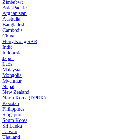
Zimbabwe
Asia-Pacific
Afghanistan
Australia
Bangladesh
Cambodia
China
Hong Kong SAR
India
Indonesia
Japan
Laos
Malaysia
Mongolia
Myanmar
Nepal
New Zealand
North Korea (DPRK)
Pakistan
Philippines
Singapore
South Korea
Sri Lanka
Taiwan
Thailand