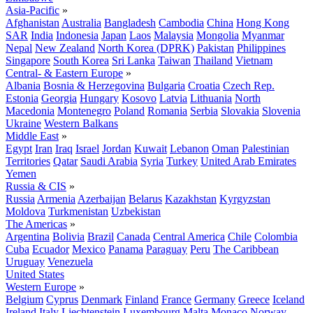
Asia-Pacific
»
Afghanistan
Australia
Bangladesh
Cambodia
China
Hong Kong
SAR
India
Indonesia
Japan
Laos
Malaysia
Mongolia
Myanmar
Nepal
New Zealand
North Korea (DPRK)
Pakistan
Philippines
Singapore
South Korea
Sri Lanka
Taiwan
Thailand
Vietnam
Central- & Eastern Europe
»
Albania
Bosnia & Herzegovina
Bulgaria
Croatia
Czech Rep.
Estonia
Georgia
Hungary
Kosovo
Latvia
Lithuania
North
Macedonia
Montenegro
Poland
Romania
Serbia
Slovakia
Slovenia
Ukraine
Western Balkans
Middle East
»
Egypt
Iran
Iraq
Israel
Jordan
Kuwait
Lebanon
Oman
Palestinian
Territories
Qatar
Saudi Arabia
Syria
Turkey
United Arab Emirates
Yemen
Russia & CIS
»
Russia
Armenia
Azerbaijan
Belarus
Kazakhstan
Kyrgyzstan
Moldova
Turkmenistan
Uzbekistan
The Americas
»
Argentina
Bolivia
Brazil
Canada
Central America
Chile
Colombia
Cuba
Ecuador
Mexico
Panama
Paraguay
Peru
The Caribbean
Uruguay
Venezuela
United States
Western Europe
»
Belgium
Cyprus
Denmark
Finland
France
Germany
Greece
Iceland
Ireland
Italy
Liechtenstein
Luxembourg
Malta
Monaco
Norway