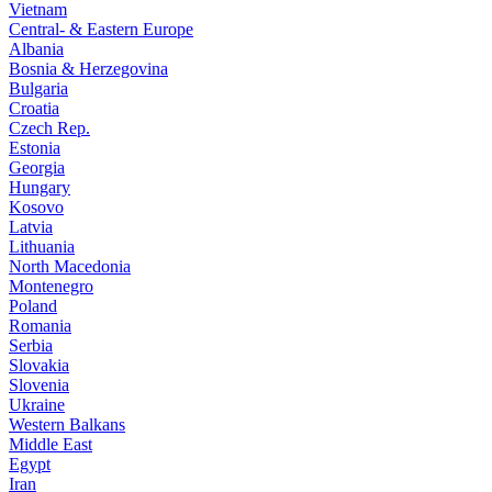
Vietnam
Central- & Eastern Europe
Albania
Bosnia & Herzegovina
Bulgaria
Croatia
Czech Rep.
Estonia
Georgia
Hungary
Kosovo
Latvia
Lithuania
North Macedonia
Montenegro
Poland
Romania
Serbia
Slovakia
Slovenia
Ukraine
Western Balkans
Middle East
Egypt
Iran