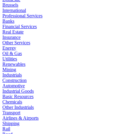
Brussels
International
Professional Services
Banks
Financial Services
Real Estate
Insurance
Other Services
Energy
Oil & Gas
Utilities
Renewables
Mining
Industrials
Construction
Automotive
Industrial Goods
Basic Resources
Chemicals
Other Industrials
Transport
Airlines & Airports
Shipping
Rail