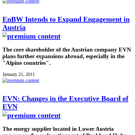
EnBW Intends to Expand Engagement in
Austria
The core shareholder of the Austrian company EVN
plans further expansions abroad, especially in the
"Alpine countries".
January 21, 2011
EVN: Changes in the Executive Board of
EVN
The energy supplier located in Lower Austria