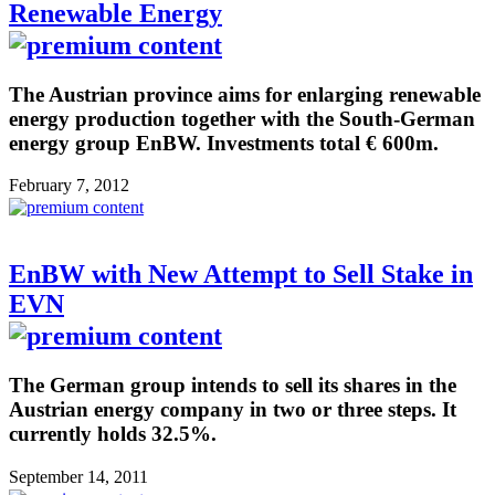
Renewable Energy
The Austrian province aims for enlarging renewable
energy production together with the South-German
energy group EnBW. Investments total € 600m.
February 7, 2012
EnBW with New Attempt to Sell Stake in
EVN
The German group intends to sell its shares in the
Austrian energy company in two or three steps. It
currently holds 32.5%.
September 14, 2011