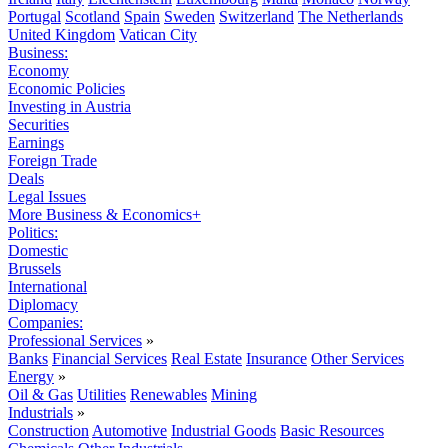
Portugal
Scotland
Spain
Sweden
Switzerland
The Netherlands
United Kingdom
Vatican City
Business:
Economy
Economic Policies
Investing in Austria
Securities
Earnings
Foreign Trade
Deals
Legal Issues
More Business & Economics+
Politics:
Domestic
Brussels
International
Diplomacy
Companies:
Professional Services
»
Banks
Financial Services
Real Estate
Insurance
Other Services
Energy
»
Oil & Gas
Utilities
Renewables
Mining
Industrials
»
Construction
Automotive
Industrial Goods
Basic Resources