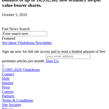
value bearer shares.
October 5, 2010
Fast News Search
Featured
See latest Vindobona Newsletter
Sign up now for full site access and to read a limited amount of free
premium articles per month:
Sign Up
×
©1995-2026 Vindobona
Contact
Help
Imprint
Press
Careers
Partners
Terms & Conditions
Site Security