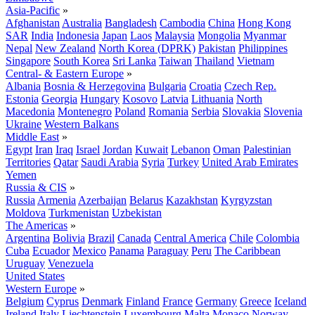
Asia-Pacific
»
Afghanistan
Australia
Bangladesh
Cambodia
China
Hong Kong
SAR
India
Indonesia
Japan
Laos
Malaysia
Mongolia
Myanmar
Nepal
New Zealand
North Korea (DPRK)
Pakistan
Philippines
Singapore
South Korea
Sri Lanka
Taiwan
Thailand
Vietnam
Central- & Eastern Europe
»
Albania
Bosnia & Herzegovina
Bulgaria
Croatia
Czech Rep.
Estonia
Georgia
Hungary
Kosovo
Latvia
Lithuania
North
Macedonia
Montenegro
Poland
Romania
Serbia
Slovakia
Slovenia
Ukraine
Western Balkans
Middle East
»
Egypt
Iran
Iraq
Israel
Jordan
Kuwait
Lebanon
Oman
Palestinian
Territories
Qatar
Saudi Arabia
Syria
Turkey
United Arab Emirates
Yemen
Russia & CIS
»
Russia
Armenia
Azerbaijan
Belarus
Kazakhstan
Kyrgyzstan
Moldova
Turkmenistan
Uzbekistan
The Americas
»
Argentina
Bolivia
Brazil
Canada
Central America
Chile
Colombia
Cuba
Ecuador
Mexico
Panama
Paraguay
Peru
The Caribbean
Uruguay
Venezuela
United States
Western Europe
»
Belgium
Cyprus
Denmark
Finland
France
Germany
Greece
Iceland
Ireland
Italy
Liechtenstein
Luxembourg
Malta
Monaco
Norway