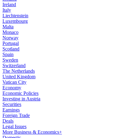
Ireland
Italy
Liechtenstein
Luxembourg
Malta
Monaco
Norway
Portugal
Scotland
Spain
Sweden
Switzerland
The Netherlands
United Kingdom
Vatican City
Economy
Economic Policies
Investing in Austria
Securities
Earnings
Foreign Trade
Deals
Legal Issues
More Business & Economics+
Domestic