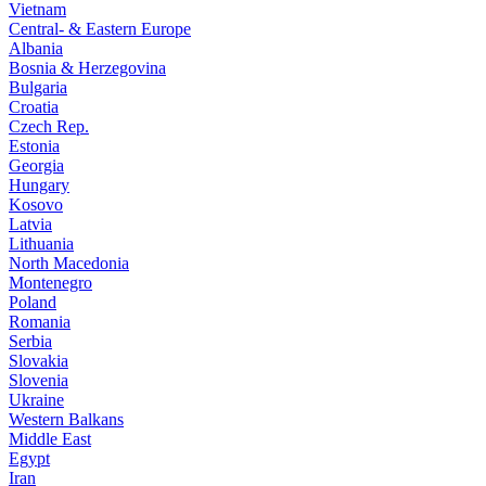
Vietnam
Central- & Eastern Europe
Albania
Bosnia & Herzegovina
Bulgaria
Croatia
Czech Rep.
Estonia
Georgia
Hungary
Kosovo
Latvia
Lithuania
North Macedonia
Montenegro
Poland
Romania
Serbia
Slovakia
Slovenia
Ukraine
Western Balkans
Middle East
Egypt
Iran