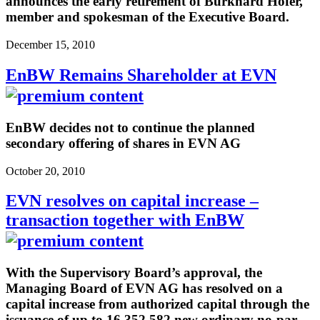
announces the early retirement of Burkhard Hofer,
member and spokesman of the Executive Board.
December 15, 2010
EnBW Remains Shareholder at EVN
EnBW decides not to continue the planned
secondary offering of shares in EVN AG
October 20, 2010
EVN resolves on capital increase –
transaction together with EnBW
With the Supervisory Board’s approval, the
Managing Board of EVN AG has resolved on a
capital increase from authorized capital through the
issuance of up to 16,352,582 new ordinary no-par