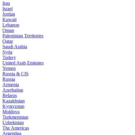
Iraq
Israel
Jordan
Kuwait
Lebanon
Oman
Palestinian Territories
Qatar
Saudi Arabia
Syria
Turkey
United Arab Emirates
Yemen
Russia & CIS
Russia
Armenia
Azerbaijan
Belarus
Kazakhstan
Kyrgyzstan
Moldova
Turkmenistan
Uzbekistan
The Americas
Argentina