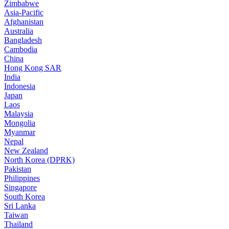
Zimbabwe
Asia-Pacific
Afghanistan
Australia
Bangladesh
Cambodia
China
Hong Kong SAR
India
Indonesia
Japan
Laos
Malaysia
Mongolia
Myanmar
Nepal
New Zealand
North Korea (DPRK)
Pakistan
Philippines
Singapore
South Korea
Sri Lanka
Taiwan
Thailand