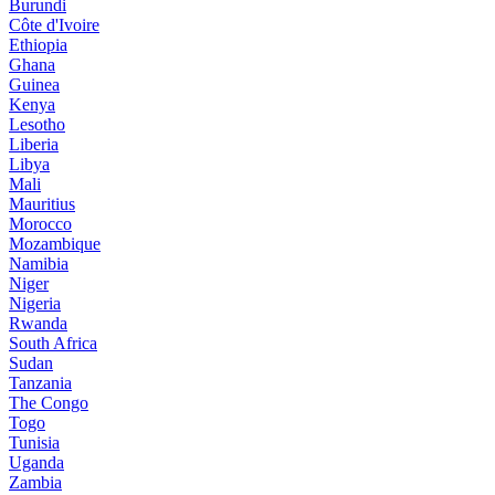
Burundi
Côte d'Ivoire
Ethiopia
Ghana
Guinea
Kenya
Lesotho
Liberia
Libya
Mali
Mauritius
Morocco
Mozambique
Namibia
Niger
Nigeria
Rwanda
South Africa
Sudan
Tanzania
The Congo
Togo
Tunisia
Uganda
Zambia