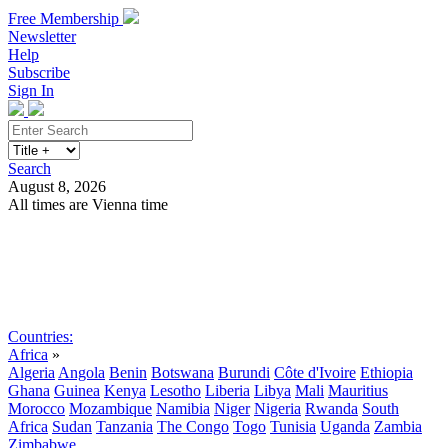
Free Membership
Newsletter
Help
Subscribe
Sign In
Search
August 8, 2026
All times are Vienna time
Search
Subscribe
Sign In
Countries:
Africa
»
Algeria
Angola
Benin
Botswana
Burundi
Côte d'Ivoire
Ethiopia
Ghana
Guinea
Kenya
Lesotho
Liberia
Libya
Mali
Mauritius
Morocco
Mozambique
Namibia
Niger
Nigeria
Rwanda
South
Africa
Sudan
Tanzania
The Congo
Togo
Tunisia
Uganda
Zambia
Zimbabwe