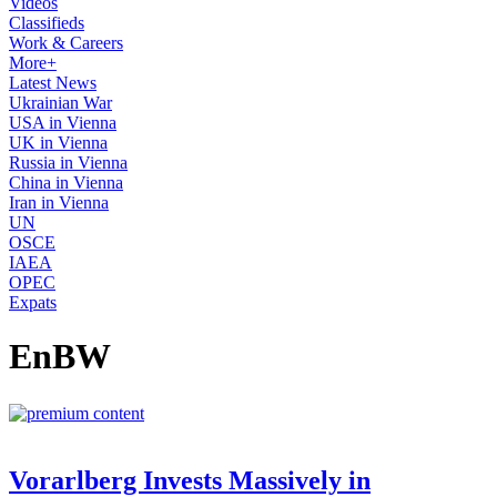
Videos
Classifieds
Work & Careers
More+
Latest News
Ukrainian War
USA in Vienna
UK in Vienna
Russia in Vienna
China in Vienna
Iran in Vienna
UN
OSCE
IAEA
OPEC
Expats
EnBW
Vorarlberg Invests Massively in