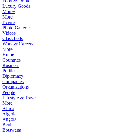
Food & Drink
Luxury Goods
More+
More+:
Events
Photo Galleries
Videos
Classifieds
Work & Careers
More+
Home
Countries
Business
Politics
Diplomacy
Companies
Organizations
People
Lifestyle & Travel
More+
Africa
Algeria
Angola
Benin
Botswana