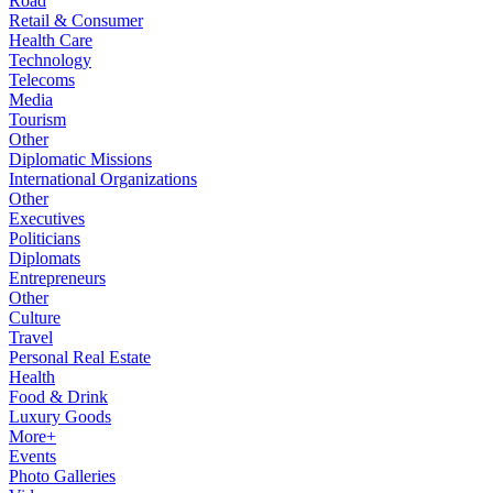
Road
Retail & Consumer
Health Care
Technology
Telecoms
Media
Tourism
Other
Diplomatic Missions
International Organizations
Other
Executives
Politicians
Diplomats
Entrepreneurs
Other
Culture
Travel
Personal Real Estate
Health
Food & Drink
Luxury Goods
More+
Events
Photo Galleries