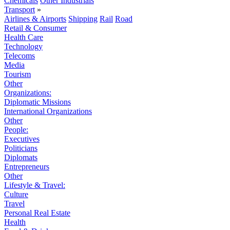
Chemicals
Other Industrials
Transport
»
Airlines & Airports
Shipping
Rail
Road
Retail & Consumer
Health Care
Technology
Telecoms
Media
Tourism
Other
Organizations:
Diplomatic Missions
International Organizations
Other
People:
Executives
Politicians
Diplomats
Entrepreneurs
Other
Lifestyle & Travel:
Culture
Travel
Personal Real Estate
Health