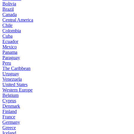
Bolivia
Brazil
Canada
Central America
Chile
Colombia
Cuba
Ecuador
Mexico
Panama
Paraguay
Peru
The Caribbean
Uruguay
Venezuela
United States
Western Europe
Belgium
Cyprus
Denmark
Finland
France
Germany
Greece
Iceland