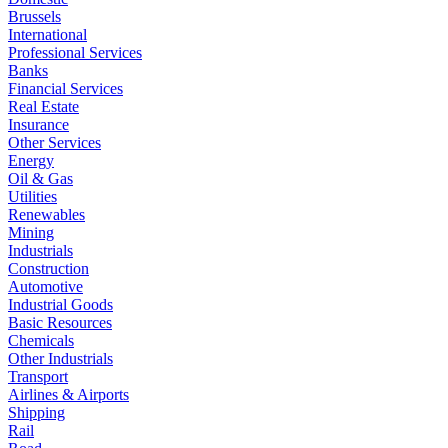
Brussels
International
Professional Services
Banks
Financial Services
Real Estate
Insurance
Other Services
Energy
Oil & Gas
Utilities
Renewables
Mining
Industrials
Construction
Automotive
Industrial Goods
Basic Resources
Chemicals
Other Industrials
Transport
Airlines & Airports
Shipping
Rail