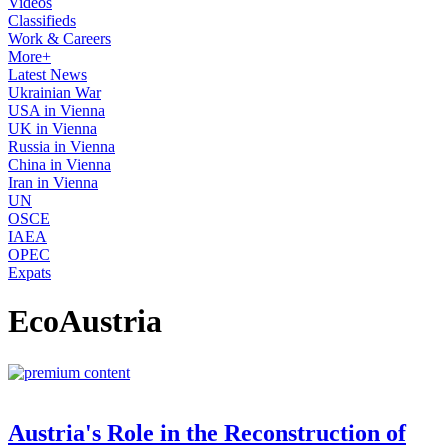
Videos
Classifieds
Work & Careers
More+
Latest News
Ukrainian War
USA in Vienna
UK in Vienna
Russia in Vienna
China in Vienna
Iran in Vienna
UN
OSCE
IAEA
OPEC
Expats
EcoAustria
Austria's Role in the Reconstruction of