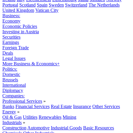
Portugal
Scotland
Spain
Sweden
Switzerland
The Netherlands
United Kingdom
Vatican City
Business:
Economy
Economic Policies
Investing in Austria
Securities
Earnings
Foreign Trade
Deals
Legal Issues
More Business & Economics+
Politics:
Domestic
Brussels
International
Diplomacy
Companies:
Professional Services
»
Banks
Financial Services
Real Estate
Insurance
Other Services
Energy
»
Oil & Gas
Utilities
Renewables
Mining
Industrials
»
Construction
Automotive
Industrial Goods
Basic Resources