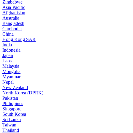
Zimbabwe
Asia-Pacific
Afghanistan
Australia
Bangladesh
Cambodia
China
Hong Kong SAR
India
Indonesia
Japan
Laos
Malaysia
Mongolia
Myanmar
Nepal
New Zealand
North Korea (DPRK)
Pakistan
Philippines
Singapore
South Korea
Sri Lanka
Taiwan
Thailand