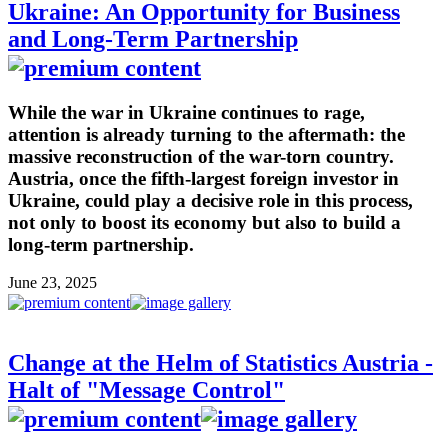
Ukraine: An Opportunity for Business
and Long-Term Partnership
While the war in Ukraine continues to rage,
attention is already turning to the aftermath: the
massive reconstruction of the war-torn country.
Austria, once the fifth-largest foreign investor in
Ukraine, could play a decisive role in this process,
not only to boost its economy but also to build a
long-term partnership.
June 23, 2025
Change at the Helm of Statistics Austria -
Halt of "Message Control"