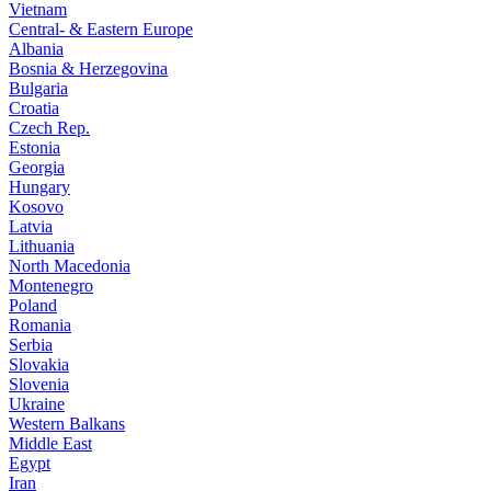
Vietnam
Central- & Eastern Europe
Albania
Bosnia & Herzegovina
Bulgaria
Croatia
Czech Rep.
Estonia
Georgia
Hungary
Kosovo
Latvia
Lithuania
North Macedonia
Montenegro
Poland
Romania
Serbia
Slovakia
Slovenia
Ukraine
Western Balkans
Middle East
Egypt
Iran