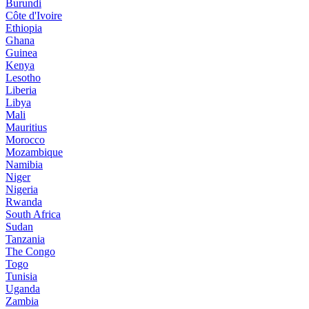
Burundi
Côte d'Ivoire
Ethiopia
Ghana
Guinea
Kenya
Lesotho
Liberia
Libya
Mali
Mauritius
Morocco
Mozambique
Namibia
Niger
Nigeria
Rwanda
South Africa
Sudan
Tanzania
The Congo
Togo
Tunisia
Uganda
Zambia