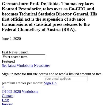
German-born Prof. Dr. Tobias Thomas replaces
Konrad Pesendorfer, takes over as Co-CEO and
becomes Technical Statistics Director General. His
first official act is the suspension of advance
transmissions of statistical press releases to the
Federal Chancellery of Austria (BKA).
June 2, 2020
Fast News Search
Featured
See latest Vindobona Newsletter
Sign up now for full site access and to read a limited amount of free
premium articles per month:
Sign Up
×
©1995-2026 Vindobona
Contact
Help
Imprint