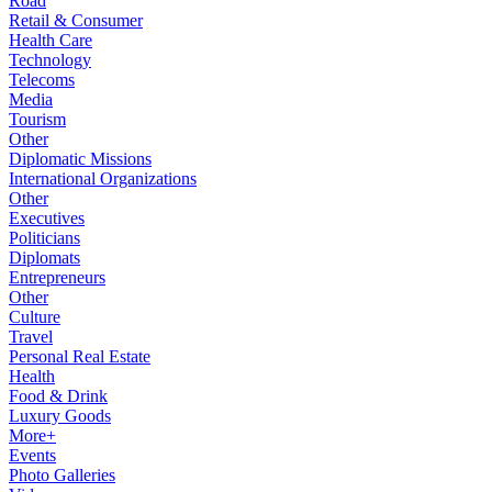
Road
Retail & Consumer
Health Care
Technology
Telecoms
Media
Tourism
Other
Diplomatic Missions
International Organizations
Other
Executives
Politicians
Diplomats
Entrepreneurs
Other
Culture
Travel
Personal Real Estate
Health
Food & Drink
Luxury Goods
More+
Events
Photo Galleries