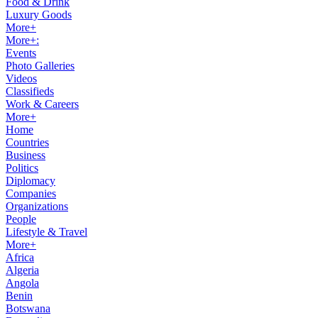
Food & Drink
Luxury Goods
More+
More+:
Events
Photo Galleries
Videos
Classifieds
Work & Careers
More+
Home
Countries
Business
Politics
Diplomacy
Companies
Organizations
People
Lifestyle & Travel
More+
Africa
Algeria
Angola
Benin
Botswana