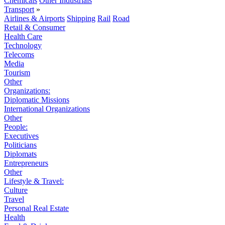
Chemicals
Other Industrials
Transport
»
Airlines & Airports
Shipping
Rail
Road
Retail & Consumer
Health Care
Technology
Telecoms
Media
Tourism
Other
Organizations:
Diplomatic Missions
International Organizations
Other
People:
Executives
Politicians
Diplomats
Entrepreneurs
Other
Lifestyle & Travel:
Culture
Travel
Personal Real Estate
Health