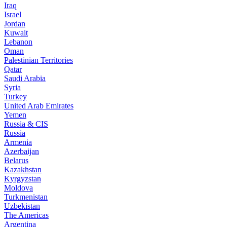
Iraq
Israel
Jordan
Kuwait
Lebanon
Oman
Palestinian Territories
Qatar
Saudi Arabia
Syria
Turkey
United Arab Emirates
Yemen
Russia & CIS
Russia
Armenia
Azerbaijan
Belarus
Kazakhstan
Kyrgyzstan
Moldova
Turkmenistan
Uzbekistan
The Americas
Argentina