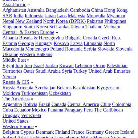
Asia-Pacific
»
Afghanistan
Australia
Bangladesh
Cambodia
China
Hong Kong
SAR
India
Indonesia
Japan
Laos
Malaysia
Mongolia
Myanmar
Nepal
New Zealand
North Korea (DPRK)
Pakistan
Philippines
Singapore
South Korea
Sri Lanka
Taiwan
Thailand
Vietnam
Central- & Eastern Europe
»
Albania
Bosnia & Herzegovina
Bulgaria
Croatia
Czech Rep.
Estonia
Georgia
Hungary
Kosovo
Latvia
Lithuania
North
Macedonia
Montenegro
Poland
Romania
Serbia
Slovakia
Slovenia
Ukraine
Western Balkans
Middle East
»
Egypt
Iran
Iraq
Israel
Jordan
Kuwait
Lebanon
Oman
Palestinian
Territories
Qatar
Saudi Arabia
Syria
Turkey
United Arab Emirates
Yemen
Russia & CIS
»
Russia
Armenia
Azerbaijan
Belarus
Kazakhstan
Kyrgyzstan
Moldova
Turkmenistan
Uzbekistan
The Americas
»
Argentina
Bolivia
Brazil
Canada
Central America
Chile
Colombia
Cuba
Ecuador
Mexico
Panama
Paraguay
Peru
The Caribbean
Uruguay
Venezuela
United States
Western Europe
»
Belgium
Cyprus
Denmark
Finland
France
Germany
Greece
Iceland
Ireland
Italy
Liechtenstein
Luxembourg
Malta
Monaco
Norway