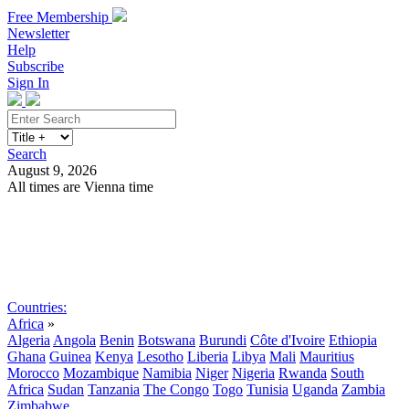
Free Membership
Newsletter
Help
Subscribe
Sign In
Search
August 9, 2026
All times are Vienna time
Search
Subscribe
Sign In
Countries:
Africa
»
Algeria
Angola
Benin
Botswana
Burundi
Côte d'Ivoire
Ethiopia
Ghana
Guinea
Kenya
Lesotho
Liberia
Libya
Mali
Mauritius
Morocco
Mozambique
Namibia
Niger
Nigeria
Rwanda
South
Africa
Sudan
Tanzania
The Congo
Togo
Tunisia
Uganda
Zambia
Zimbabwe