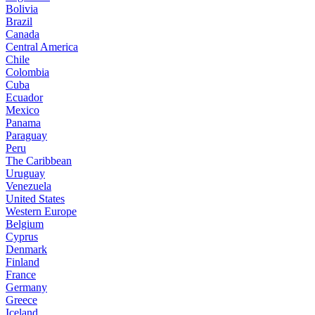
Bolivia
Brazil
Canada
Central America
Chile
Colombia
Cuba
Ecuador
Mexico
Panama
Paraguay
Peru
The Caribbean
Uruguay
Venezuela
United States
Western Europe
Belgium
Cyprus
Denmark
Finland
France
Germany
Greece
Iceland