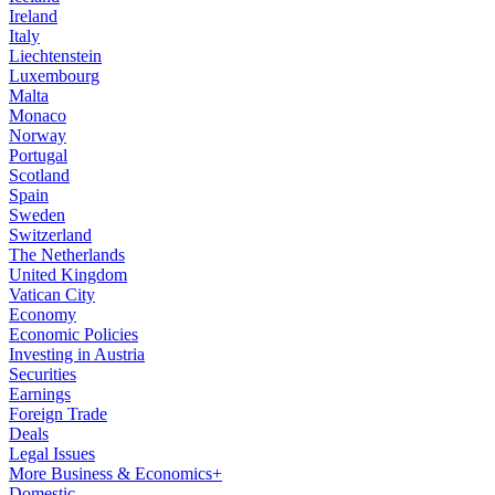
Ireland
Italy
Liechtenstein
Luxembourg
Malta
Monaco
Norway
Portugal
Scotland
Spain
Sweden
Switzerland
The Netherlands
United Kingdom
Vatican City
Economy
Economic Policies
Investing in Austria
Securities
Earnings
Foreign Trade
Deals
Legal Issues
More Business & Economics+
Domestic