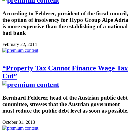
According to Felderer, president of the fiscal council,
the option of insolvency for Hypo Group Alpe Adria
is more expensive than the establishing of a national
bad bank
February 22, 2014
“Property Tax Cannot Finance Wage Tax
Cut”
Bernhard Felderer, head of the Austrian public debt
committee, stresses that the Austrian government
must reduce the public debt level as soon as possible.
October 31, 2013