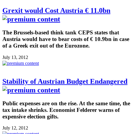
Grexit would Cost Austria € 11.0bn
The Brussels-based think tank CEPS states that
Austria would have to bear costs of € 10.9bn in case
of a Greek exit out of the Eurozone.
July 13, 2012
Stability of Austrian Budget Endangered
Public expenses are on the rise. At the same time, the
tax intake shrinks. Economist Felderer warns of
expensive election gifts.
July 12, 2012