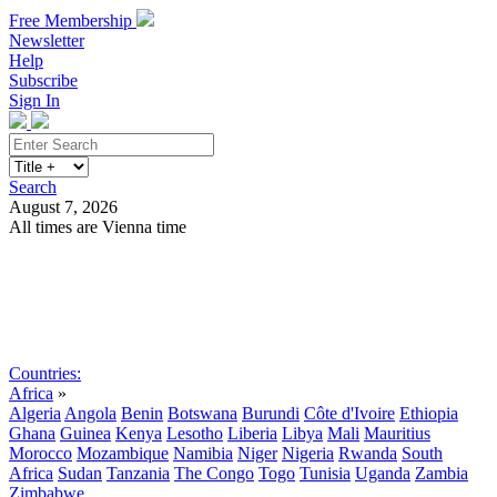
Free Membership
Newsletter
Help
Subscribe
Sign In
Search
August 7, 2026
All times are Vienna time
Search
Subscribe
Sign In
Countries:
Africa
»
Algeria
Angola
Benin
Botswana
Burundi
Côte d'Ivoire
Ethiopia
Ghana
Guinea
Kenya
Lesotho
Liberia
Libya
Mali
Mauritius
Morocco
Mozambique
Namibia
Niger
Nigeria
Rwanda
South
Africa
Sudan
Tanzania
The Congo
Togo
Tunisia
Uganda
Zambia
Zimbabwe