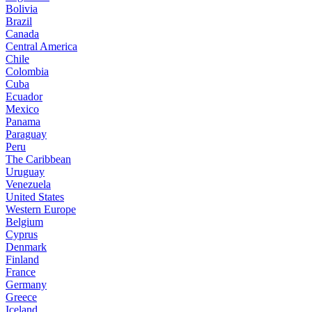
Bolivia
Brazil
Canada
Central America
Chile
Colombia
Cuba
Ecuador
Mexico
Panama
Paraguay
Peru
The Caribbean
Uruguay
Venezuela
United States
Western Europe
Belgium
Cyprus
Denmark
Finland
France
Germany
Greece
Iceland