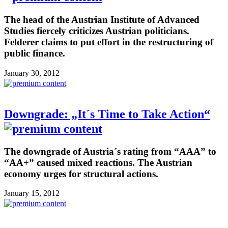
The head of the Austrian Institute of Advanced
Studies fiercely criticizes Austrian politicians.
Felderer claims to put effort in the restructuring of
public finance.
January 30, 2012
Downgrade: „It´s Time to Take Action“
The downgrade of Austria´s rating from “AAA” to
“AA+” caused mixed reactions. The Austrian
economy urges for structural actions.
January 15, 2012