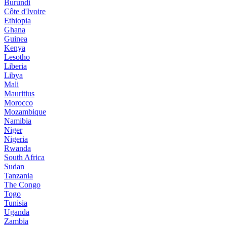
Burundi
Côte d'Ivoire
Ethiopia
Ghana
Guinea
Kenya
Lesotho
Liberia
Libya
Mali
Mauritius
Morocco
Mozambique
Namibia
Niger
Nigeria
Rwanda
South Africa
Sudan
Tanzania
The Congo
Togo
Tunisia
Uganda
Zambia