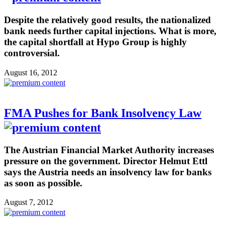
Despite the relatively good results, the nationalized
bank needs further capital injections. What is more,
the capital shortfall at Hypo Group is highly
controversial.
August 16, 2012
FMA Pushes for Bank Insolvency Law
The Austrian Financial Market Authority increases
pressure on the government. Director Helmut Ettl
says the Austria needs an insolvency law for banks
as soon as possible.
August 7, 2012