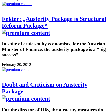
Fekter: „Austerity Package is Structural
Reform Package“
In spite of criticism by economists, for the Austrian
Minister of Finance, the austerity package is a “big
success”.
February 20, 2012
Doubt and Criticism on Austerity
Package
For the director of IHS, the austerity measures do