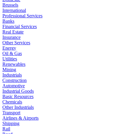
Brussels
International
Professional Services
Banks
Financial Services
Real Estate
Insurance
Other Services
Energy
Oil & Gas
Utilities
Renewables
Mining
Industrials
Construction
Automotive
Industrial Goods
Basic Resources
Chemicals
Other Industrials
Transport
Airlines & Airports
Shipping
Rail