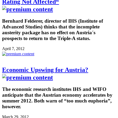
Rating Not Affected“
Bernhard Felderer, director of IHS (Institute of
Advanced Studies) thinks that the incomplete
austerity package has no effect on Austria´s
prospects to return to the Triple-A status.
April 7, 2012
Economic Upswing for Austria?
The economic research institutes IHS and WIFO
anticipate that the Austrian economy accelerates by
summer 2012. Both warn of “too much euphoria”,
however.
March 29, 2012