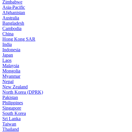
Zimbabwe
Asia-Pacific
Afghanistan
Australia
Bangladesh
Cambodia
China
Hong Kong SAR
India
Indonesia
Japan
Laos
Malaysia
Mongolia
Myanmar
Nepal
New Zealand
North Korea (DPRK)
Pakistan
Philippines
Singapore
South Korea
Sri Lanka
Taiwan
Thailand