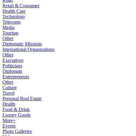
Road
Retail & Consumer
Health Care
Technology
Telecoms
Media
Tourism
Other
Diplomatic Missions
International Organizations
Other
Executives
Politicians
Diplomats
Entrepreneurs
Other
Culture
Travel
Personal Real Estate
Health
Food & Drink
Luxury Goods
More+
Events
Photo Galleries