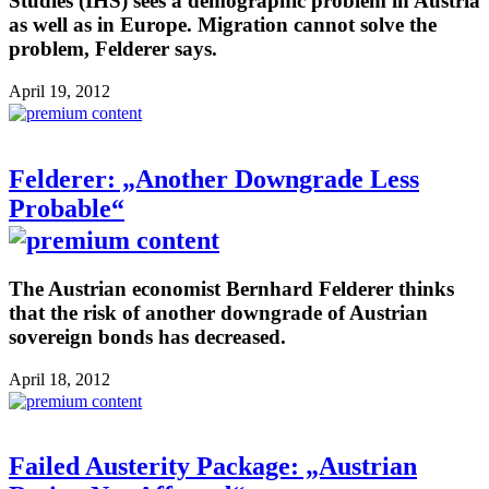
Studies (IHS) sees a demographic problem in Austria
as well as in Europe. Migration cannot solve the
problem, Felderer says.
April 19, 2012
Felderer: „Another Downgrade Less
Probable“
The Austrian economist Bernhard Felderer thinks
that the risk of another downgrade of Austrian
sovereign bonds has decreased.
April 18, 2012
Failed Austerity Package: „Austrian