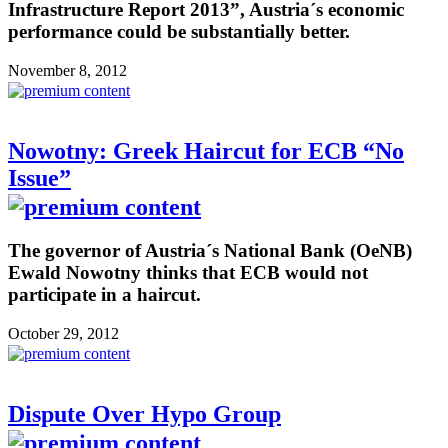
Infrastructure Report 2013”, Austria´s economic
performance could be substantially better.
November 8, 2012
Nowotny: Greek Haircut for ECB “No
Issue”
The governor of Austria´s National Bank (OeNB)
Ewald Nowotny thinks that ECB would not
participate in a haircut.
October 29, 2012
Dispute Over Hypo Group