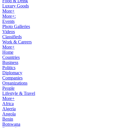
Food & Drink
Luxury Goods
More+
More+:
Events
Photo Galleries
Videos
Classifieds
Work & Careers
More+
Home
Countries
Business
Politics
Diplomacy
Companies
Organizations
People
Lifestyle & Travel
More+
Africa
Algeria
Angola
Benin
Botswana