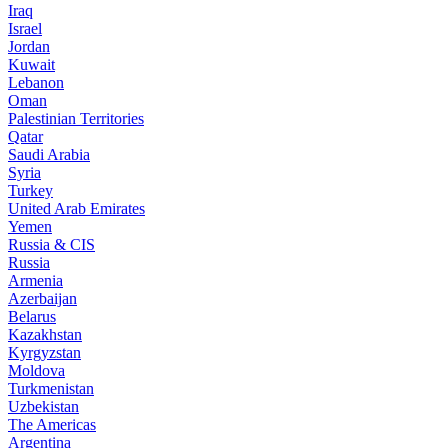
Iraq
Israel
Jordan
Kuwait
Lebanon
Oman
Palestinian Territories
Qatar
Saudi Arabia
Syria
Turkey
United Arab Emirates
Yemen
Russia & CIS
Russia
Armenia
Azerbaijan
Belarus
Kazakhstan
Kyrgyzstan
Moldova
Turkmenistan
Uzbekistan
The Americas
Argentina