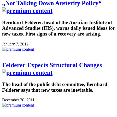
„Not Talking Down Austerity Policy“
Bernhard Felderer, head of the Austrian Institute of
Advanced Studies (IHS), warns daily issued ideas for
new taxes. First signs of a recovery are arising.
January 7, 2012
Felderer Expects Structural Changes
The head of the public debt committee, Bernhard
Felderer says that new taxes are inevitable.
December 20, 2011