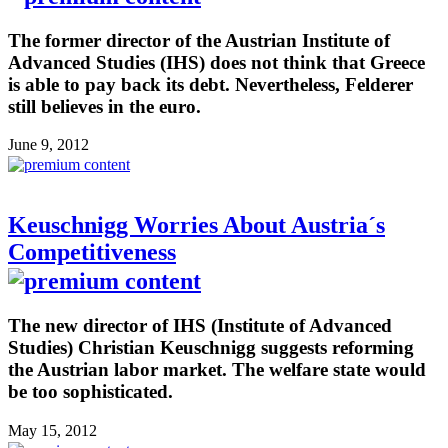
The former director of the Austrian Institute of
Advanced Studies (IHS) does not think that Greece
is able to pay back its debt. Nevertheless, Felderer
still believes in the euro.
June 9, 2012
Keuschnigg Worries About Austria´s
Competitiveness
The new director of IHS (Institute of Advanced
Studies) Christian Keuschnigg suggests reforming
the Austrian labor market. The welfare state would
be too sophisticated.
May 15, 2012