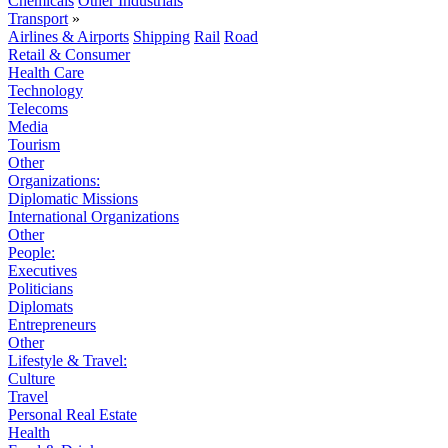
Chemicals
Other Industrials
Transport
»
Airlines & Airports
Shipping
Rail
Road
Retail & Consumer
Health Care
Technology
Telecoms
Media
Tourism
Other
Organizations:
Diplomatic Missions
International Organizations
Other
People:
Executives
Politicians
Diplomats
Entrepreneurs
Other
Lifestyle & Travel:
Culture
Travel
Personal Real Estate
Health