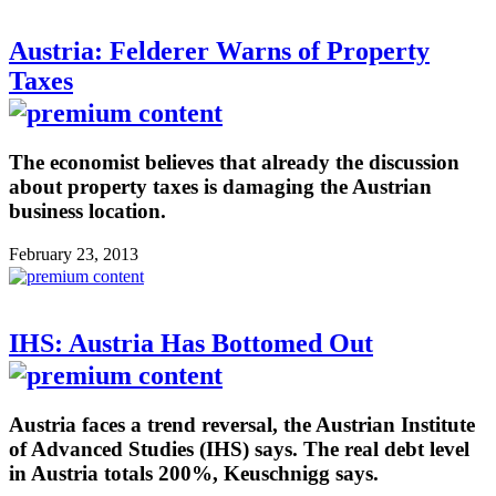
Austria: Felderer Warns of Property
Taxes
The economist believes that already the discussion
about property taxes is damaging the Austrian
business location.
February 23, 2013
IHS: Austria Has Bottomed Out
Austria faces a trend reversal, the Austrian Institute
of Advanced Studies (IHS) says. The real debt level
in Austria totals 200%, Keuschnigg says.