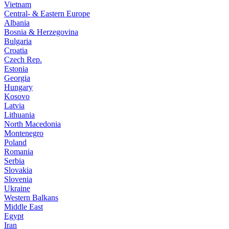
Vietnam
Central- & Eastern Europe
Albania
Bosnia & Herzegovina
Bulgaria
Croatia
Czech Rep.
Estonia
Georgia
Hungary
Kosovo
Latvia
Lithuania
North Macedonia
Montenegro
Poland
Romania
Serbia
Slovakia
Slovenia
Ukraine
Western Balkans
Middle East
Egypt
Iran