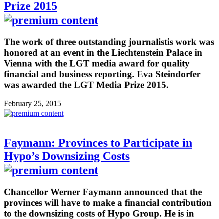
Prize 2015
The work of three outstanding journalistis work was
honored at an event in the Liechtenstein Palace in
Vienna with the LGT media award for quality
financial and business reporting. Eva Steindorfer
was awarded the LGT Media Prize 2015.
February 25, 2015
Faymann: Provinces to Participate in
Hypo’s Downsizing Costs
Chancellor Werner Faymann announced that the
provinces will have to make a financial contribution
to the downsizing costs of Hypo Group. He is in