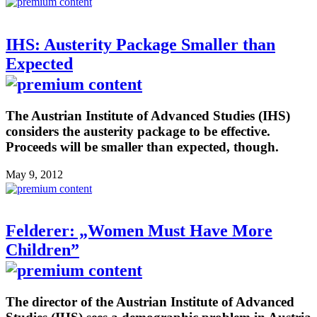
IHS: Austerity Package Smaller than
Expected
The Austrian Institute of Advanced Studies (IHS)
considers the austerity package to be effective.
Proceeds will be smaller than expected, though.
May 9, 2012
Felderer: „Women Must Have More
Children”
The director of the Austrian Institute of Advanced