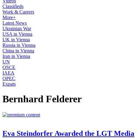
Videos
Classifieds
Work & Careers
More+
Latest News
Ukrainian War
USA in Vienna
UK in Vienna
Russia in Vienna
China in Vienna
Iran in Vienna
UN
OSCE
IAEA
OPEC
Expats
Bernhard Felderer
Eva Steindorfer Awarded the LGT Media