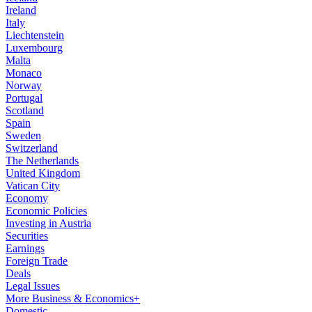
Ireland
Italy
Liechtenstein
Luxembourg
Malta
Monaco
Norway
Portugal
Scotland
Spain
Sweden
Switzerland
The Netherlands
United Kingdom
Vatican City
Economy
Economic Policies
Investing in Austria
Securities
Earnings
Foreign Trade
Deals
Legal Issues
More Business & Economics+
Domestic