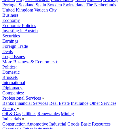
Portugal
Scotland
Spain
Sweden
Switzerland
The Netherlands
United Kingdom
Vatican City
Business:
Economy
Economic Policies
Investing in Austria
Securities
Earnings
Foreign Trade
Deals
Legal Issues
More Business & Economics+
Politics:
Domestic
Brussels
International
Diplomacy
Companies:
Professional Services
»
Banks
Financial Services
Real Estate
Insurance
Other Services
Energy
»
Oil & Gas
Utilities
Renewables
Mining
Industrials
»
Construction
Automotive
Industrial Goods
Basic Resources