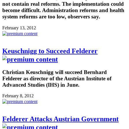
not contain real reforms. The implementation could
become difficult. Administration reforms and health
system reforms are too low, observers say.
February 13, 2012
Keuschnigg to Succeed Felderer
Christian Keuschnigg will succeed Bernhard
Felderer as director of the Austrian Institute of
Advanced Studies (IHS) in June.
February 8, 2012
Felderer Attacks Austrian Government