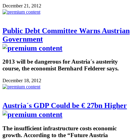
December 21, 2012
Public Debt Committee Warns Austrian
Government
2013 will be dangerous for Austria´s austerity
course, the economist Bernhard Felderer says.
December 18, 2012
Austria´s GDP Could be € 27bn Higher
The insufficient infrastructure costs economic
growth. According to the “Future Austria