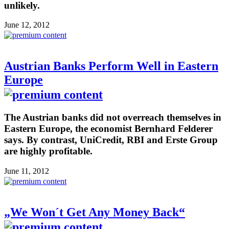
unlikely.
June 12, 2012
Austrian Banks Perform Well in Eastern
Europe
The Austrian banks did not overreach themselves in
Eastern Europe, the economist Bernhard Felderer
says. By contrast, UniCredit, RBI and Erste Group
are highly profitable.
June 11, 2012
„We Won´t Get Any Money Back“