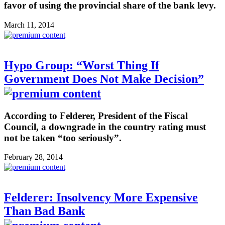
favor of using the provincial share of the bank levy.
March 11, 2014
Hypo Group: “Worst Thing If
Government Does Not Make Decision”
According to Felderer, President of the Fiscal
Council, a downgrade in the country rating must
not be taken “too seriously”.
February 28, 2014
Felderer: Insolvency More Expensive
Than Bad Bank