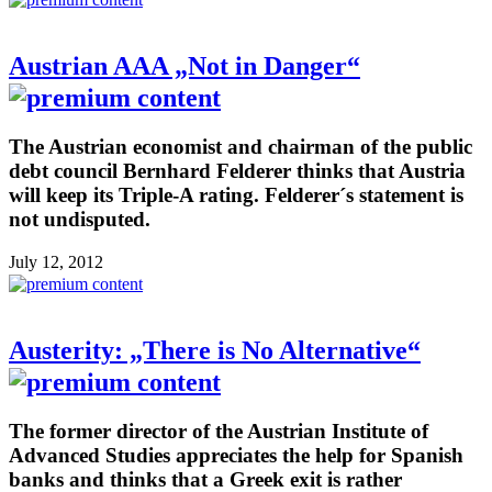
Austrian AAA „Not in Danger“
The Austrian economist and chairman of the public
debt council Bernhard Felderer thinks that Austria
will keep its Triple-A rating. Felderer´s statement is
not undisputed.
July 12, 2012
Austerity: „There is No Alternative“
The former director of the Austrian Institute of
Advanced Studies appreciates the help for Spanish
banks and thinks that a Greek exit is rather