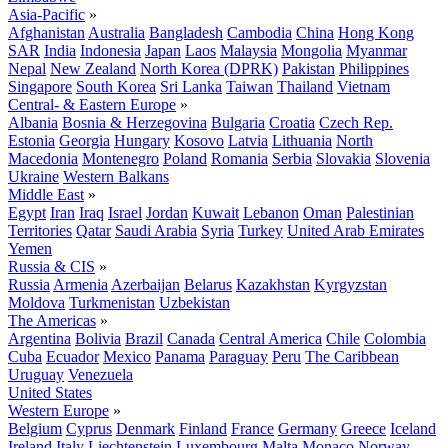
Asia-Pacific
»
Afghanistan
Australia
Bangladesh
Cambodia
China
Hong Kong
SAR
India
Indonesia
Japan
Laos
Malaysia
Mongolia
Myanmar
Nepal
New Zealand
North Korea (DPRK)
Pakistan
Philippines
Singapore
South Korea
Sri Lanka
Taiwan
Thailand
Vietnam
Central- & Eastern Europe
»
Albania
Bosnia & Herzegovina
Bulgaria
Croatia
Czech Rep.
Estonia
Georgia
Hungary
Kosovo
Latvia
Lithuania
North
Macedonia
Montenegro
Poland
Romania
Serbia
Slovakia
Slovenia
Ukraine
Western Balkans
Middle East
»
Egypt
Iran
Iraq
Israel
Jordan
Kuwait
Lebanon
Oman
Palestinian
Territories
Qatar
Saudi Arabia
Syria
Turkey
United Arab Emirates
Yemen
Russia & CIS
»
Russia
Armenia
Azerbaijan
Belarus
Kazakhstan
Kyrgyzstan
Moldova
Turkmenistan
Uzbekistan
The Americas
»
Argentina
Bolivia
Brazil
Canada
Central America
Chile
Colombia
Cuba
Ecuador
Mexico
Panama
Paraguay
Peru
The Caribbean
Uruguay
Venezuela
United States
Western Europe
»
Belgium
Cyprus
Denmark
Finland
France
Germany
Greece
Iceland
Ireland
Italy
Liechtenstein
Luxembourg
Malta
Monaco
Norway