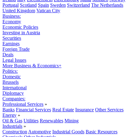
Portugal
Scotland
Spain
Sweden
Switzerland
The Netherlands
United Kingdom
Vatican City
Business:
Economy
Economic Policies
Investing in Austria
Securities
Earnings
Foreign Trade
Deals
Legal Issues
More Business & Economics+
Politics:
Domestic
Brussels
International
Diplomacy
Companies:
Professional Services
»
Banks
Financial Services
Real Estate
Insurance
Other Services
Energy
»
Oil & Gas
Utilities
Renewables
Mining
Industrials
»
Construction
Automotive
Industrial Goods
Basic Resources