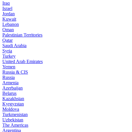
Iraq
Israel
Jordan
Kuwait
Lebanon
Oman
Palestinian Territories
Qatar
Saudi Arabia
Syria
Turkey
United Arab Emirates
Yemen
Russia & CIS
Russia
Armenia
Azerbaijan
Belarus
Kazakhstan
Kyrgyzstan
Moldova
Turkmenistan
Uzbekistan
The Americas
Argentina