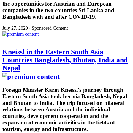
the opportunities for Austrian and European
companies in the two countries Sri Lanka and
Bangladesh with and after COVID-19.
July 27, 2020 · Sponsored Content
Kneissl in the Eastern South Asia
Countries Bangladesh, Bhutan, India and
Nepal
Foreign Minister Karin Kneissl's journey through
Eastern South Asia took her via Bangladesh, Nepal
and Bhutan to India. The trip focused on bilateral
relations between Austria and the individual
countries, development cooperation and the
expansion of economic activities in the fields of
tourism, energy and infrastructure.