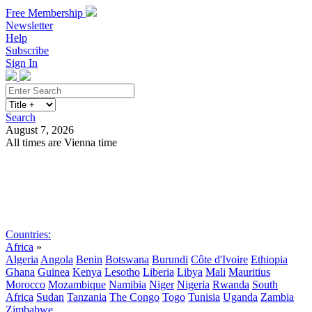
Free Membership
Newsletter
Help
Subscribe
Sign In
Search
August 7, 2026
All times are Vienna time
Search
Subscribe
Sign In
Countries:
Africa
»
Algeria
Angola
Benin
Botswana
Burundi
Côte d'Ivoire
Ethiopia
Ghana
Guinea
Kenya
Lesotho
Liberia
Libya
Mali
Mauritius
Morocco
Mozambique
Namibia
Niger
Nigeria
Rwanda
South
Africa
Sudan
Tanzania
The Congo
Togo
Tunisia
Uganda
Zambia
Zimbabwe