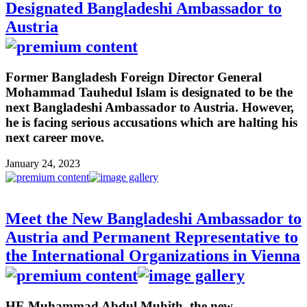
Designated Bangladeshi Ambassador to
Austria
Former Bangladesh Foreign Director General
Mohammad Tauhedul Islam is designated to be the
next Bangladeshi Ambassador to Austria. However,
he is facing serious accusations which are halting his
next career move.
January 24, 2023
Meet the New Bangladeshi Ambassador to
Austria and Permanent Representative to
the International Organizations in Vienna
HE Muhammad Abdul Muhith, the new