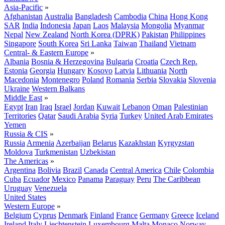
Asia-Pacific
»
Afghanistan
Australia
Bangladesh
Cambodia
China
Hong Kong
SAR
India
Indonesia
Japan
Laos
Malaysia
Mongolia
Myanmar
Nepal
New Zealand
North Korea (DPRK)
Pakistan
Philippines
Singapore
South Korea
Sri Lanka
Taiwan
Thailand
Vietnam
Central- & Eastern Europe
»
Albania
Bosnia & Herzegovina
Bulgaria
Croatia
Czech Rep.
Estonia
Georgia
Hungary
Kosovo
Latvia
Lithuania
North
Macedonia
Montenegro
Poland
Romania
Serbia
Slovakia
Slovenia
Ukraine
Western Balkans
Middle East
»
Egypt
Iran
Iraq
Israel
Jordan
Kuwait
Lebanon
Oman
Palestinian
Territories
Qatar
Saudi Arabia
Syria
Turkey
United Arab Emirates
Yemen
Russia & CIS
»
Russia
Armenia
Azerbaijan
Belarus
Kazakhstan
Kyrgyzstan
Moldova
Turkmenistan
Uzbekistan
The Americas
»
Argentina
Bolivia
Brazil
Canada
Central America
Chile
Colombia
Cuba
Ecuador
Mexico
Panama
Paraguay
Peru
The Caribbean
Uruguay
Venezuela
United States
Western Europe
»
Belgium
Cyprus
Denmark
Finland
France
Germany
Greece
Iceland
Ireland
Italy
Liechtenstein
Luxembourg
Malta
Monaco
Norway