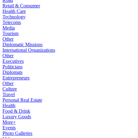
Road
Retail & Consumer
Health Care
Technology
Telecoms
Media
Tourism
Other
Diplomatic Missions
International Organizations
Other
Executives
Politicians
Diplomats
Entrepreneurs
Other
Culture
Travel
Personal Real Estate
Health
Food & Drink
Luxury Goods
More+
Events
Photo Galleries