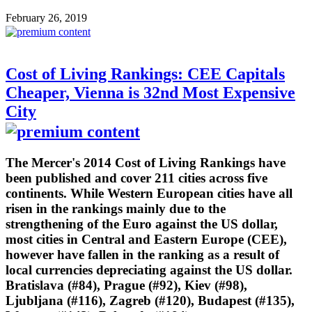
February 26, 2019
Cost of Living Rankings: CEE Capitals
Cheaper, Vienna is 32nd Most Expensive
City
The Mercer's 2014 Cost of Living Rankings have
been published and cover 211 cities across five
continents. While Western European cities have all
risen in the rankings mainly due to the
strengthening of the Euro against the US dollar,
most cities in Central and Eastern Europe (CEE),
however have fallen in the ranking as a result of
local currencies depreciating against the US dollar.
Bratislava (#84), Prague (#92), Kiev (#98),
Ljubljana (#116), Zagreb (#120), Budapest (#135),