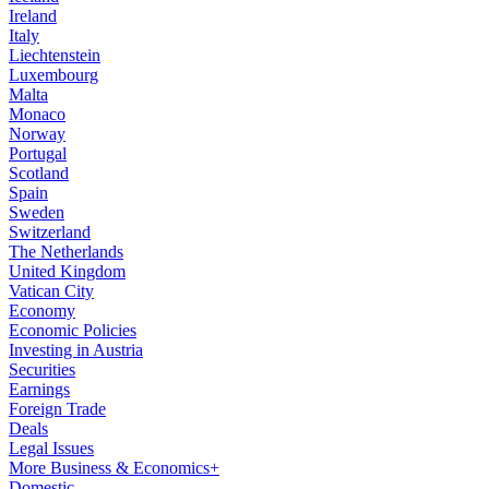
Ireland
Italy
Liechtenstein
Luxembourg
Malta
Monaco
Norway
Portugal
Scotland
Spain
Sweden
Switzerland
The Netherlands
United Kingdom
Vatican City
Economy
Economic Policies
Investing in Austria
Securities
Earnings
Foreign Trade
Deals
Legal Issues
More Business & Economics+
Domestic