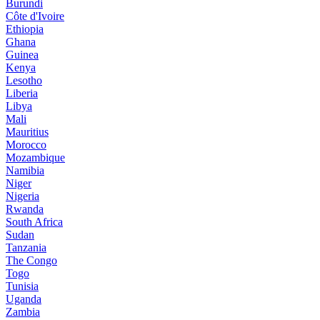
Burundi
Côte d'Ivoire
Ethiopia
Ghana
Guinea
Kenya
Lesotho
Liberia
Libya
Mali
Mauritius
Morocco
Mozambique
Namibia
Niger
Nigeria
Rwanda
South Africa
Sudan
Tanzania
The Congo
Togo
Tunisia
Uganda
Zambia