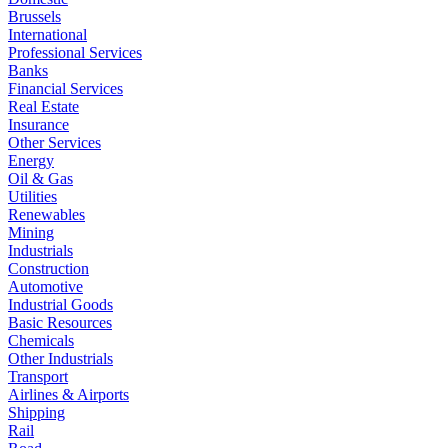
Brussels
International
Professional Services
Banks
Financial Services
Real Estate
Insurance
Other Services
Energy
Oil & Gas
Utilities
Renewables
Mining
Industrials
Construction
Automotive
Industrial Goods
Basic Resources
Chemicals
Other Industrials
Transport
Airlines & Airports
Shipping
Rail