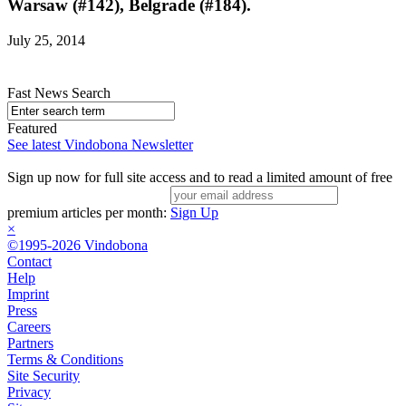
Warsaw (#142), Belgrade (#184).
July 25, 2014
Fast News Search
Featured
See latest Vindobona Newsletter
Sign up now for full site access and to read a limited amount of free
premium articles per month:
Sign Up
×
©1995-2026 Vindobona
Contact
Help
Imprint
Press
Careers
Partners
Terms & Conditions
Site Security
Privacy