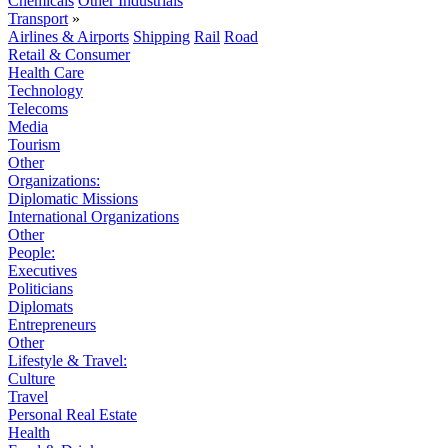
Chemicals
Other Industrials
Transport
»
Airlines & Airports
Shipping
Rail
Road
Retail & Consumer
Health Care
Technology
Telecoms
Media
Tourism
Other
Organizations:
Diplomatic Missions
International Organizations
Other
People:
Executives
Politicians
Diplomats
Entrepreneurs
Other
Lifestyle & Travel:
Culture
Travel
Personal Real Estate
Health