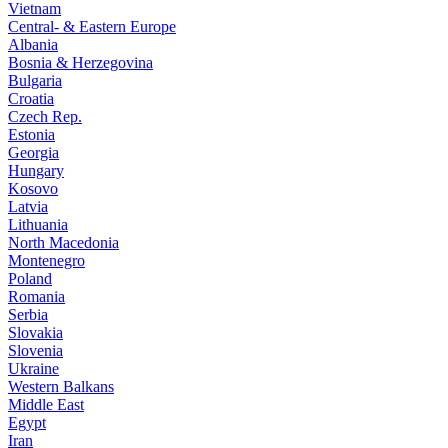
Vietnam
Central- & Eastern Europe
Albania
Bosnia & Herzegovina
Bulgaria
Croatia
Czech Rep.
Estonia
Georgia
Hungary
Kosovo
Latvia
Lithuania
North Macedonia
Montenegro
Poland
Romania
Serbia
Slovakia
Slovenia
Ukraine
Western Balkans
Middle East
Egypt
Iran