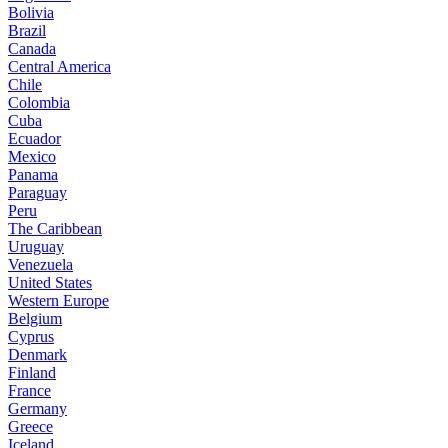
Bolivia
Brazil
Canada
Central America
Chile
Colombia
Cuba
Ecuador
Mexico
Panama
Paraguay
Peru
The Caribbean
Uruguay
Venezuela
United States
Western Europe
Belgium
Cyprus
Denmark
Finland
France
Germany
Greece
Iceland