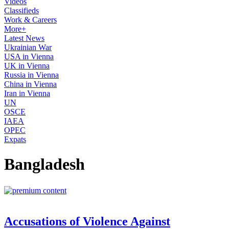
Videos
Classifieds
Work & Careers
More+
Latest News
Ukrainian War
USA in Vienna
UK in Vienna
Russia in Vienna
China in Vienna
Iran in Vienna
UN
OSCE
IAEA
OPEC
Expats
Bangladesh
Accusations of Violence Against