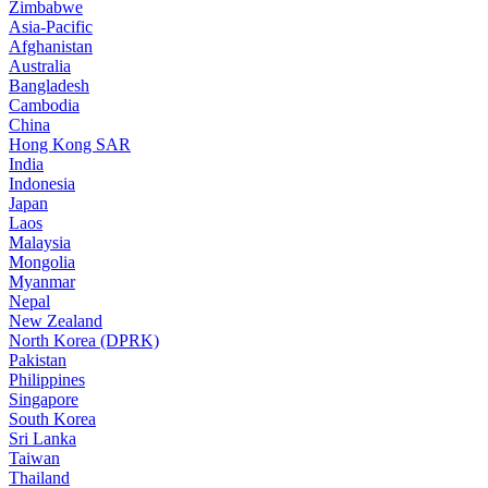
Zimbabwe
Asia-Pacific
Afghanistan
Australia
Bangladesh
Cambodia
China
Hong Kong SAR
India
Indonesia
Japan
Laos
Malaysia
Mongolia
Myanmar
Nepal
New Zealand
North Korea (DPRK)
Pakistan
Philippines
Singapore
South Korea
Sri Lanka
Taiwan
Thailand