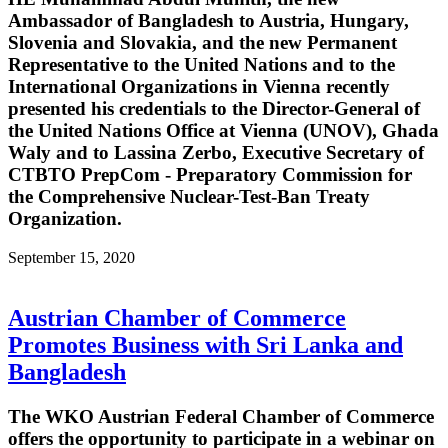
Ambassador of Bangladesh to Austria, Hungary,
Slovenia and Slovakia, and the new Permanent
Representative to the United Nations and to the
International Organizations in Vienna recently
presented his credentials to the Director-General of
the United Nations Office at Vienna (UNOV), Ghada
Waly and to Lassina Zerbo, Executive Secretary of
CTBTO PrepCom - Preparatory Commission for
the Comprehensive Nuclear-Test-Ban Treaty
Organization.
September 15, 2020
Austrian Chamber of Commerce
Promotes Business with Sri Lanka and
Bangladesh
The WKO Austrian Federal Chamber of Commerce
offers the opportunity to participate in a webinar on