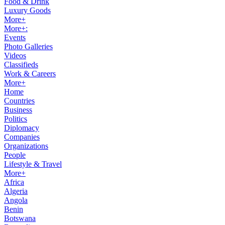
Food & Drink
Luxury Goods
More+
More+:
Events
Photo Galleries
Videos
Classifieds
Work & Careers
More+
Home
Countries
Business
Politics
Diplomacy
Companies
Organizations
People
Lifestyle & Travel
More+
Africa
Algeria
Angola
Benin
Botswana