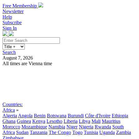
Free Membership
Newsletter
Help
Subscribe
Sign In
Search
August 7, 2026
All times are Vienna time
Search
Subscribe
Sign In
Countries:
Africa
»
Algeria
Angola
Benin
Botswana
Burundi
Côte d'Ivoire
Ethiopia
Ghana
Guinea
Kenya
Lesotho
Liberia
Libya
Mali
Mauritius
Morocco
Mozambique
Namibia
Niger
Nigeria
Rwanda
South
Africa
Sudan
Tanzania
The Congo
Togo
Tunisia
Uganda
Zambia
Zimbabwe