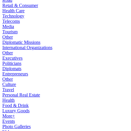
Road
Retail & Consumer
Health Care
Technology
Telecoms
Media
Tourism
Other
Diplomatic Missions
International Organizations
Other
Executives
Politicians
Diplomats
Entrepreneurs
Other
Culture
Travel
Personal Real Estate
Health
Food & Drink
Luxury Goods
More+
Events
Photo Galleries