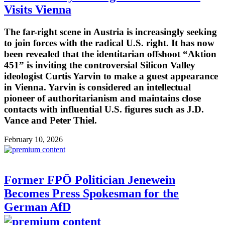
Visits Vienna
The far-right scene in Austria is increasingly seeking
to join forces with the radical U.S. right. It has now
been revealed that the identitarian offshoot “Aktion
451” is inviting the controversial Silicon Valley
ideologist Curtis Yarvin to make a guest appearance
in Vienna. Yarvin is considered an intellectual
pioneer of authoritarianism and maintains close
contacts with influential U.S. figures such as J.D.
Vance and Peter Thiel.
February 10, 2026
Former FPÖ Politician Jenewein
Becomes Press Spokesman for the
German AfD