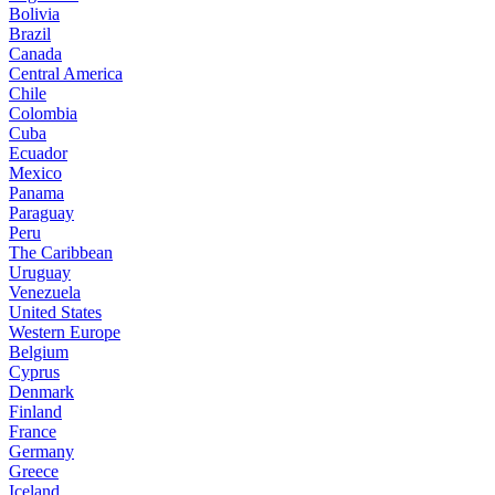
Bolivia
Brazil
Canada
Central America
Chile
Colombia
Cuba
Ecuador
Mexico
Panama
Paraguay
Peru
The Caribbean
Uruguay
Venezuela
United States
Western Europe
Belgium
Cyprus
Denmark
Finland
France
Germany
Greece
Iceland