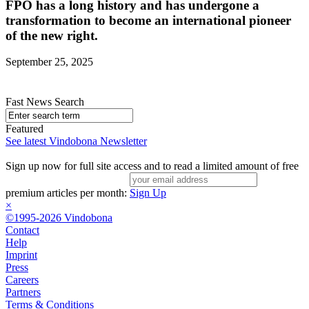
FPÖ has a long history and has undergone a
transformation to become an international pioneer
of the new right.
September 25, 2025
Fast News Search
Featured
See latest Vindobona Newsletter
Sign up now for full site access and to read a limited amount of free
premium articles per month:
Sign Up
×
©1995-2026 Vindobona
Contact
Help
Imprint
Press
Careers
Partners
Terms & Conditions