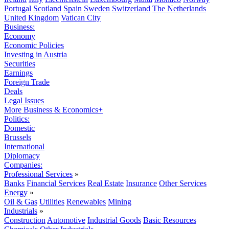
Portugal
Scotland
Spain
Sweden
Switzerland
The Netherlands
United Kingdom
Vatican City
Business:
Economy
Economic Policies
Investing in Austria
Securities
Earnings
Foreign Trade
Deals
Legal Issues
More Business & Economics+
Politics:
Domestic
Brussels
International
Diplomacy
Companies:
Professional Services
»
Banks
Financial Services
Real Estate
Insurance
Other Services
Energy
»
Oil & Gas
Utilities
Renewables
Mining
Industrials
»
Construction
Automotive
Industrial Goods
Basic Resources