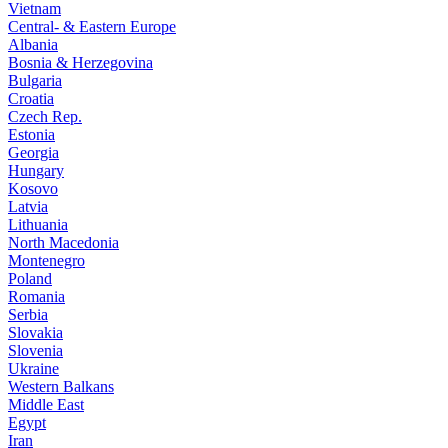
Vietnam
Central- & Eastern Europe
Albania
Bosnia & Herzegovina
Bulgaria
Croatia
Czech Rep.
Estonia
Georgia
Hungary
Kosovo
Latvia
Lithuania
North Macedonia
Montenegro
Poland
Romania
Serbia
Slovakia
Slovenia
Ukraine
Western Balkans
Middle East
Egypt
Iran