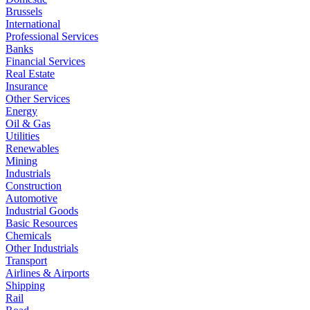
Brussels
International
Professional Services
Banks
Financial Services
Real Estate
Insurance
Other Services
Energy
Oil & Gas
Utilities
Renewables
Mining
Industrials
Construction
Automotive
Industrial Goods
Basic Resources
Chemicals
Other Industrials
Transport
Airlines & Airports
Shipping
Rail