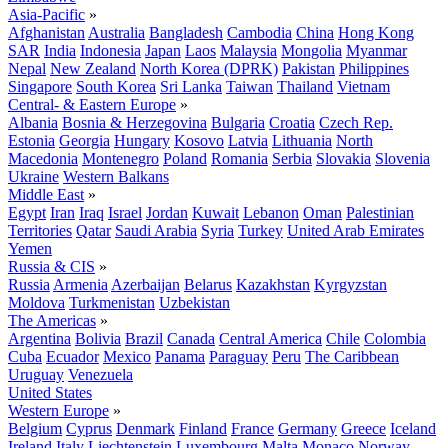
Asia-Pacific
»
Afghanistan
Australia
Bangladesh
Cambodia
China
Hong Kong
SAR
India
Indonesia
Japan
Laos
Malaysia
Mongolia
Myanmar
Nepal
New Zealand
North Korea (DPRK)
Pakistan
Philippines
Singapore
South Korea
Sri Lanka
Taiwan
Thailand
Vietnam
Central- & Eastern Europe
»
Albania
Bosnia & Herzegovina
Bulgaria
Croatia
Czech Rep.
Estonia
Georgia
Hungary
Kosovo
Latvia
Lithuania
North
Macedonia
Montenegro
Poland
Romania
Serbia
Slovakia
Slovenia
Ukraine
Western Balkans
Middle East
»
Egypt
Iran
Iraq
Israel
Jordan
Kuwait
Lebanon
Oman
Palestinian
Territories
Qatar
Saudi Arabia
Syria
Turkey
United Arab Emirates
Yemen
Russia & CIS
»
Russia
Armenia
Azerbaijan
Belarus
Kazakhstan
Kyrgyzstan
Moldova
Turkmenistan
Uzbekistan
The Americas
»
Argentina
Bolivia
Brazil
Canada
Central America
Chile
Colombia
Cuba
Ecuador
Mexico
Panama
Paraguay
Peru
The Caribbean
Uruguay
Venezuela
United States
Western Europe
»
Belgium
Cyprus
Denmark
Finland
France
Germany
Greece
Iceland
Ireland
Italy
Liechtenstein
Luxembourg
Malta
Monaco
Norway