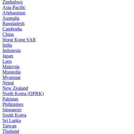
Zimbabwe
Asia-Pacific
Afghanistan
Australia
Bangladesh
Cambodia
China
Hong Kong SAR
India
Indonesia
Japan
Laos
Malaysia
Mongolia
Myanmar
Nepal
New Zealand
North Korea (DPRK)
Pakistan
Philippines
Singapore
South Korea
Sri Lanka
Taiwan
Thailand