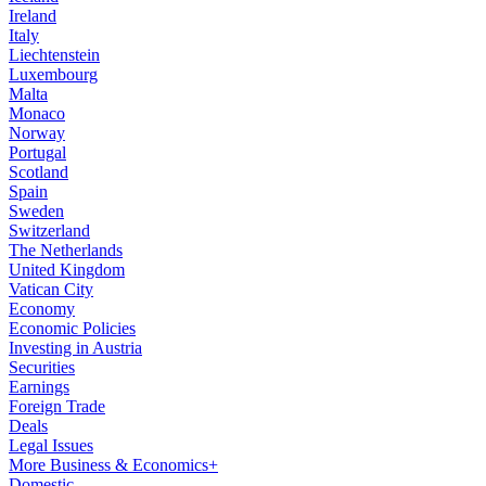
Ireland
Italy
Liechtenstein
Luxembourg
Malta
Monaco
Norway
Portugal
Scotland
Spain
Sweden
Switzerland
The Netherlands
United Kingdom
Vatican City
Economy
Economic Policies
Investing in Austria
Securities
Earnings
Foreign Trade
Deals
Legal Issues
More Business & Economics+
Domestic