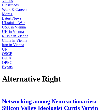
Videos
Classifieds
Work & Careers
More+
Latest News
Ukrainian War
USA in Vienna
UK in Vienna
Russia in Vienna
China in Vienna
Iran in Vienna
UN
OSCE
IAEA
OPEC
Expats
Alternative Right
Networking among Neoreactionaries:
Silicon Valley Ideologist Curtis Yarvin