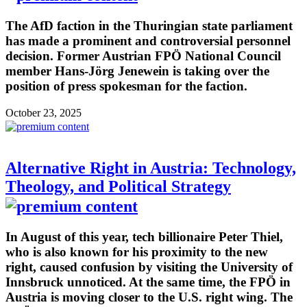
The AfD faction in the Thuringian state parliament
has made a prominent and controversial personnel
decision. Former Austrian FPÖ National Council
member Hans-Jörg Jenewein is taking over the
position of press spokesman for the faction.
October 23, 2025
Alternative Right in Austria: Technology,
Theology, and Political Strategy
In August of this year, tech billionaire Peter Thiel,
who is also known for his proximity to the new
right, caused confusion by visiting the University of
Innsbruck unnoticed. At the same time, the FPÖ in
Austria is moving closer to the U.S. right wing. The