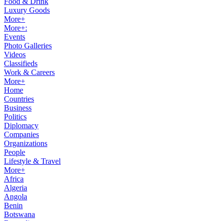
Food & Drink
Luxury Goods
More+
More+:
Events
Photo Galleries
Videos
Classifieds
Work & Careers
More+
Home
Countries
Business
Politics
Diplomacy
Companies
Organizations
People
Lifestyle & Travel
More+
Africa
Algeria
Angola
Benin
Botswana