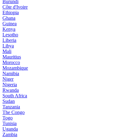
Burundi
Côte d'Ivoire
Ethiopia
Ghana
Guinea
Kenya
Lesotho
Liberia
Libya
Mali
Mauritius
Morocco
Mozambique
Namibia
Niger
Nigeria
Rwanda
South Africa
Sudan
Tanzania
The Congo
Togo
Tunisia
Uganda
Zambia