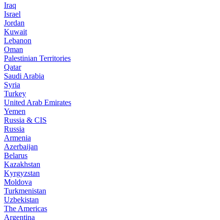
Iraq
Israel
Jordan
Kuwait
Lebanon
Oman
Palestinian Territories
Qatar
Saudi Arabia
Syria
Turkey
United Arab Emirates
Yemen
Russia & CIS
Russia
Armenia
Azerbaijan
Belarus
Kazakhstan
Kyrgyzstan
Moldova
Turkmenistan
Uzbekistan
The Americas
Argentina