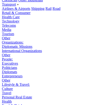
Chemicals
Other Industrials
Transport
»
Airlines & Airports
Shipping
Rail
Road
Retail & Consumer
Health Care
Technology
Telecoms
Media
Tourism
Other
Organizations:
Diplomatic Missions
International Organizations
Other
People:
Executives
Politicians
Diplomats
Entrepreneurs
Other
Lifestyle & Travel:
Culture
Travel
Personal Real Estate
Health