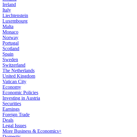
Ireland
Italy
Liechtenstein
Luxembourg
Malta
Monaco
Norway
Portugal
Scotland
Spain
Sweden
Switzerland
The Netherlands
United Kingdom
Vatican City
Economy
Economic Policies
Investing in Austria
Securities
Earnings
Foreign Trade
Deals
Legal Issues
More Business & Economics+
Domestic