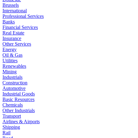
Brussels
International
Professional Services
Banks
Financial Services
Real Estate
Insurance
Other Services
Energy
Oil & Gas
Utilities
Renewables
Mining
Industrials
Construction
Automotive
Industrial Goods
Basic Resources
Chemicals
Other Industrials
Transport
Airlines & Airports
Shipping
Rail