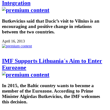
Integration
Butkevicius said that Dacic’s visit to Vilnius is an
encouraging and positive change in relations
between the two countries.
April 16, 2013
IMF Supports Lithuania´s Aim to Enter
Eurozone
In 2015, the Baltic country wants to become a
member of the Eurozone. According to Prime
Minister Algirdas Butkevicius, the IMF welcomes
this decision.