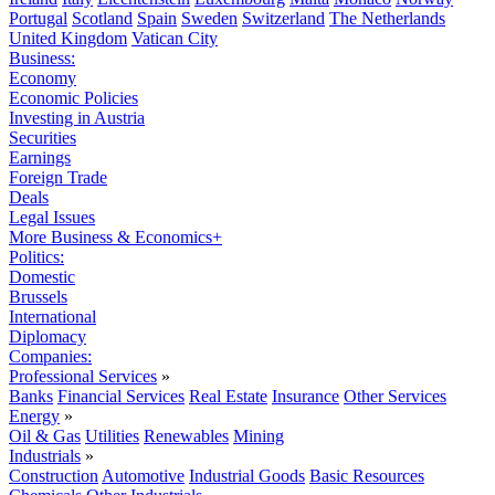
Portugal
Scotland
Spain
Sweden
Switzerland
The Netherlands
United Kingdom
Vatican City
Business:
Economy
Economic Policies
Investing in Austria
Securities
Earnings
Foreign Trade
Deals
Legal Issues
More Business & Economics+
Politics:
Domestic
Brussels
International
Diplomacy
Companies:
Professional Services
»
Banks
Financial Services
Real Estate
Insurance
Other Services
Energy
»
Oil & Gas
Utilities
Renewables
Mining
Industrials
»
Construction
Automotive
Industrial Goods
Basic Resources