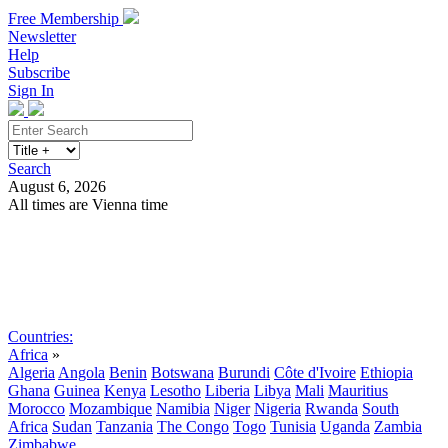
Free Membership
Newsletter
Help
Subscribe
Sign In
Search
August 6, 2026
All times are Vienna time
Search
Subscribe
Sign In
Countries:
Africa
»
Algeria
Angola
Benin
Botswana
Burundi
Côte d'Ivoire
Ethiopia
Ghana
Guinea
Kenya
Lesotho
Liberia
Libya
Mali
Mauritius
Morocco
Mozambique
Namibia
Niger
Nigeria
Rwanda
South
Africa
Sudan
Tanzania
The Congo
Togo
Tunisia
Uganda
Zambia
Zimbabwe