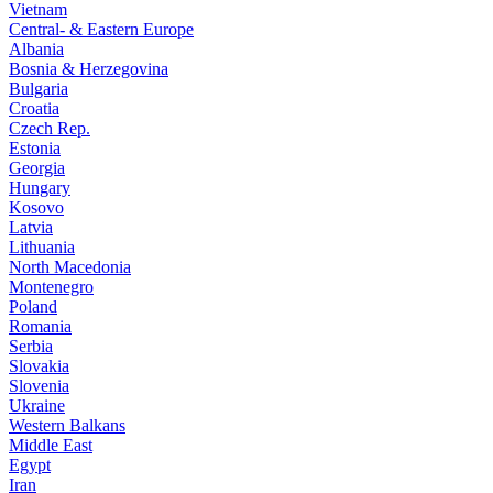
Vietnam
Central- & Eastern Europe
Albania
Bosnia & Herzegovina
Bulgaria
Croatia
Czech Rep.
Estonia
Georgia
Hungary
Kosovo
Latvia
Lithuania
North Macedonia
Montenegro
Poland
Romania
Serbia
Slovakia
Slovenia
Ukraine
Western Balkans
Middle East
Egypt
Iran