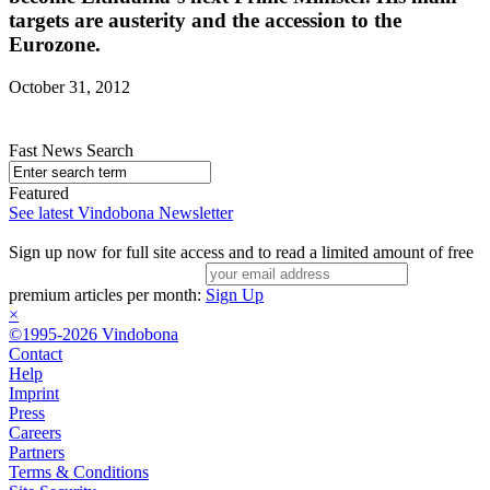
targets are austerity and the accession to the
Eurozone.
October 31, 2012
Fast News Search
Featured
See latest Vindobona Newsletter
Sign up now for full site access and to read a limited amount of free
premium articles per month:
Sign Up
×
©1995-2026 Vindobona
Contact
Help
Imprint
Press
Careers
Partners
Terms & Conditions