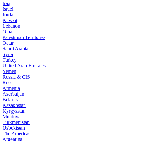
Iraq
Israel
Jordan
Kuwait
Lebanon
Oman
Palestinian Territories
Qatar
Saudi Arabia
Syria
Turkey
United Arab Emirates
Yemen
Russia & CIS
Russia
Armenia
Azerbaijan
Belarus
Kazakhstan
Kyrgyzstan
Moldova
Turkmenistan
Uzbekistan
The Americas
Argentina