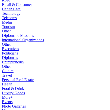
Road
Retail & Consumer
Health Care
Technology
Telecoms
Media
Tourism
Other
Diplomatic Missions
International Organizations
Other
Executives
Politicians
Diplomats
Entrepreneurs
Other
Culture
Travel
Personal Real Estate
Health
Food & Drink
Luxury Goods
More+
Events
Photo Galleries