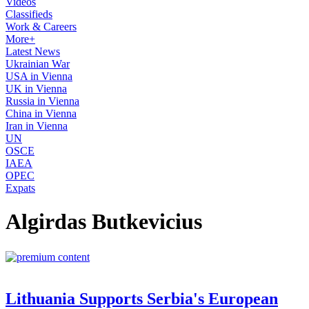
Videos
Classifieds
Work & Careers
More+
Latest News
Ukrainian War
USA in Vienna
UK in Vienna
Russia in Vienna
China in Vienna
Iran in Vienna
UN
OSCE
IAEA
OPEC
Expats
Algirdas Butkevicius
Lithuania Supports Serbia's European