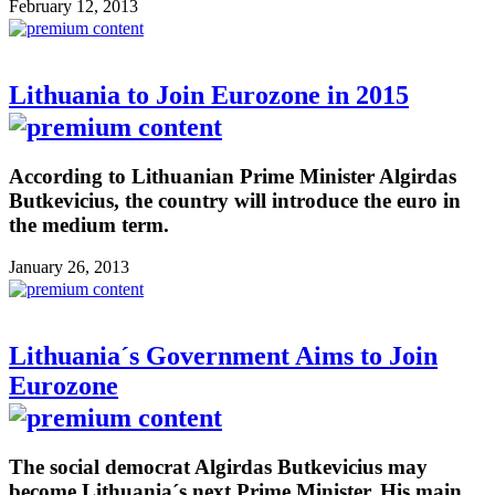
February 12, 2013
Lithuania to Join Eurozone in 2015
According to Lithuanian Prime Minister Algirdas
Butkevicius, the country will introduce the euro in
the medium term.
January 26, 2013
Lithuania´s Government Aims to Join
Eurozone
The social democrat Algirdas Butkevicius may
become Lithuania´s next Prime Minister. His main