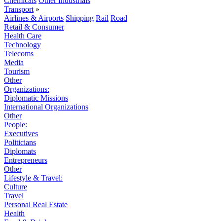
Chemicals
Other Industrials
Transport
»
Airlines & Airports
Shipping
Rail
Road
Retail & Consumer
Health Care
Technology
Telecoms
Media
Tourism
Other
Organizations:
Diplomatic Missions
International Organizations
Other
People:
Executives
Politicians
Diplomats
Entrepreneurs
Other
Lifestyle & Travel:
Culture
Travel
Personal Real Estate
Health