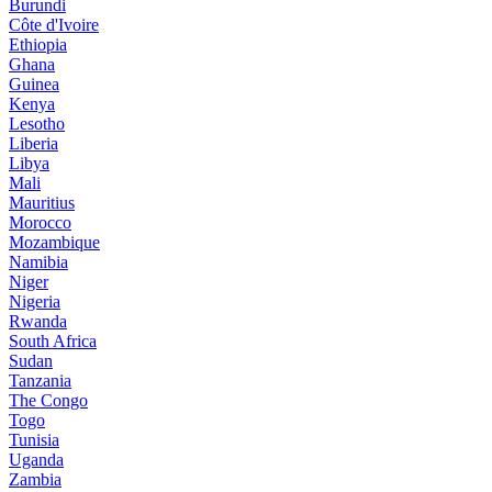
Burundi
Côte d'Ivoire
Ethiopia
Ghana
Guinea
Kenya
Lesotho
Liberia
Libya
Mali
Mauritius
Morocco
Mozambique
Namibia
Niger
Nigeria
Rwanda
South Africa
Sudan
Tanzania
The Congo
Togo
Tunisia
Uganda
Zambia