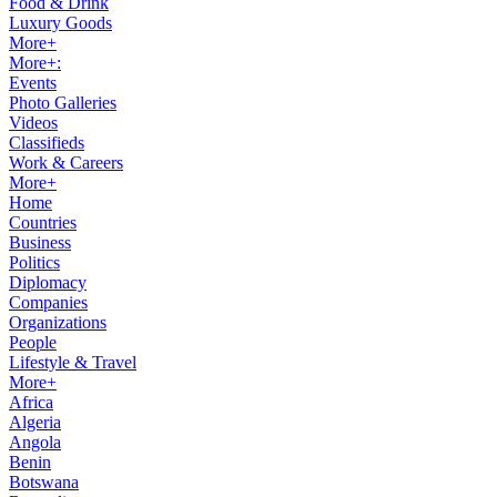
Food & Drink
Luxury Goods
More+
More+:
Events
Photo Galleries
Videos
Classifieds
Work & Careers
More+
Home
Countries
Business
Politics
Diplomacy
Companies
Organizations
People
Lifestyle & Travel
More+
Africa
Algeria
Angola
Benin
Botswana