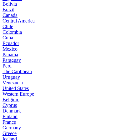
Bolivia
Brazil
Canada
Central America
Chile
Colombia
Cuba
Ecuador
Mexico
Panama
Paraguay
Peru
The Caribbean
Uruguay
Venezuela
United States
Western Europe
Belgium
Cyprus
Denmark
Finland
France
Germany
Greece
Iceland