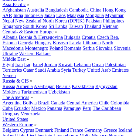
Asia-Pacific
»
Afghanistan
Australia
Bangladesh
Cambodia
China
Hong Kong
SAR
India
Indonesia
Japan
Laos
Malaysia
Mongolia
Myanmar
Nepal
New Zealand
North Korea (DPRK)
Pakistan
Philippines
Singapore
South Korea
Sri Lanka
Taiwan
Thailand
Vietnam
Central- & Eastern Europe
»
Albania
Bosnia & Herzegovina
Bulgaria
Croatia
Czech Rep.
Estonia
Georgia
Hungary
Kosovo
Latvia
Lithuania
North
Macedonia
Montenegro
Poland
Romania
Serbia
Slovakia
Slovenia
Ukraine
Western Balkans
Middle East
»
Egypt
Iran
Iraq
Israel
Jordan
Kuwait
Lebanon
Oman
Palestinian
Territories
Qatar
Saudi Arabia
Syria
Turkey
United Arab Emirates
Yemen
Russia & CIS
»
Russia
Armenia
Azerbaijan
Belarus
Kazakhstan
Kyrgyzstan
Moldova
Turkmenistan
Uzbekistan
The Americas
»
Argentina
Bolivia
Brazil
Canada
Central America
Chile
Colombia
Cuba
Ecuador
Mexico
Panama
Paraguay
Peru
The Caribbean
Uruguay
Venezuela
United States
Western Europe
»
Belgium
Cyprus
Denmark
Finland
France
Germany
Greece
Iceland
Ireland
Italy
Liechtenstein
Luxembourg
Malta
Monaco
Norway