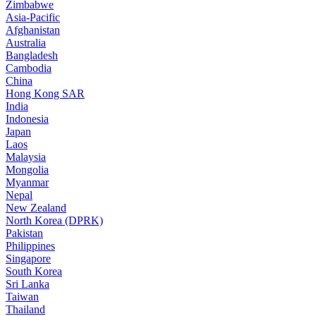
Zimbabwe
Asia-Pacific
Afghanistan
Australia
Bangladesh
Cambodia
China
Hong Kong SAR
India
Indonesia
Japan
Laos
Malaysia
Mongolia
Myanmar
Nepal
New Zealand
North Korea (DPRK)
Pakistan
Philippines
Singapore
South Korea
Sri Lanka
Taiwan
Thailand