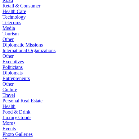
Road
Retail & Consumer
Health Care
Technology
Telecoms
Media
Tourism
Other
Diplomatic Missions
International Organizations
Other
Executives
Politicians
Diplomats
Entrepreneurs
Other
Culture
Travel
Personal Real Estate
Health
Food & Drink
Luxury Goods
More+
Events
Photo Galleries