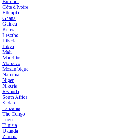
Burundi
Côte d'Ivoire
Ethiopia
Ghana
Guinea
Kenya
Lesotho
Liberia
Libya
Mali
Mauritius
Morocco
Mozambique
Namibia
Niger
Nigeria
Rwanda
South Africa
Sudan
Tanzania
The Congo
Togo
Tunisia
Uganda
Zambia