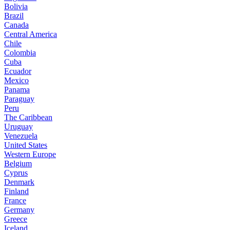
Bolivia
Brazil
Canada
Central America
Chile
Colombia
Cuba
Ecuador
Mexico
Panama
Paraguay
Peru
The Caribbean
Uruguay
Venezuela
United States
Western Europe
Belgium
Cyprus
Denmark
Finland
France
Germany
Greece
Iceland