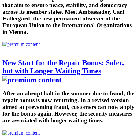
that aim to ensure peace, stability, and democracy
across its member states. Meet Ambassador, Carl
Hallergard, the new permanent observer of the
European Union to the International Organizations
in Vienna.
New Start for the Repair Bonus: Safer,
but with Longer Waiting Times
After an abrupt halt in the summer due to fraud, the
repair bonus is now returning. In a revised version
aimed at preventing fraud, customers can now apply
for the bonus again. However, the security measures
are associated with longer waiting times.