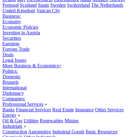
Portugal
Scotland
Spain
Sweden
Switzerland
The Netherlands
United Kingdom
Vatican City
Business:
Economy
Economic Policies
Investing in Austria
Securities
Earnings
Foreign Trade
Deals
Legal Issues
More Business & Economics+
Politics:
Domestic
Brussels
International
Diplomacy
Companies:
Professional Services
»
Banks
Financial Services
Real Estate
Insurance
Other Services
Energy
»
Oil & Gas
Utilities
Renewables
Mining
Industrials
»
Construction
Automotive
Industrial Goods
Basic Resources