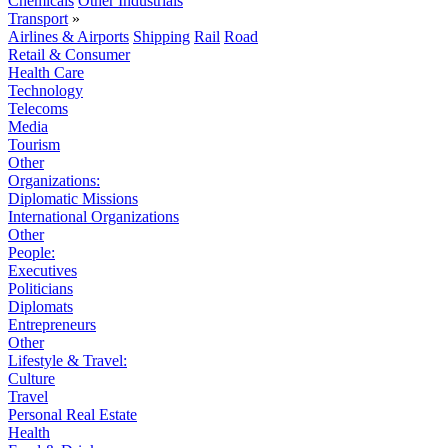
Chemicals
Other Industrials
Transport
»
Airlines & Airports
Shipping
Rail
Road
Retail & Consumer
Health Care
Technology
Telecoms
Media
Tourism
Other
Organizations:
Diplomatic Missions
International Organizations
Other
People:
Executives
Politicians
Diplomats
Entrepreneurs
Other
Lifestyle & Travel:
Culture
Travel
Personal Real Estate
Health