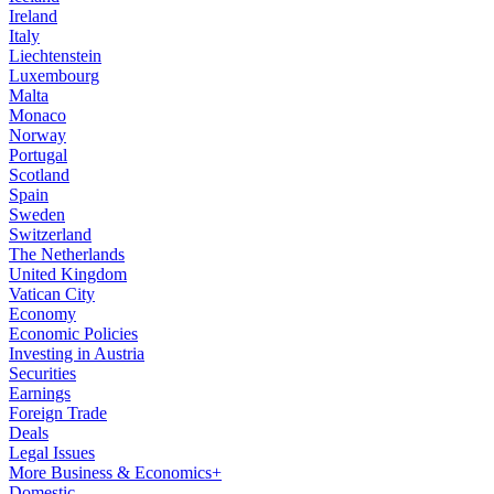
Ireland
Italy
Liechtenstein
Luxembourg
Malta
Monaco
Norway
Portugal
Scotland
Spain
Sweden
Switzerland
The Netherlands
United Kingdom
Vatican City
Economy
Economic Policies
Investing in Austria
Securities
Earnings
Foreign Trade
Deals
Legal Issues
More Business & Economics+
Domestic