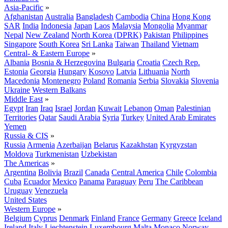
Asia-Pacific
»
Afghanistan
Australia
Bangladesh
Cambodia
China
Hong Kong
SAR
India
Indonesia
Japan
Laos
Malaysia
Mongolia
Myanmar
Nepal
New Zealand
North Korea (DPRK)
Pakistan
Philippines
Singapore
South Korea
Sri Lanka
Taiwan
Thailand
Vietnam
Central- & Eastern Europe
»
Albania
Bosnia & Herzegovina
Bulgaria
Croatia
Czech Rep.
Estonia
Georgia
Hungary
Kosovo
Latvia
Lithuania
North
Macedonia
Montenegro
Poland
Romania
Serbia
Slovakia
Slovenia
Ukraine
Western Balkans
Middle East
»
Egypt
Iran
Iraq
Israel
Jordan
Kuwait
Lebanon
Oman
Palestinian
Territories
Qatar
Saudi Arabia
Syria
Turkey
United Arab Emirates
Yemen
Russia & CIS
»
Russia
Armenia
Azerbaijan
Belarus
Kazakhstan
Kyrgyzstan
Moldova
Turkmenistan
Uzbekistan
The Americas
»
Argentina
Bolivia
Brazil
Canada
Central America
Chile
Colombia
Cuba
Ecuador
Mexico
Panama
Paraguay
Peru
The Caribbean
Uruguay
Venezuela
United States
Western Europe
»
Belgium
Cyprus
Denmark
Finland
France
Germany
Greece
Iceland
Ireland
Italy
Liechtenstein
Luxembourg
Malta
Monaco
Norway