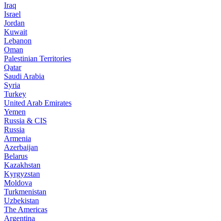
Iraq
Israel
Jordan
Kuwait
Lebanon
Oman
Palestinian Territories
Qatar
Saudi Arabia
Syria
Turkey
United Arab Emirates
Yemen
Russia & CIS
Russia
Armenia
Azerbaijan
Belarus
Kazakhstan
Kyrgyzstan
Moldova
Turkmenistan
Uzbekistan
The Americas
Argentina