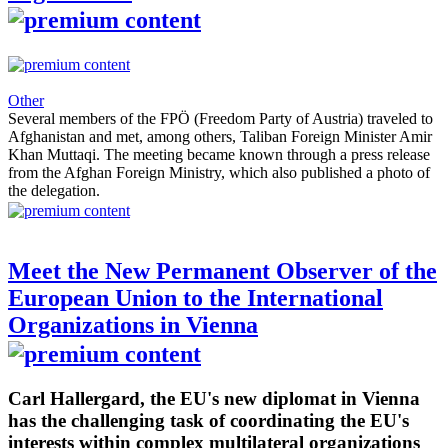
Other
Several members of the FPÖ (Freedom Party of Austria) traveled to
Afghanistan and met, among others, Taliban Foreign Minister Amir
Khan Muttaqi. The meeting became known through a press release
from the Afghan Foreign Ministry, which also published a photo of
the delegation.
Meet the New Permanent Observer of the
European Union to the International
Organizations in Vienna
Carl Hallergard, the EU's new diplomat in Vienna
has the challenging task of coordinating the EU's
interests within complex multilateral organizations