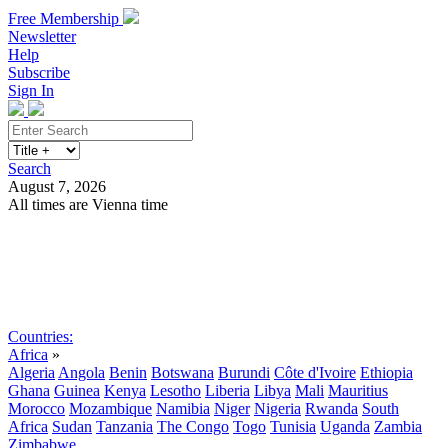
Free Membership
Newsletter
Help
Subscribe
Sign In
Search
August 7, 2026
All times are Vienna time
Search
Subscribe
Sign In
Countries:
Africa
»
Algeria
Angola
Benin
Botswana
Burundi
Côte d'Ivoire
Ethiopia
Ghana
Guinea
Kenya
Lesotho
Liberia
Libya
Mali
Mauritius
Morocco
Mozambique
Namibia
Niger
Nigeria
Rwanda
South
Africa
Sudan
Tanzania
The Congo
Togo
Tunisia
Uganda
Zambia
Zimbabwe