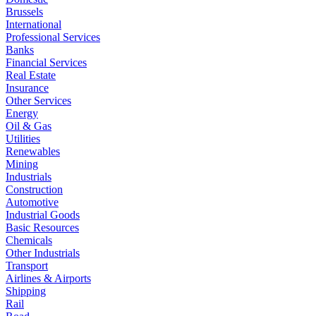
Brussels
International
Professional Services
Banks
Financial Services
Real Estate
Insurance
Other Services
Energy
Oil & Gas
Utilities
Renewables
Mining
Industrials
Construction
Automotive
Industrial Goods
Basic Resources
Chemicals
Other Industrials
Transport
Airlines & Airports
Shipping
Rail