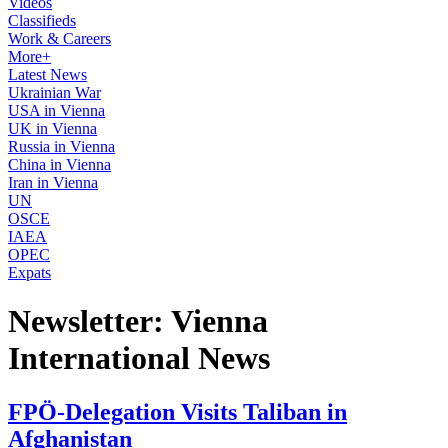
Videos
Classifieds
Work & Careers
More+
Latest News
Ukrainian War
USA in Vienna
UK in Vienna
Russia in Vienna
China in Vienna
Iran in Vienna
UN
OSCE
IAEA
OPEC
Expats
Newsletter: Vienna
International News
FPÖ-Delegation Visits Taliban in
Afghanistan