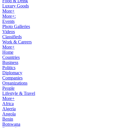
Food & Drink
Luxury Goods
More+
More+:
Events
Photo Galleries
Videos
Classifieds
Work & Careers
More+
Home
Countries
Business
Politics
Diplomacy
Companies
Organizations
People
Lifestyle & Travel
More+
Africa
Algeria
Angola
Benin
Botswana