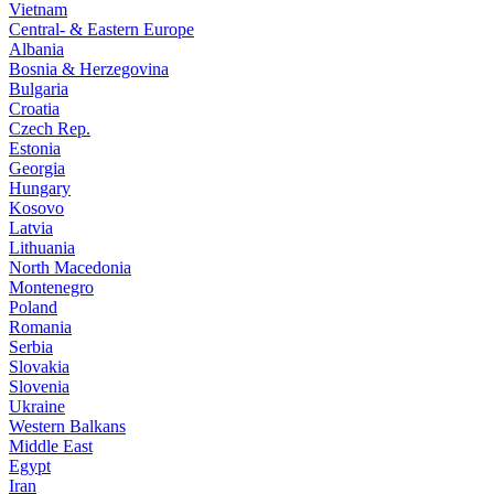
Vietnam
Central- & Eastern Europe
Albania
Bosnia & Herzegovina
Bulgaria
Croatia
Czech Rep.
Estonia
Georgia
Hungary
Kosovo
Latvia
Lithuania
North Macedonia
Montenegro
Poland
Romania
Serbia
Slovakia
Slovenia
Ukraine
Western Balkans
Middle East
Egypt
Iran