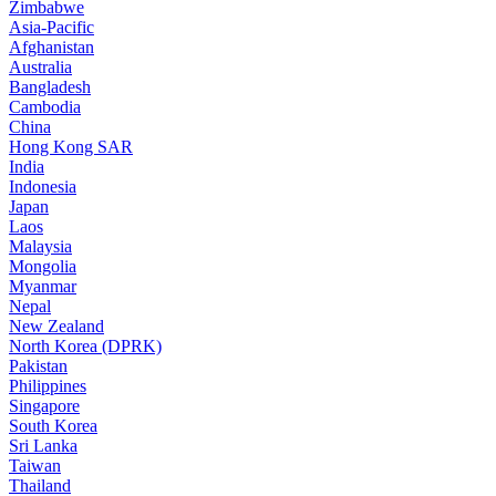
Zimbabwe
Asia-Pacific
Afghanistan
Australia
Bangladesh
Cambodia
China
Hong Kong SAR
India
Indonesia
Japan
Laos
Malaysia
Mongolia
Myanmar
Nepal
New Zealand
North Korea (DPRK)
Pakistan
Philippines
Singapore
South Korea
Sri Lanka
Taiwan
Thailand