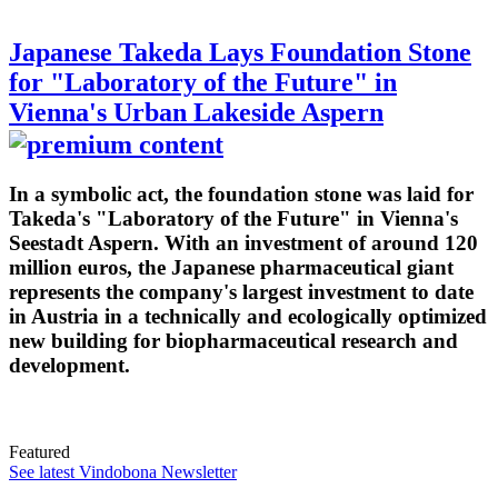
Japanese Takeda Lays Foundation Stone
for "Laboratory of the Future" in
Vienna's Urban Lakeside Aspern
In a symbolic act, the foundation stone was laid for
Takeda's "Laboratory of the Future" in Vienna's
Seestadt Aspern. With an investment of around 120
million euros, the Japanese pharmaceutical giant
represents the company's largest investment to date
in Austria in a technically and ecologically optimized
new building for biopharmaceutical research and
development.
Featured
See latest Vindobona Newsletter