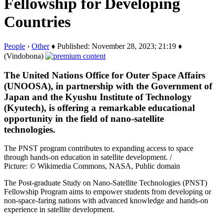
Fellowship for Developing
Countries
People
›
Other
♦ Published: November 28, 2023; 21:19 ♦
(Vindobona)
The United Nations Office for Outer Space Affairs
(UNOOSA), in partnership with the Government of
Japan and the Kyushu Institute of Technology
(Kyutech), is offering a remarkable educational
opportunity in the field of nano-satellite
technologies.
The PNST program contributes to expanding access to space
through hands-on education in satellite development. /
Picture: © Wikimedia Commons, NASA, Public domain
The Post-graduate Study on Nano-Satellite Technologies (PNST)
Fellowship Program aims to empower students from developing or
non-space-faring nations with advanced knowledge and hands-on
experience in satellite development.