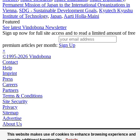
Permanent Mission of Japan to the International Organizations in
Vienna
,
SDG - Sustainable Development Goals
,
Kyutech Kyushu
Institute of Technology
,
Japan
,
Aarti Holla-Maini
Featured
See latest Vindobona Newsletter
Sign up now for full site access and to read a limited amount of free
premium articles per month:
Sign Up
×
©1995-2026 Vindobona
Contact
Help
Imprint
Press
Careers
Partners
Terms & Conditions
Site Security
Privacy
Sitemap
Advertise
About Us
This website makes use of cookies to enhance browsing experience and