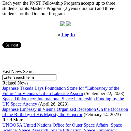
Each year, the PNST Fellowship Program accepts up to three
students for its Master's Program (2 years duration) and three
students for the Doctoral Program…
or
Log In
Fast News Search
Related News
Japanese Takeda Lays Foundation Stone for "Laboratory of the
Future" in Vienna's Urban Lakeside Aspern
(September 22, 2023)
Space Diplomacy: International Space Partnership Funding by the
UK Space Agency
(April 26, 2023)
Japanese Embassy in Vienna Organized Reception On the Occasion
of the Birthday of His Majesty the Emperor
(February 14, 2023)
Read More
UNOOSA United Nations Office for Outer Space Affairs
,
Space
Science
,
Space Research
,
Space Education
,
Space Diplomacy
,