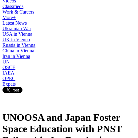
Videos
Classifieds
Work & Careers
More+
Latest News
Ukrainian War
USA in Vienna
UK in Vienna
Russia in Vienna
China in Vienna
Iran in Vienna
UN
OSCE
IAEA
OPEC
Expats
UNOOSA and Japan Foster
Space Education with PNST