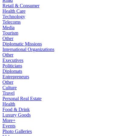
Road
Retail & Consumer
Health Care
Technology
Telecoms
Media
Tourism
Other
Diplomatic Missions
International Organizations
Other
Executives
Politicians
Diplomats
Entrepreneurs
Other
Culture
Travel
Personal Real Estate
Health
Food & Drink
Luxury Goods
More+
Events
Photo Galleries