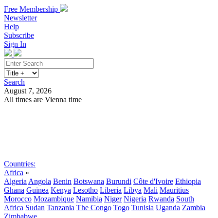
Free Membership
Newsletter
Help
Subscribe
Sign In
Search
August 7, 2026
All times are Vienna time
Search
Subscribe
Sign In
Countries:
Africa
»
Algeria
Angola
Benin
Botswana
Burundi
Côte d'Ivoire
Ethiopia
Ghana
Guinea
Kenya
Lesotho
Liberia
Libya
Mali
Mauritius
Morocco
Mozambique
Namibia
Niger
Nigeria
Rwanda
South
Africa
Sudan
Tanzania
The Congo
Togo
Tunisia
Uganda
Zambia
Zimbabwe