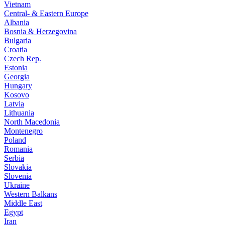
Vietnam
Central- & Eastern Europe
Albania
Bosnia & Herzegovina
Bulgaria
Croatia
Czech Rep.
Estonia
Georgia
Hungary
Kosovo
Latvia
Lithuania
North Macedonia
Montenegro
Poland
Romania
Serbia
Slovakia
Slovenia
Ukraine
Western Balkans
Middle East
Egypt
Iran