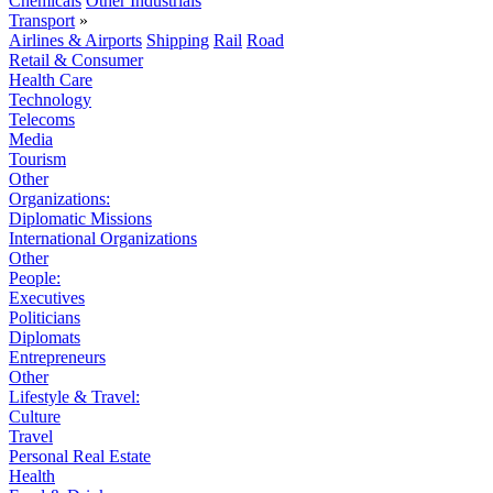
Chemicals
Other Industrials
Transport
»
Airlines & Airports
Shipping
Rail
Road
Retail & Consumer
Health Care
Technology
Telecoms
Media
Tourism
Other
Organizations:
Diplomatic Missions
International Organizations
Other
People:
Executives
Politicians
Diplomats
Entrepreneurs
Other
Lifestyle & Travel:
Culture
Travel
Personal Real Estate
Health