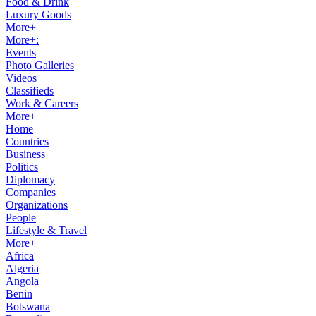
Food & Drink
Luxury Goods
More+
More+:
Events
Photo Galleries
Videos
Classifieds
Work & Careers
More+
Home
Countries
Business
Politics
Diplomacy
Companies
Organizations
People
Lifestyle & Travel
More+
Africa
Algeria
Angola
Benin
Botswana