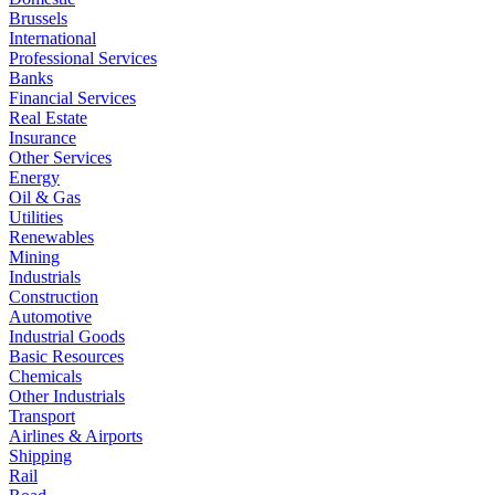
Brussels
International
Professional Services
Banks
Financial Services
Real Estate
Insurance
Other Services
Energy
Oil & Gas
Utilities
Renewables
Mining
Industrials
Construction
Automotive
Industrial Goods
Basic Resources
Chemicals
Other Industrials
Transport
Airlines & Airports
Shipping
Rail