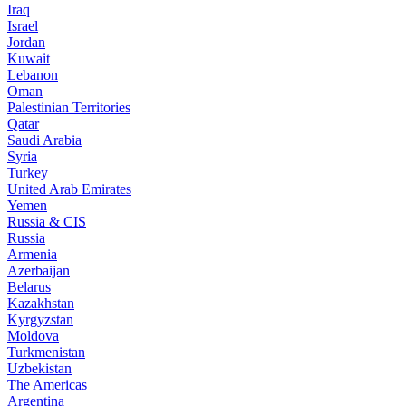
Iraq
Israel
Jordan
Kuwait
Lebanon
Oman
Palestinian Territories
Qatar
Saudi Arabia
Syria
Turkey
United Arab Emirates
Yemen
Russia & CIS
Russia
Armenia
Azerbaijan
Belarus
Kazakhstan
Kyrgyzstan
Moldova
Turkmenistan
Uzbekistan
The Americas
Argentina