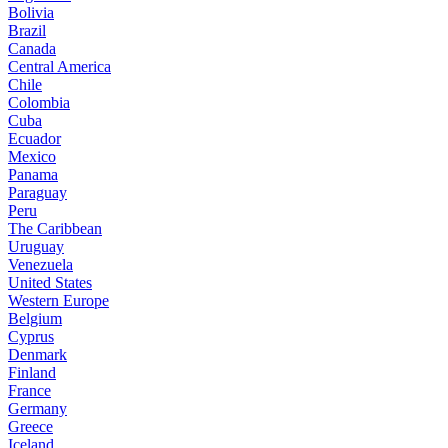
Bolivia
Brazil
Canada
Central America
Chile
Colombia
Cuba
Ecuador
Mexico
Panama
Paraguay
Peru
The Caribbean
Uruguay
Venezuela
United States
Western Europe
Belgium
Cyprus
Denmark
Finland
France
Germany
Greece
Iceland