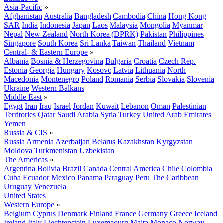
Asia-Pacific
»
Afghanistan
Australia
Bangladesh
Cambodia
China
Hong Kong
SAR
India
Indonesia
Japan
Laos
Malaysia
Mongolia
Myanmar
Nepal
New Zealand
North Korea (DPRK)
Pakistan
Philippines
Singapore
South Korea
Sri Lanka
Taiwan
Thailand
Vietnam
Central- & Eastern Europe
»
Albania
Bosnia & Herzegovina
Bulgaria
Croatia
Czech Rep.
Estonia
Georgia
Hungary
Kosovo
Latvia
Lithuania
North
Macedonia
Montenegro
Poland
Romania
Serbia
Slovakia
Slovenia
Ukraine
Western Balkans
Middle East
»
Egypt
Iran
Iraq
Israel
Jordan
Kuwait
Lebanon
Oman
Palestinian
Territories
Qatar
Saudi Arabia
Syria
Turkey
United Arab Emirates
Yemen
Russia & CIS
»
Russia
Armenia
Azerbaijan
Belarus
Kazakhstan
Kyrgyzstan
Moldova
Turkmenistan
Uzbekistan
The Americas
»
Argentina
Bolivia
Brazil
Canada
Central America
Chile
Colombia
Cuba
Ecuador
Mexico
Panama
Paraguay
Peru
The Caribbean
Uruguay
Venezuela
United States
Western Europe
»
Belgium
Cyprus
Denmark
Finland
France
Germany
Greece
Iceland
Ireland
Italy
Liechtenstein
Luxembourg
Malta
Monaco
Norway