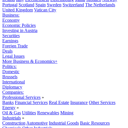
Portugal
Scotland
Spain
Sweden
Switzerland
The Netherlands
United Kingdom
Vatican City
Business:
Economy
Economic Policies
Investing in Austria
Securities
Earnings
Foreign Trade
Deals
Legal Issues
More Business & Economics+
Politics:
Domestic
Brussels
International
Diplomacy
Companies:
Professional Services
»
Banks
Financial Services
Real Estate
Insurance
Other Services
Energy
»
Oil & Gas
Utilities
Renewables
Mining
Industrials
»
Construction
Automotive
Industrial Goods
Basic Resources