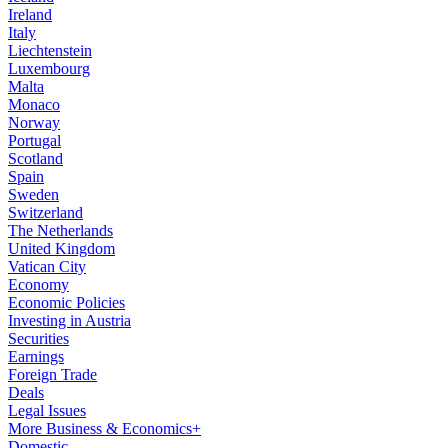
Ireland
Italy
Liechtenstein
Luxembourg
Malta
Monaco
Norway
Portugal
Scotland
Spain
Sweden
Switzerland
The Netherlands
United Kingdom
Vatican City
Economy
Economic Policies
Investing in Austria
Securities
Earnings
Foreign Trade
Deals
Legal Issues
More Business & Economics+
Domestic