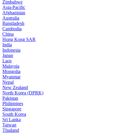
Zimbabwe
Asia-Pacific
Afghanistan
Australia
Bangladesh
Cambodia
China
Hong Kong SAR
India
Indonesia
Japan
Laos
Malaysia
Mongolia
Myanmar
Nepal
New Zealand
North Korea (DPRK)
Pakistan
Philippines
Singapore
South Korea
Sri Lanka
Taiwan
Thailand