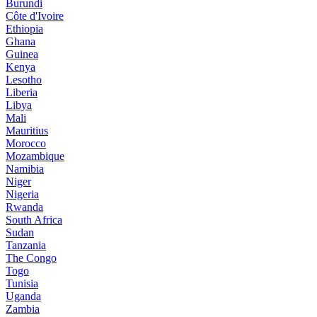
Burundi
Côte d'Ivoire
Ethiopia
Ghana
Guinea
Kenya
Lesotho
Liberia
Libya
Mali
Mauritius
Morocco
Mozambique
Namibia
Niger
Nigeria
Rwanda
South Africa
Sudan
Tanzania
The Congo
Togo
Tunisia
Uganda
Zambia