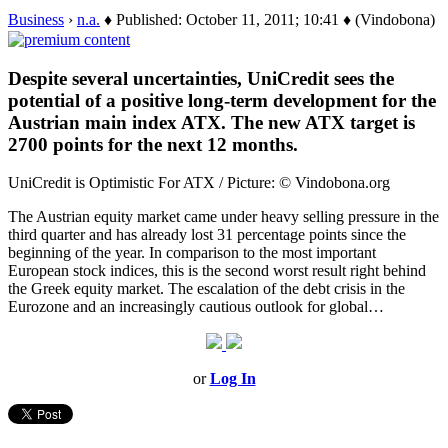
Business
›
n.a.
♦ Published: October 11, 2011; 10:41 ♦ (Vindobona)
Despite several uncertainties, UniCredit sees the
potential of a positive long-term development for the
Austrian main index ATX. The new ATX target is
2700 points for the next 12 months.
UniCredit is Optimistic For ATX / Picture: © Vindobona.org
The Austrian equity market came under heavy selling pressure in the
third quarter and has already lost 31 percentage points since the
beginning of the year. In comparison to the most important
European stock indices, this is the second worst result right behind
the Greek equity market. The escalation of the debt crisis in the
Eurozone and an increasingly cautious outlook for global…
or
Log In