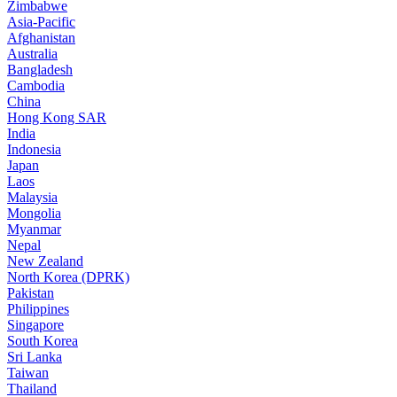
Zimbabwe
Asia-Pacific
Afghanistan
Australia
Bangladesh
Cambodia
China
Hong Kong SAR
India
Indonesia
Japan
Laos
Malaysia
Mongolia
Myanmar
Nepal
New Zealand
North Korea (DPRK)
Pakistan
Philippines
Singapore
South Korea
Sri Lanka
Taiwan
Thailand