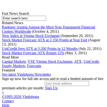
Fast News Search
Related News
Ranking: Austria Among the Most Non-Transparent Financial
Centers Worldwide
(October 4, 2011)
New Index at Vienna Stock Exchange
(September 20, 2011)
Stock Market Forecast: ATX at 2,350 Points at Year End
(August
13, 2011)
UniCredit Sees ATX at 3,200 Points in 12 Months
(July 22, 2011)
Stock Market Forecast: ATX Return 15%
(May 3, 2011)
Read More
Capital Markets
,
VSE Vienna Stock Exchange
,
ATX
,
UniCredit
,
Equity Markets
,
Forecasts
Featured
See latest Vindobona Newsletter
Sign up now for full site access and to read a limited amount of free
premium articles per month:
Sign Up
×
©1995-2026 Vindobona
Contact
Help