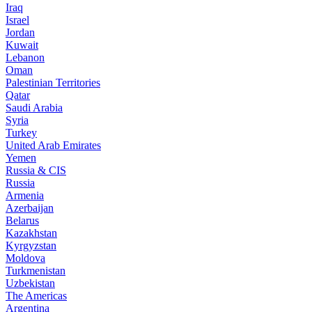
Iraq
Israel
Jordan
Kuwait
Lebanon
Oman
Palestinian Territories
Qatar
Saudi Arabia
Syria
Turkey
United Arab Emirates
Yemen
Russia & CIS
Russia
Armenia
Azerbaijan
Belarus
Kazakhstan
Kyrgyzstan
Moldova
Turkmenistan
Uzbekistan
The Americas
Argentina