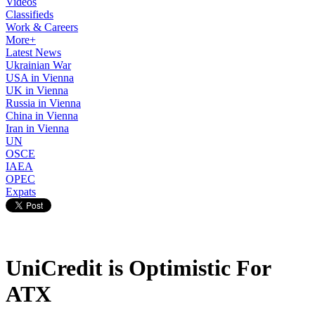
Videos
Classifieds
Work & Careers
More+
Latest News
Ukrainian War
USA in Vienna
UK in Vienna
Russia in Vienna
China in Vienna
Iran in Vienna
UN
OSCE
IAEA
OPEC
Expats
UniCredit is Optimistic For
ATX