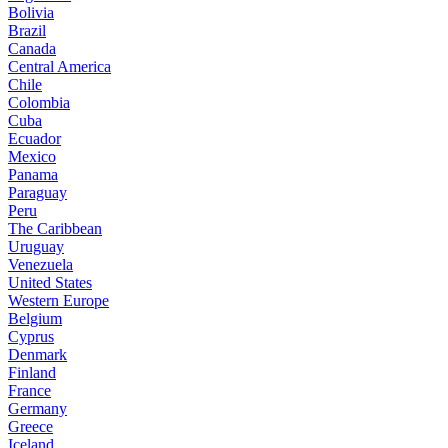
Bolivia
Brazil
Canada
Central America
Chile
Colombia
Cuba
Ecuador
Mexico
Panama
Paraguay
Peru
The Caribbean
Uruguay
Venezuela
United States
Western Europe
Belgium
Cyprus
Denmark
Finland
France
Germany
Greece
Iceland