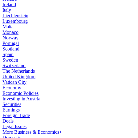
Ireland
Italy
Liechtenstein
Luxembourg
Malta
Monaco
Norway
Portugal
Scotland
Spain
Sweden
Switzerland
The Netherlands
United Kingdom
Vatican City
Economy
Economic Policies
Investing in Austria
Securities
Earnings
Foreign Trade
Deals
Legal Issues
More Business & Economics+
Domestic