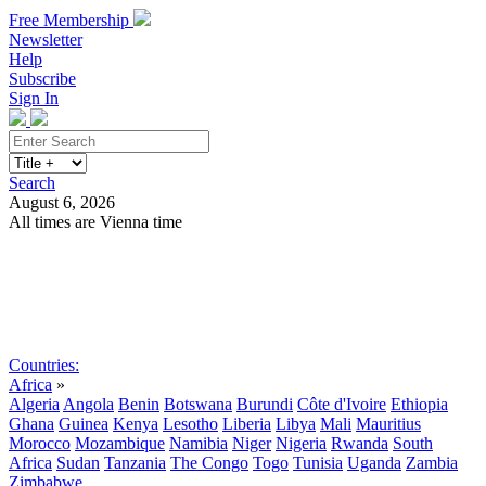
Free Membership
Newsletter
Help
Subscribe
Sign In
Search
August 6, 2026
All times are Vienna time
Search
Subscribe
Sign In
Countries:
Africa
»
Algeria
Angola
Benin
Botswana
Burundi
Côte d'Ivoire
Ethiopia
Ghana
Guinea
Kenya
Lesotho
Liberia
Libya
Mali
Mauritius
Morocco
Mozambique
Namibia
Niger
Nigeria
Rwanda
South
Africa
Sudan
Tanzania
The Congo
Togo
Tunisia
Uganda
Zambia
Zimbabwe