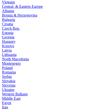
Vietnam
Central- & Eastern Europe
Albania
Bosnia & Herzegovina
Bulgaria
Croatia
Czech Rep.
Estonia
Georgia
Hungary
Kosovo
Latvia
Lithuania
North Macedonia
Montenegro
Poland
Romania
Serbia
Slovakia
Slovenia
Ukraine
Western Balkans
Middle East
Egypt
Iran