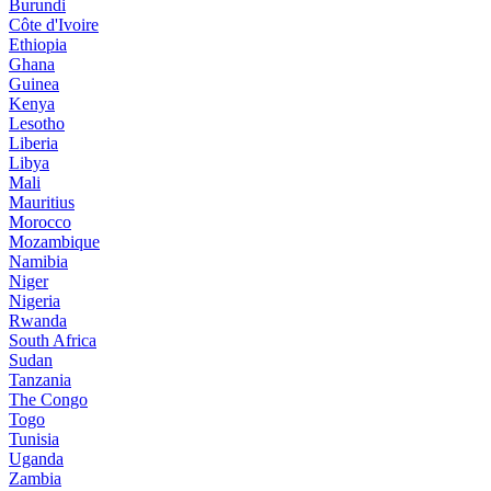
Burundi
Côte d'Ivoire
Ethiopia
Ghana
Guinea
Kenya
Lesotho
Liberia
Libya
Mali
Mauritius
Morocco
Mozambique
Namibia
Niger
Nigeria
Rwanda
South Africa
Sudan
Tanzania
The Congo
Togo
Tunisia
Uganda
Zambia