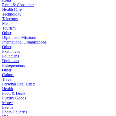
Road
Retail & Consumer
Health Care
Technology
Telecoms
Media
Tourism
Other
Diplomatic Missions
International Organizations
Other
Executives
Politicians
Diplomats
Entrepreneurs
Other
Culture
Travel
Personal Real Estate
Health
Food & Drink
Luxury Goods
More+
Events
Photo Galleries