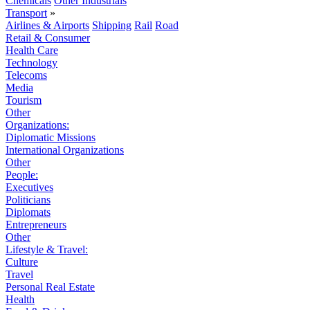
Chemicals
Other Industrials
Transport
»
Airlines & Airports
Shipping
Rail
Road
Retail & Consumer
Health Care
Technology
Telecoms
Media
Tourism
Other
Organizations:
Diplomatic Missions
International Organizations
Other
People:
Executives
Politicians
Diplomats
Entrepreneurs
Other
Lifestyle & Travel:
Culture
Travel
Personal Real Estate
Health