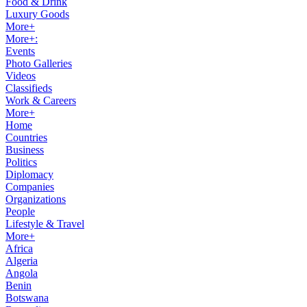
Food & Drink
Luxury Goods
More+
More+:
Events
Photo Galleries
Videos
Classifieds
Work & Careers
More+
Home
Countries
Business
Politics
Diplomacy
Companies
Organizations
People
Lifestyle & Travel
More+
Africa
Algeria
Angola
Benin
Botswana