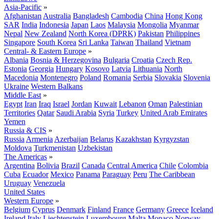
Asia-Pacific
»
Afghanistan
Australia
Bangladesh
Cambodia
China
Hong Kong
SAR
India
Indonesia
Japan
Laos
Malaysia
Mongolia
Myanmar
Nepal
New Zealand
North Korea (DPRK)
Pakistan
Philippines
Singapore
South Korea
Sri Lanka
Taiwan
Thailand
Vietnam
Central- & Eastern Europe
»
Albania
Bosnia & Herzegovina
Bulgaria
Croatia
Czech Rep.
Estonia
Georgia
Hungary
Kosovo
Latvia
Lithuania
North
Macedonia
Montenegro
Poland
Romania
Serbia
Slovakia
Slovenia
Ukraine
Western Balkans
Middle East
»
Egypt
Iran
Iraq
Israel
Jordan
Kuwait
Lebanon
Oman
Palestinian
Territories
Qatar
Saudi Arabia
Syria
Turkey
United Arab Emirates
Yemen
Russia & CIS
»
Russia
Armenia
Azerbaijan
Belarus
Kazakhstan
Kyrgyzstan
Moldova
Turkmenistan
Uzbekistan
The Americas
»
Argentina
Bolivia
Brazil
Canada
Central America
Chile
Colombia
Cuba
Ecuador
Mexico
Panama
Paraguay
Peru
The Caribbean
Uruguay
Venezuela
United States
Western Europe
»
Belgium
Cyprus
Denmark
Finland
France
Germany
Greece
Iceland
Ireland
Italy
Liechtenstein
Luxembourg
Malta
Monaco
Norway