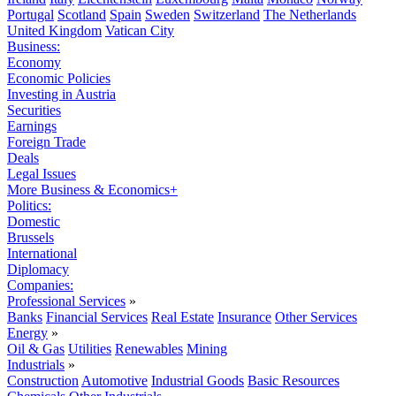
Portugal
Scotland
Spain
Sweden
Switzerland
The Netherlands
United Kingdom
Vatican City
Business:
Economy
Economic Policies
Investing in Austria
Securities
Earnings
Foreign Trade
Deals
Legal Issues
More Business & Economics+
Politics:
Domestic
Brussels
International
Diplomacy
Companies:
Professional Services
»
Banks
Financial Services
Real Estate
Insurance
Other Services
Energy
»
Oil & Gas
Utilities
Renewables
Mining
Industrials
»
Construction
Automotive
Industrial Goods
Basic Resources