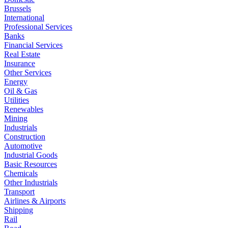
Brussels
International
Professional Services
Banks
Financial Services
Real Estate
Insurance
Other Services
Energy
Oil & Gas
Utilities
Renewables
Mining
Industrials
Construction
Automotive
Industrial Goods
Basic Resources
Chemicals
Other Industrials
Transport
Airlines & Airports
Shipping
Rail