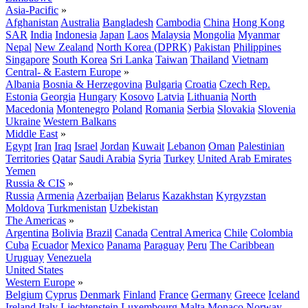
Asia-Pacific
»
Afghanistan
Australia
Bangladesh
Cambodia
China
Hong Kong
SAR
India
Indonesia
Japan
Laos
Malaysia
Mongolia
Myanmar
Nepal
New Zealand
North Korea (DPRK)
Pakistan
Philippines
Singapore
South Korea
Sri Lanka
Taiwan
Thailand
Vietnam
Central- & Eastern Europe
»
Albania
Bosnia & Herzegovina
Bulgaria
Croatia
Czech Rep.
Estonia
Georgia
Hungary
Kosovo
Latvia
Lithuania
North
Macedonia
Montenegro
Poland
Romania
Serbia
Slovakia
Slovenia
Ukraine
Western Balkans
Middle East
»
Egypt
Iran
Iraq
Israel
Jordan
Kuwait
Lebanon
Oman
Palestinian
Territories
Qatar
Saudi Arabia
Syria
Turkey
United Arab Emirates
Yemen
Russia & CIS
»
Russia
Armenia
Azerbaijan
Belarus
Kazakhstan
Kyrgyzstan
Moldova
Turkmenistan
Uzbekistan
The Americas
»
Argentina
Bolivia
Brazil
Canada
Central America
Chile
Colombia
Cuba
Ecuador
Mexico
Panama
Paraguay
Peru
The Caribbean
Uruguay
Venezuela
United States
Western Europe
»
Belgium
Cyprus
Denmark
Finland
France
Germany
Greece
Iceland
Ireland
Italy
Liechtenstein
Luxembourg
Malta
Monaco
Norway