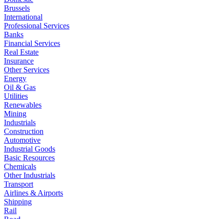
Brussels
International
Professional Services
Banks
Financial Services
Real Estate
Insurance
Other Services
Energy
Oil & Gas
Utilities
Renewables
Mining
Industrials
Construction
Automotive
Industrial Goods
Basic Resources
Chemicals
Other Industrials
Transport
Airlines & Airports
Shipping
Rail