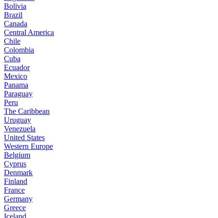
Bolivia
Brazil
Canada
Central America
Chile
Colombia
Cuba
Ecuador
Mexico
Panama
Paraguay
Peru
The Caribbean
Uruguay
Venezuela
United States
Western Europe
Belgium
Cyprus
Denmark
Finland
France
Germany
Greece
Iceland