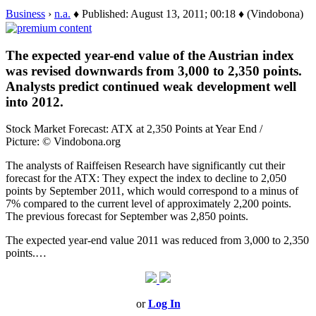
Business
›
n.a.
♦ Published: August 13, 2011; 00:18 ♦ (Vindobona)
The expected year-end value of the Austrian index
was revised downwards from 3,000 to 2,350 points.
Analysts predict continued weak development well
into 2012.
Stock Market Forecast: ATX at 2,350 Points at Year End /
Picture: © Vindobona.org
The analysts of Raiffeisen Research have significantly cut their
forecast for the ATX: They expect the index to decline to 2,050
points by September 2011, which would correspond to a minus of
7% compared to the current level of approximately 2,200 points.
The previous forecast for September was 2,850 points.
The expected year-end value 2011 was reduced from 3,000 to 2,350
points.…
or
Log In