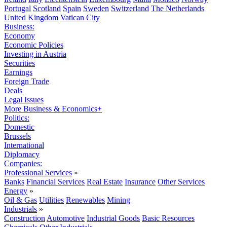
Portugal
Scotland
Spain
Sweden
Switzerland
The Netherlands
United Kingdom
Vatican City
Business:
Economy
Economic Policies
Investing in Austria
Securities
Earnings
Foreign Trade
Deals
Legal Issues
More Business & Economics+
Politics:
Domestic
Brussels
International
Diplomacy
Companies:
Professional Services
»
Banks
Financial Services
Real Estate
Insurance
Other Services
Energy
»
Oil & Gas
Utilities
Renewables
Mining
Industrials
»
Construction
Automotive
Industrial Goods
Basic Resources