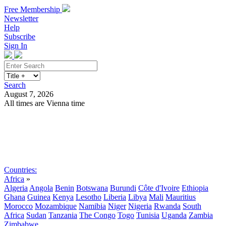
Free Membership
Newsletter
Help
Subscribe
Sign In
Search
August 7, 2026
All times are Vienna time
Search
Subscribe
Sign In
Countries:
Africa
»
Algeria
Angola
Benin
Botswana
Burundi
Côte d'Ivoire
Ethiopia
Ghana
Guinea
Kenya
Lesotho
Liberia
Libya
Mali
Mauritius
Morocco
Mozambique
Namibia
Niger
Nigeria
Rwanda
South
Africa
Sudan
Tanzania
The Congo
Togo
Tunisia
Uganda
Zambia
Zimbabwe