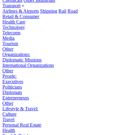
Chemicals
Other Industrials
Transport
»
Airlines & Airports
Shipping
Rail
Road
Retail & Consumer
Health Care
Technology
Telecoms
Media
Tourism
Other
Organizations:
Diplomatic Missions
International Organizations
Other
People:
Executives
Politicians
Diplomats
Entrepreneurs
Other
Lifestyle & Travel:
Culture
Travel
Personal Real Estate
Health