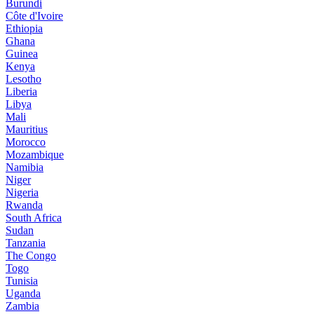
Burundi
Côte d'Ivoire
Ethiopia
Ghana
Guinea
Kenya
Lesotho
Liberia
Libya
Mali
Mauritius
Morocco
Mozambique
Namibia
Niger
Nigeria
Rwanda
South Africa
Sudan
Tanzania
The Congo
Togo
Tunisia
Uganda
Zambia