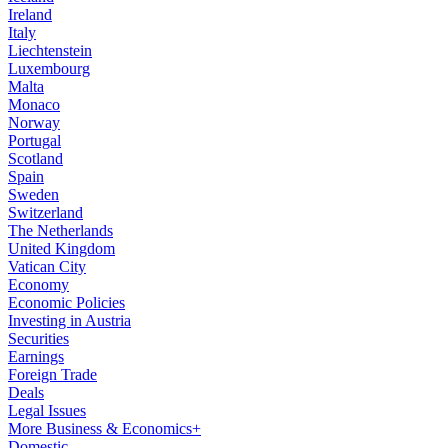
Ireland
Italy
Liechtenstein
Luxembourg
Malta
Monaco
Norway
Portugal
Scotland
Spain
Sweden
Switzerland
The Netherlands
United Kingdom
Vatican City
Economy
Economic Policies
Investing in Austria
Securities
Earnings
Foreign Trade
Deals
Legal Issues
More Business & Economics+
Domestic