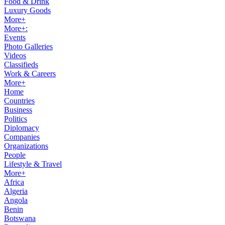
Food & Drink
Luxury Goods
More+
More+:
Events
Photo Galleries
Videos
Classifieds
Work & Careers
More+
Home
Countries
Business
Politics
Diplomacy
Companies
Organizations
People
Lifestyle & Travel
More+
Africa
Algeria
Angola
Benin
Botswana