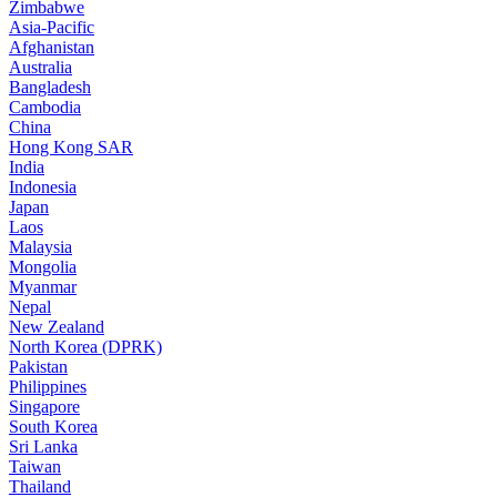
Zimbabwe
Asia-Pacific
Afghanistan
Australia
Bangladesh
Cambodia
China
Hong Kong SAR
India
Indonesia
Japan
Laos
Malaysia
Mongolia
Myanmar
Nepal
New Zealand
North Korea (DPRK)
Pakistan
Philippines
Singapore
South Korea
Sri Lanka
Taiwan
Thailand