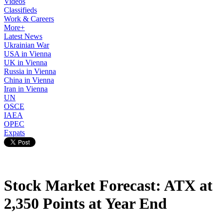
Videos
Classifieds
Work & Careers
More+
Latest News
Ukrainian War
USA in Vienna
UK in Vienna
Russia in Vienna
China in Vienna
Iran in Vienna
UN
OSCE
IAEA
OPEC
Expats
Stock Market Forecast: ATX at
2,350 Points at Year End