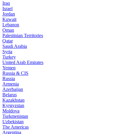
Iraq
Israel
Jordan
Kuwait
Lebanon
Oman
Palestinian Territories
Qatar
Saudi Arabia
Syria
Turkey
United Arab Emirates
Yemen
Russia & CIS
Russia
Armenia
Azerbaijan
Belarus
Kazakhstan
Kyrgyzstan
Moldova
Turkmenistan
Uzbekistan
The Americas
Argentina