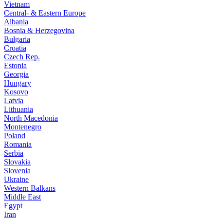
Vietnam
Central- & Eastern Europe
Albania
Bosnia & Herzegovina
Bulgaria
Croatia
Czech Rep.
Estonia
Georgia
Hungary
Kosovo
Latvia
Lithuania
North Macedonia
Montenegro
Poland
Romania
Serbia
Slovakia
Slovenia
Ukraine
Western Balkans
Middle East
Egypt
Iran