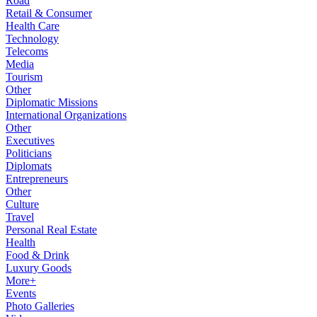
Road
Retail & Consumer
Health Care
Technology
Telecoms
Media
Tourism
Other
Diplomatic Missions
International Organizations
Other
Executives
Politicians
Diplomats
Entrepreneurs
Other
Culture
Travel
Personal Real Estate
Health
Food & Drink
Luxury Goods
More+
Events
Photo Galleries