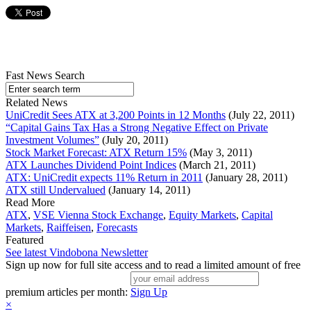
Fast News Search
Related News
UniCredit Sees ATX at 3,200 Points in 12 Months
(July 22, 2011)
“Capital Gains Tax Has a Strong Negative Effect on Private
Investment Volumes”
(July 20, 2011)
Stock Market Forecast: ATX Return 15%
(May 3, 2011)
ATX Launches Dividend Point Indices
(March 21, 2011)
ATX: UniCredit expects 11% Return in 2011
(January 28, 2011)
ATX still Undervalued
(January 14, 2011)
Read More
ATX
,
VSE Vienna Stock Exchange
,
Equity Markets
,
Capital
Markets
,
Raiffeisen
,
Forecasts
Featured
See latest Vindobona Newsletter
Sign up now for full site access and to read a limited amount of free
premium articles per month:
Sign Up
×