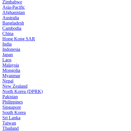
Zimbabwe
Asia-Pacific
Afghanistan
Australia
Bangladesh
Cambodia
China
Hong Kong SAR
India
Indonesia
Japan
Laos
Malaysia
Mongolia
Myanmar
Nepal
New Zealand
North Korea (DPRK)
Pakistan
Philippines
Singapore
South Korea
Sri Lanka
Taiwan
Thailand