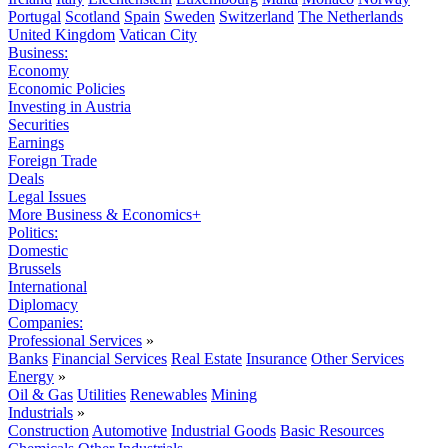
Portugal
Scotland
Spain
Sweden
Switzerland
The Netherlands
United Kingdom
Vatican City
Business:
Economy
Economic Policies
Investing in Austria
Securities
Earnings
Foreign Trade
Deals
Legal Issues
More Business & Economics+
Politics:
Domestic
Brussels
International
Diplomacy
Companies:
Professional Services
»
Banks
Financial Services
Real Estate
Insurance
Other Services
Energy
»
Oil & Gas
Utilities
Renewables
Mining
Industrials
»
Construction
Automotive
Industrial Goods
Basic Resources