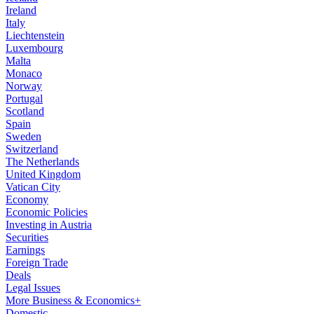
Ireland
Italy
Liechtenstein
Luxembourg
Malta
Monaco
Norway
Portugal
Scotland
Spain
Sweden
Switzerland
The Netherlands
United Kingdom
Vatican City
Economy
Economic Policies
Investing in Austria
Securities
Earnings
Foreign Trade
Deals
Legal Issues
More Business & Economics+
Domestic