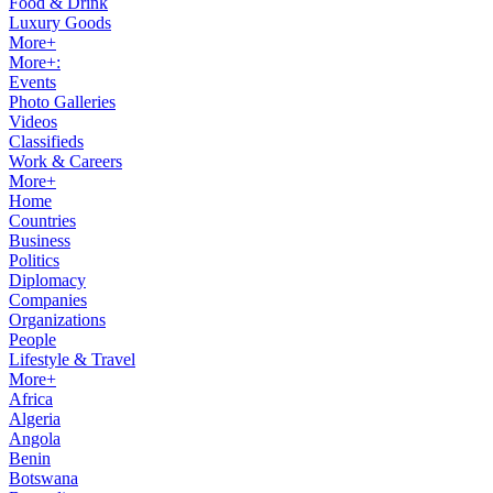
Food & Drink
Luxury Goods
More+
More+:
Events
Photo Galleries
Videos
Classifieds
Work & Careers
More+
Home
Countries
Business
Politics
Diplomacy
Companies
Organizations
People
Lifestyle & Travel
More+
Africa
Algeria
Angola
Benin
Botswana