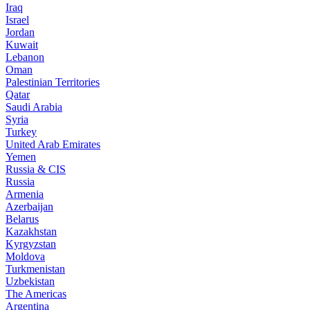
Iraq
Israel
Jordan
Kuwait
Lebanon
Oman
Palestinian Territories
Qatar
Saudi Arabia
Syria
Turkey
United Arab Emirates
Yemen
Russia & CIS
Russia
Armenia
Azerbaijan
Belarus
Kazakhstan
Kyrgyzstan
Moldova
Turkmenistan
Uzbekistan
The Americas
Argentina