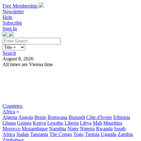
Free Membership
Newsletter
Help
Subscribe
Sign In
Search
August 8, 2026
All times are Vienna time
Search
Subscribe
Sign In
Countries:
Africa
»
Algeria
Angola
Benin
Botswana
Burundi
Côte d'Ivoire
Ethiopia
Ghana
Guinea
Kenya
Lesotho
Liberia
Libya
Mali
Mauritius
Morocco
Mozambique
Namibia
Niger
Nigeria
Rwanda
South
Africa
Sudan
Tanzania
The Congo
Togo
Tunisia
Uganda
Zambia
Zimbabwe