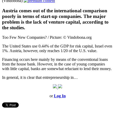
(Vindobona)
Austria comes out of the international comparison
poorly in terms of start-up companies. The major
problem is the lack of venture capital, according to
the studies.
Too Few New Companies? / Picture: © Vindobona.org
The United States use 0.44% of the GDP for risk capital, Israel even
1%. Austria, however, only reaches 1/20 of the U.S. value.
Financing occurs here mainly by means of the conventional loans
from the house bank. However, in the case of young companies
with little capital, banks are somewhat reluctant to lend their money.
In general, it is clear that entrepreneurship in…
or
Log In