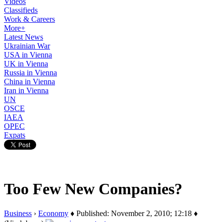
Videos
Classifieds
Work & Careers
More+
Latest News
Ukrainian War
USA in Vienna
UK in Vienna
Russia in Vienna
China in Vienna
Iran in Vienna
UN
OSCE
IAEA
OPEC
Expats
Too Few New Companies?
Business
›
Economy
♦ Published: November 2, 2010; 12:18 ♦