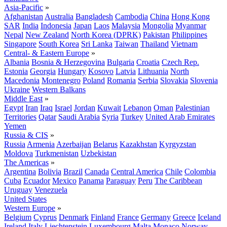
Asia-Pacific
»
Afghanistan
Australia
Bangladesh
Cambodia
China
Hong Kong
SAR
India
Indonesia
Japan
Laos
Malaysia
Mongolia
Myanmar
Nepal
New Zealand
North Korea (DPRK)
Pakistan
Philippines
Singapore
South Korea
Sri Lanka
Taiwan
Thailand
Vietnam
Central- & Eastern Europe
»
Albania
Bosnia & Herzegovina
Bulgaria
Croatia
Czech Rep.
Estonia
Georgia
Hungary
Kosovo
Latvia
Lithuania
North
Macedonia
Montenegro
Poland
Romania
Serbia
Slovakia
Slovenia
Ukraine
Western Balkans
Middle East
»
Egypt
Iran
Iraq
Israel
Jordan
Kuwait
Lebanon
Oman
Palestinian
Territories
Qatar
Saudi Arabia
Syria
Turkey
United Arab Emirates
Yemen
Russia & CIS
»
Russia
Armenia
Azerbaijan
Belarus
Kazakhstan
Kyrgyzstan
Moldova
Turkmenistan
Uzbekistan
The Americas
»
Argentina
Bolivia
Brazil
Canada
Central America
Chile
Colombia
Cuba
Ecuador
Mexico
Panama
Paraguay
Peru
The Caribbean
Uruguay
Venezuela
United States
Western Europe
»
Belgium
Cyprus
Denmark
Finland
France
Germany
Greece
Iceland
Ireland
Italy
Liechtenstein
Luxembourg
Malta
Monaco
Norway