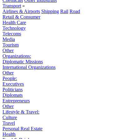
Chemicals
Other Industrials
Transport
»
Airlines & Airports
Shipping
Rail
Road
Retail & Consumer
Health Care
Technology
Telecoms
Media
Tourism
Other
Organizations:
Diplomatic Missions
International Organizations
Other
People:
Executives
Politicians
Diplomats
Entrepreneurs
Other
Lifestyle & Travel:
Culture
Travel
Personal Real Estate
Health