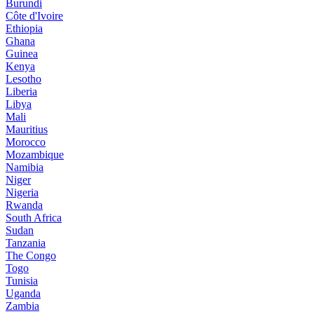
Burundi
Côte d'Ivoire
Ethiopia
Ghana
Guinea
Kenya
Lesotho
Liberia
Libya
Mali
Mauritius
Morocco
Mozambique
Namibia
Niger
Nigeria
Rwanda
South Africa
Sudan
Tanzania
The Congo
Togo
Tunisia
Uganda
Zambia