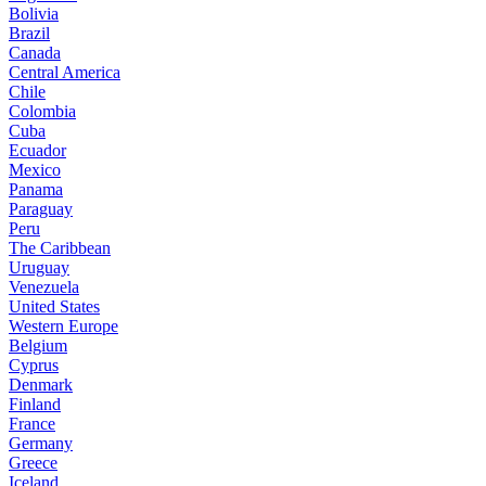
Bolivia
Brazil
Canada
Central America
Chile
Colombia
Cuba
Ecuador
Mexico
Panama
Paraguay
Peru
The Caribbean
Uruguay
Venezuela
United States
Western Europe
Belgium
Cyprus
Denmark
Finland
France
Germany
Greece
Iceland