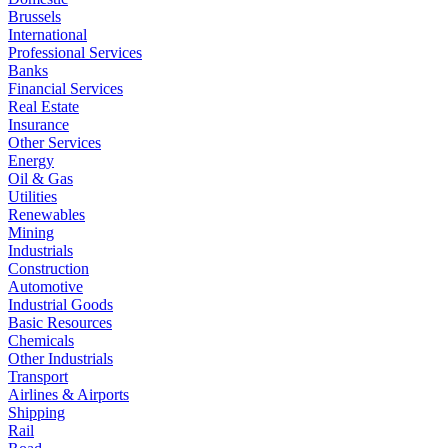
Brussels
International
Professional Services
Banks
Financial Services
Real Estate
Insurance
Other Services
Energy
Oil & Gas
Utilities
Renewables
Mining
Industrials
Construction
Automotive
Industrial Goods
Basic Resources
Chemicals
Other Industrials
Transport
Airlines & Airports
Shipping
Rail