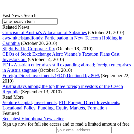
Fast News Search
Related News
Criticism of Austria's Allocation of Subsidies
(October 21, 2010)
aws-mittelstandfonds: Participation in New Telecom Holding in
Carinthia
(October 20, 2010)
Slight Fall in Corporate Tax
(October 18, 2010)
CEOs of Stock Exchange Alert: Vienna´s Taxation Plans Cast
Investors out
(October 14, 2010)
FDI - Austrian enterprises still expanding abroad; foreign enterprises
in Austria stagnate
(October 5, 2010)
Foreign Direct Investments (FDI) Declined by 80%
(September 22,
2010)
Austria stays among the top three foreign investors of the Czech
Republic
(September 13, 2010)
Read More
Venture Capital
,
Investments
,
FDI Foreign Direct Investments
,
Locational Policy
,
Funding
,
Equity Markets
,
Formation
Featured
See latest Vindobona Newsletter
Sign up now for full site access and to read a limited amount of free