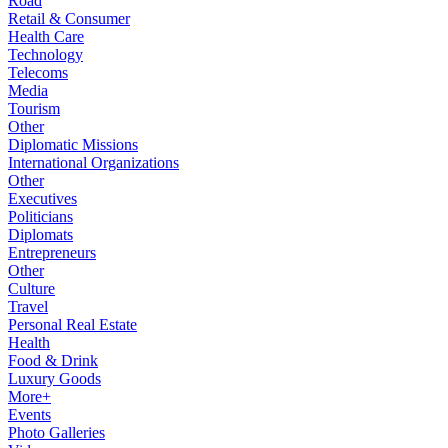
Road
Retail & Consumer
Health Care
Technology
Telecoms
Media
Tourism
Other
Diplomatic Missions
International Organizations
Other
Executives
Politicians
Diplomats
Entrepreneurs
Other
Culture
Travel
Personal Real Estate
Health
Food & Drink
Luxury Goods
More+
Events
Photo Galleries