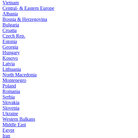
Vietnam
Central- & Eastern Europe
Albania
Bosnia & Herzegovina
Bulgaria
Croatia
Czech Rep.
Estonia
Georgia
Hungary
Kosovo
Latvia
Lithuania
North Macedonia
Montenegro
Poland
Romania
Serbia
Slovakia
Slovenia
Ukraine
Western Balkans
Middle East
Egypt
Iran