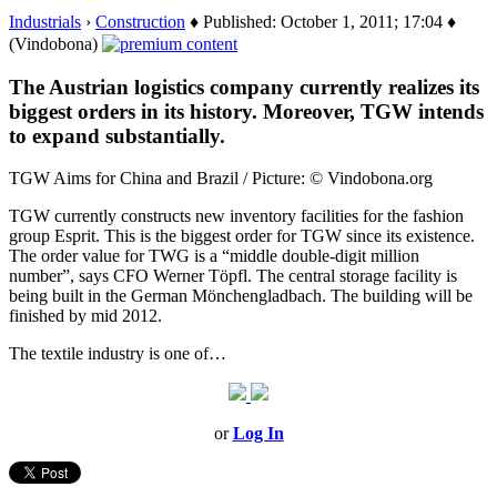
Industrials
›
Construction
♦ Published: October 1, 2011; 17:04 ♦
(Vindobona)
The Austrian logistics company currently realizes its
biggest orders in its history. Moreover, TGW intends
to expand substantially.
TGW Aims for China and Brazil / Picture: © Vindobona.org
TGW currently constructs new inventory facilities for the fashion
group Esprit. This is the biggest order for TGW since its existence.
The order value for TWG is a “middle double-digit million
number”, says CFO Werner Töpfl. The central storage facility is
being built in the German Mönchengladbach. The building will be
finished by mid 2012.
The textile industry is one of…
or
Log In