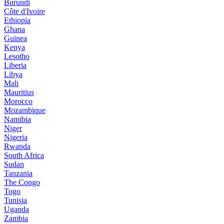
Burundi
Côte d'Ivoire
Ethiopia
Ghana
Guinea
Kenya
Lesotho
Liberia
Libya
Mali
Mauritius
Morocco
Mozambique
Namibia
Niger
Nigeria
Rwanda
South Africa
Sudan
Tanzania
The Congo
Togo
Tunisia
Uganda
Zambia