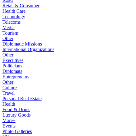
Road
Retail & Consumer
Health Care
Technology
Telecoms
Media
Tourism
Other
Diplomatic Missions
International Organizations
Other
Executives
Politicians
Diplomats
Entrepreneurs
Other
Culture
Travel
Personal Real Estate
Health
Food & Drink
Luxury Goods
More+
Events
Photo Galleries