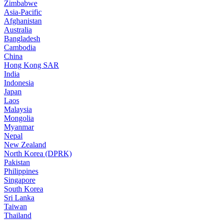
Zimbabwe
Asia-Pacific
Afghanistan
Australia
Bangladesh
Cambodia
China
Hong Kong SAR
India
Indonesia
Japan
Laos
Malaysia
Mongolia
Myanmar
Nepal
New Zealand
North Korea (DPRK)
Pakistan
Philippines
Singapore
South Korea
Sri Lanka
Taiwan
Thailand