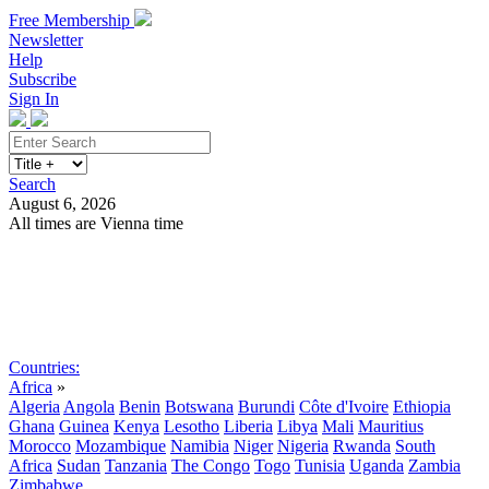
Free Membership
Newsletter
Help
Subscribe
Sign In
Search
August 6, 2026
All times are Vienna time
Search
Subscribe
Sign In
Countries:
Africa
»
Algeria
Angola
Benin
Botswana
Burundi
Côte d'Ivoire
Ethiopia
Ghana
Guinea
Kenya
Lesotho
Liberia
Libya
Mali
Mauritius
Morocco
Mozambique
Namibia
Niger
Nigeria
Rwanda
South
Africa
Sudan
Tanzania
The Congo
Togo
Tunisia
Uganda
Zambia
Zimbabwe