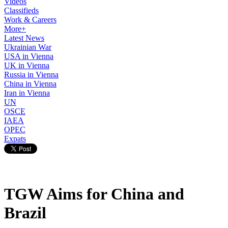
Videos
Classifieds
Work & Careers
More+
Latest News
Ukrainian War
USA in Vienna
UK in Vienna
Russia in Vienna
China in Vienna
Iran in Vienna
UN
OSCE
IAEA
OPEC
Expats
TGW Aims for China and
Brazil