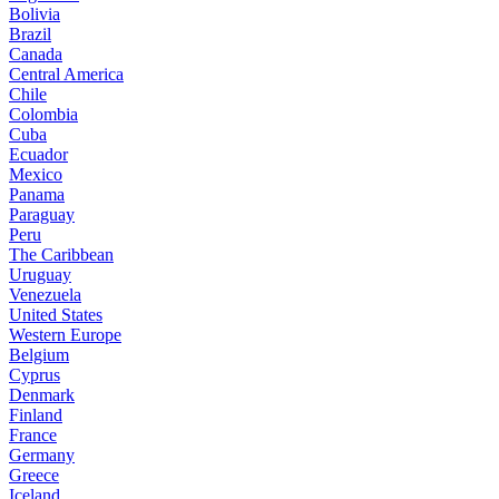
Bolivia
Brazil
Canada
Central America
Chile
Colombia
Cuba
Ecuador
Mexico
Panama
Paraguay
Peru
The Caribbean
Uruguay
Venezuela
United States
Western Europe
Belgium
Cyprus
Denmark
Finland
France
Germany
Greece
Iceland