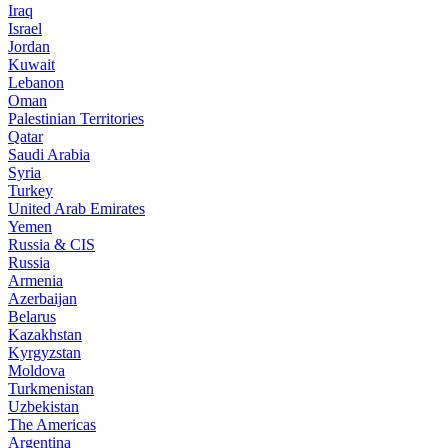
Iraq
Israel
Jordan
Kuwait
Lebanon
Oman
Palestinian Territories
Qatar
Saudi Arabia
Syria
Turkey
United Arab Emirates
Yemen
Russia & CIS
Russia
Armenia
Azerbaijan
Belarus
Kazakhstan
Kyrgyzstan
Moldova
Turkmenistan
Uzbekistan
The Americas
Argentina