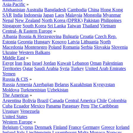
Asia-Pacific
»
Afghanistan
Australia
Bangladesh
Cambodia
China
Hong Kong
SAR
India
Indonesia
Japan
Laos
Malaysia
Mongolia
Myanmar
Nepal
New Zealand
North Korea (DPRK)
Pakistan
Philippines
Singapore
South Korea
Sri Lanka
Taiwan
Thailand
Vietnam
Central- & Eastern Europe
»
Albania
Bosnia & Herzegovina
Bulgaria
Croatia
Czech Rep.
Estonia
Georgia
Hungary
Kosovo
Latvia
Lithuania
North
Macedonia
Montenegro
Poland
Romania
Serbia
Slovakia
Slovenia
Ukraine
Western Balkans
Middle East
»
Egypt
Iran
Iraq
Israel
Jordan
Kuwait
Lebanon
Oman
Palestinian
Territories
Qatar
Saudi Arabia
Syria
Turkey
United Arab Emirates
Yemen
Russia & CIS
»
Russia
Armenia
Azerbaijan
Belarus
Kazakhstan
Kyrgyzstan
Moldova
Turkmenistan
Uzbekistan
The Americas
»
Argentina
Bolivia
Brazil
Canada
Central America
Chile
Colombia
Cuba
Ecuador
Mexico
Panama
Paraguay
Peru
The Caribbean
Uruguay
Venezuela
United States
Western Europe
»
Belgium
Cyprus
Denmark
Finland
France
Germany
Greece
Iceland
Ireland
Italy
Liechtenstein
Luxembourg
Malta
Monaco
Norway