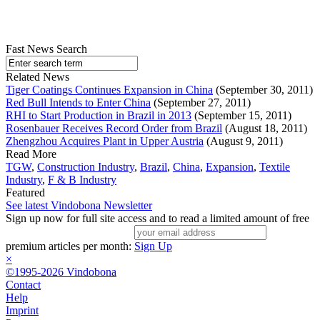
Fast News Search
Related News
Tiger Coatings Continues Expansion in China
(September 30, 2011)
Red Bull Intends to Enter China
(September 27, 2011)
RHI to Start Production in Brazil in 2013
(September 15, 2011)
Rosenbauer Receives Record Order from Brazil
(August 18, 2011)
Zhengzhou Acquires Plant in Upper Austria
(August 9, 2011)
Read More
TGW
,
Construction Industry
,
Brazil
,
China
,
Expansion
,
Textile
Industry
,
F & B Industry
Featured
See latest Vindobona Newsletter
Sign up now for full site access and to read a limited amount of free
premium articles per month:
Sign Up
×
©1995-2026 Vindobona
Contact
Help
Imprint