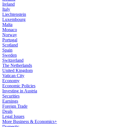
Ireland
Italy
Liechtenstein
Luxembourg
Malta
Monaco
Norway
Portugal
Scotland
Spain
Sweden
Switzerland
The Netherlands
United Kingdom
Vatican City
Economy
Economic Policies
Investing in Austria
Securities
Earnings
Foreign Trade
Deals
Legal Issues
More Business & Economics+
Domestic