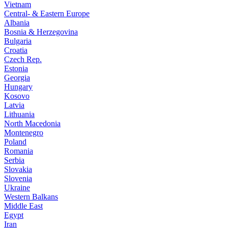
Vietnam
Central- & Eastern Europe
Albania
Bosnia & Herzegovina
Bulgaria
Croatia
Czech Rep.
Estonia
Georgia
Hungary
Kosovo
Latvia
Lithuania
North Macedonia
Montenegro
Poland
Romania
Serbia
Slovakia
Slovenia
Ukraine
Western Balkans
Middle East
Egypt
Iran