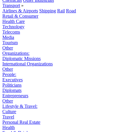
Chemicals
Other Industrials
Transport
»
Airlines & Airports
Shipping
Rail
Road
Retail & Consumer
Health Care
Technology
Telecoms
Media
Tourism
Other
Organizations:
Diplomatic Missions
International Organizations
Other
People:
Executives
Politicians
Diplomats
Entrepreneurs
Other
Lifestyle & Travel:
Culture
Travel
Personal Real Estate
Health