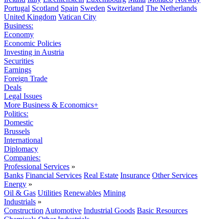
Portugal
Scotland
Spain
Sweden
Switzerland
The Netherlands
United Kingdom
Vatican City
Business:
Economy
Economic Policies
Investing in Austria
Securities
Earnings
Foreign Trade
Deals
Legal Issues
More Business & Economics+
Politics:
Domestic
Brussels
International
Diplomacy
Companies:
Professional Services
»
Banks
Financial Services
Real Estate
Insurance
Other Services
Energy
»
Oil & Gas
Utilities
Renewables
Mining
Industrials
»
Construction
Automotive
Industrial Goods
Basic Resources