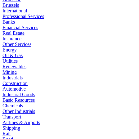
Brussels
International
Professional Services
Banks
Financial Services
Real Estate
Insurance
Other Services
Energy
Oil & Gas
Utilities
Renewables
Mining
Industrials
Construction
Automotive
Industrial Goods
Basic Resources
Chemicals
Other Industrials
Transport
Airlines & Airports
Shipping
Rail