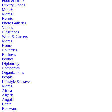
Food & Drink
Luxury Goods
More+
More+:
Events
Photo Galleries
Videos
Classifieds
Work & Careers
More+
Home
Countries
Business
Politics
Diplomacy
Companies
Organizations
People
Lifestyle & Travel
More+
Africa
Algeria
Angola
Benin
Botswana