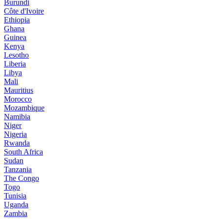
Burundi
Côte d'Ivoire
Ethiopia
Ghana
Guinea
Kenya
Lesotho
Liberia
Libya
Mali
Mauritius
Morocco
Mozambique
Namibia
Niger
Nigeria
Rwanda
South Africa
Sudan
Tanzania
The Congo
Togo
Tunisia
Uganda
Zambia