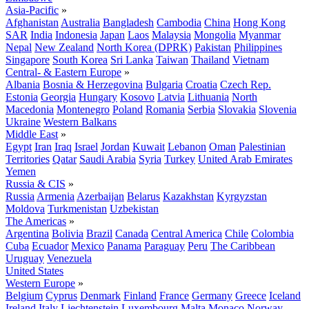
Asia-Pacific
»
Afghanistan
Australia
Bangladesh
Cambodia
China
Hong Kong
SAR
India
Indonesia
Japan
Laos
Malaysia
Mongolia
Myanmar
Nepal
New Zealand
North Korea (DPRK)
Pakistan
Philippines
Singapore
South Korea
Sri Lanka
Taiwan
Thailand
Vietnam
Central- & Eastern Europe
»
Albania
Bosnia & Herzegovina
Bulgaria
Croatia
Czech Rep.
Estonia
Georgia
Hungary
Kosovo
Latvia
Lithuania
North
Macedonia
Montenegro
Poland
Romania
Serbia
Slovakia
Slovenia
Ukraine
Western Balkans
Middle East
»
Egypt
Iran
Iraq
Israel
Jordan
Kuwait
Lebanon
Oman
Palestinian
Territories
Qatar
Saudi Arabia
Syria
Turkey
United Arab Emirates
Yemen
Russia & CIS
»
Russia
Armenia
Azerbaijan
Belarus
Kazakhstan
Kyrgyzstan
Moldova
Turkmenistan
Uzbekistan
The Americas
»
Argentina
Bolivia
Brazil
Canada
Central America
Chile
Colombia
Cuba
Ecuador
Mexico
Panama
Paraguay
Peru
The Caribbean
Uruguay
Venezuela
United States
Western Europe
»
Belgium
Cyprus
Denmark
Finland
France
Germany
Greece
Iceland
Ireland
Italy
Liechtenstein
Luxembourg
Malta
Monaco
Norway