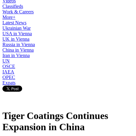
Videos
Classifieds
Work & Careers
More+
Latest News
Ukrainian War
USA in Vienna
UK in Vienna
Russia in Vienna
China in Vienna
Iran in Vienna
UN
OSCE
IAEA
OPEC
Expats
Tiger Coatings Continues
Expansion in China