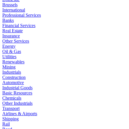
Brussels
International
Professional Services
Banks
Financial Services
Real Estate
Insurance
Other Services
Energy
Oil & Gas
Utilities
Renewables
Mining
Industrials
Construction
Automotive
Industrial Goods
Basic Resources
Chemicals
Other Industrials
Transport
Airlines & Airports
Shipping
Rail