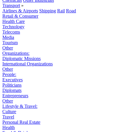
Chemicals
Other Industrials
Transport
»
Airlines & Airports
Shipping
Rail
Road
Retail & Consumer
Health Care
Technology
Telecoms
Media
Tourism
Other
Organizations:
Diplomatic Missions
International Organizations
Other
People:
Executives
Politicians
Diplomats
Entrepreneurs
Other
Lifestyle & Travel:
Culture
Travel
Personal Real Estate
Health