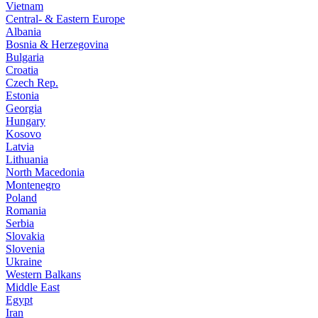
Vietnam
Central- & Eastern Europe
Albania
Bosnia & Herzegovina
Bulgaria
Croatia
Czech Rep.
Estonia
Georgia
Hungary
Kosovo
Latvia
Lithuania
North Macedonia
Montenegro
Poland
Romania
Serbia
Slovakia
Slovenia
Ukraine
Western Balkans
Middle East
Egypt
Iran