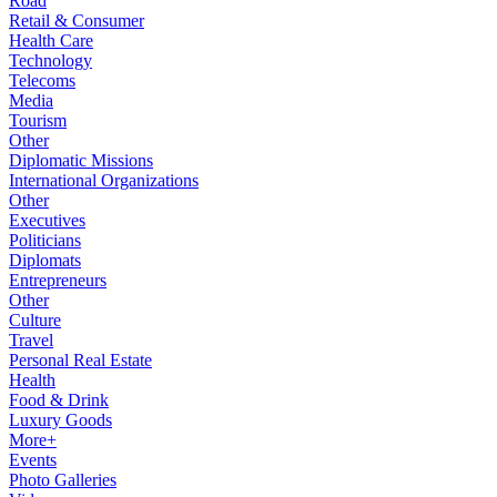
Road
Retail & Consumer
Health Care
Technology
Telecoms
Media
Tourism
Other
Diplomatic Missions
International Organizations
Other
Executives
Politicians
Diplomats
Entrepreneurs
Other
Culture
Travel
Personal Real Estate
Health
Food & Drink
Luxury Goods
More+
Events
Photo Galleries