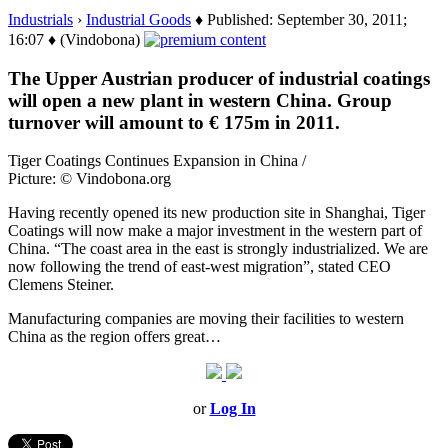
Industrials
›
Industrial Goods
♦ Published: September 30, 2011;
16:07 ♦ (Vindobona)
The Upper Austrian producer of industrial coatings
will open a new plant in western China. Group
turnover will amount to € 175m in 2011.
Tiger Coatings Continues Expansion in China /
Picture: © Vindobona.org
Having recently opened its new production site in Shanghai, Tiger
Coatings will now make a major investment in the western part of
China. “The coast area in the east is strongly industrialized. We are
now following the trend of east-west migration”, stated CEO
Clemens Steiner.
Manufacturing companies are moving their facilities to western
China as the region offers great…
or
Log In