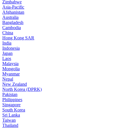
Zimbabwe
Asia-Pacific
Afghanistan
Australia
Bangladesh
Cambodia
China
Hong Kong SAR
India
Indonesia
Japan
Laos
Malaysia
Mongolia
Myanmar
Nepal
New Zealand
North Korea (DPRK)
Pakistan
Philippines
Singapore
South Korea
Sri Lanka
Taiwan
Thailand