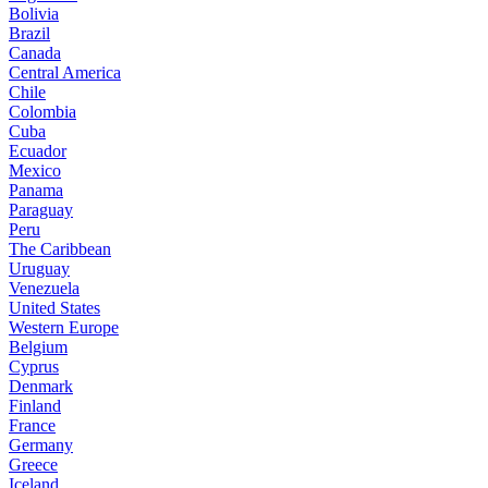
Bolivia
Brazil
Canada
Central America
Chile
Colombia
Cuba
Ecuador
Mexico
Panama
Paraguay
Peru
The Caribbean
Uruguay
Venezuela
United States
Western Europe
Belgium
Cyprus
Denmark
Finland
France
Germany
Greece
Iceland