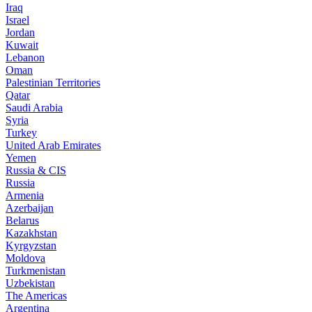
Iraq
Israel
Jordan
Kuwait
Lebanon
Oman
Palestinian Territories
Qatar
Saudi Arabia
Syria
Turkey
United Arab Emirates
Yemen
Russia & CIS
Russia
Armenia
Azerbaijan
Belarus
Kazakhstan
Kyrgyzstan
Moldova
Turkmenistan
Uzbekistan
The Americas
Argentina