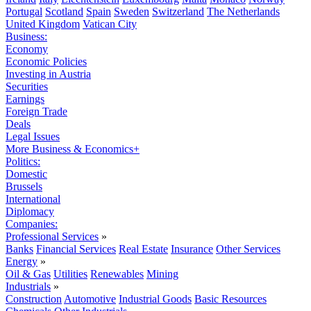
Portugal
Scotland
Spain
Sweden
Switzerland
The Netherlands
United Kingdom
Vatican City
Business:
Economy
Economic Policies
Investing in Austria
Securities
Earnings
Foreign Trade
Deals
Legal Issues
More Business & Economics+
Politics:
Domestic
Brussels
International
Diplomacy
Companies:
Professional Services
»
Banks
Financial Services
Real Estate
Insurance
Other Services
Energy
»
Oil & Gas
Utilities
Renewables
Mining
Industrials
»
Construction
Automotive
Industrial Goods
Basic Resources