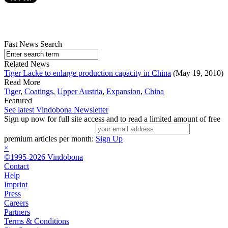
Fast News Search
Related News
Tiger Lacke to enlarge production capacity in China
(May 19, 2010)
Read More
Tiger
,
Coatings
,
Upper Austria
,
Expansion
,
China
Featured
See latest Vindobona Newsletter
Sign up now for full site access and to read a limited amount of free
premium articles per month:
Sign Up
×
©1995-2026 Vindobona
Contact
Help
Imprint
Press
Careers
Partners
Terms & Conditions