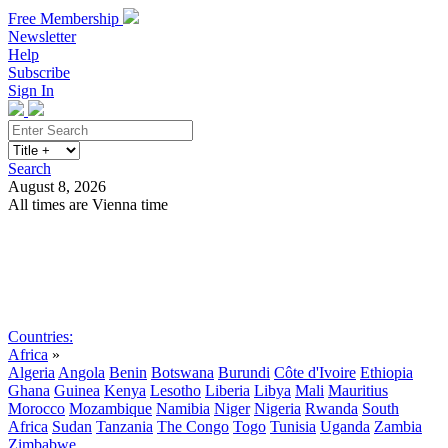
Free Membership
Newsletter
Help
Subscribe
Sign In
Search
August 8, 2026
All times are Vienna time
Search
Subscribe
Sign In
Countries:
Africa
»
Algeria
Angola
Benin
Botswana
Burundi
Côte d'Ivoire
Ethiopia
Ghana
Guinea
Kenya
Lesotho
Liberia
Libya
Mali
Mauritius
Morocco
Mozambique
Namibia
Niger
Nigeria
Rwanda
South
Africa
Sudan
Tanzania
The Congo
Togo
Tunisia
Uganda
Zambia
Zimbabwe