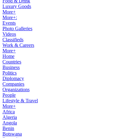
Food & Drink
Luxury Goods
More+
More+:
Events
Photo Galleries
Videos
Classifieds
Work & Careers
More+
Home
Countries
Business
Politics
Diplomacy
Companies
Organizations
People
Lifestyle & Travel
More+
Africa
Algeria
Angola
Benin
Botswana