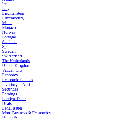
Ireland
Italy
Liechtenstein
Luxembourg
Malta
Monaco
Norway
Portugal
Scotland
Spain
Sweden
Switzerland
The Netherlands
United Kingdom
Vatican City
Economy
Economic Policies
Investing in Austria
Securities
Earnings
Foreign Trade
Deals
Legal Issues
More Business & Economics+
Domestic