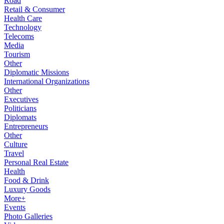
Road
Retail & Consumer
Health Care
Technology
Telecoms
Media
Tourism
Other
Diplomatic Missions
International Organizations
Other
Executives
Politicians
Diplomats
Entrepreneurs
Other
Culture
Travel
Personal Real Estate
Health
Food & Drink
Luxury Goods
More+
Events
Photo Galleries