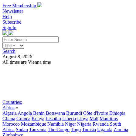
Free Membership
Newsletter
Help
Subscribe
Sign In
Search
August 8, 2026
All times are Vienna time
Search
Subscribe
Sign In
Countries:
Africa
»
Algeria
Angola
Benin
Botswana
Burundi
Côte d'Ivoire
Ethiopia
Ghana
Guinea
Kenya
Lesotho
Liberia
Libya
Mali
Mauritius
Morocco
Mozambique
Namibia
Niger
Nigeria
Rwanda
South
Africa
Sudan
Tanzania
The Congo
Togo
Tunisia
Uganda
Zambia
Zimbabwe