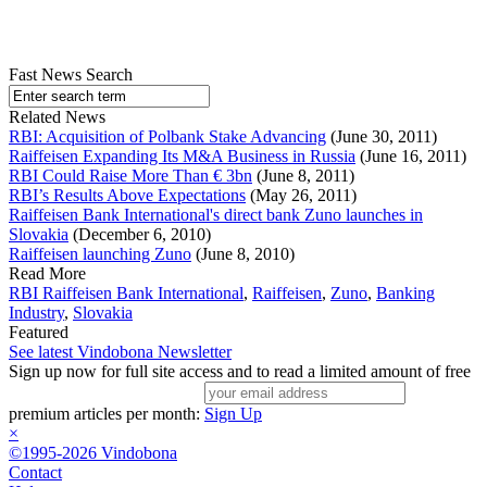
Fast News Search
Related News
RBI: Acquisition of Polbank Stake Advancing
(June 30, 2011)
Raiffeisen Expanding Its M&A Business in Russia
(June 16, 2011)
RBI Could Raise More Than € 3bn
(June 8, 2011)
RBI’s Results Above Expectations
(May 26, 2011)
Raiffeisen Bank International's direct bank Zuno launches in
Slovakia
(December 6, 2010)
Raiffeisen launching Zuno
(June 8, 2010)
Read More
RBI Raiffeisen Bank International
,
Raiffeisen
,
Zuno
,
Banking
Industry
,
Slovakia
Featured
See latest Vindobona Newsletter
Sign up now for full site access and to read a limited amount of free
premium articles per month:
Sign Up
×
©1995-2026 Vindobona
Contact