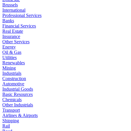
Brussels
International
Professional Services
Banks
Financial Services
Real Estate
Insurance
Other Services
Energy
Oil & Gas
Utilities
Renewables
Mining
Industrials
Construction
Automotive
Industrial Goods
Basic Resources
Chemicals
Other Industrials
Transport
Airlines & Airports
Shipping
Rail