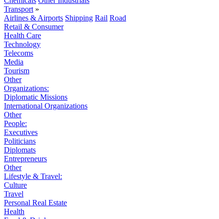
Chemicals
Other Industrials
Transport
»
Airlines & Airports
Shipping
Rail
Road
Retail & Consumer
Health Care
Technology
Telecoms
Media
Tourism
Other
Organizations:
Diplomatic Missions
International Organizations
Other
People:
Executives
Politicians
Diplomats
Entrepreneurs
Other
Lifestyle & Travel:
Culture
Travel
Personal Real Estate
Health