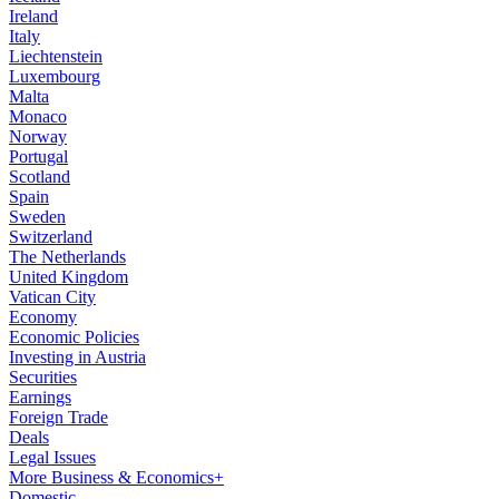
Ireland
Italy
Liechtenstein
Luxembourg
Malta
Monaco
Norway
Portugal
Scotland
Spain
Sweden
Switzerland
The Netherlands
United Kingdom
Vatican City
Economy
Economic Policies
Investing in Austria
Securities
Earnings
Foreign Trade
Deals
Legal Issues
More Business & Economics+
Domestic