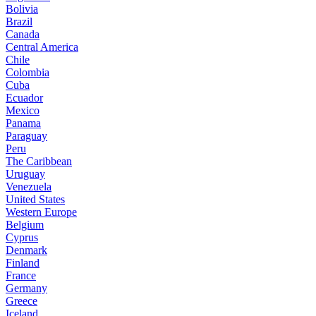
Bolivia
Brazil
Canada
Central America
Chile
Colombia
Cuba
Ecuador
Mexico
Panama
Paraguay
Peru
The Caribbean
Uruguay
Venezuela
United States
Western Europe
Belgium
Cyprus
Denmark
Finland
France
Germany
Greece
Iceland