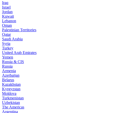
Iraq
Israel
Jordan
Kuwait
Lebanon
Oman
Palestinian Territories
Qatar
Saudi Arabia
Syria
Turkey
United Arab Emirates
Yemen
Russia & CIS
Russia
Armenia
Azerbaijan
Belarus
Kazakhstan
Kyrgyzstan
Moldova
Turkmenistan
Uzbekistan
The Americas
Argentina