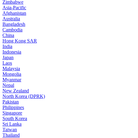
Zimbabwe
Asia-Pacific
Afghanistan
Australia
Bangladesh
Cambodia
China
Hong Kong SAR
India
Indonesia
Japan
Laos
Malaysia
Mongolia
Myanmar
Nepal
New Zealand
North Korea (DPRK)
Pakistan
Philippines
Singapore
South Korea
Sri Lanka
Taiwan
Thailand