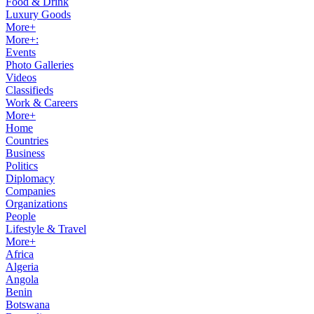
Food & Drink
Luxury Goods
More+
More+:
Events
Photo Galleries
Videos
Classifieds
Work & Careers
More+
Home
Countries
Business
Politics
Diplomacy
Companies
Organizations
People
Lifestyle & Travel
More+
Africa
Algeria
Angola
Benin
Botswana