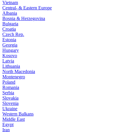
Vietnam
Central- & Eastern Europe
Albania
Bosnia & Herzegovina
Bulgaria
Croatia
Czech Rep.
Estonia
Georgia
Hungary
Kosovo
Latvia
Lithuania
North Macedonia
Montenegro
Poland
Romania
Serbia
Slovakia
Slovenia
Ukraine
Western Balkans
Middle East
Egypt
Iran