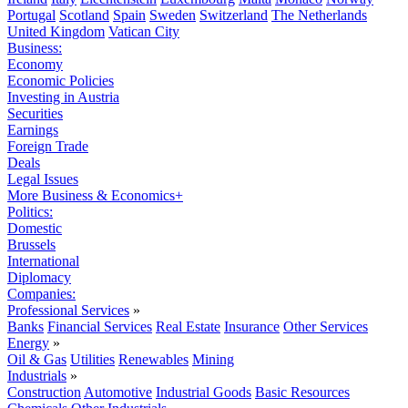
Portugal
Scotland
Spain
Sweden
Switzerland
The Netherlands
United Kingdom
Vatican City
Business:
Economy
Economic Policies
Investing in Austria
Securities
Earnings
Foreign Trade
Deals
Legal Issues
More Business & Economics+
Politics:
Domestic
Brussels
International
Diplomacy
Companies:
Professional Services
»
Banks
Financial Services
Real Estate
Insurance
Other Services
Energy
»
Oil & Gas
Utilities
Renewables
Mining
Industrials
»
Construction
Automotive
Industrial Goods
Basic Resources