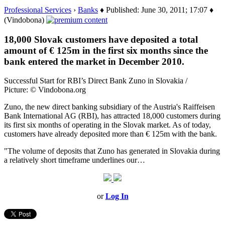
Professional Services
›
Banks
♦ Published: June 30, 2011; 17:07 ♦
(Vindobona)
18,000 Slovak customers have deposited a total
amount of € 125m in the first six months since the
bank entered the market in December 2010.
Successful Start for RBI’s Direct Bank Zuno in Slovakia /
Picture: © Vindobona.org
Zuno, the new direct banking subsidiary of the Austria's Raiffeisen
Bank International AG (RBI), has attracted 18,000 customers during
its first six months of operating in the Slovak market. As of today,
customers have already deposited more than € 125m with the bank.
"The volume of deposits that Zuno has generated in Slovakia during
a relatively short timeframe underlines our…
or
Log In