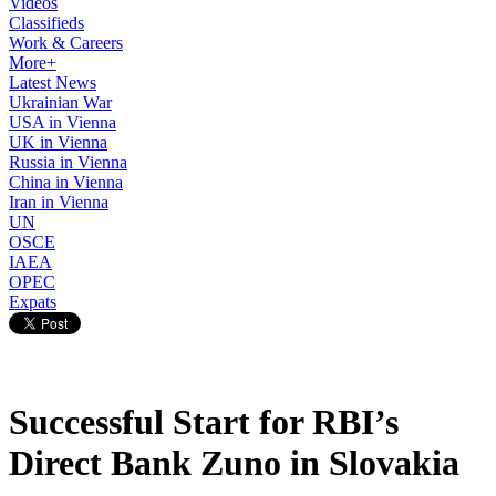
Videos
Classifieds
Work & Careers
More+
Latest News
Ukrainian War
USA in Vienna
UK in Vienna
Russia in Vienna
China in Vienna
Iran in Vienna
UN
OSCE
IAEA
OPEC
Expats
Successful Start for RBI’s
Direct Bank Zuno in Slovakia