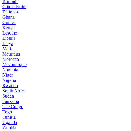
Burundi
Côte d'Ivoire
Ethiopia
Ghana
Guinea
Kenya
Lesotho
Liberia
Libya
Mali
Mauritius
Morocco
Mozambique
Namibia
Niger
Nigeria
Rwanda
South Africa
Sudan
Tanzania
The Congo
Togo
Tunisia
Uganda
Zambia