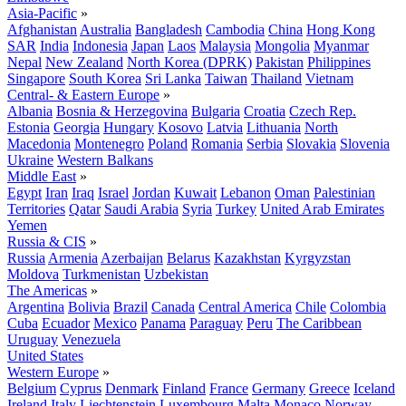
Asia-Pacific
»
Afghanistan
Australia
Bangladesh
Cambodia
China
Hong Kong
SAR
India
Indonesia
Japan
Laos
Malaysia
Mongolia
Myanmar
Nepal
New Zealand
North Korea (DPRK)
Pakistan
Philippines
Singapore
South Korea
Sri Lanka
Taiwan
Thailand
Vietnam
Central- & Eastern Europe
»
Albania
Bosnia & Herzegovina
Bulgaria
Croatia
Czech Rep.
Estonia
Georgia
Hungary
Kosovo
Latvia
Lithuania
North
Macedonia
Montenegro
Poland
Romania
Serbia
Slovakia
Slovenia
Ukraine
Western Balkans
Middle East
»
Egypt
Iran
Iraq
Israel
Jordan
Kuwait
Lebanon
Oman
Palestinian
Territories
Qatar
Saudi Arabia
Syria
Turkey
United Arab Emirates
Yemen
Russia & CIS
»
Russia
Armenia
Azerbaijan
Belarus
Kazakhstan
Kyrgyzstan
Moldova
Turkmenistan
Uzbekistan
The Americas
»
Argentina
Bolivia
Brazil
Canada
Central America
Chile
Colombia
Cuba
Ecuador
Mexico
Panama
Paraguay
Peru
The Caribbean
Uruguay
Venezuela
United States
Western Europe
»
Belgium
Cyprus
Denmark
Finland
France
Germany
Greece
Iceland
Ireland
Italy
Liechtenstein
Luxembourg
Malta
Monaco
Norway