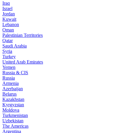
Iraq
Israel
Jordan
Kuwait
Lebanon
Oman
Palestinian Territories
Qatar
Saudi Arabia
Syria
Turkey
United Arab Emirates
Yemen
Russia & CIS
Russia
Armenia
Azerbaijan
Belarus
Kazakhstan
Kyrgyzstan
Moldova
Turkmenistan
Uzbekistan
The Americas
Argentina