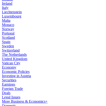
Ireland
Italy
Liechtenstein
Luxembourg
Malta
Monaco
Norway
Portugal
Scotland
Spain
Sweden
Switzerland
The Netherlands
United Kingdom
Vatican City
Economy
Economic Policies
Investing in Austria
Securities
Earnings
Foreign Trade
Deals
Legal Issues
More Business & Economics+
Domestic