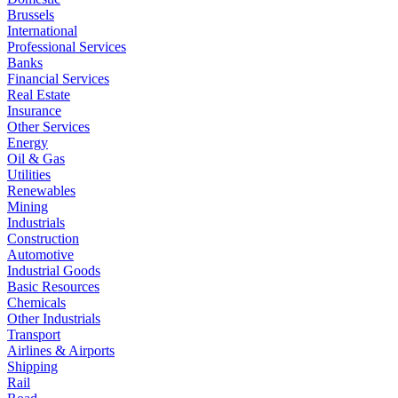
Brussels
International
Professional Services
Banks
Financial Services
Real Estate
Insurance
Other Services
Energy
Oil & Gas
Utilities
Renewables
Mining
Industrials
Construction
Automotive
Industrial Goods
Basic Resources
Chemicals
Other Industrials
Transport
Airlines & Airports
Shipping
Rail