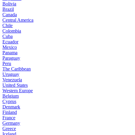
Bolivia
Brazil
Canada
Central America
Chile
Colombia
Cuba
Ecuador
Mexico
Panama
Paraguay
Peru
The Caribbean
Uruguay
Venezuela
United States
Western Europe
Belgium
Cyprus
Denmark
Finland
France
Germany
Greece
Iceland