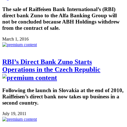
The sale of Raiffeisen Bank International’s (RBI)
direct bank Zuno to the Alfa Banking Group will
not be concluded because ABH Holdings withdrew
from the contract of sale.
March 1, 2016
RBI’s Direct Bank Zuno Starts
Operations in the Czech Republic
Following the launch in Slovakia at the end of 2010,
Raiffeisen’s direct bank now takes up business in a
second country.
July 19, 2011