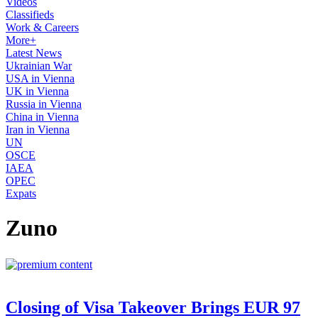
Videos
Classifieds
Work & Careers
More+
Latest News
Ukrainian War
USA in Vienna
UK in Vienna
Russia in Vienna
China in Vienna
Iran in Vienna
UN
OSCE
IAEA
OPEC
Expats
Zuno
Closing of Visa Takeover Brings EUR 97