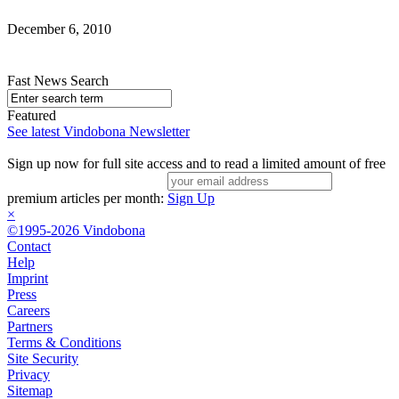
December 6, 2010
Fast News Search
Featured
See latest Vindobona Newsletter
Sign up now for full site access and to read a limited amount of free
premium articles per month:
Sign Up
×
©1995-2026 Vindobona
Contact
Help
Imprint
Press
Careers
Partners
Terms & Conditions
Site Security
Privacy
Sitemap