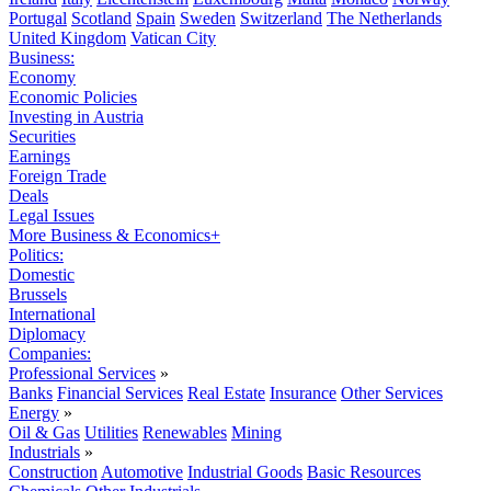
Portugal
Scotland
Spain
Sweden
Switzerland
The Netherlands
United Kingdom
Vatican City
Business:
Economy
Economic Policies
Investing in Austria
Securities
Earnings
Foreign Trade
Deals
Legal Issues
More Business & Economics+
Politics:
Domestic
Brussels
International
Diplomacy
Companies:
Professional Services
»
Banks
Financial Services
Real Estate
Insurance
Other Services
Energy
»
Oil & Gas
Utilities
Renewables
Mining
Industrials
»
Construction
Automotive
Industrial Goods
Basic Resources