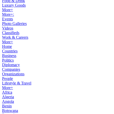
Food & Drink
Luxury Goods
More+
More+:
Events
Photo Galleries
Videos
Classifieds
Work & Careers
More+
Home
Countries
Business
Politics
Diplomacy
Companies
Organizations
People
Lifestyle & Travel
More+
Africa
Algeria
Angola
Benin
Botswana