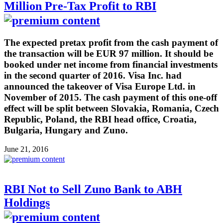
Million Pre-Tax Profit to RBI
The expected pretax profit from the cash payment of
the transaction will be EUR 97 million. It should be
booked under net income from financial investments
in the second quarter of 2016. Visa Inc. had
announced the takeover of Visa Europe Ltd. in
November of 2015. The cash payment of this one-off
effect will be split between Slovakia, Romania, Czech
Republic, Poland, the RBI head office, Croatia,
Bulgaria, Hungary and Zuno.
June 21, 2016
RBI Not to Sell Zuno Bank to ABH
Holdings