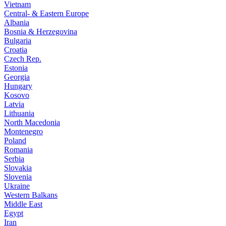
Vietnam
Central- & Eastern Europe
Albania
Bosnia & Herzegovina
Bulgaria
Croatia
Czech Rep.
Estonia
Georgia
Hungary
Kosovo
Latvia
Lithuania
North Macedonia
Montenegro
Poland
Romania
Serbia
Slovakia
Slovenia
Ukraine
Western Balkans
Middle East
Egypt
Iran