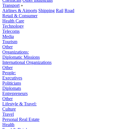
Chemicals
Other Industrials
Transport
»
Airlines & Airports
Shipping
Rail
Road
Retail & Consumer
Health Care
Technology
Telecoms
Media
Tourism
Other
Organizations:
Diplomatic Missions
International Organizations
Other
People:
Executives
Politicians
Diplomats
Entrepreneurs
Other
Lifestyle & Travel:
Culture
Travel
Personal Real Estate
Health