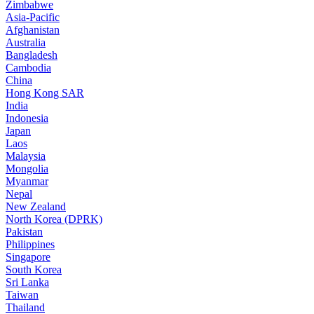
Zimbabwe
Asia-Pacific
Afghanistan
Australia
Bangladesh
Cambodia
China
Hong Kong SAR
India
Indonesia
Japan
Laos
Malaysia
Mongolia
Myanmar
Nepal
New Zealand
North Korea (DPRK)
Pakistan
Philippines
Singapore
South Korea
Sri Lanka
Taiwan
Thailand