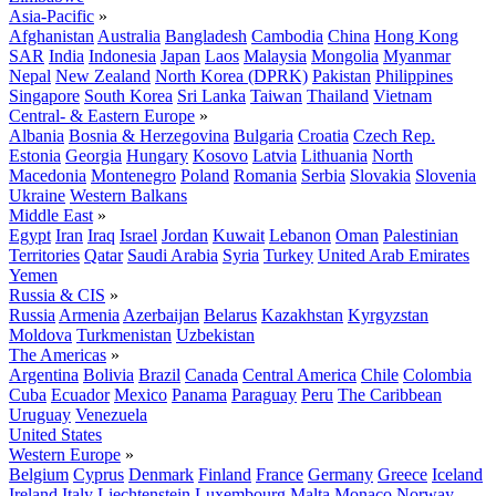
Asia-Pacific
»
Afghanistan
Australia
Bangladesh
Cambodia
China
Hong Kong
SAR
India
Indonesia
Japan
Laos
Malaysia
Mongolia
Myanmar
Nepal
New Zealand
North Korea (DPRK)
Pakistan
Philippines
Singapore
South Korea
Sri Lanka
Taiwan
Thailand
Vietnam
Central- & Eastern Europe
»
Albania
Bosnia & Herzegovina
Bulgaria
Croatia
Czech Rep.
Estonia
Georgia
Hungary
Kosovo
Latvia
Lithuania
North
Macedonia
Montenegro
Poland
Romania
Serbia
Slovakia
Slovenia
Ukraine
Western Balkans
Middle East
»
Egypt
Iran
Iraq
Israel
Jordan
Kuwait
Lebanon
Oman
Palestinian
Territories
Qatar
Saudi Arabia
Syria
Turkey
United Arab Emirates
Yemen
Russia & CIS
»
Russia
Armenia
Azerbaijan
Belarus
Kazakhstan
Kyrgyzstan
Moldova
Turkmenistan
Uzbekistan
The Americas
»
Argentina
Bolivia
Brazil
Canada
Central America
Chile
Colombia
Cuba
Ecuador
Mexico
Panama
Paraguay
Peru
The Caribbean
Uruguay
Venezuela
United States
Western Europe
»
Belgium
Cyprus
Denmark
Finland
France
Germany
Greece
Iceland
Ireland
Italy
Liechtenstein
Luxembourg
Malta
Monaco
Norway