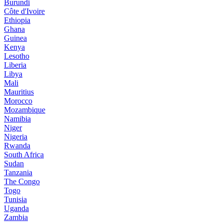
Burundi
Côte d'Ivoire
Ethiopia
Ghana
Guinea
Kenya
Lesotho
Liberia
Libya
Mali
Mauritius
Morocco
Mozambique
Namibia
Niger
Nigeria
Rwanda
South Africa
Sudan
Tanzania
The Congo
Togo
Tunisia
Uganda
Zambia