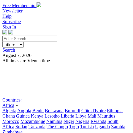
Free Membership
Newsletter
Help
Subscribe
Sign In
Search
August 7, 2026
All times are Vienna time
Search
Subscribe
Sign In
Countries:
Africa
»
Algeria
Angola
Benin
Botswana
Burundi
Côte d'Ivoire
Ethiopia
Ghana
Guinea
Kenya
Lesotho
Liberia
Libya
Mali
Mauritius
Morocco
Mozambique
Namibia
Niger
Nigeria
Rwanda
South
Africa
Sudan
Tanzania
The Congo
Togo
Tunisia
Uganda
Zambia
Zimbabwe