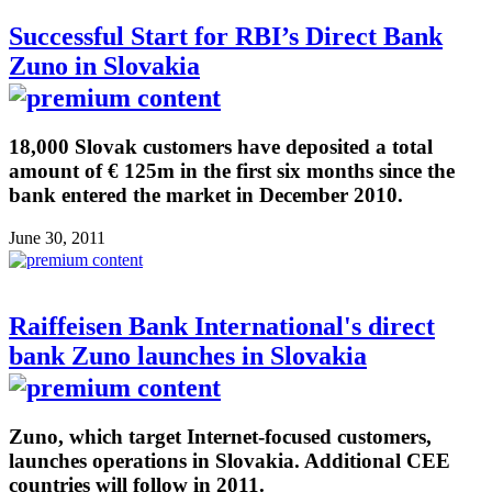
Successful Start for RBI’s Direct Bank
Zuno in Slovakia
18,000 Slovak customers have deposited a total
amount of € 125m in the first six months since the
bank entered the market in December 2010.
June 30, 2011
Raiffeisen Bank International's direct
bank Zuno launches in Slovakia
Zuno, which target Internet-focused customers,
launches operations in Slovakia. Additional CEE
countries will follow in 2011.