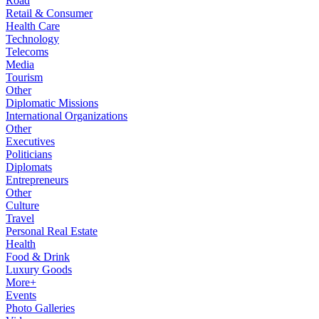
Road
Retail & Consumer
Health Care
Technology
Telecoms
Media
Tourism
Other
Diplomatic Missions
International Organizations
Other
Executives
Politicians
Diplomats
Entrepreneurs
Other
Culture
Travel
Personal Real Estate
Health
Food & Drink
Luxury Goods
More+
Events
Photo Galleries