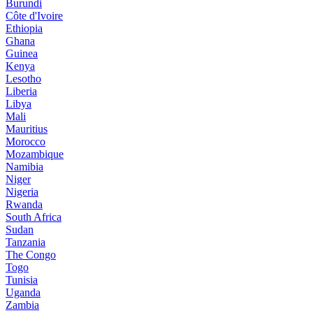
Burundi
Côte d'Ivoire
Ethiopia
Ghana
Guinea
Kenya
Lesotho
Liberia
Libya
Mali
Mauritius
Morocco
Mozambique
Namibia
Niger
Nigeria
Rwanda
South Africa
Sudan
Tanzania
The Congo
Togo
Tunisia
Uganda
Zambia