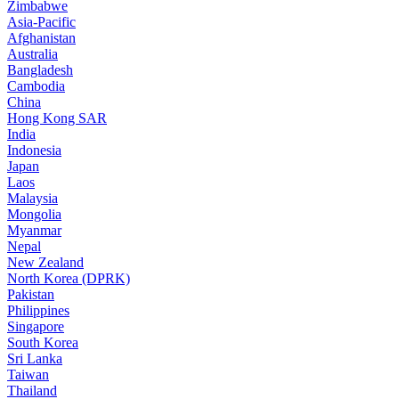
Zimbabwe
Asia-Pacific
Afghanistan
Australia
Bangladesh
Cambodia
China
Hong Kong SAR
India
Indonesia
Japan
Laos
Malaysia
Mongolia
Myanmar
Nepal
New Zealand
North Korea (DPRK)
Pakistan
Philippines
Singapore
South Korea
Sri Lanka
Taiwan
Thailand