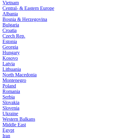
Vietnam
Central- & Eastern Europe
Albania
Bosnia & Herzegovina
Bulgaria
Croatia
Czech Rep.
Estonia
Georgia
Hungary
Kosovo
Latvia
Lithuania
North Macedonia
Montenegro
Poland
Romania
Serbia
Slovakia
Slovenia
Ukraine
Western Balkans
Middle East
Egypt
Iran