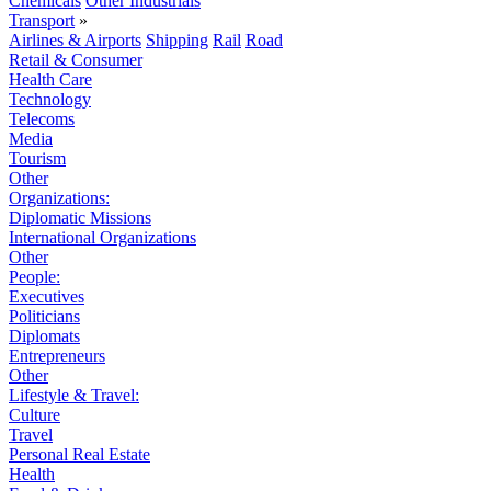
Chemicals
Other Industrials
Transport
»
Airlines & Airports
Shipping
Rail
Road
Retail & Consumer
Health Care
Technology
Telecoms
Media
Tourism
Other
Organizations:
Diplomatic Missions
International Organizations
Other
People:
Executives
Politicians
Diplomats
Entrepreneurs
Other
Lifestyle & Travel:
Culture
Travel
Personal Real Estate
Health