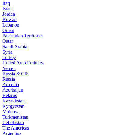
Iraq
Israel
Jordan
Kuwait
Lebanon
Oman
Palestinian Territories
Qatar
Saudi Arabia
Syria
Turkey
United Arab Emirates
Yemen
Russia & CIS
Russia
Armenia
Azerbaijan
Belarus
Kazakhstan
Kyrgyzstan
Moldova
Turkmenistan
Uzbekistan
The Americas
Argentina