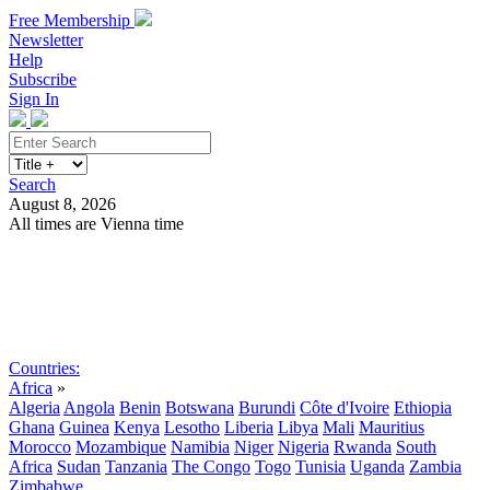
Free Membership
Newsletter
Help
Subscribe
Sign In
Search
August 8, 2026
All times are Vienna time
Search
Subscribe
Sign In
Countries:
Africa
»
Algeria
Angola
Benin
Botswana
Burundi
Côte d'Ivoire
Ethiopia
Ghana
Guinea
Kenya
Lesotho
Liberia
Libya
Mali
Mauritius
Morocco
Mozambique
Namibia
Niger
Nigeria
Rwanda
South
Africa
Sudan
Tanzania
The Congo
Togo
Tunisia
Uganda
Zambia
Zimbabwe