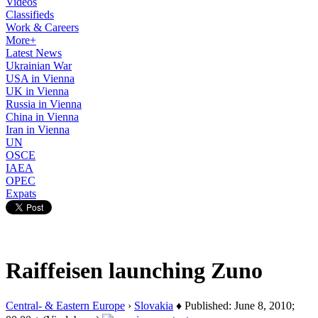
Videos
Classifieds
Work & Careers
More+
Latest News
Ukrainian War
USA in Vienna
UK in Vienna
Russia in Vienna
China in Vienna
Iran in Vienna
UN
OSCE
IAEA
OPEC
Expats
Raiffeisen launching Zuno
Central- & Eastern Europe
›
Slovakia
♦ Published: June 8, 2010;