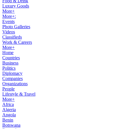
Food & Drink
Luxury Goods
More+
More+:
Events
Photo Galleries
Videos
Classifieds
Work & Careers
More+
Home
Countries
Business
Politics
Diplomacy
Companies
Organizations
People
Lifestyle & Travel
More+
Africa
Algeria
Angola
Benin
Botswana