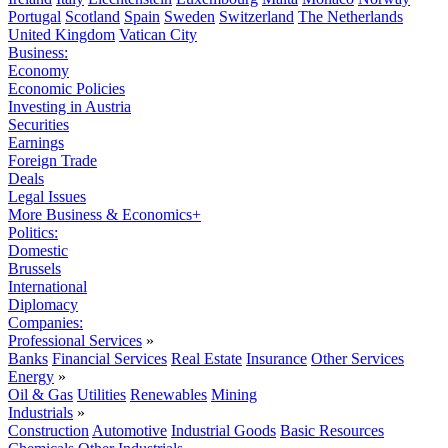
Portugal
Scotland
Spain
Sweden
Switzerland
The Netherlands
United Kingdom
Vatican City
Business:
Economy
Economic Policies
Investing in Austria
Securities
Earnings
Foreign Trade
Deals
Legal Issues
More Business & Economics+
Politics:
Domestic
Brussels
International
Diplomacy
Companies:
Professional Services
»
Banks
Financial Services
Real Estate
Insurance
Other Services
Energy
»
Oil & Gas
Utilities
Renewables
Mining
Industrials
»
Construction
Automotive
Industrial Goods
Basic Resources