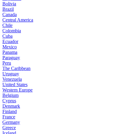
Bolivia
Brazil
Canada
Central America
Chile
Colombia
Cuba
Ecuador
Mexico
Panama
Paraguay
Peru
The Caribbean
Uruguay
Venezuela
United States
Western Europe
Belgium
Cyprus
Denmark
Finland
France
Germany
Greece
Iceland