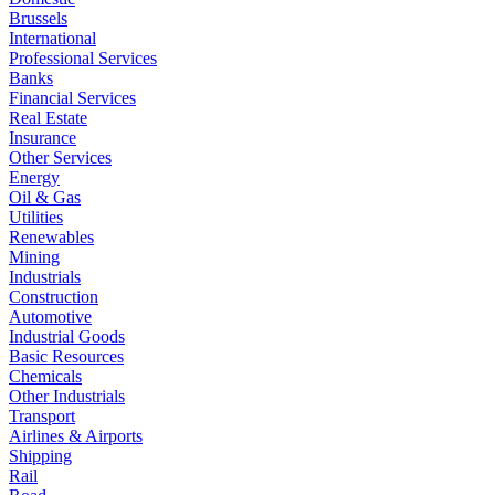
Brussels
International
Professional Services
Banks
Financial Services
Real Estate
Insurance
Other Services
Energy
Oil & Gas
Utilities
Renewables
Mining
Industrials
Construction
Automotive
Industrial Goods
Basic Resources
Chemicals
Other Industrials
Transport
Airlines & Airports
Shipping
Rail