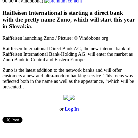
00:00 ♦ (Vindobona)
Raiffeisen International is starting a direct bank
with the pretty name Zuno, which will start this year
in Slovakia.
Raiffeisen launching Zuno / Picture: © Vindobona.org
Raiffeisen International Direct Bank AG, the new internet bank of
Raiffeisen International Bank-Holding AG, will enter the market as
Zuno Bank in Central and Eastern Europe.
Zuno is the latest addition to the network banks and will offer
customers a new and ultra-modern banking service. This focus was
reflected both in the name as well as the appearance, "which will be
presented…
or
Log In