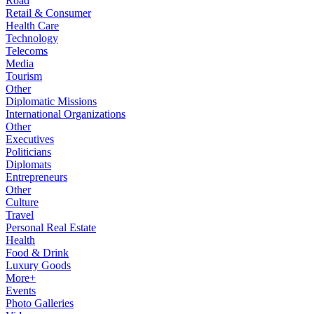
Road
Retail & Consumer
Health Care
Technology
Telecoms
Media
Tourism
Other
Diplomatic Missions
International Organizations
Other
Executives
Politicians
Diplomats
Entrepreneurs
Other
Culture
Travel
Personal Real Estate
Health
Food & Drink
Luxury Goods
More+
Events
Photo Galleries