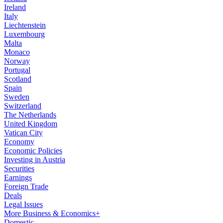
Ireland
Italy
Liechtenstein
Luxembourg
Malta
Monaco
Norway
Portugal
Scotland
Spain
Sweden
Switzerland
The Netherlands
United Kingdom
Vatican City
Economy
Economic Policies
Investing in Austria
Securities
Earnings
Foreign Trade
Deals
Legal Issues
More Business & Economics+
Domestic