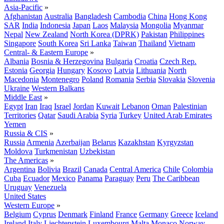
Asia-Pacific
»
Afghanistan
Australia
Bangladesh
Cambodia
China
Hong Kong
SAR
India
Indonesia
Japan
Laos
Malaysia
Mongolia
Myanmar
Nepal
New Zealand
North Korea (DPRK)
Pakistan
Philippines
Singapore
South Korea
Sri Lanka
Taiwan
Thailand
Vietnam
Central- & Eastern Europe
»
Albania
Bosnia & Herzegovina
Bulgaria
Croatia
Czech Rep.
Estonia
Georgia
Hungary
Kosovo
Latvia
Lithuania
North
Macedonia
Montenegro
Poland
Romania
Serbia
Slovakia
Slovenia
Ukraine
Western Balkans
Middle East
»
Egypt
Iran
Iraq
Israel
Jordan
Kuwait
Lebanon
Oman
Palestinian
Territories
Qatar
Saudi Arabia
Syria
Turkey
United Arab Emirates
Yemen
Russia & CIS
»
Russia
Armenia
Azerbaijan
Belarus
Kazakhstan
Kyrgyzstan
Moldova
Turkmenistan
Uzbekistan
The Americas
»
Argentina
Bolivia
Brazil
Canada
Central America
Chile
Colombia
Cuba
Ecuador
Mexico
Panama
Paraguay
Peru
The Caribbean
Uruguay
Venezuela
United States
Western Europe
»
Belgium
Cyprus
Denmark
Finland
France
Germany
Greece
Iceland
Ireland
Italy
Liechtenstein
Luxembourg
Malta
Monaco
Norway