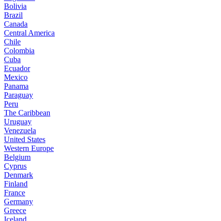
Bolivia
Brazil
Canada
Central America
Chile
Colombia
Cuba
Ecuador
Mexico
Panama
Paraguay
Peru
The Caribbean
Uruguay
Venezuela
United States
Western Europe
Belgium
Cyprus
Denmark
Finland
France
Germany
Greece
Iceland