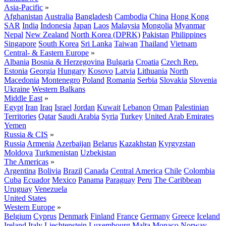
Asia-Pacific
»
Afghanistan
Australia
Bangladesh
Cambodia
China
Hong Kong
SAR
India
Indonesia
Japan
Laos
Malaysia
Mongolia
Myanmar
Nepal
New Zealand
North Korea (DPRK)
Pakistan
Philippines
Singapore
South Korea
Sri Lanka
Taiwan
Thailand
Vietnam
Central- & Eastern Europe
»
Albania
Bosnia & Herzegovina
Bulgaria
Croatia
Czech Rep.
Estonia
Georgia
Hungary
Kosovo
Latvia
Lithuania
North
Macedonia
Montenegro
Poland
Romania
Serbia
Slovakia
Slovenia
Ukraine
Western Balkans
Middle East
»
Egypt
Iran
Iraq
Israel
Jordan
Kuwait
Lebanon
Oman
Palestinian
Territories
Qatar
Saudi Arabia
Syria
Turkey
United Arab Emirates
Yemen
Russia & CIS
»
Russia
Armenia
Azerbaijan
Belarus
Kazakhstan
Kyrgyzstan
Moldova
Turkmenistan
Uzbekistan
The Americas
»
Argentina
Bolivia
Brazil
Canada
Central America
Chile
Colombia
Cuba
Ecuador
Mexico
Panama
Paraguay
Peru
The Caribbean
Uruguay
Venezuela
United States
Western Europe
»
Belgium
Cyprus
Denmark
Finland
France
Germany
Greece
Iceland
Ireland
Italy
Liechtenstein
Luxembourg
Malta
Monaco
Norway