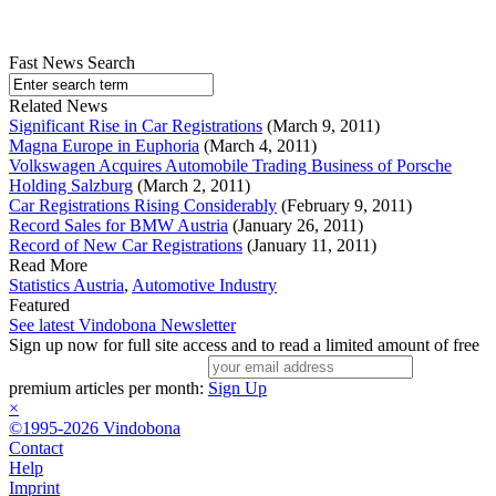
Fast News Search
Related News
Significant Rise in Car Registrations
(March 9, 2011)
Magna Europe in Euphoria
(March 4, 2011)
Volkswagen Acquires Automobile Trading Business of Porsche
Holding Salzburg
(March 2, 2011)
Car Registrations Rising Considerably
(February 9, 2011)
Record Sales for BMW Austria
(January 26, 2011)
Record of New Car Registrations
(January 11, 2011)
Read More
Statistics Austria
,
Automotive Industry
Featured
See latest Vindobona Newsletter
Sign up now for full site access and to read a limited amount of free
premium articles per month:
Sign Up
×
©1995-2026 Vindobona
Contact
Help
Imprint