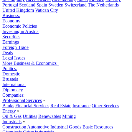
Portugal
Scotland
Spain
Sweden
Switzerland
The Netherlands
United Kingdom
Vatican City
Business:
Economy
Economic Policies
Investing in Austria
Securities
Earnings
Foreign Trade
Deals
Legal Issues
More Business & Economics+
Politics:
Domestic
Brussels
International
Diplomacy
Companies:
Professional Services
»
Banks
Financial Services
Real Estate
Insurance
Other Services
Energy
»
Oil & Gas
Utilities
Renewables
Mining
Industrials
»
Construction
Automotive
Industrial Goods
Basic Resources