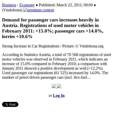
Business
›
Economy
♦ Published: March 22, 2011; 00:00 ♦
(Vindobona)
Demand for passenger cars increases heavily in
Austria. Registrations of used motor vehicles in
February 2011: +15.0%; passenger cars +14.0%,
lorries +10.6%
Strong Increase in Car Registrations / Picture: © Vindobona.org
According to Statistics Austria, a total of 70 568 registrations of used
motor vehicles was observed in February 2011, which indicates an
increase of 15.0% compared to February 2010; a comparison with
January 2011 showed a positive development as well (+12.2%).
Used passenger car registrations (61 525) increased by 14.0%. The
number of petrol driven passenger cars (incl. flex-fuel…
or
Log In