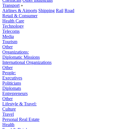
Chemicals
Other Industrials
Transport
»
Airlines & Airports
Shipping
Rail
Road
Retail & Consumer
Health Care
Technology
Telecoms
Media
Tourism
Other
Organizations:
Diplomatic Missions
International Organizations
Other
People:
Executives
Politicians
Diplomats
Entrepreneurs
Other
Lifestyle & Travel:
Culture
Travel
Personal Real Estate
Health