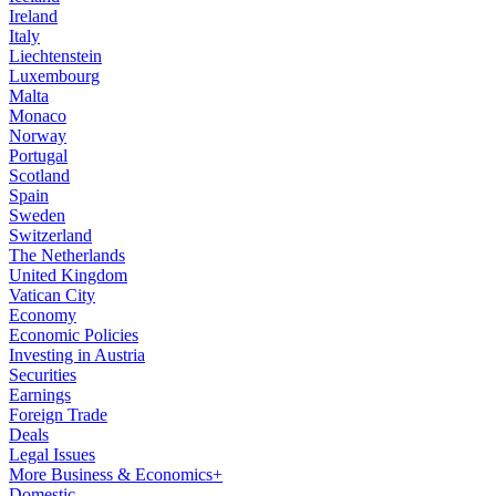
Ireland
Italy
Liechtenstein
Luxembourg
Malta
Monaco
Norway
Portugal
Scotland
Spain
Sweden
Switzerland
The Netherlands
United Kingdom
Vatican City
Economy
Economic Policies
Investing in Austria
Securities
Earnings
Foreign Trade
Deals
Legal Issues
More Business & Economics+
Domestic