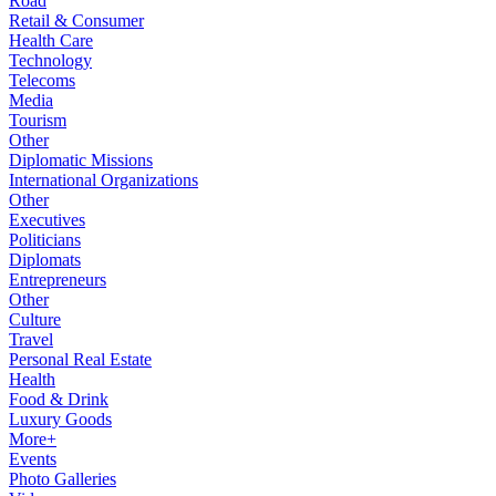
Road
Retail & Consumer
Health Care
Technology
Telecoms
Media
Tourism
Other
Diplomatic Missions
International Organizations
Other
Executives
Politicians
Diplomats
Entrepreneurs
Other
Culture
Travel
Personal Real Estate
Health
Food & Drink
Luxury Goods
More+
Events
Photo Galleries