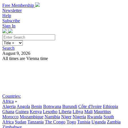
Free Membership
Newsletter
Help
Subscribe
Sign In
Search
August 9, 2026
All times are Vienna time
Search
Subscribe
Sign In
Countries:
Africa
»
Algeria
Angola
Benin
Botswana
Burundi
Côte d'Ivoire
Ethiopia
Ghana
Guinea
Kenya
Lesotho
Liberia
Libya
Mali
Mauritius
Morocco
Mozambique
Namibia
Niger
Nigeria
Rwanda
South
Africa
Sudan
Tanzania
The Congo
Togo
Tunisia
Uganda
Zambia
Zimbabwe