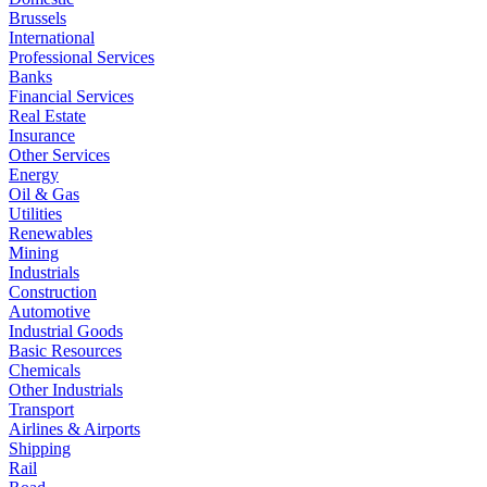
Brussels
International
Professional Services
Banks
Financial Services
Real Estate
Insurance
Other Services
Energy
Oil & Gas
Utilities
Renewables
Mining
Industrials
Construction
Automotive
Industrial Goods
Basic Resources
Chemicals
Other Industrials
Transport
Airlines & Airports
Shipping
Rail