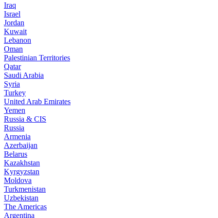
Iraq
Israel
Jordan
Kuwait
Lebanon
Oman
Palestinian Territories
Qatar
Saudi Arabia
Syria
Turkey
United Arab Emirates
Yemen
Russia & CIS
Russia
Armenia
Azerbaijan
Belarus
Kazakhstan
Kyrgyzstan
Moldova
Turkmenistan
Uzbekistan
The Americas
Argentina