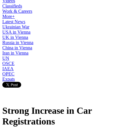
Videos
Classifieds
Work & Careers
More+
Latest News
Ukrainian War
USA in Vienna
UK in Vienna
Russia in Vienna
China in Vienna
Iran in Vienna
UN
OSCE
IAEA
OPEC
Expats
Strong Increase in Car
Registrations