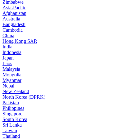
Zimbabwe
Asia-Pacific
Afghanistan
Australia
Bangladesh
Cambodia
China
Hong Kong SAR
India
Indonesia
Japan
Laos
Malaysia
Mongolia
Myanmar
Nepal
New Zealand
North Korea (DPRK)
Pakistan
Philippines
Singapore
South Korea
Sri Lanka
Taiwan
Thailand