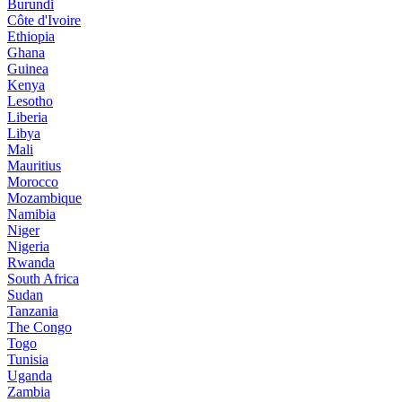
Burundi
Côte d'Ivoire
Ethiopia
Ghana
Guinea
Kenya
Lesotho
Liberia
Libya
Mali
Mauritius
Morocco
Mozambique
Namibia
Niger
Nigeria
Rwanda
South Africa
Sudan
Tanzania
The Congo
Togo
Tunisia
Uganda
Zambia