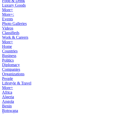
Food & Drink
Luxury Goods
More+
More+:
Events
Photo Galleries
Videos
Classifieds
Work & Careers
More+
Home
Countries
Business
Politics
Diplomacy
Companies
Organizations
People
Lifestyle & Travel
More+
Africa
Algeria
Angola
Benin
Botswana