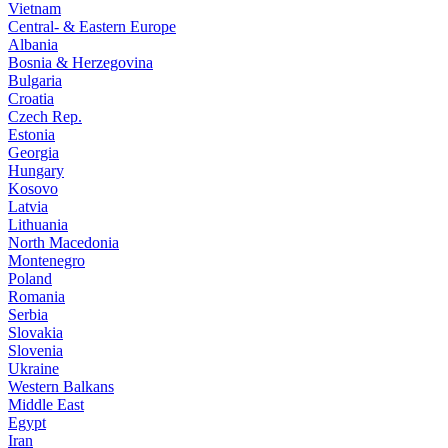
Vietnam
Central- & Eastern Europe
Albania
Bosnia & Herzegovina
Bulgaria
Croatia
Czech Rep.
Estonia
Georgia
Hungary
Kosovo
Latvia
Lithuania
North Macedonia
Montenegro
Poland
Romania
Serbia
Slovakia
Slovenia
Ukraine
Western Balkans
Middle East
Egypt
Iran