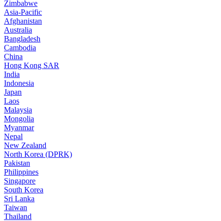
Zimbabwe
Asia-Pacific
Afghanistan
Australia
Bangladesh
Cambodia
China
Hong Kong SAR
India
Indonesia
Japan
Laos
Malaysia
Mongolia
Myanmar
Nepal
New Zealand
North Korea (DPRK)
Pakistan
Philippines
Singapore
South Korea
Sri Lanka
Taiwan
Thailand