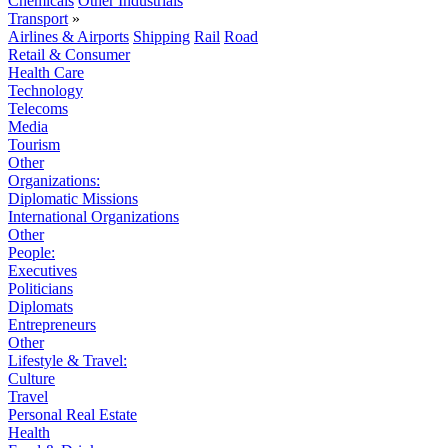
Chemicals
Other Industrials
Transport
»
Airlines & Airports
Shipping
Rail
Road
Retail & Consumer
Health Care
Technology
Telecoms
Media
Tourism
Other
Organizations:
Diplomatic Missions
International Organizations
Other
People:
Executives
Politicians
Diplomats
Entrepreneurs
Other
Lifestyle & Travel:
Culture
Travel
Personal Real Estate
Health