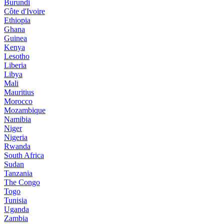
Burundi
Côte d'Ivoire
Ethiopia
Ghana
Guinea
Kenya
Lesotho
Liberia
Libya
Mali
Mauritius
Morocco
Mozambique
Namibia
Niger
Nigeria
Rwanda
South Africa
Sudan
Tanzania
The Congo
Togo
Tunisia
Uganda
Zambia