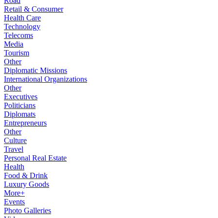
Road
Retail & Consumer
Health Care
Technology
Telecoms
Media
Tourism
Other
Diplomatic Missions
International Organizations
Other
Executives
Politicians
Diplomats
Entrepreneurs
Other
Culture
Travel
Personal Real Estate
Health
Food & Drink
Luxury Goods
More+
Events
Photo Galleries