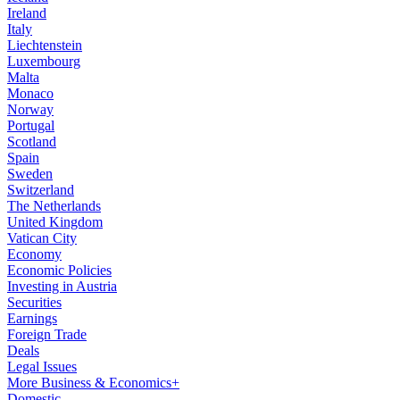
Ireland
Italy
Liechtenstein
Luxembourg
Malta
Monaco
Norway
Portugal
Scotland
Spain
Sweden
Switzerland
The Netherlands
United Kingdom
Vatican City
Economy
Economic Policies
Investing in Austria
Securities
Earnings
Foreign Trade
Deals
Legal Issues
More Business & Economics+
Domestic