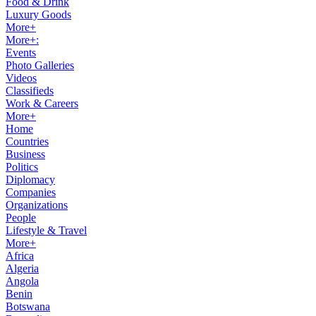
Food & Drink
Luxury Goods
More+
More+:
Events
Photo Galleries
Videos
Classifieds
Work & Careers
More+
Home
Countries
Business
Politics
Diplomacy
Companies
Organizations
People
Lifestyle & Travel
More+
Africa
Algeria
Angola
Benin
Botswana