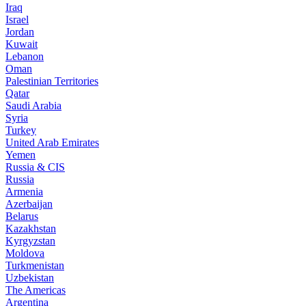
Iraq
Israel
Jordan
Kuwait
Lebanon
Oman
Palestinian Territories
Qatar
Saudi Arabia
Syria
Turkey
United Arab Emirates
Yemen
Russia & CIS
Russia
Armenia
Azerbaijan
Belarus
Kazakhstan
Kyrgyzstan
Moldova
Turkmenistan
Uzbekistan
The Americas
Argentina