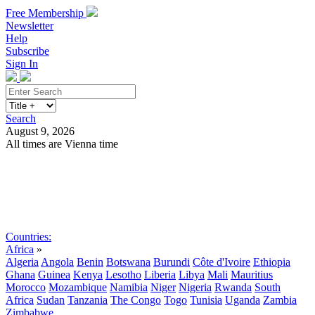
Free Membership
Newsletter
Help
Subscribe
Sign In
Search
August 9, 2026
All times are Vienna time
Search
Subscribe
Sign In
Countries:
Africa
»
Algeria
Angola
Benin
Botswana
Burundi
Côte d'Ivoire
Ethiopia
Ghana
Guinea
Kenya
Lesotho
Liberia
Libya
Mali
Mauritius
Morocco
Mozambique
Namibia
Niger
Nigeria
Rwanda
South
Africa
Sudan
Tanzania
The Congo
Togo
Tunisia
Uganda
Zambia
Zimbabwe