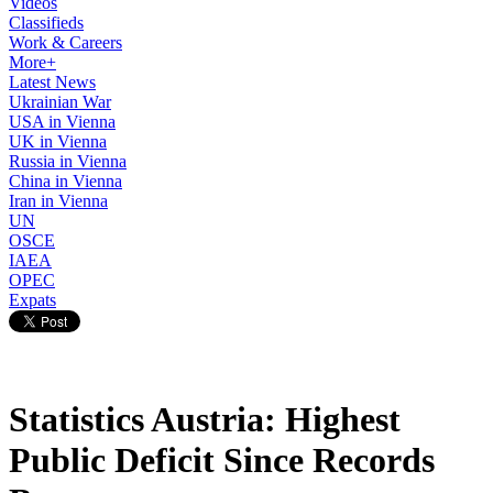
Videos
Classifieds
Work & Careers
More+
Latest News
Ukrainian War
USA in Vienna
UK in Vienna
Russia in Vienna
China in Vienna
Iran in Vienna
UN
OSCE
IAEA
OPEC
Expats
Statistics Austria: Highest
Public Deficit Since Records