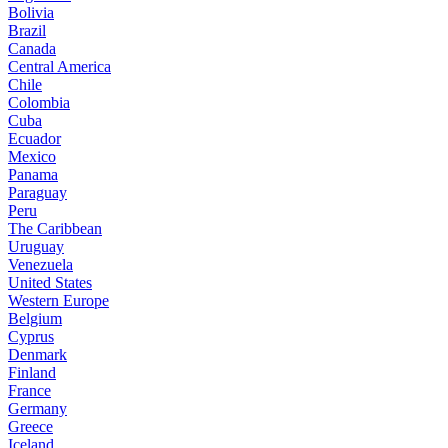
Bolivia
Brazil
Canada
Central America
Chile
Colombia
Cuba
Ecuador
Mexico
Panama
Paraguay
Peru
The Caribbean
Uruguay
Venezuela
United States
Western Europe
Belgium
Cyprus
Denmark
Finland
France
Germany
Greece
Iceland