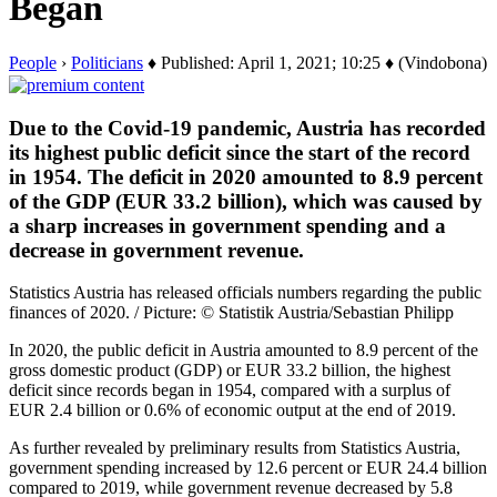
Began
People
›
Politicians
♦ Published: April 1, 2021; 10:25 ♦ (Vindobona)
Due to the Covid-19 pandemic, Austria has recorded
its highest public deficit since the start of the record
in 1954. The deficit in 2020 amounted to 8.9 percent
of the GDP (EUR 33.2 billion), which was caused by
a sharp increases in government spending and a
decrease in government revenue.
Statistics Austria has released officials numbers regarding the public
finances of 2020. / Picture: © Statistik Austria/Sebastian Philipp
In 2020, the public deficit in Austria amounted to 8.9 percent of the
gross domestic product (GDP) or EUR 33.2 billion, the highest
deficit since records began in 1954, compared with a surplus of
EUR 2.4 billion or 0.6% of economic output at the end of 2019.
As further revealed by preliminary results from Statistics Austria,
government spending increased by 12.6 percent or EUR 24.4 billion
compared to 2019, while government revenue decreased by 5.8