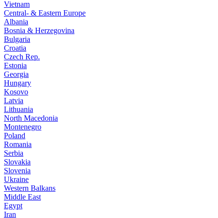
Vietnam
Central- & Eastern Europe
Albania
Bosnia & Herzegovina
Bulgaria
Croatia
Czech Rep.
Estonia
Georgia
Hungary
Kosovo
Latvia
Lithuania
North Macedonia
Montenegro
Poland
Romania
Serbia
Slovakia
Slovenia
Ukraine
Western Balkans
Middle East
Egypt
Iran