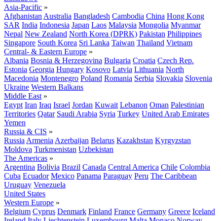
Asia-Pacific
»
Afghanistan
Australia
Bangladesh
Cambodia
China
Hong Kong
SAR
India
Indonesia
Japan
Laos
Malaysia
Mongolia
Myanmar
Nepal
New Zealand
North Korea (DPRK)
Pakistan
Philippines
Singapore
South Korea
Sri Lanka
Taiwan
Thailand
Vietnam
Central- & Eastern Europe
»
Albania
Bosnia & Herzegovina
Bulgaria
Croatia
Czech Rep.
Estonia
Georgia
Hungary
Kosovo
Latvia
Lithuania
North
Macedonia
Montenegro
Poland
Romania
Serbia
Slovakia
Slovenia
Ukraine
Western Balkans
Middle East
»
Egypt
Iran
Iraq
Israel
Jordan
Kuwait
Lebanon
Oman
Palestinian
Territories
Qatar
Saudi Arabia
Syria
Turkey
United Arab Emirates
Yemen
Russia & CIS
»
Russia
Armenia
Azerbaijan
Belarus
Kazakhstan
Kyrgyzstan
Moldova
Turkmenistan
Uzbekistan
The Americas
»
Argentina
Bolivia
Brazil
Canada
Central America
Chile
Colombia
Cuba
Ecuador
Mexico
Panama
Paraguay
Peru
The Caribbean
Uruguay
Venezuela
United States
Western Europe
»
Belgium
Cyprus
Denmark
Finland
France
Germany
Greece
Iceland
Ireland
Italy
Liechtenstein
Luxembourg
Malta
Monaco
Norway