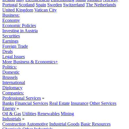
Portugal
Scotland
Spain
Sweden
Switzerland
The Netherlands
United Kingdom
Vatican City
Business:
Economy
Economic Policies
Investing in Austria
Securities
Earnings
Foreign Trade
Deals
Legal Issues
More Business & Economics+
Politics:
Domestic
Brussels
International
Diplomacy
Companies:
Professional Services
»
Banks
Financial Services
Real Estate
Insurance
Other Services
Energy
»
Oil & Gas
Utilities
Renewables
Mining
Industrials
»
Construction
Automotive
Industrial Goods
Basic Resources