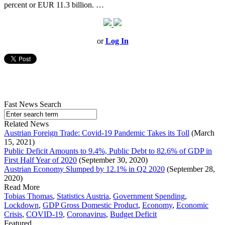
percent or EUR 11.3 billion. …
or
Log In
Fast News Search
Related News
Austrian Foreign Trade: Covid-19 Pandemic Takes its Toll
(March
15, 2021)
Public Deficit Amounts to 9.4%, Public Debt to 82.6% of GDP in
First Half Year of 2020
(September 30, 2020)
Austrian Economy Slumped by 12.1% in Q2 2020
(September 28,
2020)
Read More
Tobias Thomas
,
Statistics Austria
,
Government Spending
,
Lockdown
,
GDP Gross Domestic Product
,
Economy
,
Economic
Crisis
,
COVID-19
,
Coronavirus
,
Budget Deficit
Featured