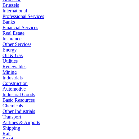
Brussels
International
Professional Services
Banks
Financial Services
Real Estate
Insurance
Other Services
Energy
Oil & Gas
Utilities
Renewables
Mining
Industrials
Construction
Automotive
Industrial Goods
Basic Resources
Chemicals
Other Industrials
Transport
Airlines & Airports
Shipping
Rail