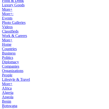
Food & Drink
Luxury Goods
More+
More+:
Events
Photo Galleries
Videos
Classifieds
Work & Careers
More+
Home
Countries
Business
Politics
Diplomacy
Companies
Organizations
People
Lifestyle & Travel
More+
Africa
Algeria
Angola
Benin
Botswana