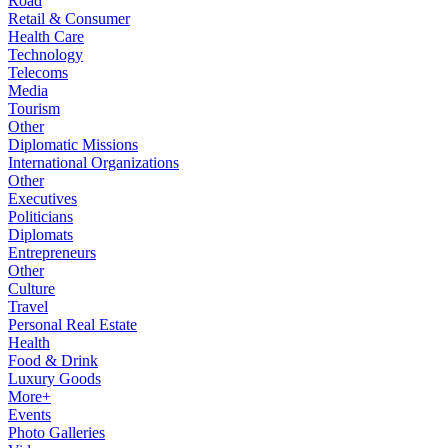
Road
Retail & Consumer
Health Care
Technology
Telecoms
Media
Tourism
Other
Diplomatic Missions
International Organizations
Other
Executives
Politicians
Diplomats
Entrepreneurs
Other
Culture
Travel
Personal Real Estate
Health
Food & Drink
Luxury Goods
More+
Events
Photo Galleries