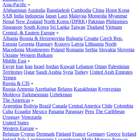
Asia-Pacific
»
Afghanistan
Australia
Bangladesh
Cambodia
China
Hong Kong
SAR
India
Indonesia
Japan
Laos
Malaysia
Mongolia
Myanmar
Nepal
New Zealand
North Korea (DPRK)
Pakistan
Philippines
Singapore
South Korea
Sri Lanka
Taiwan
Thailand
Vietnam
Central- & Eastern Europe
»
Albania
Bosnia & Herzegovina
Bulgaria
Croatia
Czech Rep.
Estonia
Georgia
Hungary
Kosovo
Latvia
Lithuania
North
Macedonia
Montenegro
Poland
Romania
Serbia
Slovakia
Slovenia
Ukraine
Western Balkans
Middle East
»
Egypt
Iran
Iraq
Israel
Jordan
Kuwait
Lebanon
Oman
Palestinian
Territories
Qatar
Saudi Arabia
Syria
Turkey
United Arab Emirates
Yemen
Russia & CIS
»
Russia
Armenia
Azerbaijan
Belarus
Kazakhstan
Kyrgyzstan
Moldova
Turkmenistan
Uzbekistan
The Americas
»
Argentina
Bolivia
Brazil
Canada
Central America
Chile
Colombia
Cuba
Ecuador
Mexico
Panama
Paraguay
Peru
The Caribbean
Uruguay
Venezuela
United States
Western Europe
»
Belgium
Cyprus
Denmark
Finland
France
Germany
Greece
Iceland
Ireland
Italy
Liechtenstein
Luxembourg
Malta
Monaco
Norway