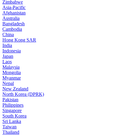
Zimbabwe
Asia-Pacific
Afghanistan
Australia
Bangladesh
Cambodia
China
Hong Kong SAR
India
Indonesia
Japan
Laos
Malaysia
Mongolia
Myanmar
Nepal
New Zealand
North Korea (DPRK)
Pakistan
Philippines
Singapore
South Korea
Sri Lanka
Taiwan
Thailand