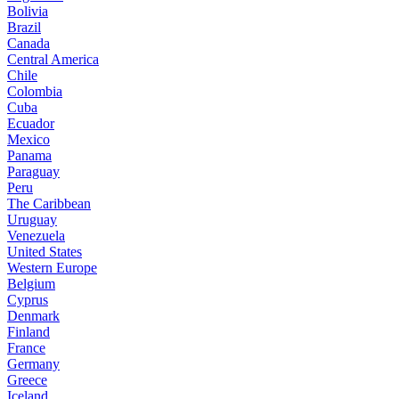
Bolivia
Brazil
Canada
Central America
Chile
Colombia
Cuba
Ecuador
Mexico
Panama
Paraguay
Peru
The Caribbean
Uruguay
Venezuela
United States
Western Europe
Belgium
Cyprus
Denmark
Finland
France
Germany
Greece
Iceland