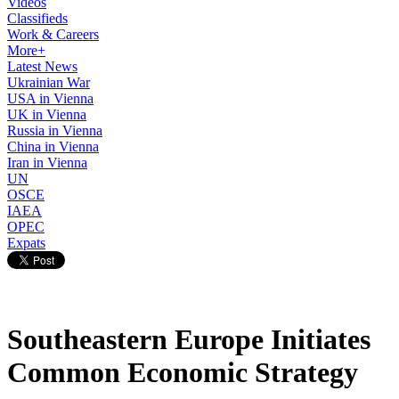
Videos
Classifieds
Work & Careers
More+
Latest News
Ukrainian War
USA in Vienna
UK in Vienna
Russia in Vienna
China in Vienna
Iran in Vienna
UN
OSCE
IAEA
OPEC
Expats
Southeastern Europe Initiates
Common Economic Strategy