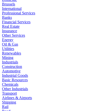
Brussels
International
Professional Services
Banks
Financial Services
Real Estate
Insurance
Other Services
Energy
Oil & Gas
Utilities
Renewables
Mining
Industrials
Construction
Automotive
Industrial Goods
Basic Resources
Chemicals
Other Industrials
Transport
Airlines & Airports
Shipping
Rail