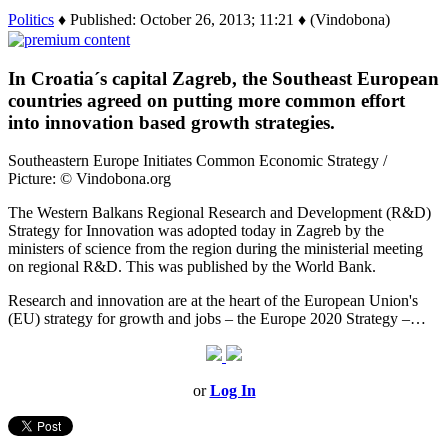
Politics
♦ Published: October 26, 2013; 11:21 ♦ (Vindobona)
In Croatia´s capital Zagreb, the Southeast European
countries agreed on putting more common effort
into innovation based growth strategies.
Southeastern Europe Initiates Common Economic Strategy /
Picture: © Vindobona.org
The Western Balkans Regional Research and Development (R&D)
Strategy for Innovation was adopted today in Zagreb by the
ministers of science from the region during the ministerial meeting
on regional R&D. This was published by the World Bank.
Research and innovation are at the heart of the European Union's
(EU) strategy for growth and jobs – the Europe 2020 Strategy –…
or
Log In