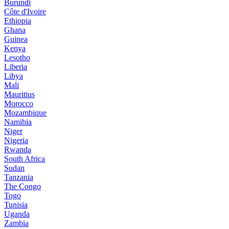
Burundi
Côte d'Ivoire
Ethiopia
Ghana
Guinea
Kenya
Lesotho
Liberia
Libya
Mali
Mauritius
Morocco
Mozambique
Namibia
Niger
Nigeria
Rwanda
South Africa
Sudan
Tanzania
The Congo
Togo
Tunisia
Uganda
Zambia