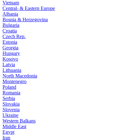
Vietnam
Central- & Eastern Europe
Albania
Bosnia & Herzegovina
Bulgaria
Croatia
Czech Rep.
Estonia
Georgia
Hungary
Kosovo
Latvia
Lithuania
North Macedonia
Montenegro
Poland
Romania
Serbia
Slovakia
Slovenia
Ukraine
Western Balkans
Middle East
Egypt
Iran