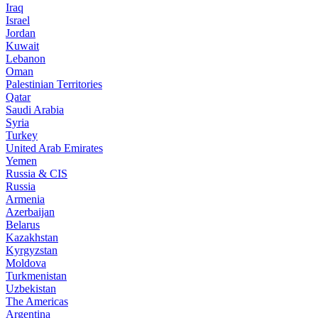
Iraq
Israel
Jordan
Kuwait
Lebanon
Oman
Palestinian Territories
Qatar
Saudi Arabia
Syria
Turkey
United Arab Emirates
Yemen
Russia & CIS
Russia
Armenia
Azerbaijan
Belarus
Kazakhstan
Kyrgyzstan
Moldova
Turkmenistan
Uzbekistan
The Americas
Argentina