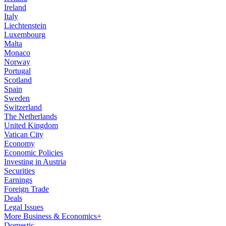
Ireland
Italy
Liechtenstein
Luxembourg
Malta
Monaco
Norway
Portugal
Scotland
Spain
Sweden
Switzerland
The Netherlands
United Kingdom
Vatican City
Economy
Economic Policies
Investing in Austria
Securities
Earnings
Foreign Trade
Deals
Legal Issues
More Business & Economics+
Domestic