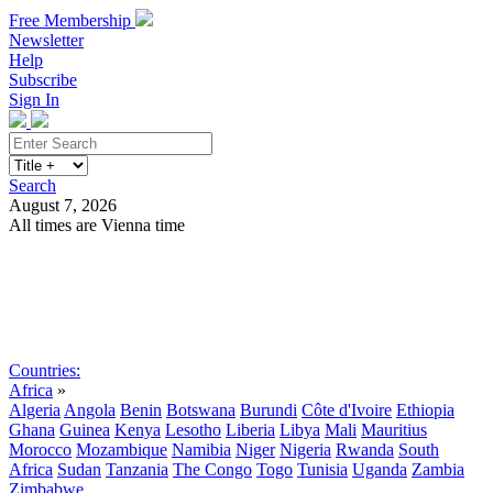
Free Membership
Newsletter
Help
Subscribe
Sign In
Search
August 7, 2026
All times are Vienna time
Search
Subscribe
Sign In
Countries:
Africa
»
Algeria
Angola
Benin
Botswana
Burundi
Côte d'Ivoire
Ethiopia
Ghana
Guinea
Kenya
Lesotho
Liberia
Libya
Mali
Mauritius
Morocco
Mozambique
Namibia
Niger
Nigeria
Rwanda
South
Africa
Sudan
Tanzania
The Congo
Togo
Tunisia
Uganda
Zambia
Zimbabwe