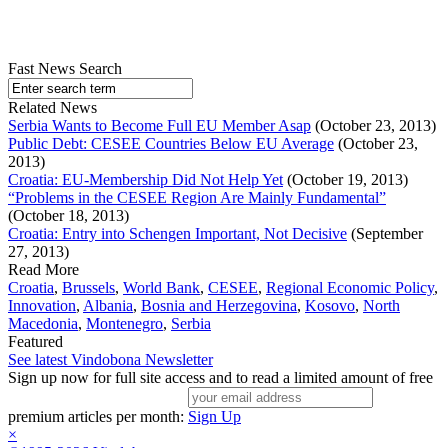
Fast News Search
Related News
Serbia Wants to Become Full EU Member Asap
(October 23, 2013)
Public Debt: CESEE Countries Below EU Average
(October 23,
2013)
Croatia: EU-Membership Did Not Help Yet
(October 19, 2013)
“Problems in the CESEE Region Are Mainly Fundamental”
(October 18, 2013)
Croatia: Entry into Schengen Important, Not Decisive
(September
27, 2013)
Read More
Croatia
,
Brussels
,
World Bank
,
CESEE
,
Regional Economic Policy
,
Innovation
,
Albania
,
Bosnia and Herzegovina
,
Kosovo
,
North
Macedonia
,
Montenegro
,
Serbia
Featured
See latest Vindobona Newsletter
Sign up now for full site access and to read a limited amount of free
premium articles per month:
Sign Up
×