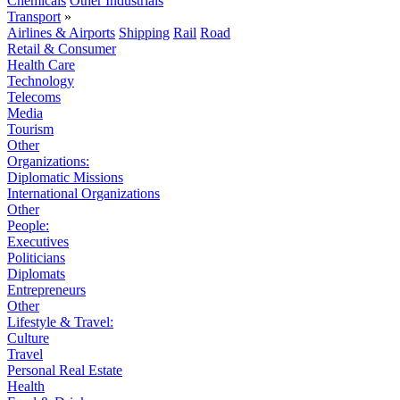
Chemicals
Other Industrials
Transport
»
Airlines & Airports
Shipping
Rail
Road
Retail & Consumer
Health Care
Technology
Telecoms
Media
Tourism
Other
Organizations:
Diplomatic Missions
International Organizations
Other
People:
Executives
Politicians
Diplomats
Entrepreneurs
Other
Lifestyle & Travel:
Culture
Travel
Personal Real Estate
Health