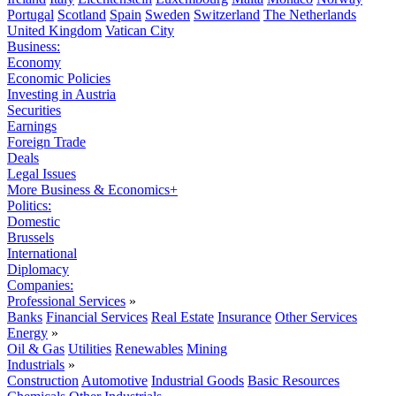
Portugal
Scotland
Spain
Sweden
Switzerland
The Netherlands
United Kingdom
Vatican City
Business:
Economy
Economic Policies
Investing in Austria
Securities
Earnings
Foreign Trade
Deals
Legal Issues
More Business & Economics+
Politics:
Domestic
Brussels
International
Diplomacy
Companies:
Professional Services
»
Banks
Financial Services
Real Estate
Insurance
Other Services
Energy
»
Oil & Gas
Utilities
Renewables
Mining
Industrials
»
Construction
Automotive
Industrial Goods
Basic Resources