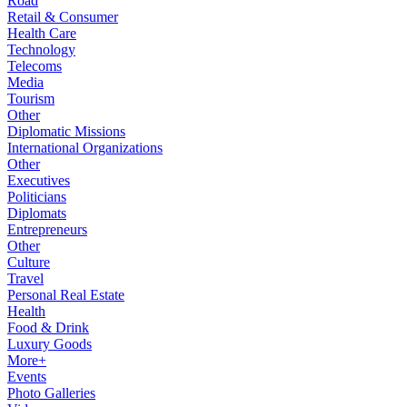
Road
Retail & Consumer
Health Care
Technology
Telecoms
Media
Tourism
Other
Diplomatic Missions
International Organizations
Other
Executives
Politicians
Diplomats
Entrepreneurs
Other
Culture
Travel
Personal Real Estate
Health
Food & Drink
Luxury Goods
More+
Events
Photo Galleries