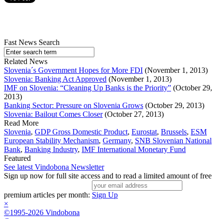
Fast News Search
Related News
Slovenia´s Government Hopes for More FDI
(November 1, 2013)
Slovenia: Banking Act Approved
(November 1, 2013)
IMF on Slovenia: “Cleaning Up Banks is the Priority”
(October 29,
2013)
Banking Sector: Pressure on Slovenia Grows
(October 29, 2013)
Slovenia: Bailout Comes Closer
(October 27, 2013)
Read More
Slovenia
,
GDP Gross Domestic Product
,
Eurostat
,
Brussels
,
ESM
European Stability Mechanism
,
Germany
,
SNB Slovenian National
Bank
,
Banking Industry
,
IMF International Monetary Fund
Featured
See latest Vindobona Newsletter
Sign up now for full site access and to read a limited amount of free
premium articles per month:
Sign Up
×
©1995-2026 Vindobona