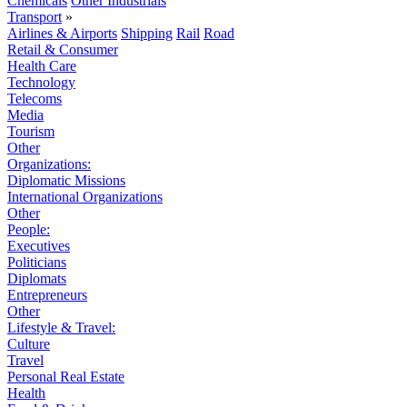
Chemicals
Other Industrials
Transport
»
Airlines & Airports
Shipping
Rail
Road
Retail & Consumer
Health Care
Technology
Telecoms
Media
Tourism
Other
Organizations:
Diplomatic Missions
International Organizations
Other
People:
Executives
Politicians
Diplomats
Entrepreneurs
Other
Lifestyle & Travel:
Culture
Travel
Personal Real Estate
Health