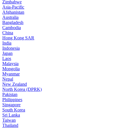
Zimbabwe
Asia-Pacific
Afghanistan
Australia
Bangladesh
Cambodia
China
Hong Kong SAR
India
Indonesia
Japan
Laos
Malaysia
Mongolia
Myanmar
Nepal
New Zealand
North Korea (DPRK)
Pakistan
Philippines
Singapore
South Korea
Sri Lanka
Taiwan
Thailand