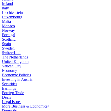
Ireland
Italy
Liechtenstein
Luxembourg
Malta
Monaco
Norway
Portugal
Scotland
Spain
Sweden
Switzerland
The Netherlands
United Kingdom
Vatican City
Economy
Economic Policies
Investing in Austria
Securities
Earnings
Foreign Trade
Deals
Legal Issues
More Business & Economics+
Domestic