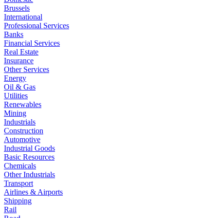
Brussels
International
Professional Services
Banks
Financial Services
Real Estate
Insurance
Other Services
Energy
Oil & Gas
Utilities
Renewables
Mining
Industrials
Construction
Automotive
Industrial Goods
Basic Resources
Chemicals
Other Industrials
Transport
Airlines & Airports
Shipping
Rail