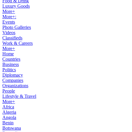
Food & Drink
Luxury Goods
More+
More+:
Events
Photo Galleries
Videos
Classifieds
Work & Careers
More+
Home
Countries
Business
Politics
Diplomacy
Companies
Organizations
People
Lifestyle & Travel
More+
Africa
Algeria
Angola
Benin
Botswana