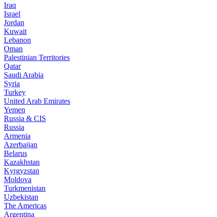
Iraq
Israel
Jordan
Kuwait
Lebanon
Oman
Palestinian Territories
Qatar
Saudi Arabia
Syria
Turkey
United Arab Emirates
Yemen
Russia & CIS
Russia
Armenia
Azerbaijan
Belarus
Kazakhstan
Kyrgyzstan
Moldova
Turkmenistan
Uzbekistan
The Americas
Argentina