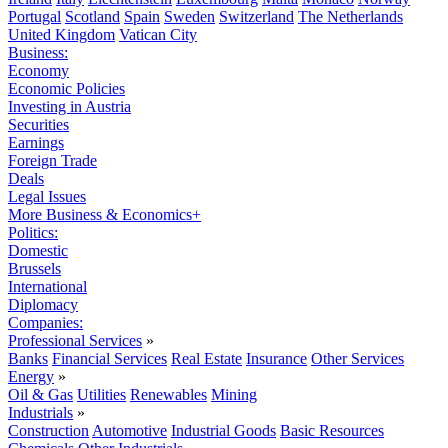
Portugal
Scotland
Spain
Sweden
Switzerland
The Netherlands
United Kingdom
Vatican City
Business:
Economy
Economic Policies
Investing in Austria
Securities
Earnings
Foreign Trade
Deals
Legal Issues
More Business & Economics+
Politics:
Domestic
Brussels
International
Diplomacy
Companies:
Professional Services
»
Banks
Financial Services
Real Estate
Insurance
Other Services
Energy
»
Oil & Gas
Utilities
Renewables
Mining
Industrials
»
Construction
Automotive
Industrial Goods
Basic Resources