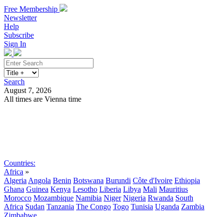
Free Membership
Newsletter
Help
Subscribe
Sign In
Search
August 7, 2026
All times are Vienna time
Search
Subscribe
Sign In
Countries:
Africa
»
Algeria
Angola
Benin
Botswana
Burundi
Côte d'Ivoire
Ethiopia
Ghana
Guinea
Kenya
Lesotho
Liberia
Libya
Mali
Mauritius
Morocco
Mozambique
Namibia
Niger
Nigeria
Rwanda
South
Africa
Sudan
Tanzania
The Congo
Togo
Tunisia
Uganda
Zambia
Zimbabwe