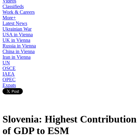
Videos
Classifieds
Work & Careers
More+
Latest News
Ukrainian War
USA in Vienna
UK in Vienna
Russia in Vienna
China in Vienna
Iran in Vienna
UN
OSCE
IAEA
OPEC
Expats
Slovenia: Highest Contribution
of GDP to ESM