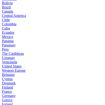
Bolivia
Brazil
Canada
Central America
Chile
Colombia
Cuba
Ecuador
Mexico
Panama
Paraguay
Peru
The Caribbean
Uruguay
Venezuela
United States
Western Europe
Belgium
Cyprus
Denmark
Finland
France
Germany
Greece
Iceland