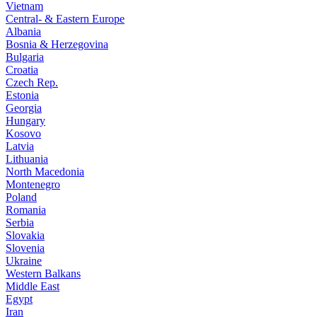
Vietnam
Central- & Eastern Europe
Albania
Bosnia & Herzegovina
Bulgaria
Croatia
Czech Rep.
Estonia
Georgia
Hungary
Kosovo
Latvia
Lithuania
North Macedonia
Montenegro
Poland
Romania
Serbia
Slovakia
Slovenia
Ukraine
Western Balkans
Middle East
Egypt
Iran