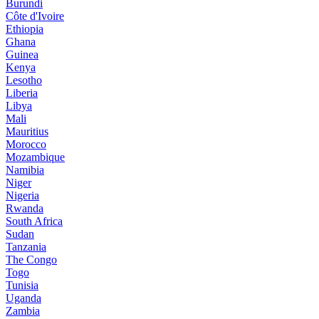
Burundi
Côte d'Ivoire
Ethiopia
Ghana
Guinea
Kenya
Lesotho
Liberia
Libya
Mali
Mauritius
Morocco
Mozambique
Namibia
Niger
Nigeria
Rwanda
South Africa
Sudan
Tanzania
The Congo
Togo
Tunisia
Uganda
Zambia