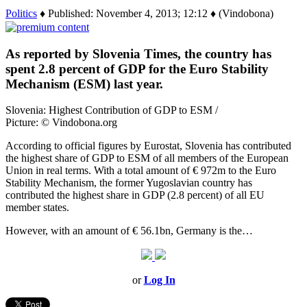
Politics
♦ Published: November 4, 2013; 12:12 ♦ (Vindobona)
As reported by Slovenia Times, the country has
spent 2.8 percent of GDP for the Euro Stability
Mechanism (ESM) last year.
Slovenia: Highest Contribution of GDP to ESM /
Picture: © Vindobona.org
According to official figures by Eurostat, Slovenia has contributed
the highest share of GDP to ESM of all members of the European
Union in real terms. With a total amount of € 972m to the Euro
Stability Mechanism, the former Yugoslavian country has
contributed the highest share in GDP (2.8 percent) of all EU
member states.
However, with an amount of € 56.1bn, Germany is the…
or
Log In