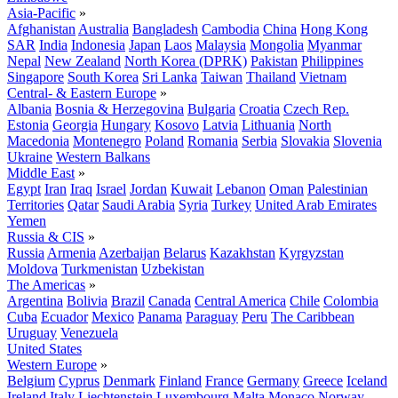
Asia-Pacific
»
Afghanistan
Australia
Bangladesh
Cambodia
China
Hong Kong
SAR
India
Indonesia
Japan
Laos
Malaysia
Mongolia
Myanmar
Nepal
New Zealand
North Korea (DPRK)
Pakistan
Philippines
Singapore
South Korea
Sri Lanka
Taiwan
Thailand
Vietnam
Central- & Eastern Europe
»
Albania
Bosnia & Herzegovina
Bulgaria
Croatia
Czech Rep.
Estonia
Georgia
Hungary
Kosovo
Latvia
Lithuania
North
Macedonia
Montenegro
Poland
Romania
Serbia
Slovakia
Slovenia
Ukraine
Western Balkans
Middle East
»
Egypt
Iran
Iraq
Israel
Jordan
Kuwait
Lebanon
Oman
Palestinian
Territories
Qatar
Saudi Arabia
Syria
Turkey
United Arab Emirates
Yemen
Russia & CIS
»
Russia
Armenia
Azerbaijan
Belarus
Kazakhstan
Kyrgyzstan
Moldova
Turkmenistan
Uzbekistan
The Americas
»
Argentina
Bolivia
Brazil
Canada
Central America
Chile
Colombia
Cuba
Ecuador
Mexico
Panama
Paraguay
Peru
The Caribbean
Uruguay
Venezuela
United States
Western Europe
»
Belgium
Cyprus
Denmark
Finland
France
Germany
Greece
Iceland
Ireland
Italy
Liechtenstein
Luxembourg
Malta
Monaco
Norway