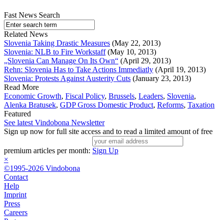
Fast News Search
Related News
Slovenia Taking Drastic Measures
(May 22, 2013)
Slovenia: NLB to Fire Workstaff
(May 10, 2013)
„Slovenia Can Manage On Its Own“
(April 29, 2013)
Rehn: Slovenia Has to Take Actions Immediatly
(April 19, 2013)
Slovenia: Protests Against Austerity Cuts
(January 23, 2013)
Read More
Economic Growth
,
Fiscal Policy
,
Brussels
,
Leaders
,
Slovenia
,
Alenka Bratusek
,
GDP Gross Domestic Product
,
Reforms
,
Taxation
Featured
See latest Vindobona Newsletter
Sign up now for full site access and to read a limited amount of free
premium articles per month:
Sign Up
×
©1995-2026 Vindobona
Contact
Help
Imprint
Press
Careers