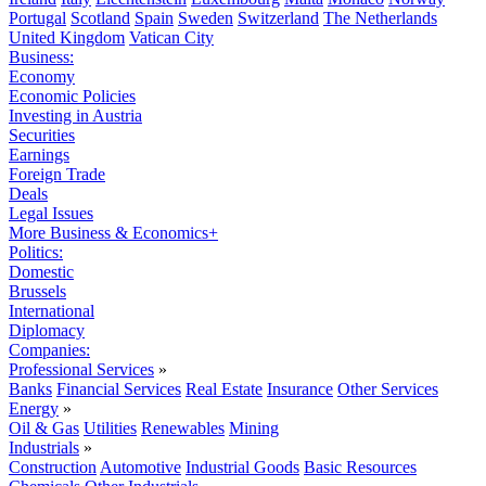
Portugal
Scotland
Spain
Sweden
Switzerland
The Netherlands
United Kingdom
Vatican City
Business:
Economy
Economic Policies
Investing in Austria
Securities
Earnings
Foreign Trade
Deals
Legal Issues
More Business & Economics+
Politics:
Domestic
Brussels
International
Diplomacy
Companies:
Professional Services
»
Banks
Financial Services
Real Estate
Insurance
Other Services
Energy
»
Oil & Gas
Utilities
Renewables
Mining
Industrials
»
Construction
Automotive
Industrial Goods
Basic Resources