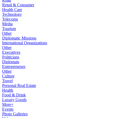
Road
Retail & Consumer
Health Care
Technology
Telecoms
Media
Tourism
Other
Diplomatic Missions
International Organizations
Other
Executives
Politicians
Diplomats
Entrepreneurs
Other
Culture
Travel
Personal Real Estate
Health
Food & Drink
Luxury Goods
More+
Events
Photo Galleries