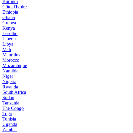
Burundi
Côte d'Ivoire
Ethiopia
Ghana
Guinea
Kenya
Lesotho
Liberia
Libya
Mali
Mauritius
Morocco
Mozambique
Namibia
Niger
Nigeria
Rwanda
South Africa
Sudan
Tanzania
The Congo
Togo
Tunisia
Uganda
Zambia