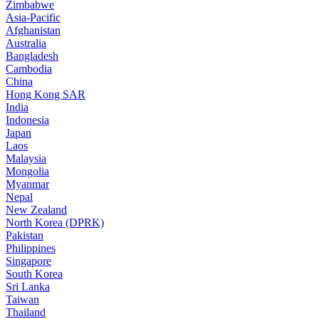
Zimbabwe
Asia-Pacific
Afghanistan
Australia
Bangladesh
Cambodia
China
Hong Kong SAR
India
Indonesia
Japan
Laos
Malaysia
Mongolia
Myanmar
Nepal
New Zealand
North Korea (DPRK)
Pakistan
Philippines
Singapore
South Korea
Sri Lanka
Taiwan
Thailand