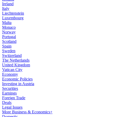
Ireland
Italy
Liechtenstein
Luxembourg
Malta
Monaco
Norway
Portugal
Scotland
Spain
Sweden
Switzerland
The Netherlands
United Kingdom
Vatican City
Economy
Economic Policies
Investing in Austria
Securities
Earnings
Foreign Trade
Deals
Legal Issues
More Business & Economics+
Domestic