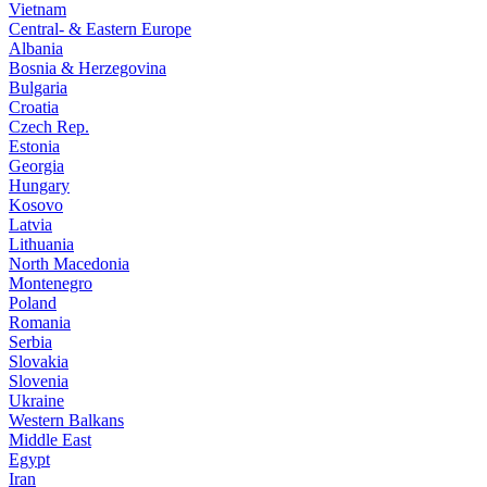
Vietnam
Central- & Eastern Europe
Albania
Bosnia & Herzegovina
Bulgaria
Croatia
Czech Rep.
Estonia
Georgia
Hungary
Kosovo
Latvia
Lithuania
North Macedonia
Montenegro
Poland
Romania
Serbia
Slovakia
Slovenia
Ukraine
Western Balkans
Middle East
Egypt
Iran