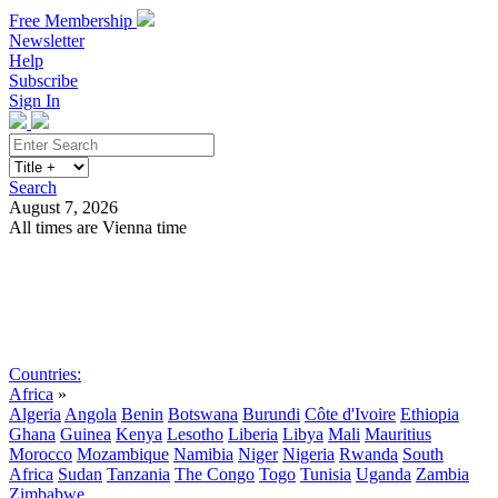
Free Membership
Newsletter
Help
Subscribe
Sign In
Search
August 7, 2026
All times are Vienna time
Search
Subscribe
Sign In
Countries:
Africa
»
Algeria
Angola
Benin
Botswana
Burundi
Côte d'Ivoire
Ethiopia
Ghana
Guinea
Kenya
Lesotho
Liberia
Libya
Mali
Mauritius
Morocco
Mozambique
Namibia
Niger
Nigeria
Rwanda
South
Africa
Sudan
Tanzania
The Congo
Togo
Tunisia
Uganda
Zambia
Zimbabwe