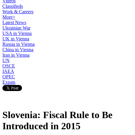
Videos
Classifieds
Work & Careers
More+
Latest News
Ukrainian War
USA in Vienna
UK in Vienna
Russia in Vienna
China in Vienna
Iran in Vienna
UN
OSCE
IAEA
OPEC
Expats
Slovenia: Fiscal Rule to Be
Introduced in 2015