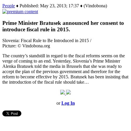
People
♦ Published: May 23, 2013; 17:37 ♦ (Vindobona)
Prime Minister Bratusek announced her consent to
introduce fiscal rule in 2015.
Slovenia: Fiscal Rule to Be Introduced in 2015 /
Picture: © Vindobona.org
The country’s standstill in regard to the fiscal reforms seems on the
verge of coming to an end. Yesterday, Slovenia’s Prime Minister
Alenka Bratusek told the media in Brussels that she was ready to
accept the plan of the previous government and therefore for the
reform to become effective by 2015. Bratusek has been insisting that
the introduction of the fiscal rule should take…
or
Log In