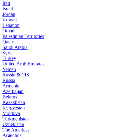
Iraq
Israel
Jordan
Kuwait
Lebanon
Oman
Palestinian Territories
Qatar
Saudi Arabia
Syria
Turkey
United Arab Emirates
Yemen
Russia & CIS
Russia
Armenia
Azerbaijan
Belarus
Kazakhstan
Kyrgyzstan
Moldova
Turkmenistan
Uzbekistan
The Americas
Argentina