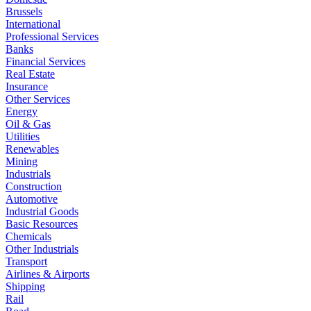
Brussels
International
Professional Services
Banks
Financial Services
Real Estate
Insurance
Other Services
Energy
Oil & Gas
Utilities
Renewables
Mining
Industrials
Construction
Automotive
Industrial Goods
Basic Resources
Chemicals
Other Industrials
Transport
Airlines & Airports
Shipping
Rail