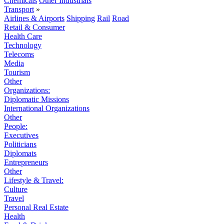
Chemicals
Other Industrials
Transport
»
Airlines & Airports
Shipping
Rail
Road
Retail & Consumer
Health Care
Technology
Telecoms
Media
Tourism
Other
Organizations:
Diplomatic Missions
International Organizations
Other
People:
Executives
Politicians
Diplomats
Entrepreneurs
Other
Lifestyle & Travel:
Culture
Travel
Personal Real Estate
Health