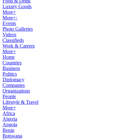
Food & Drink
Luxury Goods
More+
More+:
Events
Photo Galleries
Videos
Classifieds
Work & Careers
More+
Home
Countries
Business
Politics
Diplomacy
Companies
Organizations
People
Lifestyle & Travel
More+
Africa
Algeria
Angola
Benin
Botswana