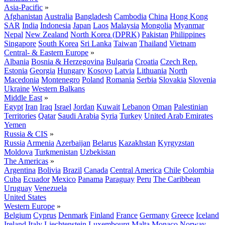
Asia-Pacific
»
Afghanistan
Australia
Bangladesh
Cambodia
China
Hong Kong
SAR
India
Indonesia
Japan
Laos
Malaysia
Mongolia
Myanmar
Nepal
New Zealand
North Korea (DPRK)
Pakistan
Philippines
Singapore
South Korea
Sri Lanka
Taiwan
Thailand
Vietnam
Central- & Eastern Europe
»
Albania
Bosnia & Herzegovina
Bulgaria
Croatia
Czech Rep.
Estonia
Georgia
Hungary
Kosovo
Latvia
Lithuania
North
Macedonia
Montenegro
Poland
Romania
Serbia
Slovakia
Slovenia
Ukraine
Western Balkans
Middle East
»
Egypt
Iran
Iraq
Israel
Jordan
Kuwait
Lebanon
Oman
Palestinian
Territories
Qatar
Saudi Arabia
Syria
Turkey
United Arab Emirates
Yemen
Russia & CIS
»
Russia
Armenia
Azerbaijan
Belarus
Kazakhstan
Kyrgyzstan
Moldova
Turkmenistan
Uzbekistan
The Americas
»
Argentina
Bolivia
Brazil
Canada
Central America
Chile
Colombia
Cuba
Ecuador
Mexico
Panama
Paraguay
Peru
The Caribbean
Uruguay
Venezuela
United States
Western Europe
»
Belgium
Cyprus
Denmark
Finland
France
Germany
Greece
Iceland
Ireland
Italy
Liechtenstein
Luxembourg
Malta
Monaco
Norway