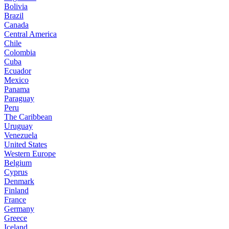
Bolivia
Brazil
Canada
Central America
Chile
Colombia
Cuba
Ecuador
Mexico
Panama
Paraguay
Peru
The Caribbean
Uruguay
Venezuela
United States
Western Europe
Belgium
Cyprus
Denmark
Finland
France
Germany
Greece
Iceland