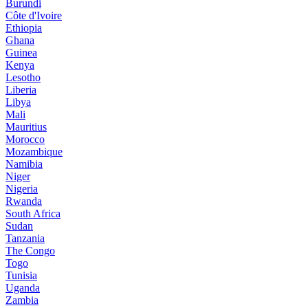
Burundi
Côte d'Ivoire
Ethiopia
Ghana
Guinea
Kenya
Lesotho
Liberia
Libya
Mali
Mauritius
Morocco
Mozambique
Namibia
Niger
Nigeria
Rwanda
South Africa
Sudan
Tanzania
The Congo
Togo
Tunisia
Uganda
Zambia