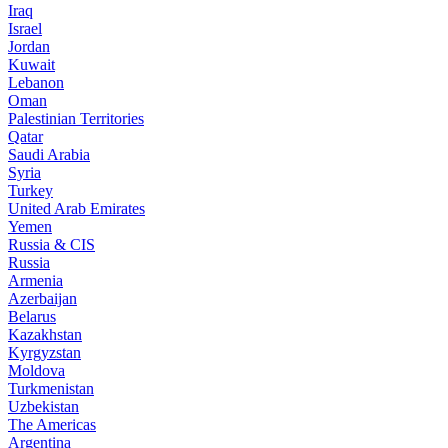
Iraq
Israel
Jordan
Kuwait
Lebanon
Oman
Palestinian Territories
Qatar
Saudi Arabia
Syria
Turkey
United Arab Emirates
Yemen
Russia & CIS
Russia
Armenia
Azerbaijan
Belarus
Kazakhstan
Kyrgyzstan
Moldova
Turkmenistan
Uzbekistan
The Americas
Argentina