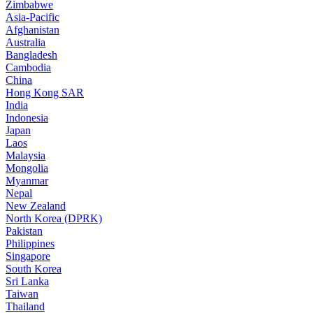
Zimbabwe
Asia-Pacific
Afghanistan
Australia
Bangladesh
Cambodia
China
Hong Kong SAR
India
Indonesia
Japan
Laos
Malaysia
Mongolia
Myanmar
Nepal
New Zealand
North Korea (DPRK)
Pakistan
Philippines
Singapore
South Korea
Sri Lanka
Taiwan
Thailand