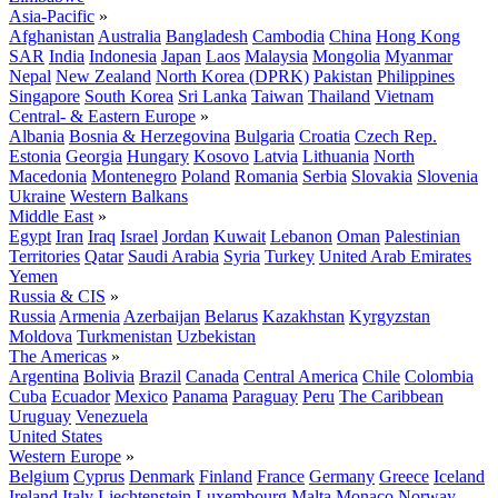
Asia-Pacific
»
Afghanistan
Australia
Bangladesh
Cambodia
China
Hong Kong
SAR
India
Indonesia
Japan
Laos
Malaysia
Mongolia
Myanmar
Nepal
New Zealand
North Korea (DPRK)
Pakistan
Philippines
Singapore
South Korea
Sri Lanka
Taiwan
Thailand
Vietnam
Central- & Eastern Europe
»
Albania
Bosnia & Herzegovina
Bulgaria
Croatia
Czech Rep.
Estonia
Georgia
Hungary
Kosovo
Latvia
Lithuania
North
Macedonia
Montenegro
Poland
Romania
Serbia
Slovakia
Slovenia
Ukraine
Western Balkans
Middle East
»
Egypt
Iran
Iraq
Israel
Jordan
Kuwait
Lebanon
Oman
Palestinian
Territories
Qatar
Saudi Arabia
Syria
Turkey
United Arab Emirates
Yemen
Russia & CIS
»
Russia
Armenia
Azerbaijan
Belarus
Kazakhstan
Kyrgyzstan
Moldova
Turkmenistan
Uzbekistan
The Americas
»
Argentina
Bolivia
Brazil
Canada
Central America
Chile
Colombia
Cuba
Ecuador
Mexico
Panama
Paraguay
Peru
The Caribbean
Uruguay
Venezuela
United States
Western Europe
»
Belgium
Cyprus
Denmark
Finland
France
Germany
Greece
Iceland
Ireland
Italy
Liechtenstein
Luxembourg
Malta
Monaco
Norway