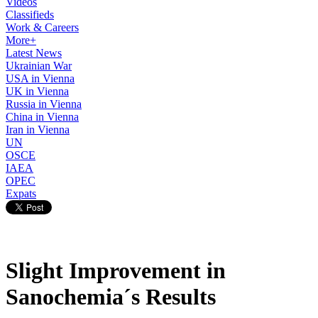
Videos
Classifieds
Work & Careers
More+
Latest News
Ukrainian War
USA in Vienna
UK in Vienna
Russia in Vienna
China in Vienna
Iran in Vienna
UN
OSCE
IAEA
OPEC
Expats
Slight Improvement in
Sanochemia´s Results