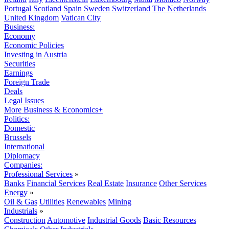
Portugal
Scotland
Spain
Sweden
Switzerland
The Netherlands
United Kingdom
Vatican City
Business:
Economy
Economic Policies
Investing in Austria
Securities
Earnings
Foreign Trade
Deals
Legal Issues
More Business & Economics+
Politics:
Domestic
Brussels
International
Diplomacy
Companies:
Professional Services
»
Banks
Financial Services
Real Estate
Insurance
Other Services
Energy
»
Oil & Gas
Utilities
Renewables
Mining
Industrials
»
Construction
Automotive
Industrial Goods
Basic Resources