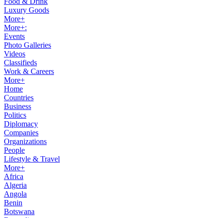
Food & Drink
Luxury Goods
More+
More+:
Events
Photo Galleries
Videos
Classifieds
Work & Careers
More+
Home
Countries
Business
Politics
Diplomacy
Companies
Organizations
People
Lifestyle & Travel
More+
Africa
Algeria
Angola
Benin
Botswana