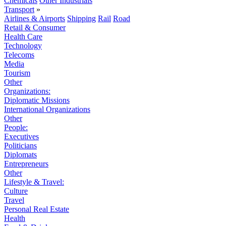
Chemicals
Other Industrials
Transport
»
Airlines & Airports
Shipping
Rail
Road
Retail & Consumer
Health Care
Technology
Telecoms
Media
Tourism
Other
Organizations:
Diplomatic Missions
International Organizations
Other
People:
Executives
Politicians
Diplomats
Entrepreneurs
Other
Lifestyle & Travel:
Culture
Travel
Personal Real Estate
Health