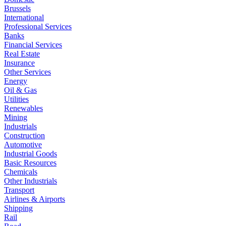
Brussels
International
Professional Services
Banks
Financial Services
Real Estate
Insurance
Other Services
Energy
Oil & Gas
Utilities
Renewables
Mining
Industrials
Construction
Automotive
Industrial Goods
Basic Resources
Chemicals
Other Industrials
Transport
Airlines & Airports
Shipping
Rail