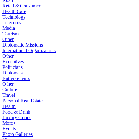
Road
Retail & Consumer
Health Care
Technology
Telecoms
Media
Tourism
Other
Diplomatic Missions
International Organizations
Other
Executives
Politicians
Diplomats
Entrepreneurs
Other
Culture
Travel
Personal Real Estate
Health
Food & Drink
Luxury Goods
More+
Events
Photo Galleries