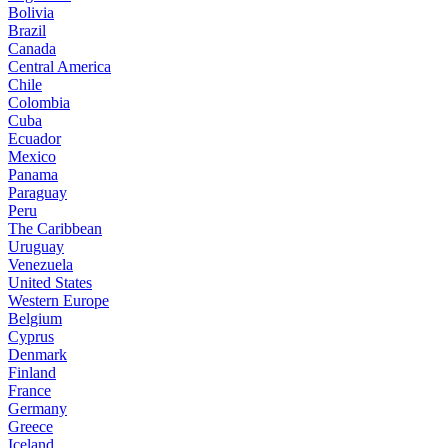
Bolivia
Brazil
Canada
Central America
Chile
Colombia
Cuba
Ecuador
Mexico
Panama
Paraguay
Peru
The Caribbean
Uruguay
Venezuela
United States
Western Europe
Belgium
Cyprus
Denmark
Finland
France
Germany
Greece
Iceland