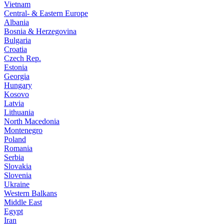
Vietnam
Central- & Eastern Europe
Albania
Bosnia & Herzegovina
Bulgaria
Croatia
Czech Rep.
Estonia
Georgia
Hungary
Kosovo
Latvia
Lithuania
North Macedonia
Montenegro
Poland
Romania
Serbia
Slovakia
Slovenia
Ukraine
Western Balkans
Middle East
Egypt
Iran