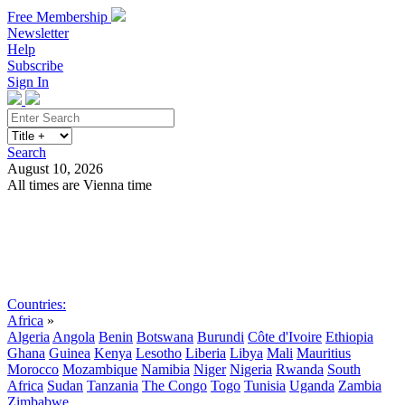
Free Membership
Newsletter
Help
Subscribe
Sign In
Search
August 10, 2026
All times are Vienna time
Search
Subscribe
Sign In
Countries:
Africa
»
Algeria
Angola
Benin
Botswana
Burundi
Côte d'Ivoire
Ethiopia
Ghana
Guinea
Kenya
Lesotho
Liberia
Libya
Mali
Mauritius
Morocco
Mozambique
Namibia
Niger
Nigeria
Rwanda
South
Africa
Sudan
Tanzania
The Congo
Togo
Tunisia
Uganda
Zambia
Zimbabwe