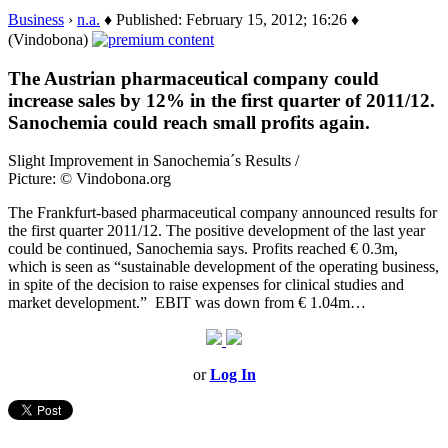
Business
›
n.a.
♦ Published: February 15, 2012; 16:26 ♦
(Vindobona)
The Austrian pharmaceutical company could
increase sales by 12% in the first quarter of 2011/12.
Sanochemia could reach small profits again.
Slight Improvement in Sanochemia´s Results /
Picture: © Vindobona.org
The Frankfurt-based pharmaceutical company announced results for
the first quarter 2011/12. The positive development of the last year
could be continued, Sanochemia says. Profits reached € 0.3m,
which is seen as “sustainable development of the operating business,
in spite of the decision to raise expenses for clinical studies and
market development.” EBIT was down from € 1.04m…
or
Log In