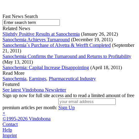
Fast News Search
Related News
Slightly Positive Results at Sanochemia
(January 26, 2012)
Sanochemia Achieves Turnaround
(December 19, 2011)
Sanochemia´s Purchase of Alvetra & Werfft Completed
(September
21, 2011)
Sanochemia Confirms the Turnaround and Returns to Profitability
(May 13, 2011)
Sanochemia: Capital Increase Disappointing
(April 18, 2011)
Read More
Sanochemia
,
Earnings
,
Pharmaceutical Industry
Featured
See latest Vindobona Newsletter
Sign up now for full site access and to read a limited amount of free
premium articles per month:
Sign Up
×
©1995-2026 Vindobona
Contact
Help
Imprint