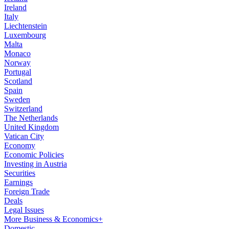
Ireland
Italy
Liechtenstein
Luxembourg
Malta
Monaco
Norway
Portugal
Scotland
Spain
Sweden
Switzerland
The Netherlands
United Kingdom
Vatican City
Economy
Economic Policies
Investing in Austria
Securities
Earnings
Foreign Trade
Deals
Legal Issues
More Business & Economics+
Domestic