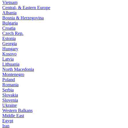
Vietnam
Central- & Eastern Europe
Albania
Bosnia & Herzegovina
Bulgaria
Croatia
Czech Rep.
Estonia
Georgia
Hungary
Kosovo
Latvia
Lithuania
North Macedonia
Montenegro
Poland
Romania
Serbia
Slovakia
Slovenia
Ukraine
Western Balkans
Middle East
Egypt
Iran