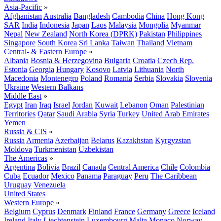
Asia-Pacific
»
Afghanistan
Australia
Bangladesh
Cambodia
China
Hong Kong
SAR
India
Indonesia
Japan
Laos
Malaysia
Mongolia
Myanmar
Nepal
New Zealand
North Korea (DPRK)
Pakistan
Philippines
Singapore
South Korea
Sri Lanka
Taiwan
Thailand
Vietnam
Central- & Eastern Europe
»
Albania
Bosnia & Herzegovina
Bulgaria
Croatia
Czech Rep.
Estonia
Georgia
Hungary
Kosovo
Latvia
Lithuania
North
Macedonia
Montenegro
Poland
Romania
Serbia
Slovakia
Slovenia
Ukraine
Western Balkans
Middle East
»
Egypt
Iran
Iraq
Israel
Jordan
Kuwait
Lebanon
Oman
Palestinian
Territories
Qatar
Saudi Arabia
Syria
Turkey
United Arab Emirates
Yemen
Russia & CIS
»
Russia
Armenia
Azerbaijan
Belarus
Kazakhstan
Kyrgyzstan
Moldova
Turkmenistan
Uzbekistan
The Americas
»
Argentina
Bolivia
Brazil
Canada
Central America
Chile
Colombia
Cuba
Ecuador
Mexico
Panama
Paraguay
Peru
The Caribbean
Uruguay
Venezuela
United States
Western Europe
»
Belgium
Cyprus
Denmark
Finland
France
Germany
Greece
Iceland
Ireland
Italy
Liechtenstein
Luxembourg
Malta
Monaco
Norway