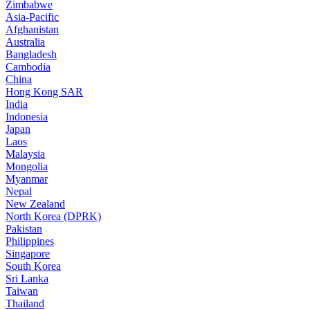
Zimbabwe
Asia-Pacific
Afghanistan
Australia
Bangladesh
Cambodia
China
Hong Kong SAR
India
Indonesia
Japan
Laos
Malaysia
Mongolia
Myanmar
Nepal
New Zealand
North Korea (DPRK)
Pakistan
Philippines
Singapore
South Korea
Sri Lanka
Taiwan
Thailand