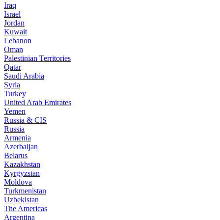
Iraq
Israel
Jordan
Kuwait
Lebanon
Oman
Palestinian Territories
Qatar
Saudi Arabia
Syria
Turkey
United Arab Emirates
Yemen
Russia & CIS
Russia
Armenia
Azerbaijan
Belarus
Kazakhstan
Kyrgyzstan
Moldova
Turkmenistan
Uzbekistan
The Americas
Argentina