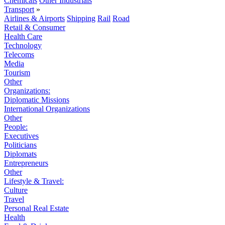
Chemicals
Other Industrials
Transport
»
Airlines & Airports
Shipping
Rail
Road
Retail & Consumer
Health Care
Technology
Telecoms
Media
Tourism
Other
Organizations:
Diplomatic Missions
International Organizations
Other
People:
Executives
Politicians
Diplomats
Entrepreneurs
Other
Lifestyle & Travel:
Culture
Travel
Personal Real Estate
Health