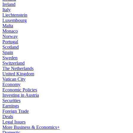
Ireland
Italy
Liechtenstein
Luxembourg
Malta
Monaco
Norway
Portugal
Scotland
Spain
Sweden
Switzerland
The Netherlands
United Kingdom
Vatican City
Economy
Economic Policies
Investing in Austria
Securities
Earnings
Foreign Trade
Deals
Legal Issues
More Business & Economics+
Domestic