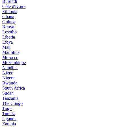
Burundi
Côte d'Ivoire
Ethiopia
Ghana
Guinea
Kenya
Lesotho
Liberia
Libya
Mali
Mauritius
Morocco
Mozambique
Namibia
Niger
Nigeria
Rwanda
South Africa
Sudan
Tanzania
The Congo
Togo
Tunisia
Uganda
Zambia