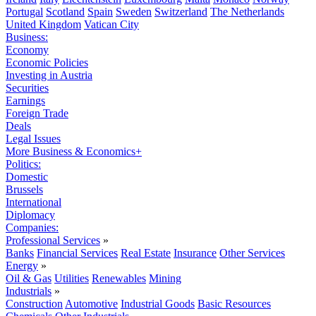
Portugal
Scotland
Spain
Sweden
Switzerland
The Netherlands
United Kingdom
Vatican City
Business:
Economy
Economic Policies
Investing in Austria
Securities
Earnings
Foreign Trade
Deals
Legal Issues
More Business & Economics+
Politics:
Domestic
Brussels
International
Diplomacy
Companies:
Professional Services
»
Banks
Financial Services
Real Estate
Insurance
Other Services
Energy
»
Oil & Gas
Utilities
Renewables
Mining
Industrials
»
Construction
Automotive
Industrial Goods
Basic Resources