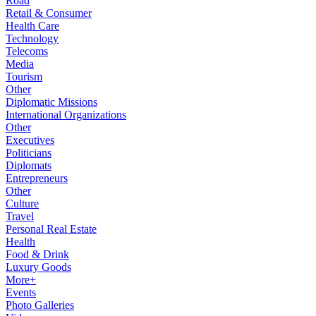
Road
Retail & Consumer
Health Care
Technology
Telecoms
Media
Tourism
Other
Diplomatic Missions
International Organizations
Other
Executives
Politicians
Diplomats
Entrepreneurs
Other
Culture
Travel
Personal Real Estate
Health
Food & Drink
Luxury Goods
More+
Events
Photo Galleries