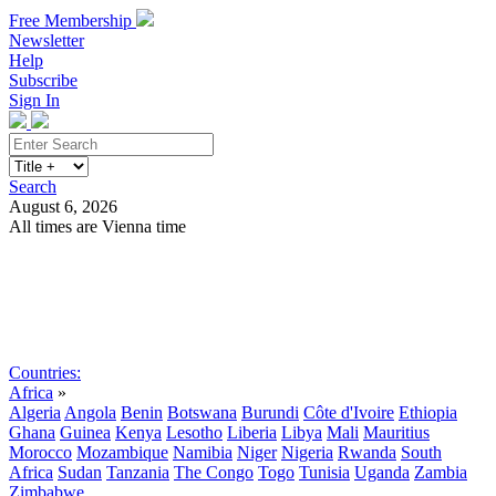
Free Membership
Newsletter
Help
Subscribe
Sign In
Search
August 6, 2026
All times are Vienna time
Search
Subscribe
Sign In
Countries:
Africa
»
Algeria
Angola
Benin
Botswana
Burundi
Côte d'Ivoire
Ethiopia
Ghana
Guinea
Kenya
Lesotho
Liberia
Libya
Mali
Mauritius
Morocco
Mozambique
Namibia
Niger
Nigeria
Rwanda
South
Africa
Sudan
Tanzania
The Congo
Togo
Tunisia
Uganda
Zambia
Zimbabwe