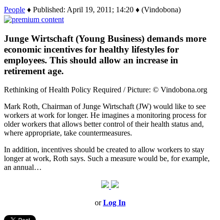
People
♦ Published: April 19, 2011; 14:20 ♦ (Vindobona)
Junge Wirtschaft (Young Business) demands more
economic incentives for healthy lifestyles for
employees. This should allow an increase in
retirement age.
Rethinking of Health Policy Required / Picture: © Vindobona.org
Mark Roth, Chairman of Junge Wirtschaft (JW) would like to see
workers at work for longer. He imagines a monitoring process for
older workers that allows better control of their health status and,
where appropriate, take countermeasures.
In addition, incentives should be created to allow workers to stay
longer at work, Roth says. Such a measure would be, for example,
an annual…
or
Log In