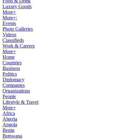
Food & Drink
Luxury Goods
More+
More+:
Events
Photo Galleries
Videos
Classifieds
Work & Careers
More+
Home
Countries
Business
Politics
Diplomacy
Companies
Organizations
People
Lifestyle & Travel
More+
Africa
Algeria
Angola
Benin
Botswana