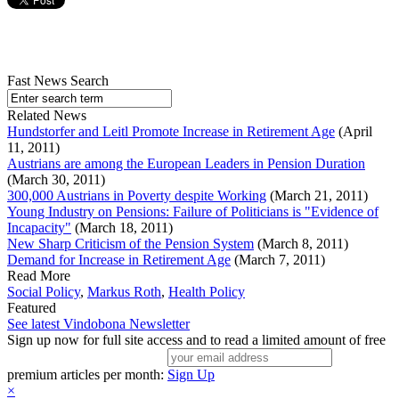
Fast News Search
Related News
Hundstorfer and Leitl Promote Increase in Retirement Age
(April
11, 2011)
Austrians are among the European Leaders in Pension Duration
(March 30, 2011)
300,000 Austrians in Poverty despite Working
(March 21, 2011)
Young Industry on Pensions: Failure of Politicians is "Evidence of
Incapacity"
(March 18, 2011)
New Sharp Criticism of the Pension System
(March 8, 2011)
Demand for Increase in Retirement Age
(March 7, 2011)
Read More
Social Policy
,
Markus Roth
,
Health Policy
Featured
See latest Vindobona Newsletter
Sign up now for full site access and to read a limited amount of free
premium articles per month:
Sign Up
×