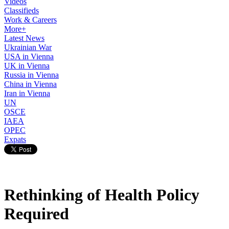
Videos
Classifieds
Work & Careers
More+
Latest News
Ukrainian War
USA in Vienna
UK in Vienna
Russia in Vienna
China in Vienna
Iran in Vienna
UN
OSCE
IAEA
OPEC
Expats
Rethinking of Health Policy
Required