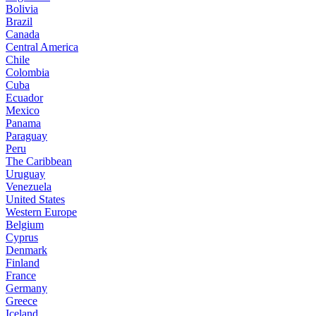
Bolivia
Brazil
Canada
Central America
Chile
Colombia
Cuba
Ecuador
Mexico
Panama
Paraguay
Peru
The Caribbean
Uruguay
Venezuela
United States
Western Europe
Belgium
Cyprus
Denmark
Finland
France
Germany
Greece
Iceland