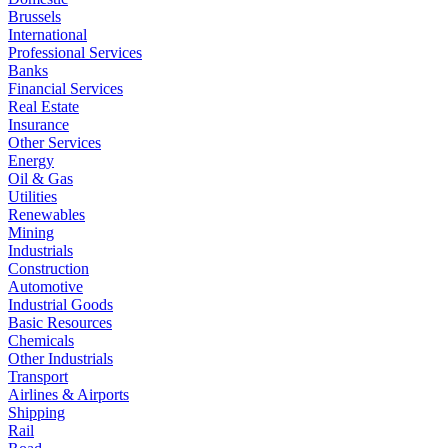
Brussels
International
Professional Services
Banks
Financial Services
Real Estate
Insurance
Other Services
Energy
Oil & Gas
Utilities
Renewables
Mining
Industrials
Construction
Automotive
Industrial Goods
Basic Resources
Chemicals
Other Industrials
Transport
Airlines & Airports
Shipping
Rail