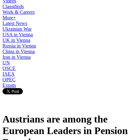
Videos
Classifieds
Work & Careers
More+
Latest News
Ukrainian War
USA in Vienna
UK in Vienna
Russia in Vienna
China in Vienna
Iran in Vienna
UN
OSCE
IAEA
OPEC
Expats
Austrians are among the
European Leaders in Pension