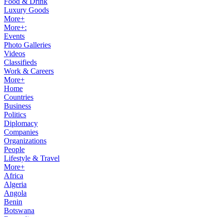
Food & Drink
Luxury Goods
More+
More+:
Events
Photo Galleries
Videos
Classifieds
Work & Careers
More+
Home
Countries
Business
Politics
Diplomacy
Companies
Organizations
People
Lifestyle & Travel
More+
Africa
Algeria
Angola
Benin
Botswana