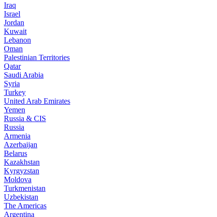
Iraq
Israel
Jordan
Kuwait
Lebanon
Oman
Palestinian Territories
Qatar
Saudi Arabia
Syria
Turkey
United Arab Emirates
Yemen
Russia & CIS
Russia
Armenia
Azerbaijan
Belarus
Kazakhstan
Kyrgyzstan
Moldova
Turkmenistan
Uzbekistan
The Americas
Argentina