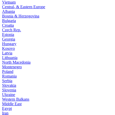
Vietnam
Central- & Eastern Europe
Albania
Bosnia & Herzegovina
Bulgaria
Croatia
Czech Rep.
Estonia
Georgia
Hungary
Kosovo
Latvia
Lithuania
North Macedonia
Montenegro
Poland
Romania
Serbia
Slovakia
Slovenia
Ukraine
Western Balkans
Middle East
Egypt
Iran