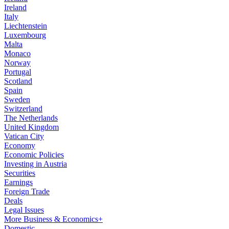
Ireland
Italy
Liechtenstein
Luxembourg
Malta
Monaco
Norway
Portugal
Scotland
Spain
Sweden
Switzerland
The Netherlands
United Kingdom
Vatican City
Economy
Economic Policies
Investing in Austria
Securities
Earnings
Foreign Trade
Deals
Legal Issues
More Business & Economics+
Domestic