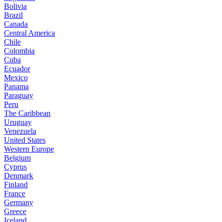
Bolivia
Brazil
Canada
Central America
Chile
Colombia
Cuba
Ecuador
Mexico
Panama
Paraguay
Peru
The Caribbean
Uruguay
Venezuela
United States
Western Europe
Belgium
Cyprus
Denmark
Finland
France
Germany
Greece
Iceland