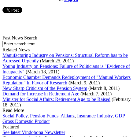
Fast News Search
Related News
Manufacturing Industry on Pensions: Structural Reform has to be
Adressed Urgently
(March 25, 2011)
Young Industry on Pensions: Failure of Politicians is "Evidence of
Incapacity"
(March 18, 2011)
Economic Chamber Demands Redeployment of "Manual Workers
Regulation" in Favor of Research
(March 9, 2011)
New Sharp Criticism of the Pension System
(March 8, 2011)
Demand for Increase in Retirement Age
(March 7, 2011)
Minister for Social Affairs: Retirement Age to be Raised
(February
18, 2011)
Read More
Social Policy
,
Pension Funds
,
Allianz
,
Insurance Industry
,
GDP
Gross Domestic Product
Featured
See latest Vindobona Newsletter