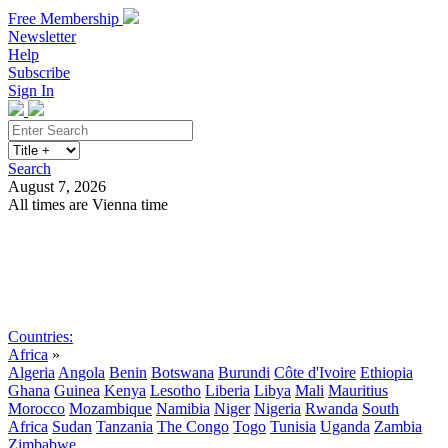
Free Membership
Newsletter
Help
Subscribe
Sign In
Search
August 7, 2026
All times are Vienna time
Search
Subscribe
Sign In
Countries:
Africa
»
Algeria
Angola
Benin
Botswana
Burundi
Côte d'Ivoire
Ethiopia
Ghana
Guinea
Kenya
Lesotho
Liberia
Libya
Mali
Mauritius
Morocco
Mozambique
Namibia
Niger
Nigeria
Rwanda
South
Africa
Sudan
Tanzania
The Congo
Togo
Tunisia
Uganda
Zambia
Zimbabwe