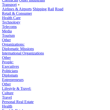
Chemicals
Other Industrials
Transport
»
Airlines & Airports
Shipping
Rail
Road
Retail & Consumer
Health Care
Technology
Telecoms
Media
Tourism
Other
Organizations:
Diplomatic Missions
International Organizations
Other
People:
Executives
Politicians
Diplomats
Entrepreneurs
Other
Lifestyle & Travel:
Culture
Travel
Personal Real Estate
Health