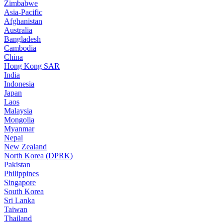
Zimbabwe
Asia-Pacific
Afghanistan
Australia
Bangladesh
Cambodia
China
Hong Kong SAR
India
Indonesia
Japan
Laos
Malaysia
Mongolia
Myanmar
Nepal
New Zealand
North Korea (DPRK)
Pakistan
Philippines
Singapore
South Korea
Sri Lanka
Taiwan
Thailand