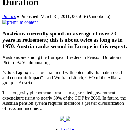
Duration
Politics
♦ Published: March 31, 2011; 00:50 ♦ (Vindobona)
Austrians currently spend an average of over 23
years in retirement; this is about twice as long as in
1970. Austria ranks second in Europe in this respect.
Austrians are among the European Leaders in Pension Duration /
Picture: © Vindobona.org
"Global aging is a structural trend with potentially dramatic social
and economic impact", said Wolfram Littich, CEO of the Allianz
group in Austria.
This longevity phenomenon results in age-related government
expenditure rising to nearly 30% of the GDP by 2060. In future, the
Austrian pension system requires therefore a greater diversification
of risks and income…
or
Log In