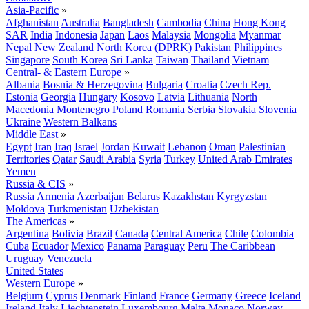
Asia-Pacific
»
Afghanistan
Australia
Bangladesh
Cambodia
China
Hong Kong
SAR
India
Indonesia
Japan
Laos
Malaysia
Mongolia
Myanmar
Nepal
New Zealand
North Korea (DPRK)
Pakistan
Philippines
Singapore
South Korea
Sri Lanka
Taiwan
Thailand
Vietnam
Central- & Eastern Europe
»
Albania
Bosnia & Herzegovina
Bulgaria
Croatia
Czech Rep.
Estonia
Georgia
Hungary
Kosovo
Latvia
Lithuania
North
Macedonia
Montenegro
Poland
Romania
Serbia
Slovakia
Slovenia
Ukraine
Western Balkans
Middle East
»
Egypt
Iran
Iraq
Israel
Jordan
Kuwait
Lebanon
Oman
Palestinian
Territories
Qatar
Saudi Arabia
Syria
Turkey
United Arab Emirates
Yemen
Russia & CIS
»
Russia
Armenia
Azerbaijan
Belarus
Kazakhstan
Kyrgyzstan
Moldova
Turkmenistan
Uzbekistan
The Americas
»
Argentina
Bolivia
Brazil
Canada
Central America
Chile
Colombia
Cuba
Ecuador
Mexico
Panama
Paraguay
Peru
The Caribbean
Uruguay
Venezuela
United States
Western Europe
»
Belgium
Cyprus
Denmark
Finland
France
Germany
Greece
Iceland
Ireland
Italy
Liechtenstein
Luxembourg
Malta
Monaco
Norway