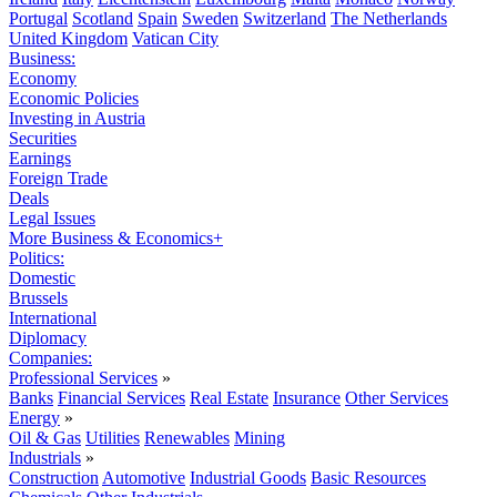
Portugal
Scotland
Spain
Sweden
Switzerland
The Netherlands
United Kingdom
Vatican City
Business:
Economy
Economic Policies
Investing in Austria
Securities
Earnings
Foreign Trade
Deals
Legal Issues
More Business & Economics+
Politics:
Domestic
Brussels
International
Diplomacy
Companies:
Professional Services
»
Banks
Financial Services
Real Estate
Insurance
Other Services
Energy
»
Oil & Gas
Utilities
Renewables
Mining
Industrials
»
Construction
Automotive
Industrial Goods
Basic Resources