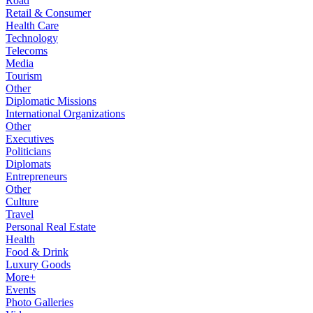
Road
Retail & Consumer
Health Care
Technology
Telecoms
Media
Tourism
Other
Diplomatic Missions
International Organizations
Other
Executives
Politicians
Diplomats
Entrepreneurs
Other
Culture
Travel
Personal Real Estate
Health
Food & Drink
Luxury Goods
More+
Events
Photo Galleries