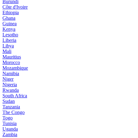
Burundi
Côte d'Ivoire
Ethiopia
Ghana
Guinea
Kenya
Lesotho
Liberia
Libya
Mali
Mauritius
Morocco
Mozambique
Namibia
Niger
Nigeria
Rwanda
South Africa
Sudan
Tanzania
The Congo
Togo
Tunisia
Uganda
Zambia