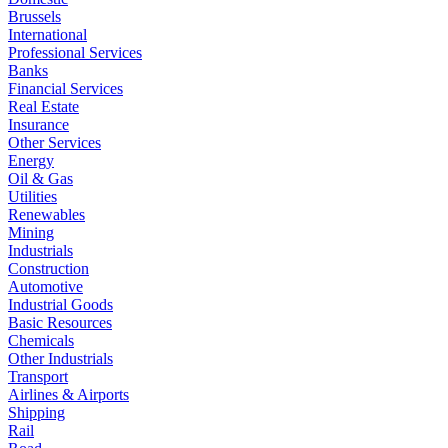
Brussels
International
Professional Services
Banks
Financial Services
Real Estate
Insurance
Other Services
Energy
Oil & Gas
Utilities
Renewables
Mining
Industrials
Construction
Automotive
Industrial Goods
Basic Resources
Chemicals
Other Industrials
Transport
Airlines & Airports
Shipping
Rail