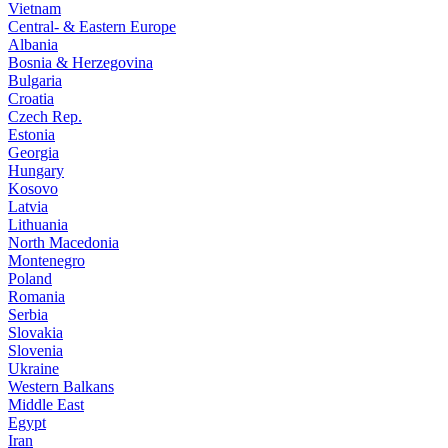
Vietnam
Central- & Eastern Europe
Albania
Bosnia & Herzegovina
Bulgaria
Croatia
Czech Rep.
Estonia
Georgia
Hungary
Kosovo
Latvia
Lithuania
North Macedonia
Montenegro
Poland
Romania
Serbia
Slovakia
Slovenia
Ukraine
Western Balkans
Middle East
Egypt
Iran