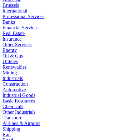
Brussels
International
Professional Services
Banks
Financial Services
Real Estate
Insurance
Other Services
Energy
Oil & Gas
Utilities
Renewables
Mining
Industrials
Construction
Automotive
Industrial Goods
Basic Resources
Chemicals
Other Industrials
Transport
Airlines & Airports
Shipping
Rail