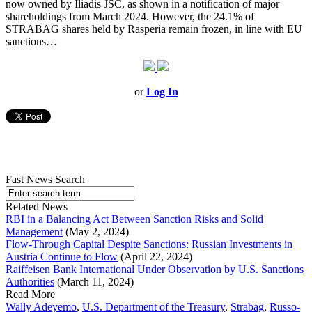
now owned by Iliadis JSC, as shown in a notification of major
shareholdings from March 2024. However, the 24.1% of
STRABAG shares held by Rasperia remain frozen, in line with EU
sanctions…
or
Log In
Fast News Search
Related News
RBI in a Balancing Act Between Sanction Risks and Solid
Management
(May 2, 2024)
Flow-Through Capital Despite Sanctions: Russian Investments in
Austria Continue to Flow
(April 22, 2024)
Raiffeisen Bank International Under Observation by U.S. Sanctions
Authorities
(March 11, 2024)
Read More
Wally Adeyemo
,
U.S. Department of the Treasury
,
Strabag
,
Russo-