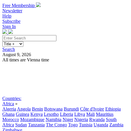
Free Membership
Newsletter
Help
Subscribe
Sign In
Search
August 9, 2026
All times are Vienna time
Search
Subscribe
Sign In
Countries:
Africa
»
Algeria
Angola
Benin
Botswana
Burundi
Côte d'Ivoire
Ethiopia
Ghana
Guinea
Kenya
Lesotho
Liberia
Libya
Mali
Mauritius
Morocco
Mozambique
Namibia
Niger
Nigeria
Rwanda
South
Africa
Sudan
Tanzania
The Congo
Togo
Tunisia
Uganda
Zambia
Zimbabwe