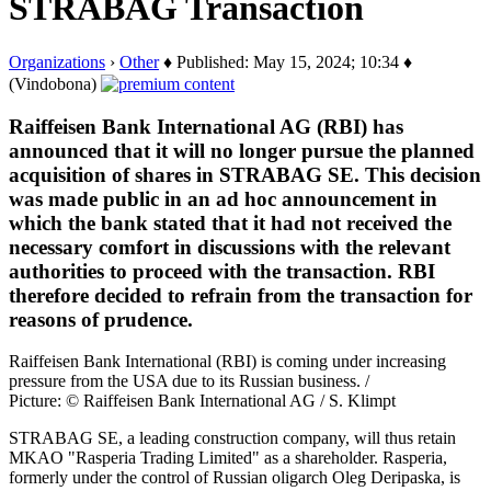
STRABAG Transaction
Organizations
›
Other
♦ Published: May 15, 2024; 10:34 ♦
(Vindobona)
Raiffeisen Bank International AG (RBI) has
announced that it will no longer pursue the planned
acquisition of shares in STRABAG SE. This decision
was made public in an ad hoc announcement in
which the bank stated that it had not received the
necessary comfort in discussions with the relevant
authorities to proceed with the transaction. RBI
therefore decided to refrain from the transaction for
reasons of prudence.
Raiffeisen Bank International (RBI) is coming under increasing
pressure from the USA due to its Russian business. /
Picture: © Raiffeisen Bank International AG / S. Klimpt
STRABAG SE, a leading construction company, will thus retain
MKAO "Rasperia Trading Limited" as a shareholder. Rasperia,
formerly under the control of Russian oligarch Oleg Deripaska, is