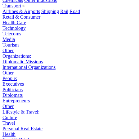
Chemicals
Other Industrials
Transport
»
Airlines & Airports
Shipping
Rail
Road
Retail & Consumer
Health Care
Technology
Telecoms
Media
Tourism
Other
Organizations:
Diplomatic Missions
International Organizations
Other
People:
Executives
Politicians
Diplomats
Entrepreneurs
Other
Lifestyle & Travel:
Culture
Travel
Personal Real Estate
Health