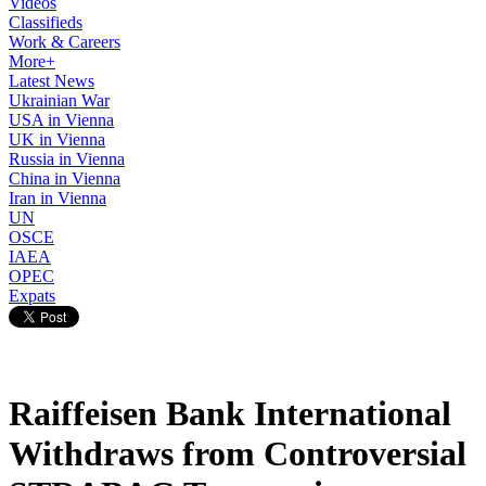
Videos
Classifieds
Work & Careers
More+
Latest News
Ukrainian War
USA in Vienna
UK in Vienna
Russia in Vienna
China in Vienna
Iran in Vienna
UN
OSCE
IAEA
OPEC
Expats
Raiffeisen Bank International
Withdraws from Controversial