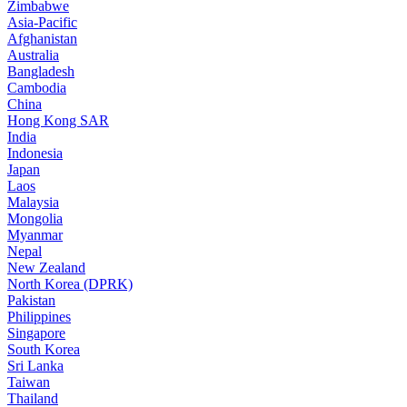
Zimbabwe
Asia-Pacific
Afghanistan
Australia
Bangladesh
Cambodia
China
Hong Kong SAR
India
Indonesia
Japan
Laos
Malaysia
Mongolia
Myanmar
Nepal
New Zealand
North Korea (DPRK)
Pakistan
Philippines
Singapore
South Korea
Sri Lanka
Taiwan
Thailand