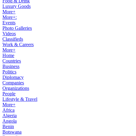
Food & Drink
Luxury Goods
More+
More+:
Events
Photo Galleries
Videos
Classifieds
Work & Careers
More+
Home
Countries
Business
Politics
Diplomacy
Companies
Organizations
People
Lifestyle & Travel
More+
Africa
Algeria
Angola
Benin
Botswana