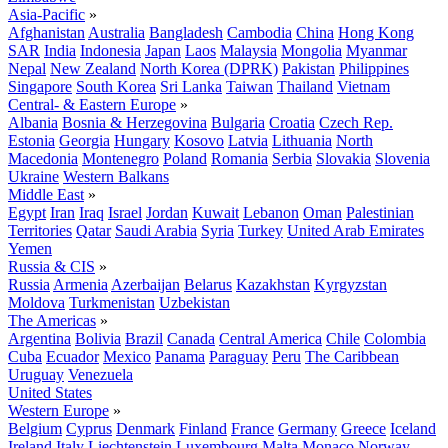
Asia-Pacific
»
Afghanistan
Australia
Bangladesh
Cambodia
China
Hong Kong
SAR
India
Indonesia
Japan
Laos
Malaysia
Mongolia
Myanmar
Nepal
New Zealand
North Korea (DPRK)
Pakistan
Philippines
Singapore
South Korea
Sri Lanka
Taiwan
Thailand
Vietnam
Central- & Eastern Europe
»
Albania
Bosnia & Herzegovina
Bulgaria
Croatia
Czech Rep.
Estonia
Georgia
Hungary
Kosovo
Latvia
Lithuania
North
Macedonia
Montenegro
Poland
Romania
Serbia
Slovakia
Slovenia
Ukraine
Western Balkans
Middle East
»
Egypt
Iran
Iraq
Israel
Jordan
Kuwait
Lebanon
Oman
Palestinian
Territories
Qatar
Saudi Arabia
Syria
Turkey
United Arab Emirates
Yemen
Russia & CIS
»
Russia
Armenia
Azerbaijan
Belarus
Kazakhstan
Kyrgyzstan
Moldova
Turkmenistan
Uzbekistan
The Americas
»
Argentina
Bolivia
Brazil
Canada
Central America
Chile
Colombia
Cuba
Ecuador
Mexico
Panama
Paraguay
Peru
The Caribbean
Uruguay
Venezuela
United States
Western Europe
»
Belgium
Cyprus
Denmark
Finland
France
Germany
Greece
Iceland
Ireland
Italy
Liechtenstein
Luxembourg
Malta
Monaco
Norway