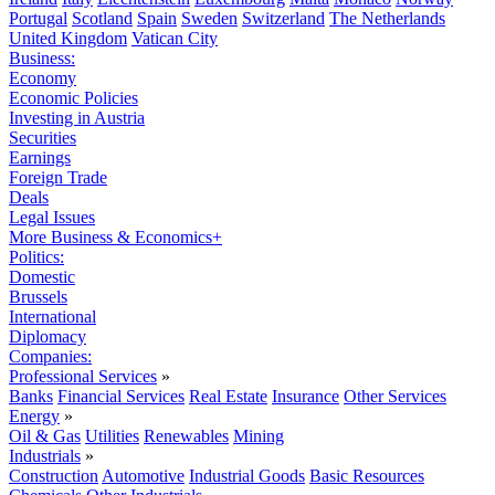
Portugal
Scotland
Spain
Sweden
Switzerland
The Netherlands
United Kingdom
Vatican City
Business:
Economy
Economic Policies
Investing in Austria
Securities
Earnings
Foreign Trade
Deals
Legal Issues
More Business & Economics+
Politics:
Domestic
Brussels
International
Diplomacy
Companies:
Professional Services
»
Banks
Financial Services
Real Estate
Insurance
Other Services
Energy
»
Oil & Gas
Utilities
Renewables
Mining
Industrials
»
Construction
Automotive
Industrial Goods
Basic Resources