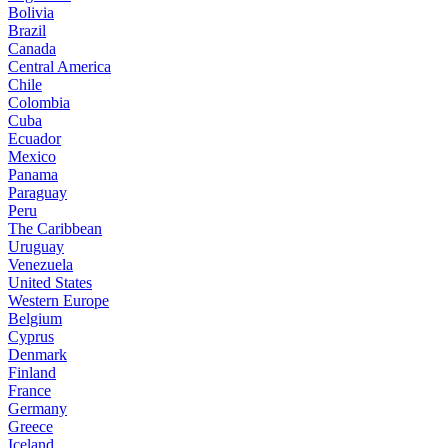
Bolivia
Brazil
Canada
Central America
Chile
Colombia
Cuba
Ecuador
Mexico
Panama
Paraguay
Peru
The Caribbean
Uruguay
Venezuela
United States
Western Europe
Belgium
Cyprus
Denmark
Finland
France
Germany
Greece
Iceland