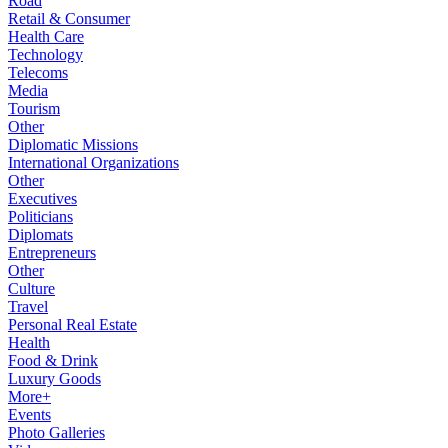
Road
Retail & Consumer
Health Care
Technology
Telecoms
Media
Tourism
Other
Diplomatic Missions
International Organizations
Other
Executives
Politicians
Diplomats
Entrepreneurs
Other
Culture
Travel
Personal Real Estate
Health
Food & Drink
Luxury Goods
More+
Events
Photo Galleries