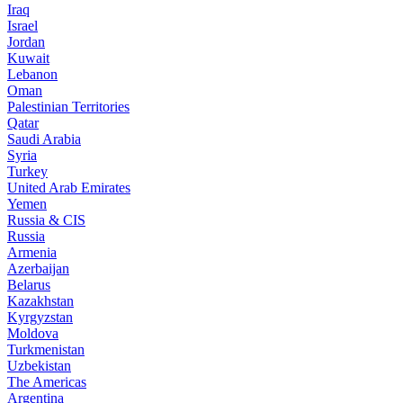
Iraq
Israel
Jordan
Kuwait
Lebanon
Oman
Palestinian Territories
Qatar
Saudi Arabia
Syria
Turkey
United Arab Emirates
Yemen
Russia & CIS
Russia
Armenia
Azerbaijan
Belarus
Kazakhstan
Kyrgyzstan
Moldova
Turkmenistan
Uzbekistan
The Americas
Argentina