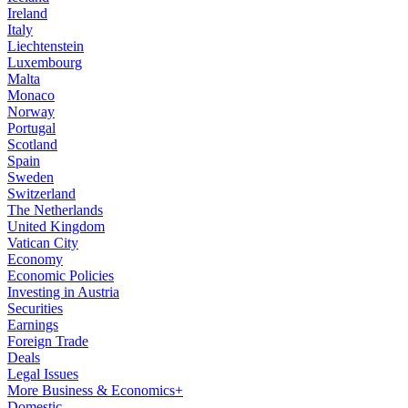
Ireland
Italy
Liechtenstein
Luxembourg
Malta
Monaco
Norway
Portugal
Scotland
Spain
Sweden
Switzerland
The Netherlands
United Kingdom
Vatican City
Economy
Economic Policies
Investing in Austria
Securities
Earnings
Foreign Trade
Deals
Legal Issues
More Business & Economics+
Domestic