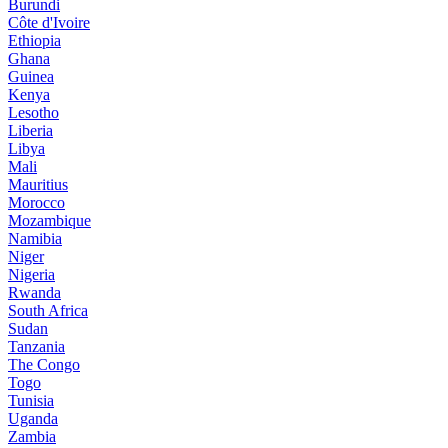
Burundi
Côte d'Ivoire
Ethiopia
Ghana
Guinea
Kenya
Lesotho
Liberia
Libya
Mali
Mauritius
Morocco
Mozambique
Namibia
Niger
Nigeria
Rwanda
South Africa
Sudan
Tanzania
The Congo
Togo
Tunisia
Uganda
Zambia