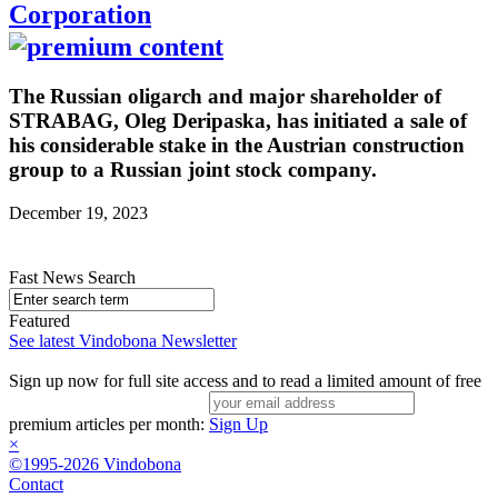
Corporation
The Russian oligarch and major shareholder of
STRABAG, Oleg Deripaska, has initiated a sale of
his considerable stake in the Austrian construction
group to a Russian joint stock company.
December 19, 2023
Fast News Search
Featured
See latest Vindobona Newsletter
Sign up now for full site access and to read a limited amount of free
premium articles per month:
Sign Up
×
©1995-2026 Vindobona
Contact