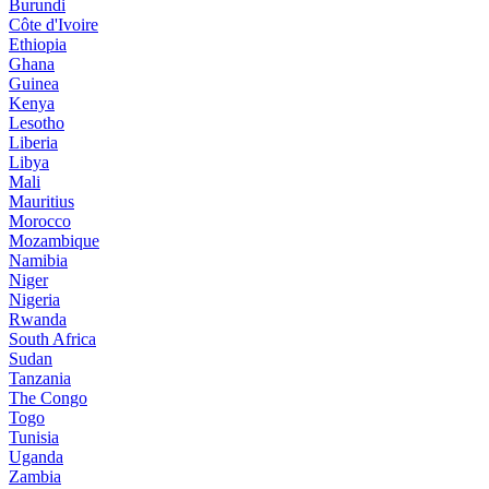
Burundi
Côte d'Ivoire
Ethiopia
Ghana
Guinea
Kenya
Lesotho
Liberia
Libya
Mali
Mauritius
Morocco
Mozambique
Namibia
Niger
Nigeria
Rwanda
South Africa
Sudan
Tanzania
The Congo
Togo
Tunisia
Uganda
Zambia