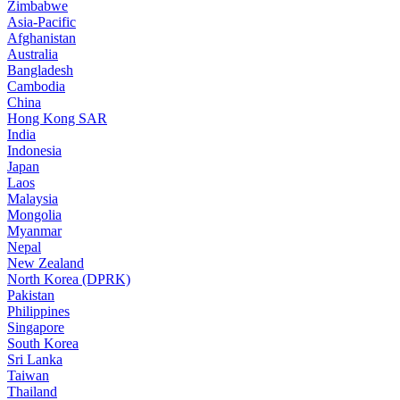
Zimbabwe
Asia-Pacific
Afghanistan
Australia
Bangladesh
Cambodia
China
Hong Kong SAR
India
Indonesia
Japan
Laos
Malaysia
Mongolia
Myanmar
Nepal
New Zealand
North Korea (DPRK)
Pakistan
Philippines
Singapore
South Korea
Sri Lanka
Taiwan
Thailand