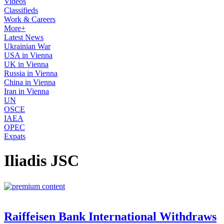
Videos
Classifieds
Work & Careers
More+
Latest News
Ukrainian War
USA in Vienna
UK in Vienna
Russia in Vienna
China in Vienna
Iran in Vienna
UN
OSCE
IAEA
OPEC
Expats
Iliadis JSC
Raiffeisen Bank International Withdraws