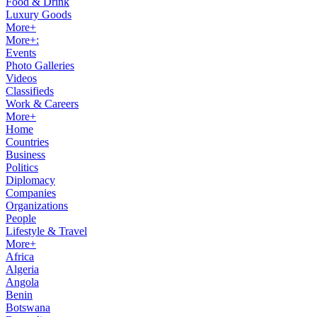
Food & Drink
Luxury Goods
More+
More+:
Events
Photo Galleries
Videos
Classifieds
Work & Careers
More+
Home
Countries
Business
Politics
Diplomacy
Companies
Organizations
People
Lifestyle & Travel
More+
Africa
Algeria
Angola
Benin
Botswana