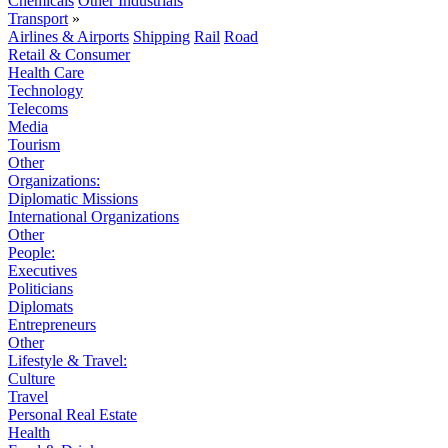
Chemicals
Other Industrials
Transport
»
Airlines & Airports
Shipping
Rail
Road
Retail & Consumer
Health Care
Technology
Telecoms
Media
Tourism
Other
Organizations:
Diplomatic Missions
International Organizations
Other
People:
Executives
Politicians
Diplomats
Entrepreneurs
Other
Lifestyle & Travel:
Culture
Travel
Personal Real Estate
Health