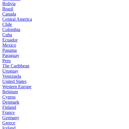
Bolivia
Brazil
Canada
Central America
Chile
Colombia
Cuba
Ecuador
Mexico
Panama
Paraguay
Peru
The Caribbean
Uruguay
Venezuela
United States
Western Europe
Belgium
Cyprus
Denmark
Finland
France
Germany
Greece
Iceland