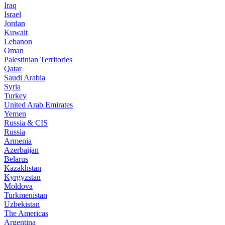
Iraq
Israel
Jordan
Kuwait
Lebanon
Oman
Palestinian Territories
Qatar
Saudi Arabia
Syria
Turkey
United Arab Emirates
Yemen
Russia & CIS
Russia
Armenia
Azerbaijan
Belarus
Kazakhstan
Kyrgyzstan
Moldova
Turkmenistan
Uzbekistan
The Americas
Argentina