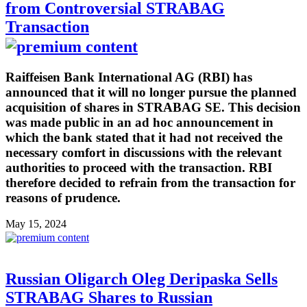
from Controversial STRABAG
Transaction
Raiffeisen Bank International AG (RBI) has
announced that it will no longer pursue the planned
acquisition of shares in STRABAG SE. This decision
was made public in an ad hoc announcement in
which the bank stated that it had not received the
necessary comfort in discussions with the relevant
authorities to proceed with the transaction. RBI
therefore decided to refrain from the transaction for
reasons of prudence.
May 15, 2024
Russian Oligarch Oleg Deripaska Sells
STRABAG Shares to Russian