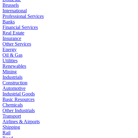
Brussels
International
Professional Services
Banks
Financial Services
Real Estate
Insurance
Other Services
Energy
Oil & Gas
Utilities
Renewables
Mining
Industrials
Construction
Automotive
Industrial Goods
Basic Resources
Chemicals
Other Industrials
Transport
Airlines & Airports
Shipping
Rail