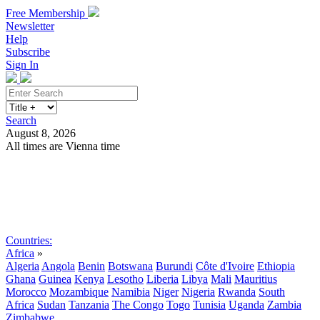
Free Membership
Newsletter
Help
Subscribe
Sign In
Search
August 8, 2026
All times are Vienna time
Search
Subscribe
Sign In
Countries:
Africa
»
Algeria
Angola
Benin
Botswana
Burundi
Côte d'Ivoire
Ethiopia
Ghana
Guinea
Kenya
Lesotho
Liberia
Libya
Mali
Mauritius
Morocco
Mozambique
Namibia
Niger
Nigeria
Rwanda
South
Africa
Sudan
Tanzania
The Congo
Togo
Tunisia
Uganda
Zambia
Zimbabwe