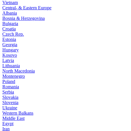
Vietnam
Central- & Eastern Europe
Albania
Bosnia & Herzegovina
Bulgaria
Croatia
Czech Rep.
Estonia
Georgia
Hungary
Kosovo
Latvia
Lithuania
North Macedonia
Montenegro
Poland
Romania
Serbia
Slovakia
Slovenia
Ukraine
Western Balkans
Middle East
Egypt
Iran