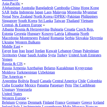
Asia-Pacific
»
Afghanistan
Australia
Bangladesh
Cambodia
China
Hong Kong
SAR
India
Indonesia
Japan
Laos
Malaysia
Mongolia
Myanmar
Nepal
New Zealand
North Korea (DPRK)
Pakistan
Philippines
Singapore
South Korea
Sri Lanka
Taiwan
Thailand
Vietnam
Central- & Eastern Europe
»
Albania
Bosnia & Herzegovina
Bulgaria
Croatia
Czech Rep.
Estonia
Georgia
Hungary
Kosovo
Latvia
Lithuania
North
Macedonia
Montenegro
Poland
Romania
Serbia
Slovakia
Slovenia
Ukraine
Western Balkans
Middle East
»
Egypt
Iran
Iraq
Israel
Jordan
Kuwait
Lebanon
Oman
Palestinian
Territories
Qatar
Saudi Arabia
Syria
Turkey
United Arab Emirates
Yemen
Russia & CIS
»
Russia
Armenia
Azerbaijan
Belarus
Kazakhstan
Kyrgyzstan
Moldova
Turkmenistan
Uzbekistan
The Americas
»
Argentina
Bolivia
Brazil
Canada
Central America
Chile
Colombia
Cuba
Ecuador
Mexico
Panama
Paraguay
Peru
The Caribbean
Uruguay
Venezuela
United States
Western Europe
»
Belgium
Cyprus
Denmark
Finland
France
Germany
Greece
Iceland
Ireland
Italy
Liechtenstein
Luxembourg
Malta
Monaco
Norway