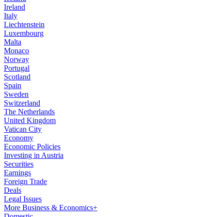
Ireland
Italy
Liechtenstein
Luxembourg
Malta
Monaco
Norway
Portugal
Scotland
Spain
Sweden
Switzerland
The Netherlands
United Kingdom
Vatican City
Economy
Economic Policies
Investing in Austria
Securities
Earnings
Foreign Trade
Deals
Legal Issues
More Business & Economics+
Domestic