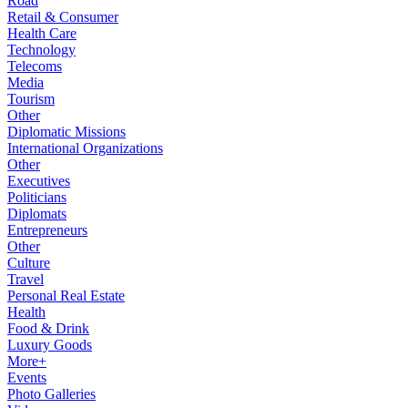
Road
Retail & Consumer
Health Care
Technology
Telecoms
Media
Tourism
Other
Diplomatic Missions
International Organizations
Other
Executives
Politicians
Diplomats
Entrepreneurs
Other
Culture
Travel
Personal Real Estate
Health
Food & Drink
Luxury Goods
More+
Events
Photo Galleries