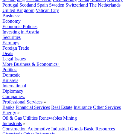
Portugal
Scotland
Spain
Sweden
Switzerland
The Netherlands
United Kingdom
Vatican City
Business:
Economy
Economic Policies
Investing in Austria
Securities
Earnings
Foreign Trade
Deals
Legal Issues
More Business & Economics+
Politics:
Domestic
Brussels
International
Diplomacy
Companies:
Professional Services
»
Banks
Financial Services
Real Estate
Insurance
Other Services
Energy
»
Oil & Gas
Utilities
Renewables
Mining
Industrials
»
Construction
Automotive
Industrial Goods
Basic Resources