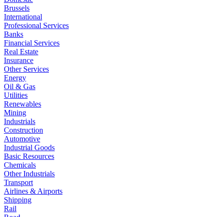
Brussels
International
Professional Services
Banks
Financial Services
Real Estate
Insurance
Other Services
Energy
Oil & Gas
Utilities
Renewables
Mining
Industrials
Construction
Automotive
Industrial Goods
Basic Resources
Chemicals
Other Industrials
Transport
Airlines & Airports
Shipping
Rail