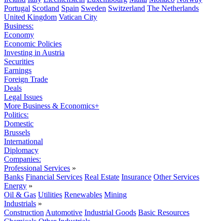
Portugal
Scotland
Spain
Sweden
Switzerland
The Netherlands
United Kingdom
Vatican City
Business:
Economy
Economic Policies
Investing in Austria
Securities
Earnings
Foreign Trade
Deals
Legal Issues
More Business & Economics+
Politics:
Domestic
Brussels
International
Diplomacy
Companies:
Professional Services
»
Banks
Financial Services
Real Estate
Insurance
Other Services
Energy
»
Oil & Gas
Utilities
Renewables
Mining
Industrials
»
Construction
Automotive
Industrial Goods
Basic Resources