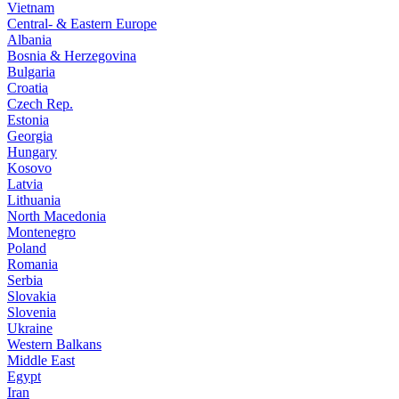
Vietnam
Central- & Eastern Europe
Albania
Bosnia & Herzegovina
Bulgaria
Croatia
Czech Rep.
Estonia
Georgia
Hungary
Kosovo
Latvia
Lithuania
North Macedonia
Montenegro
Poland
Romania
Serbia
Slovakia
Slovenia
Ukraine
Western Balkans
Middle East
Egypt
Iran