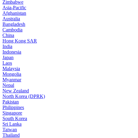
Zimbabwe
Asia-Pacific
Afghanistan
Australia
Bangladesh
Cambodia
China
Hong Kong SAR
India
Indonesia
Japan
Laos
Malaysia
Mongolia
Myanmar
Nepal
New Zealand
North Korea (DPRK)
Pakistan
Philippines
Singapore
South Korea
Sri Lanka
Taiwan
Thailand