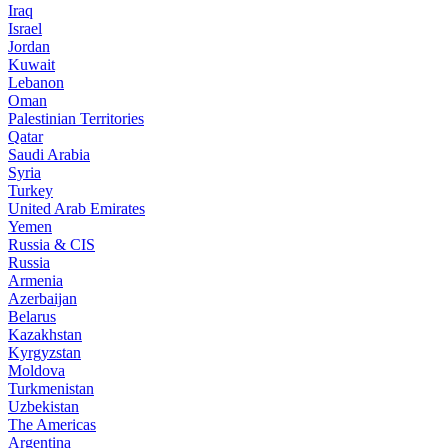
Iraq
Israel
Jordan
Kuwait
Lebanon
Oman
Palestinian Territories
Qatar
Saudi Arabia
Syria
Turkey
United Arab Emirates
Yemen
Russia & CIS
Russia
Armenia
Azerbaijan
Belarus
Kazakhstan
Kyrgyzstan
Moldova
Turkmenistan
Uzbekistan
The Americas
Argentina