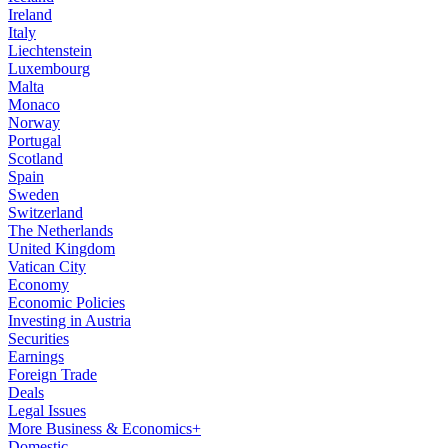
Ireland
Italy
Liechtenstein
Luxembourg
Malta
Monaco
Norway
Portugal
Scotland
Spain
Sweden
Switzerland
The Netherlands
United Kingdom
Vatican City
Economy
Economic Policies
Investing in Austria
Securities
Earnings
Foreign Trade
Deals
Legal Issues
More Business & Economics+
Domestic