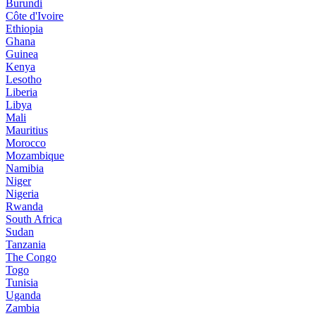
Burundi
Côte d'Ivoire
Ethiopia
Ghana
Guinea
Kenya
Lesotho
Liberia
Libya
Mali
Mauritius
Morocco
Mozambique
Namibia
Niger
Nigeria
Rwanda
South Africa
Sudan
Tanzania
The Congo
Togo
Tunisia
Uganda
Zambia