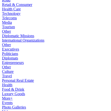
Road
Retail & Consumer
Health Care
Technology
Telecoms
Media
Tourism
Other
Diplomatic Missions
International Organizations
Other
Executives
Politicians
Diplomats
Entrepreneurs
Other
Culture
Travel
Personal Real Estate
Health
Food & Drink
Luxury Goods
More+
Events
Photo Galleries