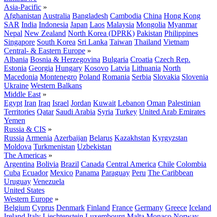
Asia-Pacific
»
Afghanistan
Australia
Bangladesh
Cambodia
China
Hong Kong
SAR
India
Indonesia
Japan
Laos
Malaysia
Mongolia
Myanmar
Nepal
New Zealand
North Korea (DPRK)
Pakistan
Philippines
Singapore
South Korea
Sri Lanka
Taiwan
Thailand
Vietnam
Central- & Eastern Europe
»
Albania
Bosnia & Herzegovina
Bulgaria
Croatia
Czech Rep.
Estonia
Georgia
Hungary
Kosovo
Latvia
Lithuania
North
Macedonia
Montenegro
Poland
Romania
Serbia
Slovakia
Slovenia
Ukraine
Western Balkans
Middle East
»
Egypt
Iran
Iraq
Israel
Jordan
Kuwait
Lebanon
Oman
Palestinian
Territories
Qatar
Saudi Arabia
Syria
Turkey
United Arab Emirates
Yemen
Russia & CIS
»
Russia
Armenia
Azerbaijan
Belarus
Kazakhstan
Kyrgyzstan
Moldova
Turkmenistan
Uzbekistan
The Americas
»
Argentina
Bolivia
Brazil
Canada
Central America
Chile
Colombia
Cuba
Ecuador
Mexico
Panama
Paraguay
Peru
The Caribbean
Uruguay
Venezuela
United States
Western Europe
»
Belgium
Cyprus
Denmark
Finland
France
Germany
Greece
Iceland
Ireland
Italy
Liechtenstein
Luxembourg
Malta
Monaco
Norway