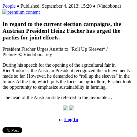
People
♦ Published: September 4, 2013; 15:20 ♦ (Vindobona)
In regard to the current election campaigns, the
Austrian President Heinz Fischer has urged the
parties for joint efforts.
President Fischer Urges Austria to “Roll Up Sleeves“ /
Picture: © Vindobona.org
During his speech for the opening of the agricultural fair in
Ried/Innkreis, the Austrian President recognized the achievements
made so far. However, he demanded to “roll up the sleeves” in the
future. At the fair, which puts the focus on agriculture, Fischer took
the opportunity to emphasize sustainability in farming.
The head of the Austrian state referred to the favorable…
or
Log In