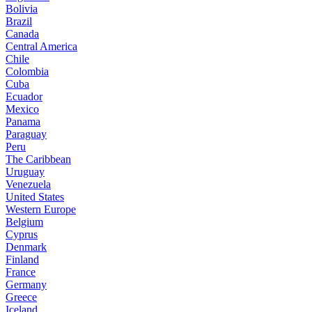
Bolivia
Brazil
Canada
Central America
Chile
Colombia
Cuba
Ecuador
Mexico
Panama
Paraguay
Peru
The Caribbean
Uruguay
Venezuela
United States
Western Europe
Belgium
Cyprus
Denmark
Finland
France
Germany
Greece
Iceland