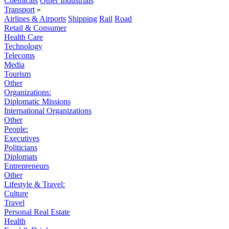
Chemicals
Other Industrials
Transport
»
Airlines & Airports
Shipping
Rail
Road
Retail & Consumer
Health Care
Technology
Telecoms
Media
Tourism
Other
Organizations:
Diplomatic Missions
International Organizations
Other
People:
Executives
Politicians
Diplomats
Entrepreneurs
Other
Lifestyle & Travel:
Culture
Travel
Personal Real Estate
Health