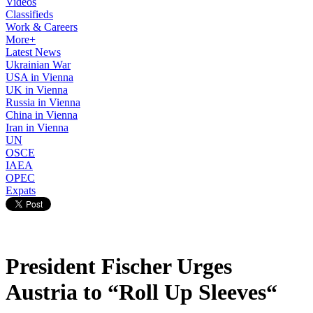
Videos
Classifieds
Work & Careers
More+
Latest News
Ukrainian War
USA in Vienna
UK in Vienna
Russia in Vienna
China in Vienna
Iran in Vienna
UN
OSCE
IAEA
OPEC
Expats
President Fischer Urges
Austria to “Roll Up Sleeves“