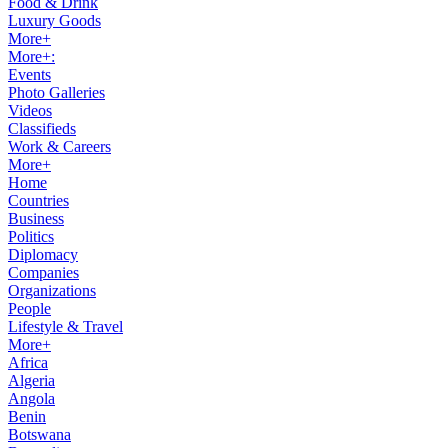
Food & Drink
Luxury Goods
More+
More+:
Events
Photo Galleries
Videos
Classifieds
Work & Careers
More+
Home
Countries
Business
Politics
Diplomacy
Companies
Organizations
People
Lifestyle & Travel
More+
Africa
Algeria
Angola
Benin
Botswana