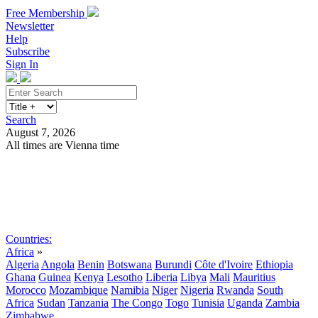
Free Membership
Newsletter
Help
Subscribe
Sign In
Search
August 7, 2026
All times are Vienna time
Search
Subscribe
Sign In
Countries:
Africa
»
Algeria
Angola
Benin
Botswana
Burundi
Côte d'Ivoire
Ethiopia
Ghana
Guinea
Kenya
Lesotho
Liberia
Libya
Mali
Mauritius
Morocco
Mozambique
Namibia
Niger
Nigeria
Rwanda
South
Africa
Sudan
Tanzania
The Congo
Togo
Tunisia
Uganda
Zambia
Zimbabwe