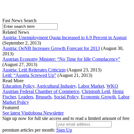
Fast News Search
Related News
Austria: Unemployment Quota Increased to 6.9 Percent in August
(September 2, 2013)
Austria: OeNB Increases Growth Forecast for 2013
(August 30,
2013)
Austrian Economy Minister: “No Time for Idle Complacency”
(August 27, 2013)
Austria: Leitl Reiterates Criticizm
(August 23, 2013)
Leitl: “Austria Screwed Up”
(August 21, 2013)
Read More
Education Policy
,
Agricultural Industry
,
Labor Market
,
WKO
Austrian Federal Chamber of Commerce
,
Christoph Leitl
,
Heinz
Fischer
,
Leaders
,
Brussels
,
Social Policy
,
Economic Growth
,
Labor
Market Policy
Featured
See latest Vindobona Newsletter
Sign up now for full site access and to read a limited amount of free
premium articles per month:
Sign Up