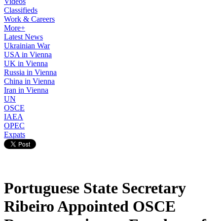
Videos
Classifieds
Work & Careers
More+
Latest News
Ukrainian War
USA in Vienna
UK in Vienna
Russia in Vienna
China in Vienna
Iran in Vienna
UN
OSCE
IAEA
OPEC
Expats
Portuguese State Secretary
Ribeiro Appointed OSCE