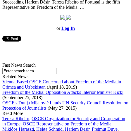
Succeeding Harlem Désir, Teresa Ribeiro of Portugal is the fifth
Representative on Freedom of the Media. …
or
Log In
Fast News Search
Related News
Vienna Based OSCE Concerned about Freedom of the Media in
Crimea and Uzbekistan
(April 18, 2019)
Freedom of the Media: Opposition Attacks Interior Minister Kickl
(September 25, 2018)
OSCE's Dunja Mijatović Lauds UN Security Council Resolution on
Protection of Journalists
(May 27, 2015)
Read More
Teresa Ribeiro
,
OSCE Organization for Security and Co-operation
in Europe
,
OSCE Representative on Freedom of the Media
,
Miklóos Haraszti
,
Helga Schmid
,
Harlem Desir
,
Freimut Duve
,