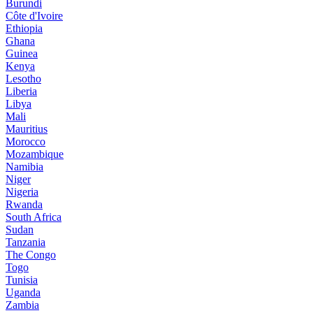
Burundi
Côte d'Ivoire
Ethiopia
Ghana
Guinea
Kenya
Lesotho
Liberia
Libya
Mali
Mauritius
Morocco
Mozambique
Namibia
Niger
Nigeria
Rwanda
South Africa
Sudan
Tanzania
The Congo
Togo
Tunisia
Uganda
Zambia