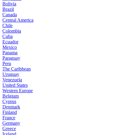
Bolivia
Brazil
Canada
Central America
Chile
Colombia
Cuba
Ecuador
Mexico
Panama
Paraguay
Peru
The Caribbean
Uruguay
Venezuela
United States
Western Europe
Belgium
Cyprus
Denmark
Finland
France
Germany
Greece
Iceland