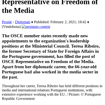
Representative on Freedom of
the Media
People
›
Diplomats
♦ Published: February 2, 2021; 18:42 ♦
(Vindobona)
The OSCE member states recently made new
appointments to the organization's leadership
positions at the Ministerial Council. Teresa Ribeiro,
the former Secretary of State for Foreign Affairs in
the Portuguese government, has filled the post of
OSCE Representative on Freedom of the Media.
Apart from her diplomatic career, the 66-year-old
Portuguese had also worked in the media sector in
the past.
Throughout her career, Teresa Ribeiro has held different positions in
media and international relations Portuguese institutions, with
extensive experience working with the EU. / Picture: © Portuguese
Republic Government