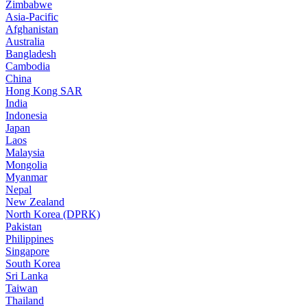
Zimbabwe
Asia-Pacific
Afghanistan
Australia
Bangladesh
Cambodia
China
Hong Kong SAR
India
Indonesia
Japan
Laos
Malaysia
Mongolia
Myanmar
Nepal
New Zealand
North Korea (DPRK)
Pakistan
Philippines
Singapore
South Korea
Sri Lanka
Taiwan
Thailand