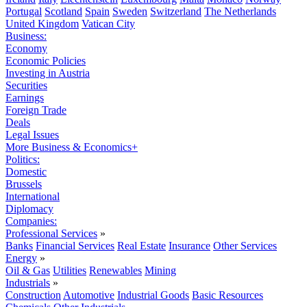
Portugal
Scotland
Spain
Sweden
Switzerland
The Netherlands
United Kingdom
Vatican City
Business:
Economy
Economic Policies
Investing in Austria
Securities
Earnings
Foreign Trade
Deals
Legal Issues
More Business & Economics+
Politics:
Domestic
Brussels
International
Diplomacy
Companies:
Professional Services
»
Banks
Financial Services
Real Estate
Insurance
Other Services
Energy
»
Oil & Gas
Utilities
Renewables
Mining
Industrials
»
Construction
Automotive
Industrial Goods
Basic Resources