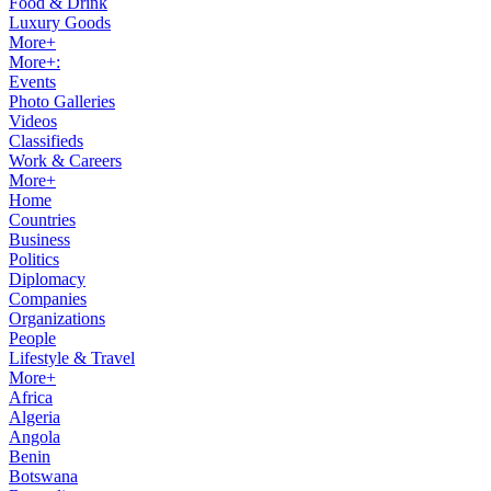
Food & Drink
Luxury Goods
More+
More+:
Events
Photo Galleries
Videos
Classifieds
Work & Careers
More+
Home
Countries
Business
Politics
Diplomacy
Companies
Organizations
People
Lifestyle & Travel
More+
Africa
Algeria
Angola
Benin
Botswana