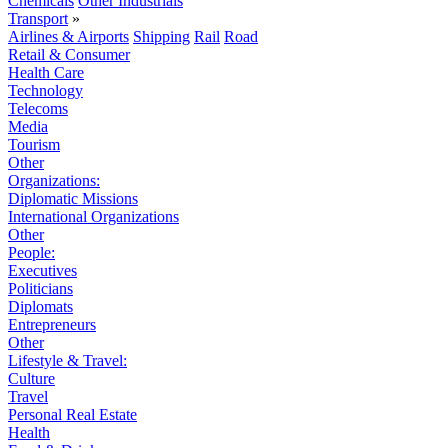
Chemicals
Other Industrials
Transport
»
Airlines & Airports
Shipping
Rail
Road
Retail & Consumer
Health Care
Technology
Telecoms
Media
Tourism
Other
Organizations:
Diplomatic Missions
International Organizations
Other
People:
Executives
Politicians
Diplomats
Entrepreneurs
Other
Lifestyle & Travel:
Culture
Travel
Personal Real Estate
Health