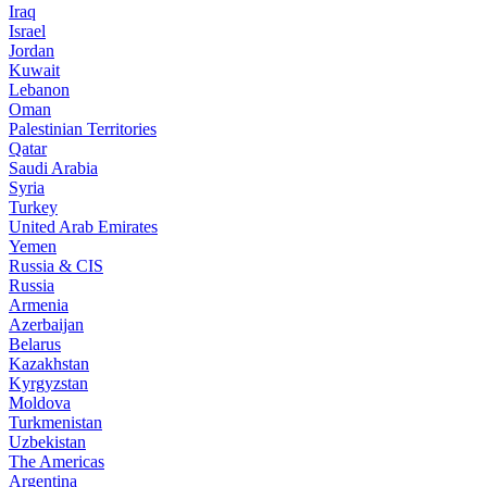
Iraq
Israel
Jordan
Kuwait
Lebanon
Oman
Palestinian Territories
Qatar
Saudi Arabia
Syria
Turkey
United Arab Emirates
Yemen
Russia & CIS
Russia
Armenia
Azerbaijan
Belarus
Kazakhstan
Kyrgyzstan
Moldova
Turkmenistan
Uzbekistan
The Americas
Argentina