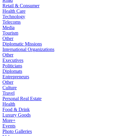
Road
Retail & Consumer
Health Care
Technology
Telecoms
Media
Tourism
Other
Diplomatic Missions
International Organizations
Other
Executives
Politicians
Diplomats
Entrepreneurs
Other
Culture
Travel
Personal Real Estate
Health
Food & Drink
Luxury Goods
More+
Events
Photo Galleries