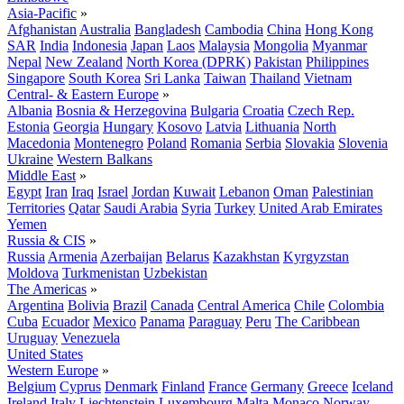
Asia-Pacific
»
Afghanistan
Australia
Bangladesh
Cambodia
China
Hong Kong
SAR
India
Indonesia
Japan
Laos
Malaysia
Mongolia
Myanmar
Nepal
New Zealand
North Korea (DPRK)
Pakistan
Philippines
Singapore
South Korea
Sri Lanka
Taiwan
Thailand
Vietnam
Central- & Eastern Europe
»
Albania
Bosnia & Herzegovina
Bulgaria
Croatia
Czech Rep.
Estonia
Georgia
Hungary
Kosovo
Latvia
Lithuania
North
Macedonia
Montenegro
Poland
Romania
Serbia
Slovakia
Slovenia
Ukraine
Western Balkans
Middle East
»
Egypt
Iran
Iraq
Israel
Jordan
Kuwait
Lebanon
Oman
Palestinian
Territories
Qatar
Saudi Arabia
Syria
Turkey
United Arab Emirates
Yemen
Russia & CIS
»
Russia
Armenia
Azerbaijan
Belarus
Kazakhstan
Kyrgyzstan
Moldova
Turkmenistan
Uzbekistan
The Americas
»
Argentina
Bolivia
Brazil
Canada
Central America
Chile
Colombia
Cuba
Ecuador
Mexico
Panama
Paraguay
Peru
The Caribbean
Uruguay
Venezuela
United States
Western Europe
»
Belgium
Cyprus
Denmark
Finland
France
Germany
Greece
Iceland
Ireland
Italy
Liechtenstein
Luxembourg
Malta
Monaco
Norway