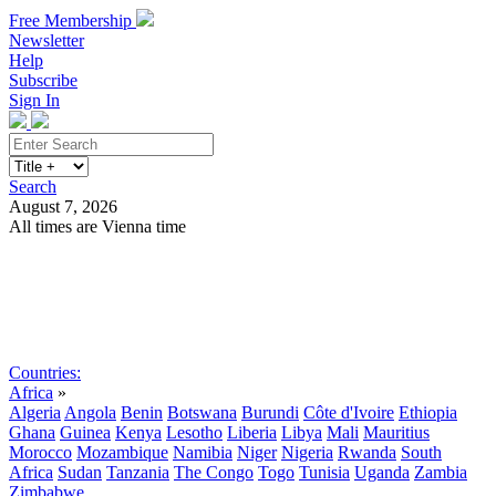
Free Membership
Newsletter
Help
Subscribe
Sign In
Search
August 7, 2026
All times are Vienna time
Search
Subscribe
Sign In
Countries:
Africa
»
Algeria
Angola
Benin
Botswana
Burundi
Côte d'Ivoire
Ethiopia
Ghana
Guinea
Kenya
Lesotho
Liberia
Libya
Mali
Mauritius
Morocco
Mozambique
Namibia
Niger
Nigeria
Rwanda
South
Africa
Sudan
Tanzania
The Congo
Togo
Tunisia
Uganda
Zambia
Zimbabwe