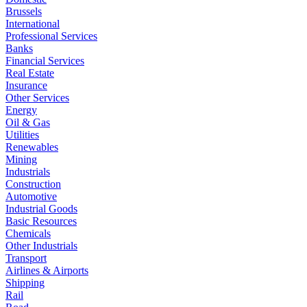
Brussels
International
Professional Services
Banks
Financial Services
Real Estate
Insurance
Other Services
Energy
Oil & Gas
Utilities
Renewables
Mining
Industrials
Construction
Automotive
Industrial Goods
Basic Resources
Chemicals
Other Industrials
Transport
Airlines & Airports
Shipping
Rail