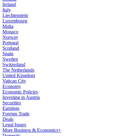
Ireland
Italy
Liechtenstein
Luxembourg
Malta
Monaco
Norway
Portugal
Scotland
Spain
Sweden
Switzerland
The Netherlands
United Kingdom
Vatican City
Economy
Economic Policies
Investing in Austria
Securities
Earnings
Foreign Trade
Deals
Legal Issues
More Business & Economics+
Domestic