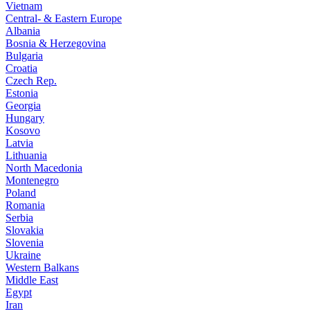
Vietnam
Central- & Eastern Europe
Albania
Bosnia & Herzegovina
Bulgaria
Croatia
Czech Rep.
Estonia
Georgia
Hungary
Kosovo
Latvia
Lithuania
North Macedonia
Montenegro
Poland
Romania
Serbia
Slovakia
Slovenia
Ukraine
Western Balkans
Middle East
Egypt
Iran