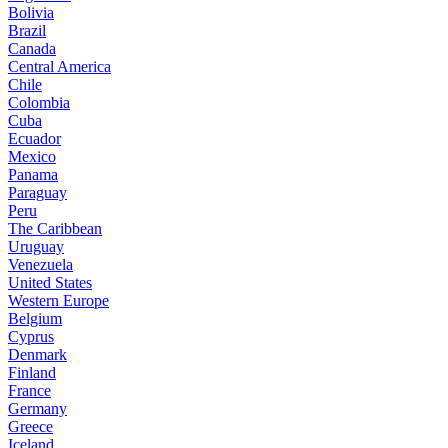
Bolivia
Brazil
Canada
Central America
Chile
Colombia
Cuba
Ecuador
Mexico
Panama
Paraguay
Peru
The Caribbean
Uruguay
Venezuela
United States
Western Europe
Belgium
Cyprus
Denmark
Finland
France
Germany
Greece
Iceland