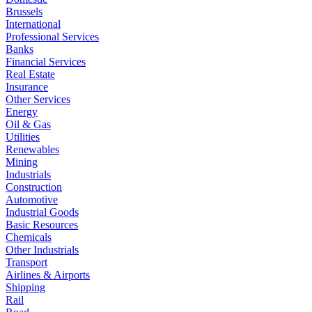
Brussels
International
Professional Services
Banks
Financial Services
Real Estate
Insurance
Other Services
Energy
Oil & Gas
Utilities
Renewables
Mining
Industrials
Construction
Automotive
Industrial Goods
Basic Resources
Chemicals
Other Industrials
Transport
Airlines & Airports
Shipping
Rail