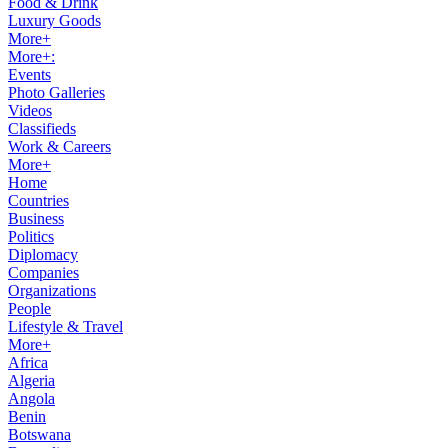
Food & Drink
Luxury Goods
More+
More+:
Events
Photo Galleries
Videos
Classifieds
Work & Careers
More+
Home
Countries
Business
Politics
Diplomacy
Companies
Organizations
People
Lifestyle & Travel
More+
Africa
Algeria
Angola
Benin
Botswana