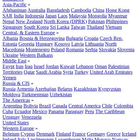
Asia-Pacific
»
Afghanistan
Australia
Bangladesh
Cambodia
China
Hong Kong
SAR
India
Indonesia
Japan
Laos
Malaysia
Mongolia
Myanmar
Nepal
New Zealand
North Korea (DPRK)
Pakistan
Philippines
Singapore
South Korea
Sri Lanka
Taiwan
Thailand
Vietnam
Central- & Eastern Europe
»
Albania
Bosnia & Herzegovina
Bulgaria
Croatia
Czech Rep.
Estonia
Georgia
Hungary
Kosovo
Latvia
Lithuania
North
Macedonia
Montenegro
Poland
Romania
Serbia
Slovakia
Slovenia
Ukraine
Western Balkans
Middle East
»
Egypt
Iran
Iraq
Israel
Jordan
Kuwait
Lebanon
Oman
Palestinian
Territories
Qatar
Saudi Arabia
Syria
Turkey
United Arab Emirates
Yemen
Russia & CIS
»
Russia
Armenia
Azerbaijan
Belarus
Kazakhstan
Kyrgyzstan
Moldova
Turkmenistan
Uzbekistan
The Americas
»
Argentina
Bolivia
Brazil
Canada
Central America
Chile
Colombia
Cuba
Ecuador
Mexico
Panama
Paraguay
Peru
The Caribbean
Uruguay
Venezuela
United States
Western Europe
»
Belgium
Cyprus
Denmark
Finland
France
Germany
Greece
Iceland
Ireland
Italy
Liechtenstein
Luxembourg
Malta
Monaco
Norway