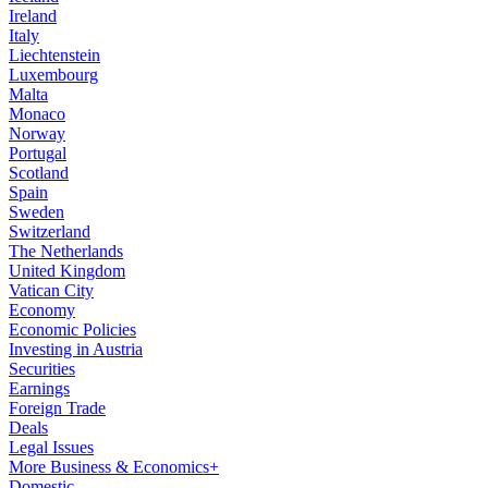
Ireland
Italy
Liechtenstein
Luxembourg
Malta
Monaco
Norway
Portugal
Scotland
Spain
Sweden
Switzerland
The Netherlands
United Kingdom
Vatican City
Economy
Economic Policies
Investing in Austria
Securities
Earnings
Foreign Trade
Deals
Legal Issues
More Business & Economics+
Domestic