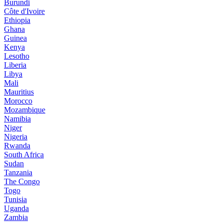
Burundi
Côte d'Ivoire
Ethiopia
Ghana
Guinea
Kenya
Lesotho
Liberia
Libya
Mali
Mauritius
Morocco
Mozambique
Namibia
Niger
Nigeria
Rwanda
South Africa
Sudan
Tanzania
The Congo
Togo
Tunisia
Uganda
Zambia