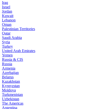
Iraq
Israel
Jordan
Kuwait
Lebanon
Oman
Palestinian Territories
Qatar
Saudi Arabia
Syria
Turkey
United Arab Emirates
Yemen
Russia & CIS
Russia
Armenia
Azerbaijan
Belarus
Kazakhstan
Kyrgyzstan
Moldova
Turkmenistan
Uzbekistan
The Americas
Argentina