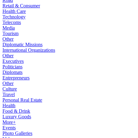
Road
Retail & Consumer
Health Care
Technology
Telecoms
Media
Tourism
Other
Diplomatic Missions
International Organizations
Other
Executives
Politicians
Diplomats
Entrepreneurs
Other
Culture
Travel
Personal Real Estate
Health
Food & Drink
Luxury Goods
More+
Events
Photo Galleries