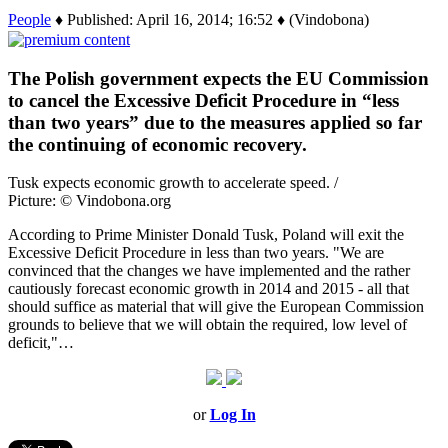
People
♦ Published: April 16, 2014; 16:52 ♦ (Vindobona)
The Polish government expects the EU Commission
to cancel the Excessive Deficit Procedure in “less
than two years” due to the measures applied so far
the continuing of economic recovery.
Tusk expects economic growth to accelerate speed. /
Picture: © Vindobona.org
According to Prime Minister Donald Tusk, Poland will exit the
Excessive Deficit Procedure in less than two years. "We are
convinced that the changes we have implemented and the rather
cautiously forecast economic growth in 2014 and 2015 - all that
should suffice as material that will give the European Commission
grounds to believe that we will obtain the required, low level of
deficit,"…
or
Log In