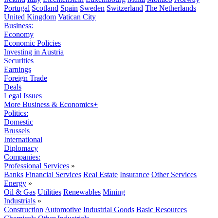
Portugal
Scotland
Spain
Sweden
Switzerland
The Netherlands
United Kingdom
Vatican City
Business:
Economy
Economic Policies
Investing in Austria
Securities
Earnings
Foreign Trade
Deals
Legal Issues
More Business & Economics+
Politics:
Domestic
Brussels
International
Diplomacy
Companies:
Professional Services
»
Banks
Financial Services
Real Estate
Insurance
Other Services
Energy
»
Oil & Gas
Utilities
Renewables
Mining
Industrials
»
Construction
Automotive
Industrial Goods
Basic Resources