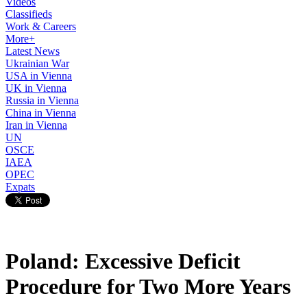
Videos
Classifieds
Work & Careers
More+
Latest News
Ukrainian War
USA in Vienna
UK in Vienna
Russia in Vienna
China in Vienna
Iran in Vienna
UN
OSCE
IAEA
OPEC
Expats
Poland: Excessive Deficit
Procedure for Two More Years