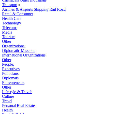
Chemicals
Other Industrials
Transport
»
Airlines & Airports
Shipping
Rail
Road
Retail & Consumer
Health Care
Technology
Telecoms
Media
Tourism
Other
Organizations:
Diplomatic Missions
International Organizations
Other
People:
Executives
Politicians
Diplomats
Entrepreneurs
Other
Lifestyle & Travel:
Culture
Travel
Personal Real Estate
Health