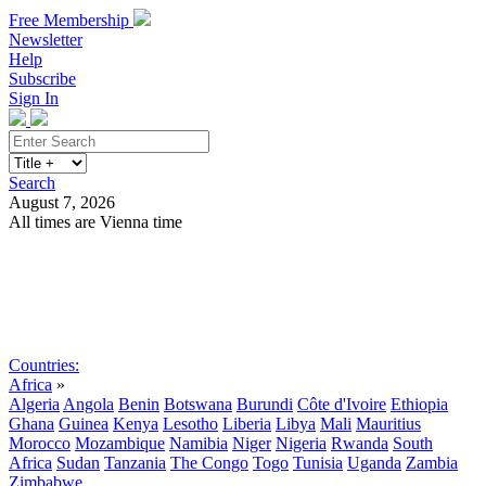
Free Membership
Newsletter
Help
Subscribe
Sign In
Search
August 7, 2026
All times are Vienna time
Search
Subscribe
Sign In
Countries:
Africa
»
Algeria
Angola
Benin
Botswana
Burundi
Côte d'Ivoire
Ethiopia
Ghana
Guinea
Kenya
Lesotho
Liberia
Libya
Mali
Mauritius
Morocco
Mozambique
Namibia
Niger
Nigeria
Rwanda
South
Africa
Sudan
Tanzania
The Congo
Togo
Tunisia
Uganda
Zambia
Zimbabwe