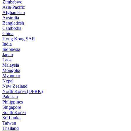
Zimbabwe
Asia-Pacific
Afghanistan
Australia
Bangladesh
Cambodia
China
Hong Kong SAR
India
Indonesia
Japan
Laos
Malaysia
Mongolia
Myanmar
Nepal
New Zealand
North Korea (DPRK)
Pakistan
Philippines
Singapore
South Korea
Sri Lanka
Taiwan
Thailand