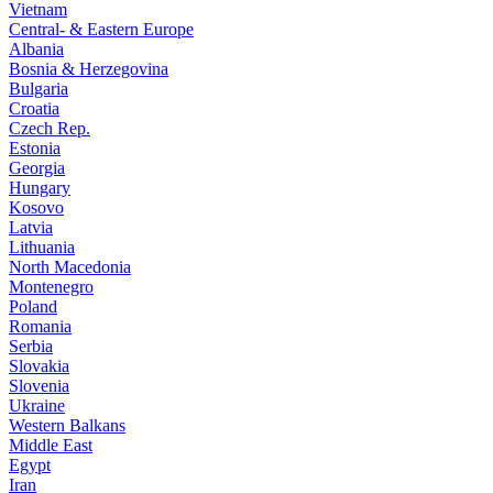
Vietnam
Central- & Eastern Europe
Albania
Bosnia & Herzegovina
Bulgaria
Croatia
Czech Rep.
Estonia
Georgia
Hungary
Kosovo
Latvia
Lithuania
North Macedonia
Montenegro
Poland
Romania
Serbia
Slovakia
Slovenia
Ukraine
Western Balkans
Middle East
Egypt
Iran