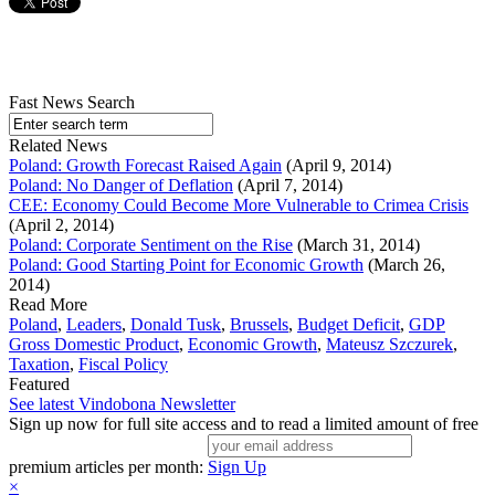
Fast News Search
Related News
Poland: Growth Forecast Raised Again
(April 9, 2014)
Poland: No Danger of Deflation
(April 7, 2014)
CEE: Economy Could Become More Vulnerable to Crimea Crisis
(April 2, 2014)
Poland: Corporate Sentiment on the Rise
(March 31, 2014)
Poland: Good Starting Point for Economic Growth
(March 26,
2014)
Read More
Poland
,
Leaders
,
Donald Tusk
,
Brussels
,
Budget Deficit
,
GDP
Gross Domestic Product
,
Economic Growth
,
Mateusz Szczurek
,
Taxation
,
Fiscal Policy
Featured
See latest Vindobona Newsletter
Sign up now for full site access and to read a limited amount of free
premium articles per month:
Sign Up
×