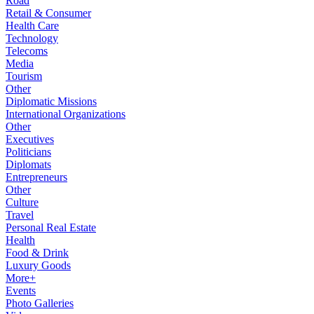
Road
Retail & Consumer
Health Care
Technology
Telecoms
Media
Tourism
Other
Diplomatic Missions
International Organizations
Other
Executives
Politicians
Diplomats
Entrepreneurs
Other
Culture
Travel
Personal Real Estate
Health
Food & Drink
Luxury Goods
More+
Events
Photo Galleries