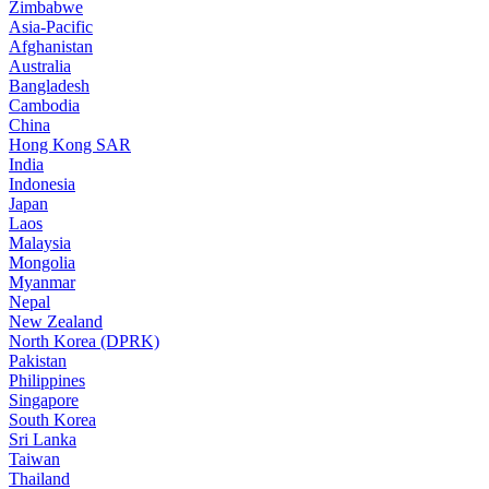
Zimbabwe
Asia-Pacific
Afghanistan
Australia
Bangladesh
Cambodia
China
Hong Kong SAR
India
Indonesia
Japan
Laos
Malaysia
Mongolia
Myanmar
Nepal
New Zealand
North Korea (DPRK)
Pakistan
Philippines
Singapore
South Korea
Sri Lanka
Taiwan
Thailand