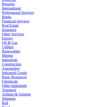
Brussels
International
Professional Services
Banks
Financial Services
Real Estate
Insurance
Other Services
Energy
Oil & Gas
Utilities
Renewables
Mining
Industrials
Construction
Automotive
Industrial Goods
Basic Resources
Chemicals
Other Industrials
Transport
Airlines & Airports
Shipping
Rail