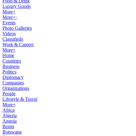
Food & Drink
Luxury Goods
More+
More+:
Events
Photo Galleries
Videos
Classifieds
Work & Careers
More+
Home
Countries
Business
Politics
Diplomacy
Companies
Organizations
People
Lifestyle & Travel
More+
Africa
Algeria
Angola
Benin
Botswana