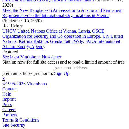
2020)
Meet the New Bangladeshi Ambassador to Austria and Permanent
Representative to the International Organizations in Vienna
(September 15, 2020)
Read More
UNOV United Nations Office at Vienna
,
Latvia
,
OSCE
Organization for Security and Co-operation in Europe
,
UN United
Nations
,
Katrina Kaktina
,
Ghada Fathi Waly
,
IAEA International
Atomic Energy Agency
Featured
See latest Vindobona Newsletter
Sign up now for full site access and to read a limited amount of free
premium articles per month:
Sign Up
×
©1995-2026 Vindobona
Contact
Help
Imprint
Press
Careers
Partners
Terms & Conditions
Site Security