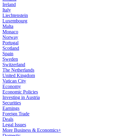
Ireland
Italy
Liechtenstein
Luxembourg
Malta
Monaco
Norway
Portugal
Scotland
Spain
Sweden
Switzerland
The Netherlands
United Kingdom
Vatican City
Economy
Economic Policies
Investing in Austria
Securities
Earnings
Foreign Trade
Deals
Legal Issues
More Business & Economics+
Domestic