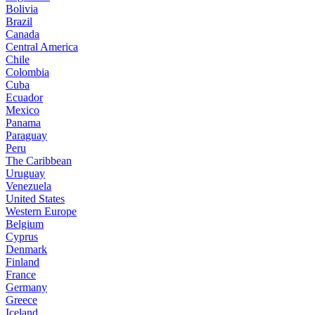
Bolivia
Brazil
Canada
Central America
Chile
Colombia
Cuba
Ecuador
Mexico
Panama
Paraguay
Peru
The Caribbean
Uruguay
Venezuela
United States
Western Europe
Belgium
Cyprus
Denmark
Finland
France
Germany
Greece
Iceland