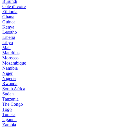
Burundi
Côte d'Ivoire
Ethiopia
Ghana
Guinea
Kenya
Lesotho
Liberia
Libya
Mali
Mauritius
Morocco
Mozambique
Namibia
Niger
Nigeria
Rwanda
South Africa
Sudan
Tanzania
The Congo
Togo
Tunisia
Uganda
Zambia