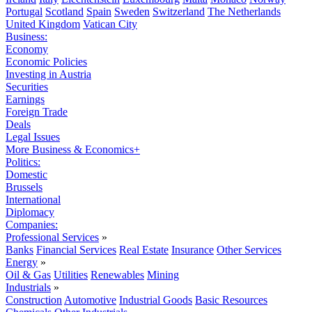
Portugal
Scotland
Spain
Sweden
Switzerland
The Netherlands
United Kingdom
Vatican City
Business:
Economy
Economic Policies
Investing in Austria
Securities
Earnings
Foreign Trade
Deals
Legal Issues
More Business & Economics+
Politics:
Domestic
Brussels
International
Diplomacy
Companies:
Professional Services
»
Banks
Financial Services
Real Estate
Insurance
Other Services
Energy
»
Oil & Gas
Utilities
Renewables
Mining
Industrials
»
Construction
Automotive
Industrial Goods
Basic Resources