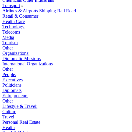
Chemicals
Other Industrials
Transport
»
Airlines & Airports
Shipping
Rail
Road
Retail & Consumer
Health Care
Technology
Telecoms
Media
Tourism
Other
Organizations:
Diplomatic Missions
International Organizations
Other
People:
Executives
Politicians
Diplomats
Entrepreneurs
Other
Lifestyle & Travel:
Culture
Travel
Personal Real Estate
Health