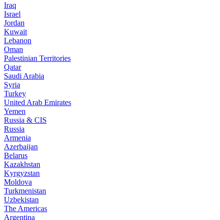
Iraq
Israel
Jordan
Kuwait
Lebanon
Oman
Palestinian Territories
Qatar
Saudi Arabia
Syria
Turkey
United Arab Emirates
Yemen
Russia & CIS
Russia
Armenia
Azerbaijan
Belarus
Kazakhstan
Kyrgyzstan
Moldova
Turkmenistan
Uzbekistan
The Americas
Argentina