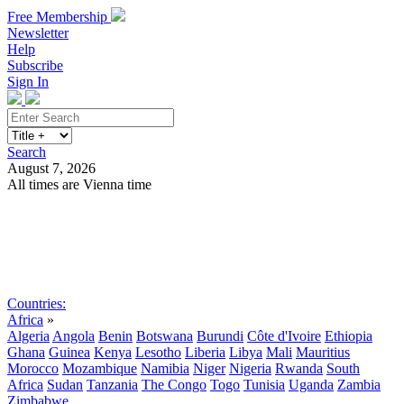
Free Membership
Newsletter
Help
Subscribe
Sign In
Search
August 7, 2026
All times are Vienna time
Search
Subscribe
Sign In
Countries:
Africa
»
Algeria
Angola
Benin
Botswana
Burundi
Côte d'Ivoire
Ethiopia
Ghana
Guinea
Kenya
Lesotho
Liberia
Libya
Mali
Mauritius
Morocco
Mozambique
Namibia
Niger
Nigeria
Rwanda
South
Africa
Sudan
Tanzania
The Congo
Togo
Tunisia
Uganda
Zambia
Zimbabwe