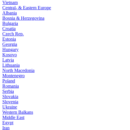
Vietnam
Central- & Eastern Europe
Albania
Bosnia & Herzegovina
Bulgaria
Croatia
Czech Rep.
Estonia
Georgia
Hungary
Kosovo
Latvia
Lithuania
North Macedonia
Montenegro
Poland
Romania
Serbia
Slovakia
Slovenia
Ukraine
Western Balkans
Middle East
Egypt
Iran