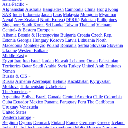
Asia-Pacific
»
Afghanistan
Australia
Bangladesh
Cambodia
China
Hong Kong
SAR
India
Indonesia
Japan
Laos
Malaysia
Mongolia
Myanmar
Nepal
New Zealand
North Korea (DPRK)
Pakistan
Philippines
Singapore
South Korea
Sri Lanka
Taiwan
Thailand
Vietnam
Central- & Eastern Europe
»
Albania
Bosnia & Herzegovina
Bulgaria
Croatia
Czech Rep.
Estonia
Georgia
Hungary
Kosovo
Latvia
Lithuania
North
Macedonia
Montenegro
Poland
Romania
Serbia
Slovakia
Slovenia
Ukraine
Western Balkans
Middle East
»
Egypt
Iran
Iraq
Israel
Jordan
Kuwait
Lebanon
Oman
Palestinian
Territories
Qatar
Saudi Arabia
Syria
Turkey
United Arab Emirates
Yemen
Russia & CIS
»
Russia
Armenia
Azerbaijan
Belarus
Kazakhstan
Kyrgyzstan
Moldova
Turkmenistan
Uzbekistan
The Americas
»
Argentina
Bolivia
Brazil
Canada
Central America
Chile
Colombia
Cuba
Ecuador
Mexico
Panama
Paraguay
Peru
The Caribbean
Uruguay
Venezuela
United States
Western Europe
»
Belgium
Cyprus
Denmark
Finland
France
Germany
Greece
Iceland
Ireland
Italy
Liechtenstein
Luxembourg
Malta
Monaco
Norway