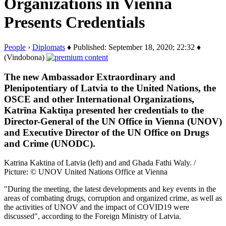
Organizations in Vienna
Presents Credentials
People
›
Diplomats
♦ Published: September 18, 2020; 22:32 ♦
(Vindobona)
The new Ambassador Extraordinary and
Plenipotentiary of Latvia to the United Nations, the
OSCE and other International Organizations,
Katrīna Kaktiņa presented her credentials to the
Director-General of the UN Office in Vienna (UNOV)
and Executive Director of the UN Office on Drugs
and Crime (UNODC).
Katrina Kaktina of Latvia (left) and and Ghada Fathi Waly. /
Picture: © UNOV United Nations Office at Vienna
"During the meeting, the latest developments and key events in the
areas of combating drugs, corruption and organized crime, as well as
the activities of UNOV and the impact of COVID19 were
discussed", according to the
Foreign Ministry of Latvia.