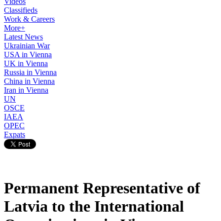
Videos
Classifieds
Work & Careers
More+
Latest News
Ukrainian War
USA in Vienna
UK in Vienna
Russia in Vienna
China in Vienna
Iran in Vienna
UN
OSCE
IAEA
OPEC
Expats
Permanent Representative of
Latvia to the International