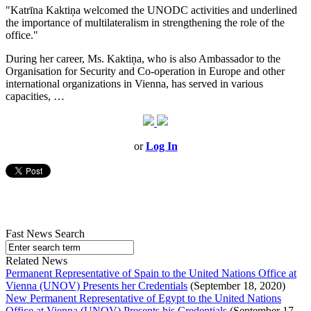
"Katrīna Kaktiņa welcomed the UNODC activities and underlined
the importance of multilateralism in strengthening the role of the
office."
During her career, Ms. Kaktiņa, who is also Ambassador to the
Organisation for Security and Co-operation in Europe and other
international organizations in Vienna, has served in various
capacities, …
or
Log In
Fast News Search
Related News
Permanent Representative of Spain to the United Nations Office at
Vienna (UNOV) Presents her Credentials
(September 18, 2020)
New Permanent Representative of Egypt to the United Nations
Office at Vienna (UNOV) Presents his Credentials
(September 17,