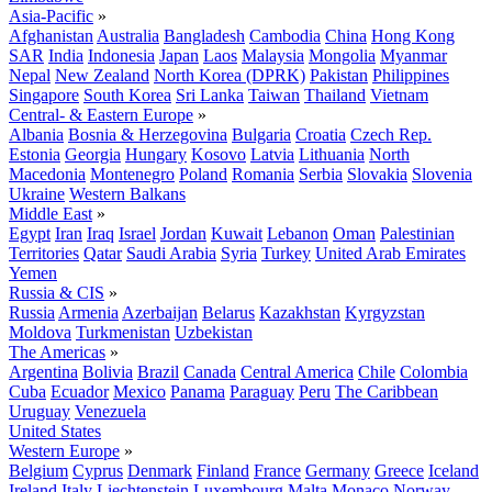
Asia-Pacific
»
Afghanistan
Australia
Bangladesh
Cambodia
China
Hong Kong
SAR
India
Indonesia
Japan
Laos
Malaysia
Mongolia
Myanmar
Nepal
New Zealand
North Korea (DPRK)
Pakistan
Philippines
Singapore
South Korea
Sri Lanka
Taiwan
Thailand
Vietnam
Central- & Eastern Europe
»
Albania
Bosnia & Herzegovina
Bulgaria
Croatia
Czech Rep.
Estonia
Georgia
Hungary
Kosovo
Latvia
Lithuania
North
Macedonia
Montenegro
Poland
Romania
Serbia
Slovakia
Slovenia
Ukraine
Western Balkans
Middle East
»
Egypt
Iran
Iraq
Israel
Jordan
Kuwait
Lebanon
Oman
Palestinian
Territories
Qatar
Saudi Arabia
Syria
Turkey
United Arab Emirates
Yemen
Russia & CIS
»
Russia
Armenia
Azerbaijan
Belarus
Kazakhstan
Kyrgyzstan
Moldova
Turkmenistan
Uzbekistan
The Americas
»
Argentina
Bolivia
Brazil
Canada
Central America
Chile
Colombia
Cuba
Ecuador
Mexico
Panama
Paraguay
Peru
The Caribbean
Uruguay
Venezuela
United States
Western Europe
»
Belgium
Cyprus
Denmark
Finland
France
Germany
Greece
Iceland
Ireland
Italy
Liechtenstein
Luxembourg
Malta
Monaco
Norway