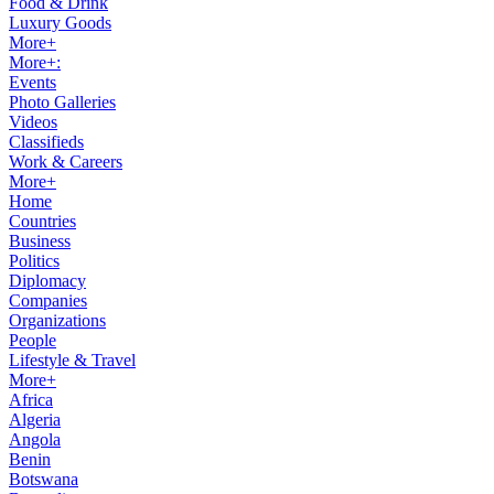
Food & Drink
Luxury Goods
More+
More+:
Events
Photo Galleries
Videos
Classifieds
Work & Careers
More+
Home
Countries
Business
Politics
Diplomacy
Companies
Organizations
People
Lifestyle & Travel
More+
Africa
Algeria
Angola
Benin
Botswana