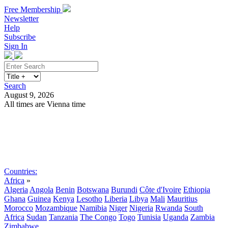
Free Membership
Newsletter
Help
Subscribe
Sign In
Search
August 9, 2026
All times are Vienna time
Search
Subscribe
Sign In
Countries:
Africa
»
Algeria
Angola
Benin
Botswana
Burundi
Côte d'Ivoire
Ethiopia
Ghana
Guinea
Kenya
Lesotho
Liberia
Libya
Mali
Mauritius
Morocco
Mozambique
Namibia
Niger
Nigeria
Rwanda
South
Africa
Sudan
Tanzania
The Congo
Togo
Tunisia
Uganda
Zambia
Zimbabwe