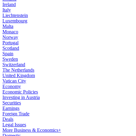
Ireland
Italy
Liechtenstein
Luxembourg
Malta
Monaco
Norway
Portugal
Scotland
Spain
Sweden
Switzerland
The Netherlands
United Kingdom
Vatican City
Economy
Economic Policies
Investing in Austria
Securities
Earnings
Foreign Trade
Deals
Legal Issues
More Business & Economics+
Domestic