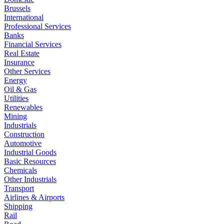
Brussels
International
Professional Services
Banks
Financial Services
Real Estate
Insurance
Other Services
Energy
Oil & Gas
Utilities
Renewables
Mining
Industrials
Construction
Automotive
Industrial Goods
Basic Resources
Chemicals
Other Industrials
Transport
Airlines & Airports
Shipping
Rail