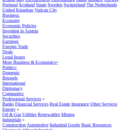
Portugal
Scotland
Spain
Sweden
Switzerland
The Netherlands
United Kingdom
Vatican City
Business:
Economy
Economic Policies
Investing in Austria
Securities
Earnings
Foreign Trade
Deals
Legal Issues
More Business & Economics+
Politics:
Domestic
Brussels
International
Diplomacy
Companies:
Professional Services
»
Banks
Financial Services
Real Estate
Insurance
Other Services
Energy
»
Oil & Gas
Utilities
Renewables
Mining
Industrials
»
Construction
Automotive
Industrial Goods
Basic Resources