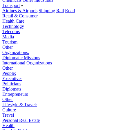
Chemicals
Other Industrials
Transport
»
Airlines & Airports
Shipping
Rail
Road
Retail & Consumer
Health Care
Technology
Telecoms
Media
Tourism
Other
Organizations:
Diplomatic Missions
International Organizations
Other
People:
Executives
Politicians
Diplomats
Entrepreneurs
Other
Lifestyle & Travel:
Culture
Travel
Personal Real Estate
Health