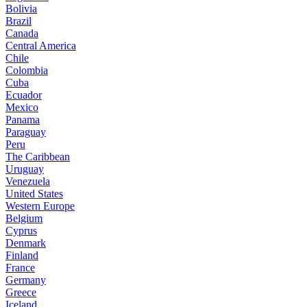
Bolivia
Brazil
Canada
Central America
Chile
Colombia
Cuba
Ecuador
Mexico
Panama
Paraguay
Peru
The Caribbean
Uruguay
Venezuela
United States
Western Europe
Belgium
Cyprus
Denmark
Finland
France
Germany
Greece
Iceland