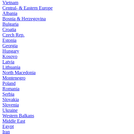
Vietnam
Central- & Eastern Europe
Albania
Bosnia & Herzegovina
Bulgaria
Croatia
Czech Rep.
Estonia
Georgia
Hungary
Kosovo
Latvia
Lithuania
North Macedonia
Montenegro
Poland
Romania
Serbia
Slovakia
Slovenia
Ukraine
Western Balkans
Middle East
Egypt
Iran