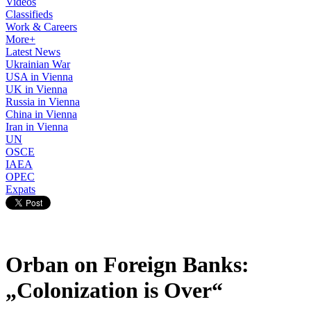
Videos
Classifieds
Work & Careers
More+
Latest News
Ukrainian War
USA in Vienna
UK in Vienna
Russia in Vienna
China in Vienna
Iran in Vienna
UN
OSCE
IAEA
OPEC
Expats
Orban on Foreign Banks:
„Colonization is Over“