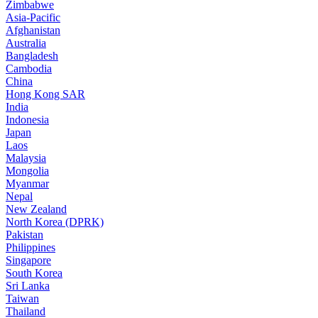
Zimbabwe
Asia-Pacific
Afghanistan
Australia
Bangladesh
Cambodia
China
Hong Kong SAR
India
Indonesia
Japan
Laos
Malaysia
Mongolia
Myanmar
Nepal
New Zealand
North Korea (DPRK)
Pakistan
Philippines
Singapore
South Korea
Sri Lanka
Taiwan
Thailand