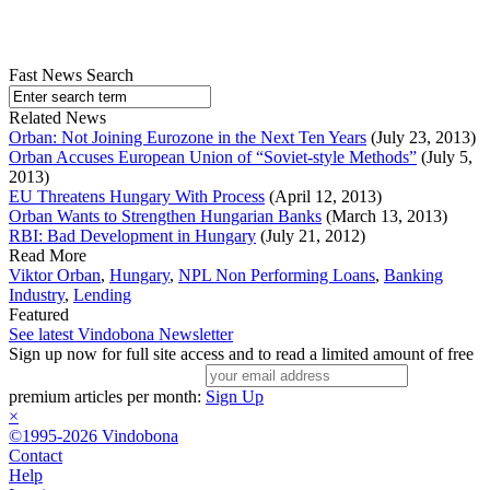
Fast News Search
Related News
Orban: Not Joining Eurozone in the Next Ten Years
(July 23, 2013)
Orban Accuses European Union of “Soviet-style Methods”
(July 5,
2013)
EU Threatens Hungary With Process
(April 12, 2013)
Orban Wants to Strengthen Hungarian Banks
(March 13, 2013)
RBI: Bad Development in Hungary
(July 21, 2012)
Read More
Viktor Orban
,
Hungary
,
NPL Non Performing Loans
,
Banking
Industry
,
Lending
Featured
See latest Vindobona Newsletter
Sign up now for full site access and to read a limited amount of free
premium articles per month:
Sign Up
×
©1995-2026 Vindobona
Contact
Help