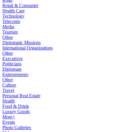
Road
Retail & Consumer
Health Care
Technology
Telecoms
Media
Tourism
Other
Diplomatic Missions
International Organizations
Other
Executives
Politicians
Diplomats
Entrepreneurs
Other
Culture
Travel
Personal Real Estate
Health
Food & Drink
Luxury Goods
More+
Events
Photo Galleries