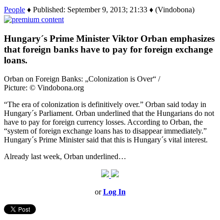
People
♦ Published: September 9, 2013; 21:33 ♦ (Vindobona)
Hungary´s Prime Minister Viktor Orban emphasizes
that foreign banks have to pay for foreign exchange
loans.
Orban on Foreign Banks: „Colonization is Over“ /
Picture: © Vindobona.org
“The era of colonization is definitively over.” Orban said today in
Hungary´s Parliament. Orban underlined that the Hungarians do not
have to pay for foreign currency losses. According to Orban, the
“system of foreign exchange loans has to disappear immediately.”
Hungary´s Prime Minister said that this is Hungary´s vital interest.
Already last week, Orban underlined…
or
Log In