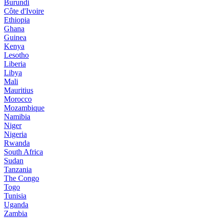
Burundi
Côte d'Ivoire
Ethiopia
Ghana
Guinea
Kenya
Lesotho
Liberia
Libya
Mali
Mauritius
Morocco
Mozambique
Namibia
Niger
Nigeria
Rwanda
South Africa
Sudan
Tanzania
The Congo
Togo
Tunisia
Uganda
Zambia