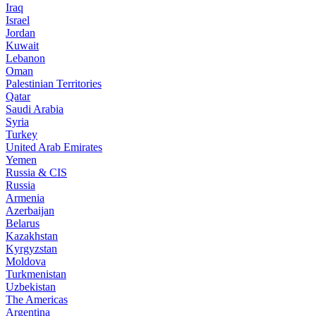
Iraq
Israel
Jordan
Kuwait
Lebanon
Oman
Palestinian Territories
Qatar
Saudi Arabia
Syria
Turkey
United Arab Emirates
Yemen
Russia & CIS
Russia
Armenia
Azerbaijan
Belarus
Kazakhstan
Kyrgyzstan
Moldova
Turkmenistan
Uzbekistan
The Americas
Argentina