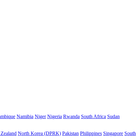
mbique
Namibia
Niger
Nigeria
Rwanda
South Africa
Sudan
Zealand
North Korea (DPRK)
Pakistan
Philippines
Singapore
South