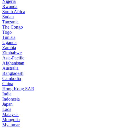
Nigeria
Rwanda
South Africa
Sudan
Tanzania
The Congo
Togo
Tunisia
Uganda
Zambia
Zimbabwe
Asia-Pacific
Afghanistan
Australia
Bangladesh
Cambodia
China
Hong Kong SAR
India
Indonesia
Japan
Laos
Malaysia
Mongolia
Myanmar