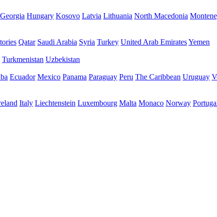
Georgia
Hungary
Kosovo
Latvia
Lithuania
North Macedonia
Montene
tories
Qatar
Saudi Arabia
Syria
Turkey
United Arab Emirates
Yemen
Turkmenistan
Uzbekistan
ba
Ecuador
Mexico
Panama
Paraguay
Peru
The Caribbean
Uruguay
V
reland
Italy
Liechtenstein
Luxembourg
Malta
Monaco
Norway
Portuga