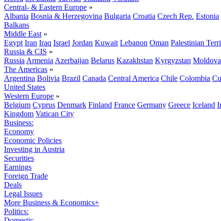
Central- & Eastern Europe
»
Albania
Bosnia & Herzegovina
Bulgaria
Croatia
Czech Rep.
Estonia
Balkans
Middle East
»
Egypt
Iran
Iraq
Israel
Jordan
Kuwait
Lebanon
Oman
Palestinian Terri
Russia & CIS
»
Russia
Armenia
Azerbaijan
Belarus
Kazakhstan
Kyrgyzstan
Moldova
The Americas
»
Argentina
Bolivia
Brazil
Canada
Central America
Chile
Colombia
Cu
United States
Western Europe
»
Belgium
Cyprus
Denmark
Finland
France
Germany
Greece
Iceland
I
Kingdom
Vatican City
Business:
Economy
Economic Policies
Investing in Austria
Securities
Earnings
Foreign Trade
Deals
Legal Issues
More Business & Economics+
Politics:
Domestic