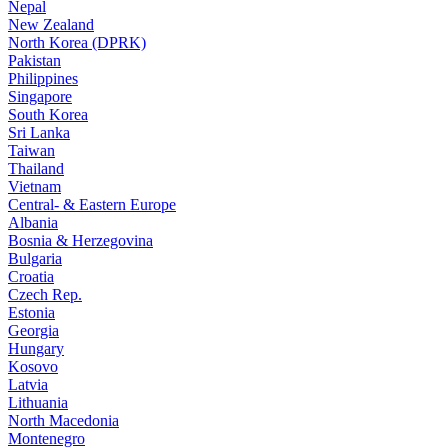
Nepal
New Zealand
North Korea (DPRK)
Pakistan
Philippines
Singapore
South Korea
Sri Lanka
Taiwan
Thailand
Vietnam
Central- & Eastern Europe
Albania
Bosnia & Herzegovina
Bulgaria
Croatia
Czech Rep.
Estonia
Georgia
Hungary
Kosovo
Latvia
Lithuania
North Macedonia
Montenegro