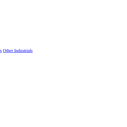
s
Other Industrials