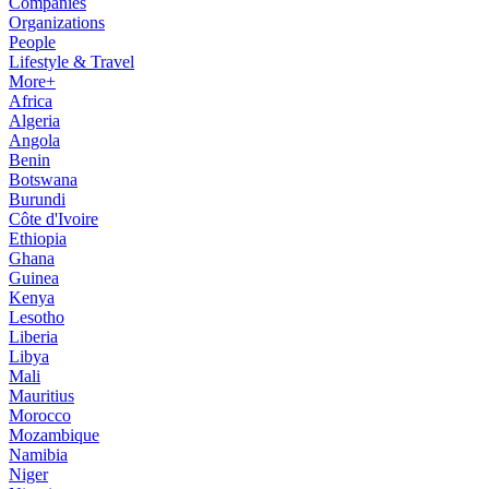
Companies
Organizations
People
Lifestyle & Travel
More+
Africa
Algeria
Angola
Benin
Botswana
Burundi
Côte d'Ivoire
Ethiopia
Ghana
Guinea
Kenya
Lesotho
Liberia
Libya
Mali
Mauritius
Morocco
Mozambique
Namibia
Niger