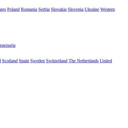
gro
Poland
Romania
Serbia
Slovakia
Slovenia
Ukraine
Western
enezuela
l
Scotland
Spain
Sweden
Switzerland
The Netherlands
United