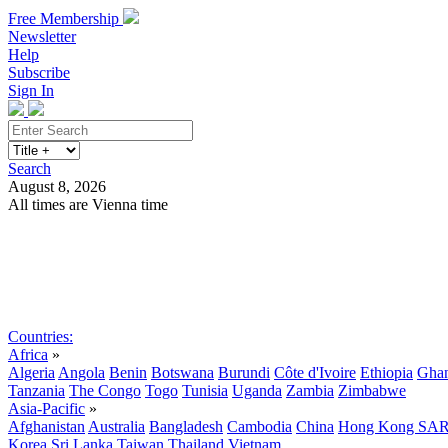
Free Membership
Newsletter
Help
Subscribe
Sign In
Search
August 8, 2026
All times are Vienna time
Search
Subscribe
Sign In
Countries:
Africa
»
Algeria
Angola
Benin
Botswana
Burundi
Côte d'Ivoire
Ethiopia
Gha
Tanzania
The Congo
Togo
Tunisia
Uganda
Zambia
Zimbabwe
Asia-Pacific
»
Afghanistan
Australia
Bangladesh
Cambodia
China
Hong Kong SA
Korea
Sri Lanka
Taiwan
Thailand
Vietnam