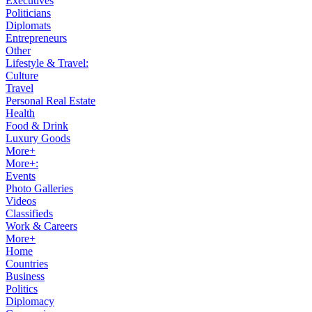
Executives
Politicians
Diplomats
Entrepreneurs
Other
Lifestyle & Travel:
Culture
Travel
Personal Real Estate
Health
Food & Drink
Luxury Goods
More+
More+:
Events
Photo Galleries
Videos
Classifieds
Work & Careers
More+
Home
Countries
Business
Politics
Diplomacy