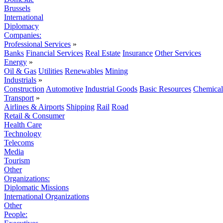
Brussels
International
Diplomacy
Companies:
Professional Services
»
Banks
Financial Services
Real Estate
Insurance
Other Services
Energy
»
Oil & Gas
Utilities
Renewables
Mining
Industrials
»
Construction
Automotive
Industrial Goods
Basic Resources
Chemical
Transport
»
Airlines & Airports
Shipping
Rail
Road
Retail & Consumer
Health Care
Technology
Telecoms
Media
Tourism
Other
Organizations:
Diplomatic Missions
International Organizations
Other
People: