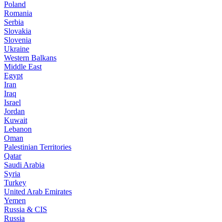
Poland
Romania
Serbia
Slovakia
Slovenia
Ukraine
Western Balkans
Middle East
Egypt
Iran
Iraq
Israel
Jordan
Kuwait
Lebanon
Oman
Palestinian Territories
Qatar
Saudi Arabia
Syria
Turkey
United Arab Emirates
Yemen
Russia & CIS
Russia