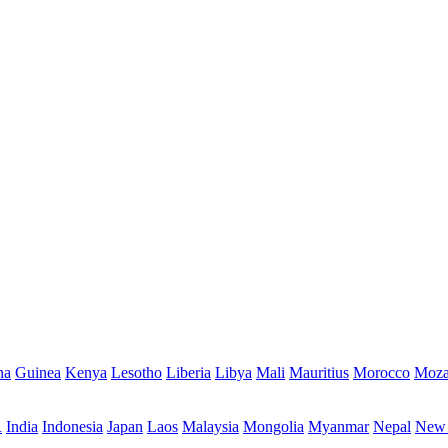
na
Guinea
Kenya
Lesotho
Liberia
Libya
Mali
Mauritius
Morocco
Moza
R
India
Indonesia
Japan
Laos
Malaysia
Mongolia
Myanmar
Nepal
New 