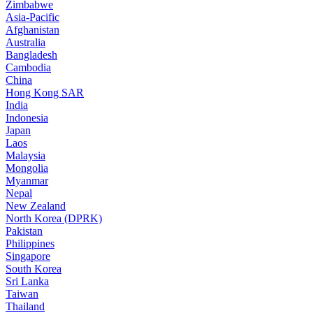
Zimbabwe
Asia-Pacific
Afghanistan
Australia
Bangladesh
Cambodia
China
Hong Kong SAR
India
Indonesia
Japan
Laos
Malaysia
Mongolia
Myanmar
Nepal
New Zealand
North Korea (DPRK)
Pakistan
Philippines
Singapore
South Korea
Sri Lanka
Taiwan
Thailand