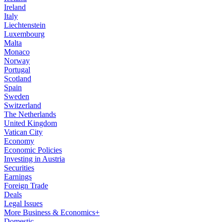
Ireland
Italy
Liechtenstein
Luxembourg
Malta
Monaco
Norway
Portugal
Scotland
Spain
Sweden
Switzerland
The Netherlands
United Kingdom
Vatican City
Economy
Economic Policies
Investing in Austria
Securities
Earnings
Foreign Trade
Deals
Legal Issues
More Business & Economics+
Domestic