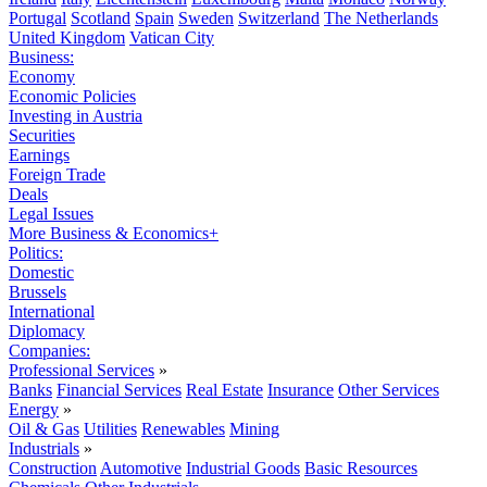
Portugal
Scotland
Spain
Sweden
Switzerland
The Netherlands
United Kingdom
Vatican City
Business:
Economy
Economic Policies
Investing in Austria
Securities
Earnings
Foreign Trade
Deals
Legal Issues
More Business & Economics+
Politics:
Domestic
Brussels
International
Diplomacy
Companies:
Professional Services
»
Banks
Financial Services
Real Estate
Insurance
Other Services
Energy
»
Oil & Gas
Utilities
Renewables
Mining
Industrials
»
Construction
Automotive
Industrial Goods
Basic Resources