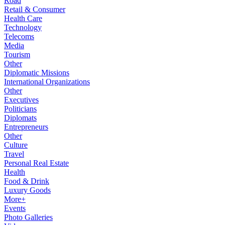
Road
Retail & Consumer
Health Care
Technology
Telecoms
Media
Tourism
Other
Diplomatic Missions
International Organizations
Other
Executives
Politicians
Diplomats
Entrepreneurs
Other
Culture
Travel
Personal Real Estate
Health
Food & Drink
Luxury Goods
More+
Events
Photo Galleries