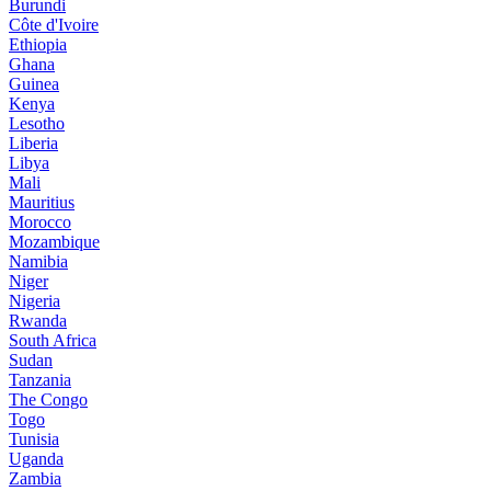
Burundi
Côte d'Ivoire
Ethiopia
Ghana
Guinea
Kenya
Lesotho
Liberia
Libya
Mali
Mauritius
Morocco
Mozambique
Namibia
Niger
Nigeria
Rwanda
South Africa
Sudan
Tanzania
The Congo
Togo
Tunisia
Uganda
Zambia