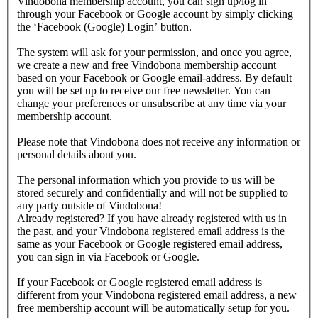
Vindobona membership account, you can sign up/log in
through your Facebook or Google account by simply clicking
the ‘Facebook (Google) Login’ button.
The system will ask for your permission, and once you agree,
we create a new and free Vindobona membership account
based on your Facebook or Google email-address. By default
you will be set up to receive our free newsletter. You can
change your preferences or unsubscribe at any time via your
membership account.
Please note that Vindobona does not receive any information or
personal details about you.
The personal information which you provide to us will be
stored securely and confidentially and will not be supplied to
any party outside of Vindobona!
Already registered?
If you have already registered with us in
the past, and your Vindobona registered email address is the
same as your Facebook or Google registered email address,
you can sign in via Facebook or Google.
If your Facebook or Google registered email address is
different from your Vindobona registered email address, a new
free membership account will be automatically setup for you.