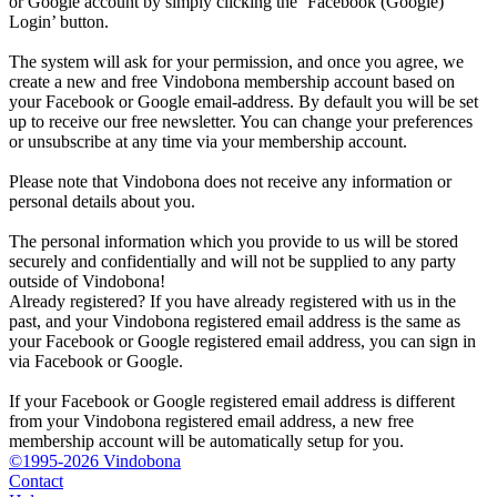
or Google account by simply clicking the ‘Facebook (Google)
Login’ button.
The system will ask for your permission, and once you agree, we
create a new and free Vindobona membership account based on
your Facebook or Google email-address. By default you will be set
up to receive our free newsletter. You can change your preferences
or unsubscribe at any time via your membership account.
Please note that Vindobona does not receive any information or
personal details about you.
The personal information which you provide to us will be stored
securely and confidentially and will not be supplied to any party
outside of Vindobona!
Already registered?
If you have already registered with us in the
past, and your Vindobona registered email address is the same as
your Facebook or Google registered email address, you can sign in
via Facebook or Google.
If your Facebook or Google registered email address is different
from your Vindobona registered email address, a new free
membership account will be automatically setup for you.
©1995-2026 Vindobona
Contact