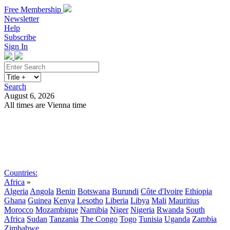
Free Membership
Newsletter
Help
Subscribe
Sign In
Search
August 6, 2026
All times are Vienna time
Search
Subscribe
Sign In
Countries:
Africa
»
Algeria
Angola
Benin
Botswana
Burundi
Côte d'Ivoire
Ethiopia
Ghana
Guinea
Kenya
Lesotho
Liberia
Libya
Mali
Mauritius
Morocco
Mozambique
Namibia
Niger
Nigeria
Rwanda
South
Africa
Sudan
Tanzania
The Congo
Togo
Tunisia
Uganda
Zambia
Zimbabwe