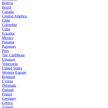
Bolivia
Brazil
Canada
Central America
Chile
Colombia
Cuba
Ecuador
Mexico
Panama
Paraguay
Peru
The Caribbean
Uruguay
Venezuela
United States
Western Europe
Belgium
Cyprus
Denmark
Finland
France
Germany
Greece
Iceland