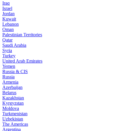
Iraq
Israel
Jordan
Kuwait
Lebanon
Oman
Palestinian Territories
Qatar
Saudi Arabia
Syria
Turkey
United Arab Emirates
Yemen
Russia & CIS
Russia
Armenia
Azerbaijan
Belarus
Kazakhstan
Kyrgyzstan
Moldova
Turkmenistan
Uzbekistan
The Americas
Argentina