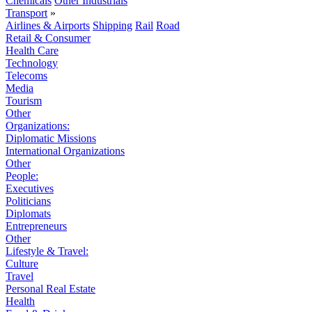
Chemicals
Other Industrials
Transport
»
Airlines & Airports
Shipping
Rail
Road
Retail & Consumer
Health Care
Technology
Telecoms
Media
Tourism
Other
Organizations:
Diplomatic Missions
International Organizations
Other
People:
Executives
Politicians
Diplomats
Entrepreneurs
Other
Lifestyle & Travel:
Culture
Travel
Personal Real Estate
Health