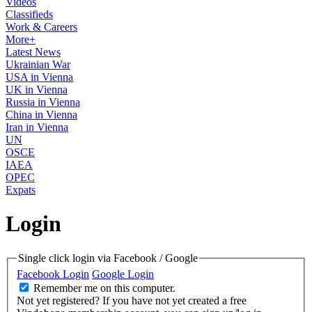
Videos
Classifieds
Work & Careers
More+
Latest News
Ukrainian War
USA in Vienna
UK in Vienna
Russia in Vienna
China in Vienna
Iran in Vienna
UN
OSCE
IAEA
OPEC
Expats
Login
Single click login via Facebook / Google
Facebook Login
Google Login
Remember me on this computer.
Not yet registered?
If you have not yet created a free