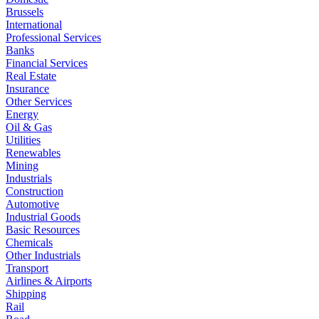
Brussels
International
Professional Services
Banks
Financial Services
Real Estate
Insurance
Other Services
Energy
Oil & Gas
Utilities
Renewables
Mining
Industrials
Construction
Automotive
Industrial Goods
Basic Resources
Chemicals
Other Industrials
Transport
Airlines & Airports
Shipping
Rail