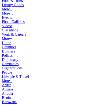
Food & Drink
Luxury Goods
More+
More+:
Events
Photo Galleries
Videos
Classifieds
Work & Careers
More+
Home
Countries
Business
Politics
Diplomacy
Companies
Organizations
People
Lifestyle & Travel
More+
Africa
Algeria
Angola
Benin
Botswana