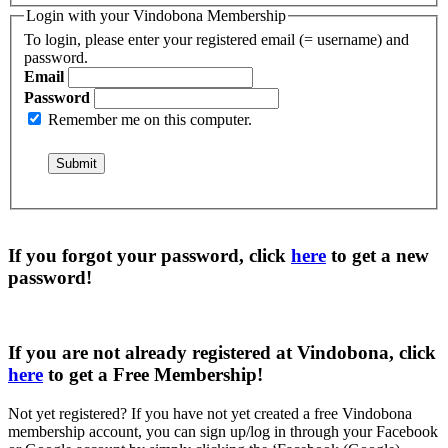
Login with your Vindobona Membership
To login, please enter your registered email (= username) and
password.
Email
Password
Remember me on this computer.
If you forgot your password, click
here
to get a
new
password
!
If you are not already registered at Vindobona, click
here
to get a
Free Membership
!
Not yet registered?
If you have not yet created a free Vindobona
membership account, you can sign up/log in through your Facebook