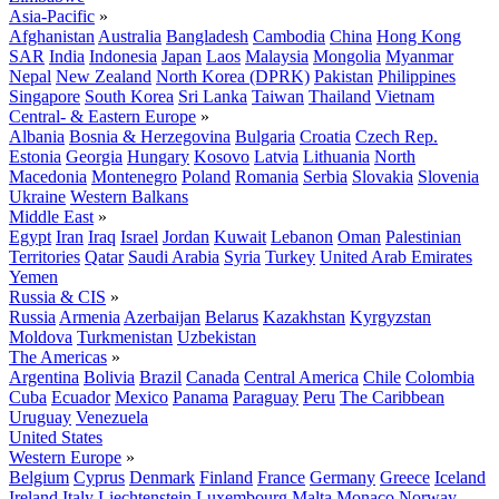
Asia-Pacific
»
Afghanistan
Australia
Bangladesh
Cambodia
China
Hong Kong
SAR
India
Indonesia
Japan
Laos
Malaysia
Mongolia
Myanmar
Nepal
New Zealand
North Korea (DPRK)
Pakistan
Philippines
Singapore
South Korea
Sri Lanka
Taiwan
Thailand
Vietnam
Central- & Eastern Europe
»
Albania
Bosnia & Herzegovina
Bulgaria
Croatia
Czech Rep.
Estonia
Georgia
Hungary
Kosovo
Latvia
Lithuania
North
Macedonia
Montenegro
Poland
Romania
Serbia
Slovakia
Slovenia
Ukraine
Western Balkans
Middle East
»
Egypt
Iran
Iraq
Israel
Jordan
Kuwait
Lebanon
Oman
Palestinian
Territories
Qatar
Saudi Arabia
Syria
Turkey
United Arab Emirates
Yemen
Russia & CIS
»
Russia
Armenia
Azerbaijan
Belarus
Kazakhstan
Kyrgyzstan
Moldova
Turkmenistan
Uzbekistan
The Americas
»
Argentina
Bolivia
Brazil
Canada
Central America
Chile
Colombia
Cuba
Ecuador
Mexico
Panama
Paraguay
Peru
The Caribbean
Uruguay
Venezuela
United States
Western Europe
»
Belgium
Cyprus
Denmark
Finland
France
Germany
Greece
Iceland
Ireland
Italy
Liechtenstein
Luxembourg
Malta
Monaco
Norway