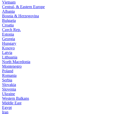
Vietnam
Central- & Eastern Europe
Albania
Bosnia & Herzegovina
Bulgaria
Croatia
Czech Rep.
Estonia
Georgia
Hungary
Kosovo
Latvia
Lithuania
North Macedonia
Montenegro
Poland
Romania
Serbia
Slovakia
Slovenia
Ukraine
Western Balkans
Middle East
Egypt
Iran