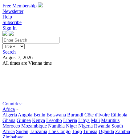
Free Membership
Newsletter
Help
Subscribe
Sign In
Search
August 7, 2026
All times are Vienna time
Search
Subscribe
Sign In
Countries:
Africa
»
Algeria
Angola
Benin
Botswana
Burundi
Côte d'Ivoire
Ethiopia
Ghana
Guinea
Kenya
Lesotho
Liberia
Libya
Mali
Mauritius
Morocco
Mozambique
Namibia
Niger
Nigeria
Rwanda
South
Africa
Sudan
Tanzania
The Congo
Togo
Tunisia
Uganda
Zambia
Zimbabwe