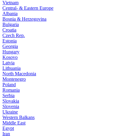
Vietnam
Central- & Eastern Europe
Albania
Bosnia & Herzegovina
Bulgaria
Croatia
Czech Rep.
Estonia
Georgia
Hungary
Kosovo
Latvia
Lithuania
North Macedonia
Montenegro
Poland
Romania
Serbia
Slovakia
Slovenia
Ukraine
Western Balkans
Middle East
Egypt
Iran