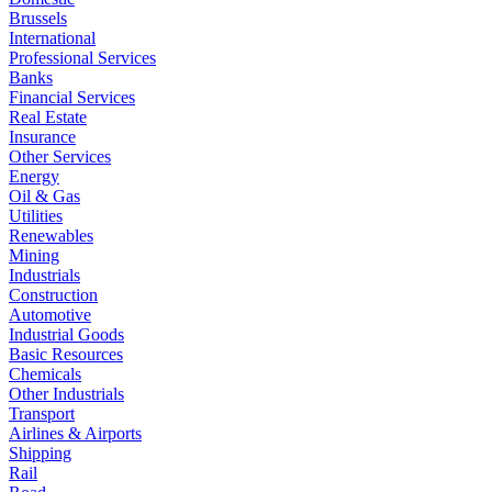
Brussels
International
Professional Services
Banks
Financial Services
Real Estate
Insurance
Other Services
Energy
Oil & Gas
Utilities
Renewables
Mining
Industrials
Construction
Automotive
Industrial Goods
Basic Resources
Chemicals
Other Industrials
Transport
Airlines & Airports
Shipping
Rail