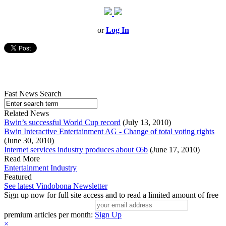
or
Log In
Fast News Search
Related News
Bwin’s successful World Cup record
(July 13, 2010)
Bwin Interactive Entertainment AG - Change of total voting rights
(June 30, 2010)
Internet services industry produces about €6b
(June 17, 2010)
Read More
Entertainment Industry
Featured
See latest Vindobona Newsletter
Sign up now for full site access and to read a limited amount of free
premium articles per month:
Sign Up
×