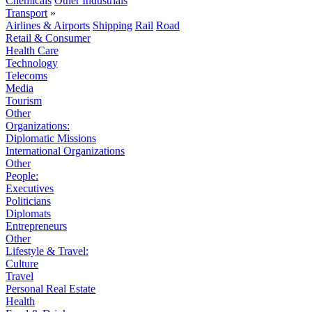
Chemicals
Other Industrials
Transport
»
Airlines & Airports
Shipping
Rail
Road
Retail & Consumer
Health Care
Technology
Telecoms
Media
Tourism
Other
Organizations:
Diplomatic Missions
International Organizations
Other
People:
Executives
Politicians
Diplomats
Entrepreneurs
Other
Lifestyle & Travel:
Culture
Travel
Personal Real Estate
Health