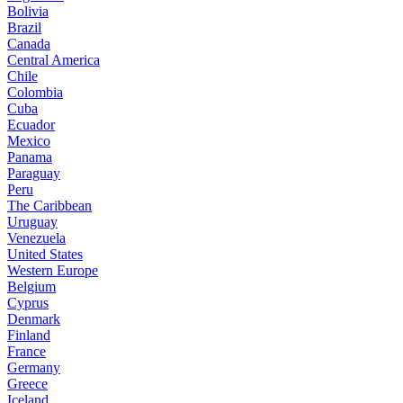
Bolivia
Brazil
Canada
Central America
Chile
Colombia
Cuba
Ecuador
Mexico
Panama
Paraguay
Peru
The Caribbean
Uruguay
Venezuela
United States
Western Europe
Belgium
Cyprus
Denmark
Finland
France
Germany
Greece
Iceland