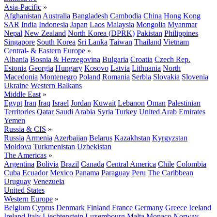
Asia-Pacific
»
Afghanistan
Australia
Bangladesh
Cambodia
China
Hong Kong
SAR
India
Indonesia
Japan
Laos
Malaysia
Mongolia
Myanmar
Nepal
New Zealand
North Korea (DPRK)
Pakistan
Philippines
Singapore
South Korea
Sri Lanka
Taiwan
Thailand
Vietnam
Central- & Eastern Europe
»
Albania
Bosnia & Herzegovina
Bulgaria
Croatia
Czech Rep.
Estonia
Georgia
Hungary
Kosovo
Latvia
Lithuania
North
Macedonia
Montenegro
Poland
Romania
Serbia
Slovakia
Slovenia
Ukraine
Western Balkans
Middle East
»
Egypt
Iran
Iraq
Israel
Jordan
Kuwait
Lebanon
Oman
Palestinian
Territories
Qatar
Saudi Arabia
Syria
Turkey
United Arab Emirates
Yemen
Russia & CIS
»
Russia
Armenia
Azerbaijan
Belarus
Kazakhstan
Kyrgyzstan
Moldova
Turkmenistan
Uzbekistan
The Americas
»
Argentina
Bolivia
Brazil
Canada
Central America
Chile
Colombia
Cuba
Ecuador
Mexico
Panama
Paraguay
Peru
The Caribbean
Uruguay
Venezuela
United States
Western Europe
»
Belgium
Cyprus
Denmark
Finland
France
Germany
Greece
Iceland
Ireland
Italy
Liechtenstein
Luxembourg
Malta
Monaco
Norway