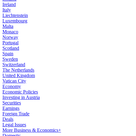
Ireland
Italy
Liechtenstein
Luxembourg
Malta
Monaco
Norway
Portugal
Scotland
Spain
Sweden
Switzerland
The Netherlands
United Kingdom
Vatican City
Economy
Economic Policies
Investing in Austria
Securities
Earnings
Foreign Trade
Deals
Legal Issues
More Business & Economics+
Domestic