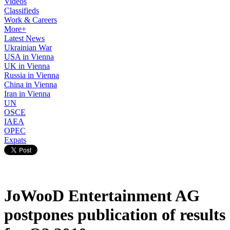
Videos
Classifieds
Work & Careers
More+
Latest News
Ukrainian War
USA in Vienna
UK in Vienna
Russia in Vienna
China in Vienna
Iran in Vienna
UN
OSCE
IAEA
OPEC
Expats
JoWooD Entertainment AG
postpones publication of results