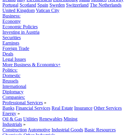
Portugal
Scotland
Spain
Sweden
Switzerland
The Netherlands
United Kingdom
Vatican City
Business:
Economy
Economic Policies
Investing in Austria
Securities
Earnings
Foreign Trade
Deals
Legal Issues
More Business & Economics+
Politics:
Domestic
Brussels
International
Diplomacy
Companies:
Professional Services
»
Banks
Financial Services
Real Estate
Insurance
Other Services
Energy
»
Oil & Gas
Utilities
Renewables
Mining
Industrials
»
Construction
Automotive
Industrial Goods
Basic Resources