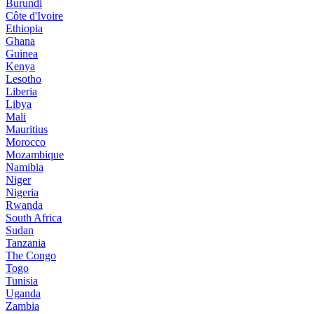
Burundi
Côte d'Ivoire
Ethiopia
Ghana
Guinea
Kenya
Lesotho
Liberia
Libya
Mali
Mauritius
Morocco
Mozambique
Namibia
Niger
Nigeria
Rwanda
South Africa
Sudan
Tanzania
The Congo
Togo
Tunisia
Uganda
Zambia