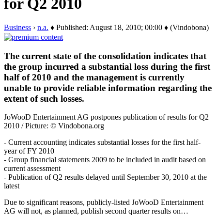
for Q2 2010
Business
›
n.a.
♦ Published: August 18, 2010; 00:00 ♦ (Vindobona)
The current state of the consolidation indicates that
the group incurred a substantial loss during the first
half of 2010 and the management is currently
unable to provide reliable information regarding the
extent of such losses.
JoWooD Entertainment AG postpones publication of results for Q2
2010 / Picture: © Vindobona.org
- Current accounting indicates substantial losses for the first half-
year of FY 2010
- Group financial statements 2009 to be included in audit based on
current assessment
- Publication of Q2 results delayed until September 30, 2010 at the
latest
Due to significant reasons, publicly-listed JoWooD Entertainment
AG will not, as planned, publish second quarter results on…