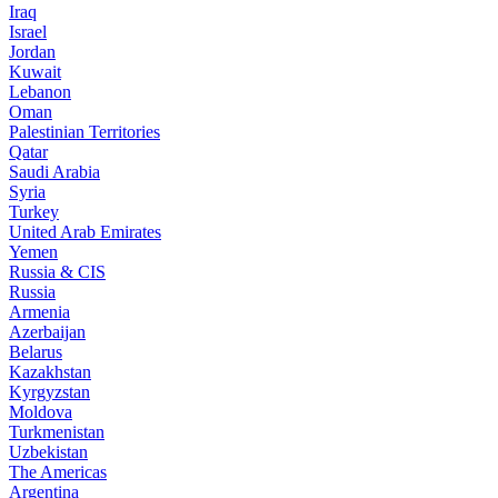
Iraq
Israel
Jordan
Kuwait
Lebanon
Oman
Palestinian Territories
Qatar
Saudi Arabia
Syria
Turkey
United Arab Emirates
Yemen
Russia & CIS
Russia
Armenia
Azerbaijan
Belarus
Kazakhstan
Kyrgyzstan
Moldova
Turkmenistan
Uzbekistan
The Americas
Argentina