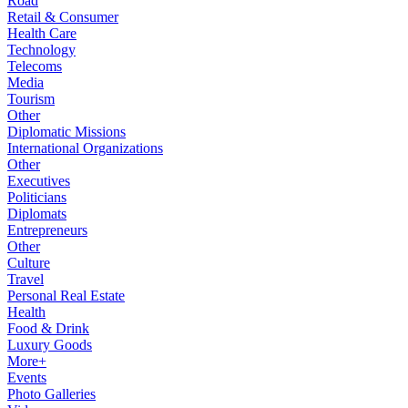
Road
Retail & Consumer
Health Care
Technology
Telecoms
Media
Tourism
Other
Diplomatic Missions
International Organizations
Other
Executives
Politicians
Diplomats
Entrepreneurs
Other
Culture
Travel
Personal Real Estate
Health
Food & Drink
Luxury Goods
More+
Events
Photo Galleries