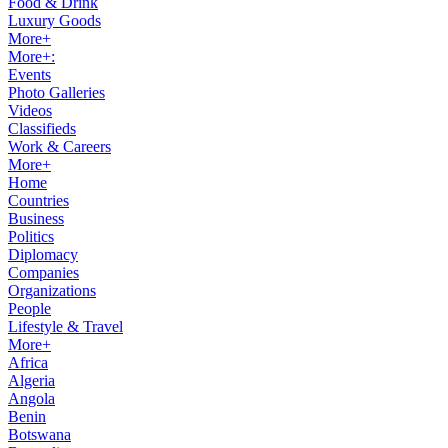
Food & Drink
Luxury Goods
More+
More+:
Events
Photo Galleries
Videos
Classifieds
Work & Careers
More+
Home
Countries
Business
Politics
Diplomacy
Companies
Organizations
People
Lifestyle & Travel
More+
Africa
Algeria
Angola
Benin
Botswana