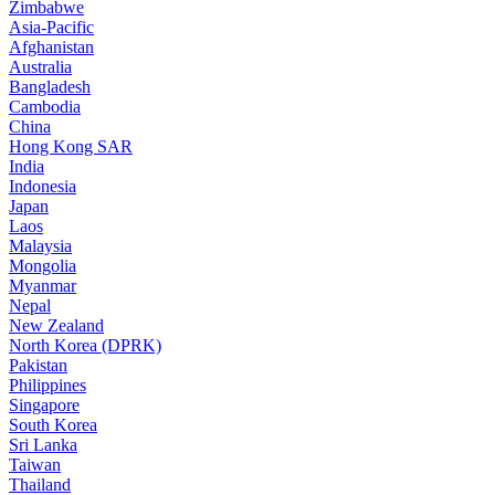
Zimbabwe
Asia-Pacific
Afghanistan
Australia
Bangladesh
Cambodia
China
Hong Kong SAR
India
Indonesia
Japan
Laos
Malaysia
Mongolia
Myanmar
Nepal
New Zealand
North Korea (DPRK)
Pakistan
Philippines
Singapore
South Korea
Sri Lanka
Taiwan
Thailand