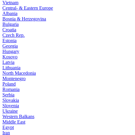
Vietnam
Central- & Eastern Europe
Albania
Bosnia & Herzegovina
Bulgaria
Croatia
Czech Rep.
Estonia
Georgia
Hungary
Kosovo
Latvia
Lithuania
North Macedonia
Montenegro
Poland
Romania
Serbia
Slovakia
Slovenia
Ukraine
Western Balkans
Middle East
Egypt
Iran