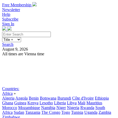
Free Membership
Newsletter
Help
Subscribe
Sign In
Search
August 9, 2026
All times are Vienna time
Search
Subscribe
Sign In
Countries:
Africa
»
Algeria
Angola
Benin
Botswana
Burundi
Côte d'Ivoire
Ethiopia
Ghana
Guinea
Kenya
Lesotho
Liberia
Libya
Mali
Mauritius
Morocco
Mozambique
Namibia
Niger
Nigeria
Rwanda
South
Africa
Sudan
Tanzania
The Congo
Togo
Tunisia
Uganda
Zambia
Zimbabwe