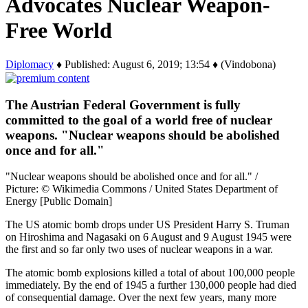
Advocates Nuclear Weapon-
Free World
Diplomacy
♦ Published: August 6, 2019; 13:54 ♦ (Vindobona)
The Austrian Federal Government is fully
committed to the goal of a world free of nuclear
weapons. "Nuclear weapons should be abolished
once and for all."
"Nuclear weapons should be abolished once and for all." /
Picture: © Wikimedia Commons / United States Department of
Energy [Public Domain]
The US atomic bomb drops under US President Harry S. Truman
on Hiroshima and Nagasaki on 6 August and 9 August 1945 were
the first and so far only two uses of nuclear weapons in a war.
The atomic bomb explosions killed a total of about 100,000 people
immediately. By the end of 1945 a further 130,000 people had died
of consequential damage. Over the next few years, many more