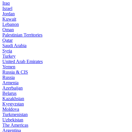
Iraq
Israel
Jordan
Kuwait
Lebanon
Oman
Palestinian Territories
Qatar
Saudi Arabia
Syria
Turkey
United Arab Emirates
Yemen
Russia & CIS
Russia
Armenia
Azerbaijan
Belarus
Kazakhstan
Kyrgyzstan
Moldova
Turkmenistan
Uzbekistan
The Americas
Argentina