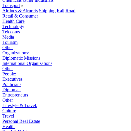
Chemicals
Other Industrials
Transport
»
Airlines & Airports
Shipping
Rail
Road
Retail & Consumer
Health Care
Technology
Telecoms
Media
Tourism
Other
Organizations:
Diplomatic Missions
International Organizations
Other
People:
Executives
Politicians
Diplomats
Entrepreneurs
Other
Lifestyle & Travel:
Culture
Travel
Personal Real Estate
Health