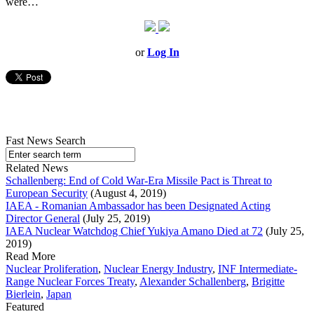
were…
or
Log In
Fast News Search
Related News
Schallenberg: End of Cold War-Era Missile Pact is Threat to
European Security
(August 4, 2019)
IAEA - Romanian Ambassador has been Designated Acting
Director General
(July 25, 2019)
IAEA Nuclear Watchdog Chief Yukiya Amano Died at 72
(July 25,
2019)
Read More
Nuclear Proliferation
,
Nuclear Energy Industry
,
INF Intermediate-
Range Nuclear Forces Treaty
,
Alexander Schallenberg
,
Brigitte
Bierlein
,
Japan
Featured