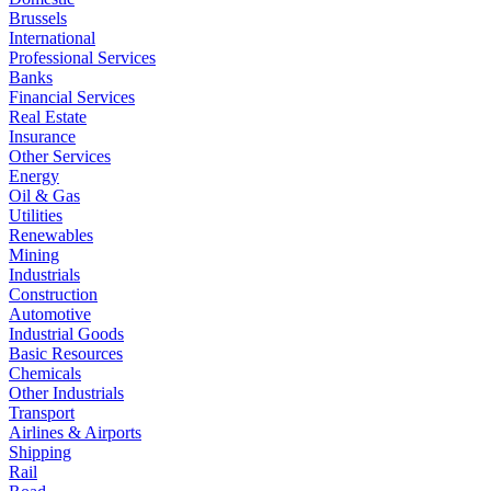
Brussels
International
Professional Services
Banks
Financial Services
Real Estate
Insurance
Other Services
Energy
Oil & Gas
Utilities
Renewables
Mining
Industrials
Construction
Automotive
Industrial Goods
Basic Resources
Chemicals
Other Industrials
Transport
Airlines & Airports
Shipping
Rail