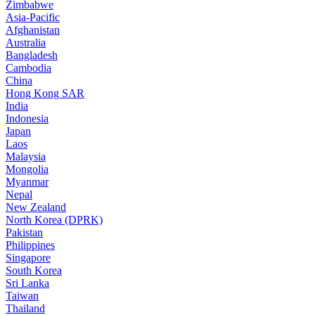
Zimbabwe
Asia-Pacific
Afghanistan
Australia
Bangladesh
Cambodia
China
Hong Kong SAR
India
Indonesia
Japan
Laos
Malaysia
Mongolia
Myanmar
Nepal
New Zealand
North Korea (DPRK)
Pakistan
Philippines
Singapore
South Korea
Sri Lanka
Taiwan
Thailand