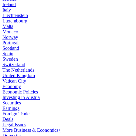
Ireland
Italy
Liechtenstein
Luxembourg
Malta
Monaco
Norway
Portugal
Scotland
Spain
Sweden
Switzerland
The Netherlands
United Kingdom
Vatican City
Economy
Economic Policies
Investing in Austria
Securities
Earnings
Foreign Trade
Deals
Legal Issues
More Business & Economics+
Domestic