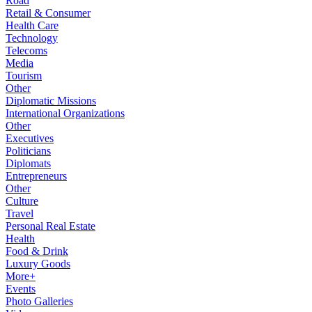
Road
Retail & Consumer
Health Care
Technology
Telecoms
Media
Tourism
Other
Diplomatic Missions
International Organizations
Other
Executives
Politicians
Diplomats
Entrepreneurs
Other
Culture
Travel
Personal Real Estate
Health
Food & Drink
Luxury Goods
More+
Events
Photo Galleries