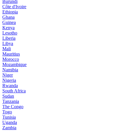
Burundi
Côte d'Ivoire
Ethiopia
Ghana
Guinea
Kenya
Lesotho
Liberia
Libya
Mali
Mauritius
Morocco
Mozambique
Namibia
Niger
Nigeria
Rwanda
South Africa
Sudan
Tanzania
The Congo
Togo
Tunisia
Uganda
Zambia