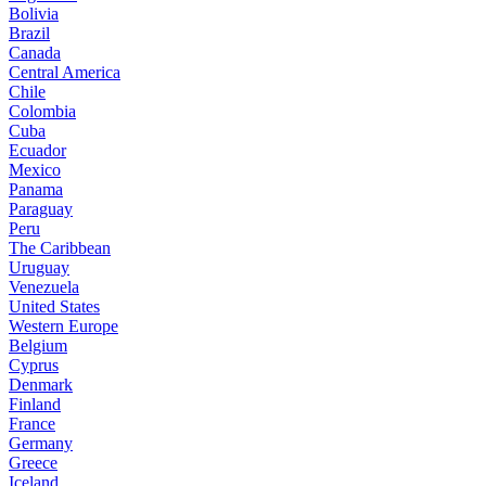
Bolivia
Brazil
Canada
Central America
Chile
Colombia
Cuba
Ecuador
Mexico
Panama
Paraguay
Peru
The Caribbean
Uruguay
Venezuela
United States
Western Europe
Belgium
Cyprus
Denmark
Finland
France
Germany
Greece
Iceland