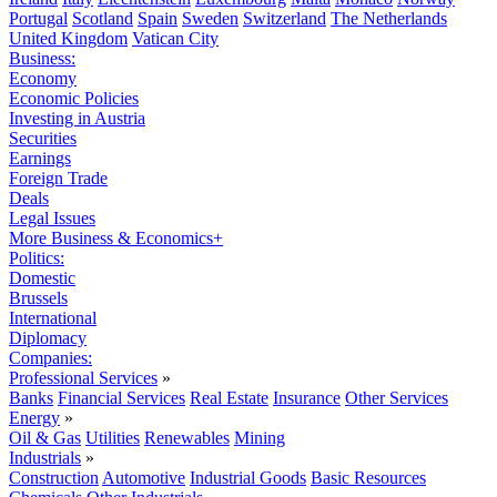
Portugal
Scotland
Spain
Sweden
Switzerland
The Netherlands
United Kingdom
Vatican City
Business:
Economy
Economic Policies
Investing in Austria
Securities
Earnings
Foreign Trade
Deals
Legal Issues
More Business & Economics+
Politics:
Domestic
Brussels
International
Diplomacy
Companies:
Professional Services
»
Banks
Financial Services
Real Estate
Insurance
Other Services
Energy
»
Oil & Gas
Utilities
Renewables
Mining
Industrials
»
Construction
Automotive
Industrial Goods
Basic Resources