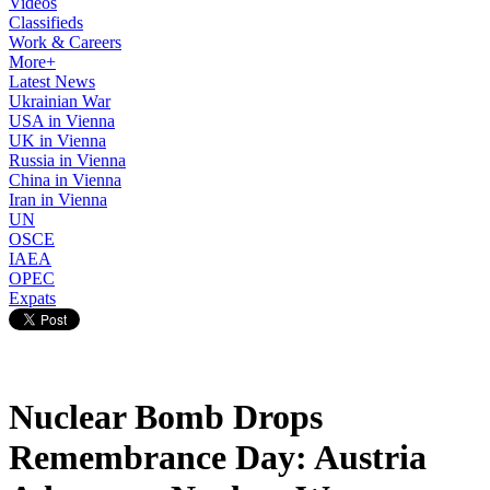
Videos
Classifieds
Work & Careers
More+
Latest News
Ukrainian War
USA in Vienna
UK in Vienna
Russia in Vienna
China in Vienna
Iran in Vienna
UN
OSCE
IAEA
OPEC
Expats
Nuclear Bomb Drops
Remembrance Day: Austria