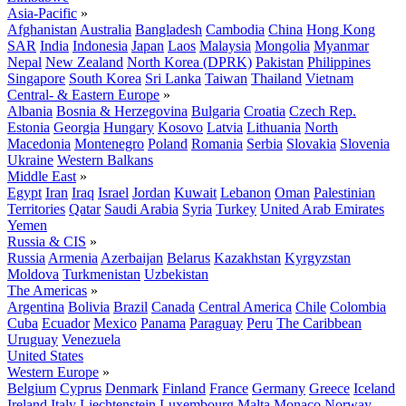
Asia-Pacific
»
Afghanistan
Australia
Bangladesh
Cambodia
China
Hong Kong
SAR
India
Indonesia
Japan
Laos
Malaysia
Mongolia
Myanmar
Nepal
New Zealand
North Korea (DPRK)
Pakistan
Philippines
Singapore
South Korea
Sri Lanka
Taiwan
Thailand
Vietnam
Central- & Eastern Europe
»
Albania
Bosnia & Herzegovina
Bulgaria
Croatia
Czech Rep.
Estonia
Georgia
Hungary
Kosovo
Latvia
Lithuania
North
Macedonia
Montenegro
Poland
Romania
Serbia
Slovakia
Slovenia
Ukraine
Western Balkans
Middle East
»
Egypt
Iran
Iraq
Israel
Jordan
Kuwait
Lebanon
Oman
Palestinian
Territories
Qatar
Saudi Arabia
Syria
Turkey
United Arab Emirates
Yemen
Russia & CIS
»
Russia
Armenia
Azerbaijan
Belarus
Kazakhstan
Kyrgyzstan
Moldova
Turkmenistan
Uzbekistan
The Americas
»
Argentina
Bolivia
Brazil
Canada
Central America
Chile
Colombia
Cuba
Ecuador
Mexico
Panama
Paraguay
Peru
The Caribbean
Uruguay
Venezuela
United States
Western Europe
»
Belgium
Cyprus
Denmark
Finland
France
Germany
Greece
Iceland
Ireland
Italy
Liechtenstein
Luxembourg
Malta
Monaco
Norway