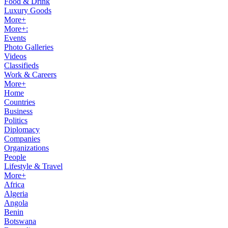
Food & Drink
Luxury Goods
More+
More+:
Events
Photo Galleries
Videos
Classifieds
Work & Careers
More+
Home
Countries
Business
Politics
Diplomacy
Companies
Organizations
People
Lifestyle & Travel
More+
Africa
Algeria
Angola
Benin
Botswana