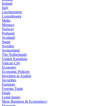
Ireland
Italy
Liechtenstein
Luxembourg
Malta
Monaco
Norway
Portugal
Scotland
Spain
Sweden
Switzerland
The Netherlands
United Kingdom
Vatican City
Economy
Economic Policies
Investing in Austria
Securities
Earnings
Foreign Trade
Deals
Legal Issues
More Business & Economics+
Domestic