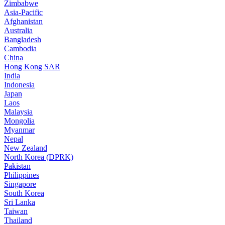
Zimbabwe
Asia-Pacific
Afghanistan
Australia
Bangladesh
Cambodia
China
Hong Kong SAR
India
Indonesia
Japan
Laos
Malaysia
Mongolia
Myanmar
Nepal
New Zealand
North Korea (DPRK)
Pakistan
Philippines
Singapore
South Korea
Sri Lanka
Taiwan
Thailand