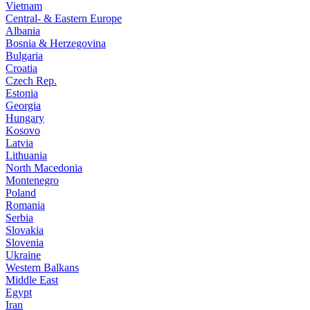
Vietnam
Central- & Eastern Europe
Albania
Bosnia & Herzegovina
Bulgaria
Croatia
Czech Rep.
Estonia
Georgia
Hungary
Kosovo
Latvia
Lithuania
North Macedonia
Montenegro
Poland
Romania
Serbia
Slovakia
Slovenia
Ukraine
Western Balkans
Middle East
Egypt
Iran