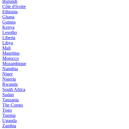
Burundi
Côte d'Ivoire
Ethiopia
Ghana
Guinea
Kenya
Lesotho
Liberia
Libya
Mali
Mauritius
Morocco
Mozambique
Namibia
Niger
Nigeria
Rwanda
South Africa
Sudan
Tanzania
The Congo
Togo
Tunisia
Uganda
Zambia