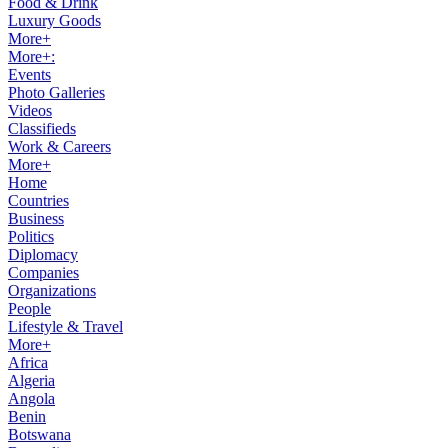
Food & Drink
Luxury Goods
More+
More+:
Events
Photo Galleries
Videos
Classifieds
Work & Careers
More+
Home
Countries
Business
Politics
Diplomacy
Companies
Organizations
People
Lifestyle & Travel
More+
Africa
Algeria
Angola
Benin
Botswana