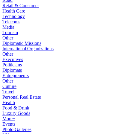
Road
Retail & Consumer
Health Care
Technology
Telecoms
Media
Tourism
Other
Diplomatic Missions
International Organizations
Other
Executives
Politicians
Diplomats
Entrepreneurs
Other
Culture
Travel
Personal Real Estate
Health
Food & Drink
Luxury Goods
More+
Events
Photo Galleries