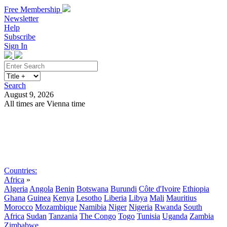
Free Membership
Newsletter
Help
Subscribe
Sign In
Search
August 9, 2026
All times are Vienna time
Search
Subscribe
Sign In
Countries:
Africa
»
Algeria
Angola
Benin
Botswana
Burundi
Côte d'Ivoire
Ethiopia
Ghana
Guinea
Kenya
Lesotho
Liberia
Libya
Mali
Mauritius
Morocco
Mozambique
Namibia
Niger
Nigeria
Rwanda
South
Africa
Sudan
Tanzania
The Congo
Togo
Tunisia
Uganda
Zambia
Zimbabwe