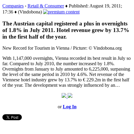
Companies
›
Retail & Consumer
♦ Published: August 19, 2011;
17:36 ♦ (Vindobona)
The Austrian capital registered a plus in overnights
of 1.8% in July 2011. Hotel revenue grew by 13.7%
in the first half of the year.
New Record for Tourism in Vienna / Picture: © Vindobona.org
With 1,147,000 overnights, Vienna recorded its best result in July so
far. Compared to July 2010, the number increased by 1.8%.
Overnights from January to July amounted to 6,225,000, surpassing
the level of the same period in 2010 by 4.6%. Net revenue of the
Viennese hotel industry grew by 13.7% to € 229.2m in the first half
of the year. The development was strongly influenced by an…
or
Log In