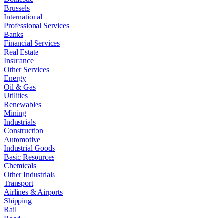
Brussels
International
Professional Services
Banks
Financial Services
Real Estate
Insurance
Other Services
Energy
Oil & Gas
Utilities
Renewables
Mining
Industrials
Construction
Automotive
Industrial Goods
Basic Resources
Chemicals
Other Industrials
Transport
Airlines & Airports
Shipping
Rail