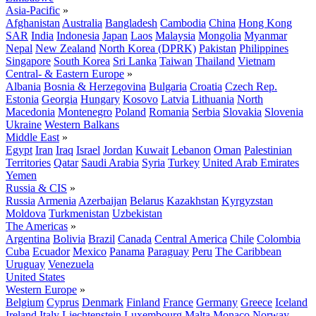
Asia-Pacific
»
Afghanistan
Australia
Bangladesh
Cambodia
China
Hong Kong
SAR
India
Indonesia
Japan
Laos
Malaysia
Mongolia
Myanmar
Nepal
New Zealand
North Korea (DPRK)
Pakistan
Philippines
Singapore
South Korea
Sri Lanka
Taiwan
Thailand
Vietnam
Central- & Eastern Europe
»
Albania
Bosnia & Herzegovina
Bulgaria
Croatia
Czech Rep.
Estonia
Georgia
Hungary
Kosovo
Latvia
Lithuania
North
Macedonia
Montenegro
Poland
Romania
Serbia
Slovakia
Slovenia
Ukraine
Western Balkans
Middle East
»
Egypt
Iran
Iraq
Israel
Jordan
Kuwait
Lebanon
Oman
Palestinian
Territories
Qatar
Saudi Arabia
Syria
Turkey
United Arab Emirates
Yemen
Russia & CIS
»
Russia
Armenia
Azerbaijan
Belarus
Kazakhstan
Kyrgyzstan
Moldova
Turkmenistan
Uzbekistan
The Americas
»
Argentina
Bolivia
Brazil
Canada
Central America
Chile
Colombia
Cuba
Ecuador
Mexico
Panama
Paraguay
Peru
The Caribbean
Uruguay
Venezuela
United States
Western Europe
»
Belgium
Cyprus
Denmark
Finland
France
Germany
Greece
Iceland
Ireland
Italy
Liechtenstein
Luxembourg
Malta
Monaco
Norway