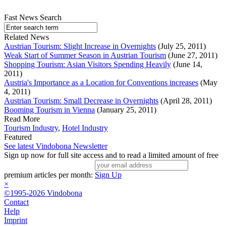
Fast News Search
Related News
Austrian Tourism: Slight Increase in Overnights
(July 25, 2011)
Weak Start of Summer Season in Austrian Tourism
(June 27, 2011)
Shopping Tourism: Asian Visitors Spending Heavily
(June 14,
2011)
Austria's Importance as a Location for Conventions increases
(May
4, 2011)
Austrian Tourism: Small Decrease in Overnights
(April 28, 2011)
Booming Tourism in Vienna
(January 25, 2011)
Read More
Tourism Industry
,
Hotel Industry
Featured
See latest Vindobona Newsletter
Sign up now for full site access and to read a limited amount of free
premium articles per month:
Sign Up
×
©1995-2026 Vindobona
Contact
Help
Imprint