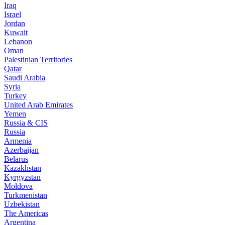
Iraq
Israel
Jordan
Kuwait
Lebanon
Oman
Palestinian Territories
Qatar
Saudi Arabia
Syria
Turkey
United Arab Emirates
Yemen
Russia & CIS
Russia
Armenia
Azerbaijan
Belarus
Kazakhstan
Kyrgyzstan
Moldova
Turkmenistan
Uzbekistan
The Americas
Argentina