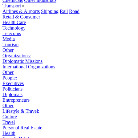
Chemicals
Other Industrials
Transport
»
Airlines & Airports
Shipping
Rail
Road
Retail & Consumer
Health Care
Technology
Telecoms
Media
Tourism
Other
Organizations:
Diplomatic Missions
International Organizations
Other
People:
Executives
Politicians
Diplomats
Entrepreneurs
Other
Lifestyle & Travel:
Culture
Travel
Personal Real Estate
Health