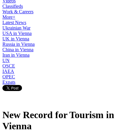
Videos
Classifieds
Work & Careers
More+
Latest News
Ukrainian War
USA in Vienna
UK in Vienna
Russia in Vienna
China in Vienna
Iran in Vienna
UN
OSCE
IAEA
OPEC
Expats
New Record for Tourism in
Vienna