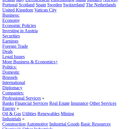
Portugal
Scotland
Spain
Sweden
Switzerland
The Netherlands
United Kingdom
Vatican City
Business:
Economy
Economic Policies
Investing in Austria
Securities
Earnings
Foreign Trade
Deals
Legal Issues
More Business & Economics+
Politics:
Domestic
Brussels
International
Diplomacy
Companies:
Professional Services
»
Banks
Financial Services
Real Estate
Insurance
Other Services
Energy
»
Oil & Gas
Utilities
Renewables
Mining
Industrials
»
Construction
Automotive
Industrial Goods
Basic Resources