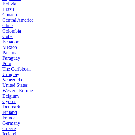
Bolivia
Brazil
Canada
Central America
Chile
Colombia
Cuba
Ecuador
Mexico
Panama
Paraguay
Peru
The Caribbean
Uruguay
Venezuela
United States
Western Europe
Belgium
Cyprus
Denmark
Finland
France
Germany
Greece
Iceland