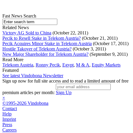
Fast News Search
Related News
Victory AG Sold to China
(October 22, 2011)
Pecik to Resell Stake in Telekom Austria?
(October 21, 2011)
Pecik Acquires Minor Stake in Telekom Austria
(October 17, 2011)
Hostile Takover of Telekom Austria?
(October 3, 2011)
New Major Shareholder for Telekom Austria?
(September 9, 2011)
Read More
Telekom Austria
,
Ronny Pecik
,
Egypt
,
M & A
,
Equity Markets
Featured
See latest Vindobona Newsletter
Sign up now for full site access and to read a limited amount of free
premium articles per month:
Sign Up
×
©1995-2026 Vindobona
Contact
Help
Imprint
Press
Careers