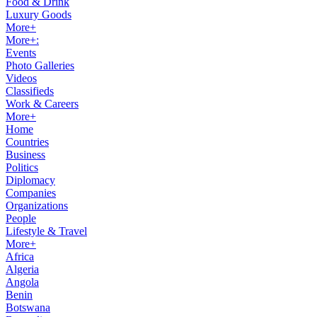
Food & Drink
Luxury Goods
More+
More+:
Events
Photo Galleries
Videos
Classifieds
Work & Careers
More+
Home
Countries
Business
Politics
Diplomacy
Companies
Organizations
People
Lifestyle & Travel
More+
Africa
Algeria
Angola
Benin
Botswana