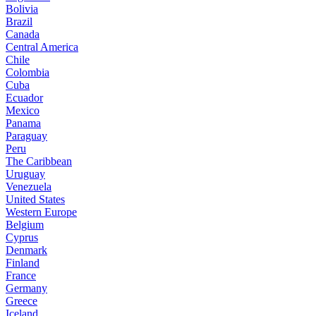
Bolivia
Brazil
Canada
Central America
Chile
Colombia
Cuba
Ecuador
Mexico
Panama
Paraguay
Peru
The Caribbean
Uruguay
Venezuela
United States
Western Europe
Belgium
Cyprus
Denmark
Finland
France
Germany
Greece
Iceland