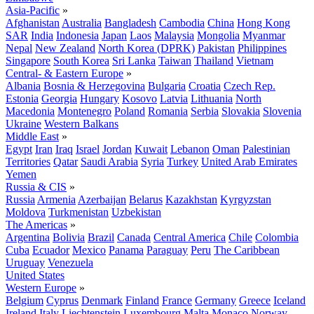
Asia-Pacific
»
Afghanistan
Australia
Bangladesh
Cambodia
China
Hong Kong
SAR
India
Indonesia
Japan
Laos
Malaysia
Mongolia
Myanmar
Nepal
New Zealand
North Korea (DPRK)
Pakistan
Philippines
Singapore
South Korea
Sri Lanka
Taiwan
Thailand
Vietnam
Central- & Eastern Europe
»
Albania
Bosnia & Herzegovina
Bulgaria
Croatia
Czech Rep.
Estonia
Georgia
Hungary
Kosovo
Latvia
Lithuania
North
Macedonia
Montenegro
Poland
Romania
Serbia
Slovakia
Slovenia
Ukraine
Western Balkans
Middle East
»
Egypt
Iran
Iraq
Israel
Jordan
Kuwait
Lebanon
Oman
Palestinian
Territories
Qatar
Saudi Arabia
Syria
Turkey
United Arab Emirates
Yemen
Russia & CIS
»
Russia
Armenia
Azerbaijan
Belarus
Kazakhstan
Kyrgyzstan
Moldova
Turkmenistan
Uzbekistan
The Americas
»
Argentina
Bolivia
Brazil
Canada
Central America
Chile
Colombia
Cuba
Ecuador
Mexico
Panama
Paraguay
Peru
The Caribbean
Uruguay
Venezuela
United States
Western Europe
»
Belgium
Cyprus
Denmark
Finland
France
Germany
Greece
Iceland
Ireland
Italy
Liechtenstein
Luxembourg
Malta
Monaco
Norway