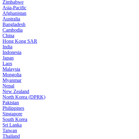
Zimbabwe
Asia-Pacific
Afghanistan
Australia
Bangladesh
Cambodia
China
Hong Kong SAR
India
Indonesia
Japan
Laos
Malaysia
Mongolia
Myanmar
Nepal
New Zealand
North Korea (DPRK)
Pakistan
Philippines
Singapore
South Korea
Sri Lanka
Taiwan
Thailand