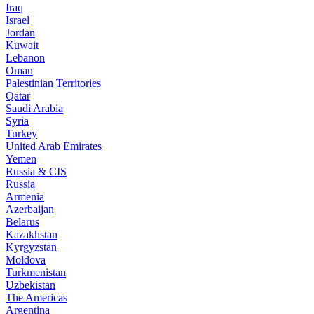
Iraq
Israel
Jordan
Kuwait
Lebanon
Oman
Palestinian Territories
Qatar
Saudi Arabia
Syria
Turkey
United Arab Emirates
Yemen
Russia & CIS
Russia
Armenia
Azerbaijan
Belarus
Kazakhstan
Kyrgyzstan
Moldova
Turkmenistan
Uzbekistan
The Americas
Argentina