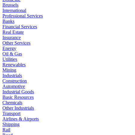
Brussels
International
Professional Services
Banks
Financial Services
Real Estate
Insurance
Other Services
Energy
Oil & Gas
Utilities
Renewables
Mining
Industrials
Construction
Automotive
Industrial Goods
Basic Resources
Chemicals
Other Industrials
Transport
Airlines & Airports
Shipping
Rail