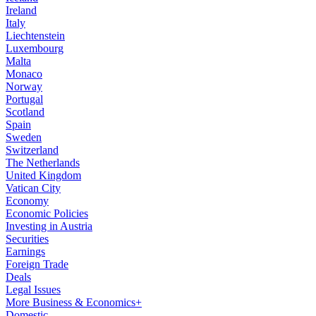
Ireland
Italy
Liechtenstein
Luxembourg
Malta
Monaco
Norway
Portugal
Scotland
Spain
Sweden
Switzerland
The Netherlands
United Kingdom
Vatican City
Economy
Economic Policies
Investing in Austria
Securities
Earnings
Foreign Trade
Deals
Legal Issues
More Business & Economics+
Domestic