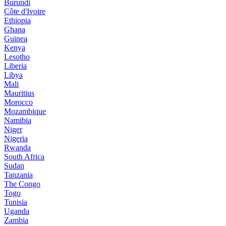
Burundi
Côte d'Ivoire
Ethiopia
Ghana
Guinea
Kenya
Lesotho
Liberia
Libya
Mali
Mauritius
Morocco
Mozambique
Namibia
Niger
Nigeria
Rwanda
South Africa
Sudan
Tanzania
The Congo
Togo
Tunisia
Uganda
Zambia