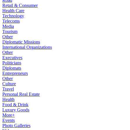
Road
Retail & Consumer
Health Care
Technology
Telecoms
Media
Tourism
Other
Diplomatic Missions
International Organizations
Other
Executives
Politicians
Diplomats
Entrepreneurs
Other
Culture
Travel
Personal Real Estate
Health
Food & Drink
Luxury Goods
More+
Events
Photo Galleries