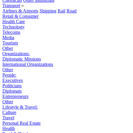
Chemicals
Other Industrials
Transport
»
Airlines & Airports
Shipping
Rail
Road
Retail & Consumer
Health Care
Technology
Telecoms
Media
Tourism
Other
Organizations:
Diplomatic Missions
International Organizations
Other
People:
Executives
Politicians
Diplomats
Entrepreneurs
Other
Lifestyle & Travel:
Culture
Travel
Personal Real Estate
Health