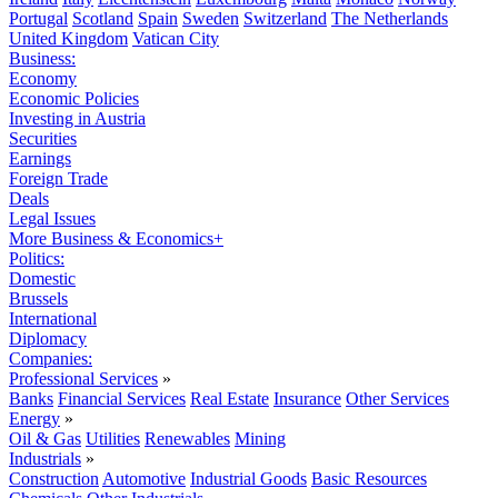
Portugal
Scotland
Spain
Sweden
Switzerland
The Netherlands
United Kingdom
Vatican City
Business:
Economy
Economic Policies
Investing in Austria
Securities
Earnings
Foreign Trade
Deals
Legal Issues
More Business & Economics+
Politics:
Domestic
Brussels
International
Diplomacy
Companies:
Professional Services
»
Banks
Financial Services
Real Estate
Insurance
Other Services
Energy
»
Oil & Gas
Utilities
Renewables
Mining
Industrials
»
Construction
Automotive
Industrial Goods
Basic Resources