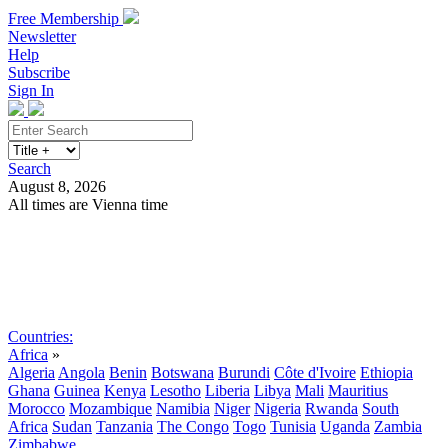
Free Membership
Newsletter
Help
Subscribe
Sign In
Search
August 8, 2026
All times are Vienna time
Search
Subscribe
Sign In
Countries:
Africa
»
Algeria
Angola
Benin
Botswana
Burundi
Côte d'Ivoire
Ethiopia
Ghana
Guinea
Kenya
Lesotho
Liberia
Libya
Mali
Mauritius
Morocco
Mozambique
Namibia
Niger
Nigeria
Rwanda
South
Africa
Sudan
Tanzania
The Congo
Togo
Tunisia
Uganda
Zambia
Zimbabwe