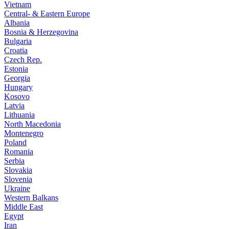
Vietnam
Central- & Eastern Europe
Albania
Bosnia & Herzegovina
Bulgaria
Croatia
Czech Rep.
Estonia
Georgia
Hungary
Kosovo
Latvia
Lithuania
North Macedonia
Montenegro
Poland
Romania
Serbia
Slovakia
Slovenia
Ukraine
Western Balkans
Middle East
Egypt
Iran