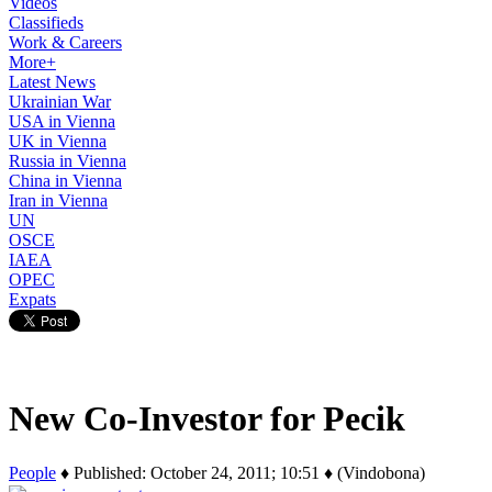
Videos
Classifieds
Work & Careers
More+
Latest News
Ukrainian War
USA in Vienna
UK in Vienna
Russia in Vienna
China in Vienna
Iran in Vienna
UN
OSCE
IAEA
OPEC
Expats
New Co-Investor for Pecik
People
♦ Published: October 24, 2011; 10:51 ♦ (Vindobona)