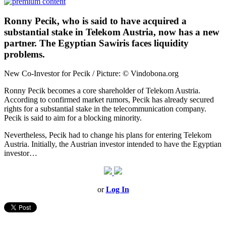
Ronny Pecik, who is said to have acquired a
substantial stake in Telekom Austria, now has a new
partner. The Egyptian Sawiris faces liquidity
problems.
New Co-Investor for Pecik / Picture: © Vindobona.org
Ronny Pecik becomes a core shareholder of Telekom Austria.
According to confirmed market rumors, Pecik has already secured
rights for a substantial stake in the telecommunication company.
Pecik is said to aim for a blocking minority.
Nevertheless, Pecik had to change his plans for entering Telekom
Austria. Initially, the Austrian investor intended to have the Egyptian
investor…
or
Log In