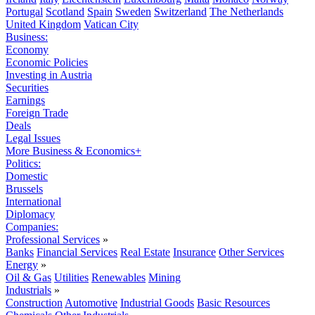
Portugal
Scotland
Spain
Sweden
Switzerland
The Netherlands
United Kingdom
Vatican City
Business:
Economy
Economic Policies
Investing in Austria
Securities
Earnings
Foreign Trade
Deals
Legal Issues
More Business & Economics+
Politics:
Domestic
Brussels
International
Diplomacy
Companies:
Professional Services
»
Banks
Financial Services
Real Estate
Insurance
Other Services
Energy
»
Oil & Gas
Utilities
Renewables
Mining
Industrials
»
Construction
Automotive
Industrial Goods
Basic Resources