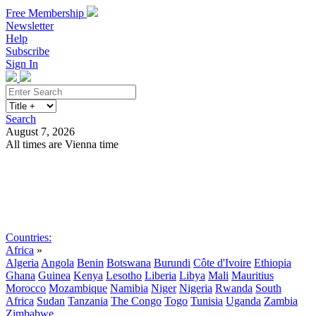
Free Membership
Newsletter
Help
Subscribe
Sign In
Search
August 7, 2026
All times are Vienna time
Search
Subscribe
Sign In
Countries:
Africa
»
Algeria
Angola
Benin
Botswana
Burundi
Côte d'Ivoire
Ethiopia
Ghana
Guinea
Kenya
Lesotho
Liberia
Libya
Mali
Mauritius
Morocco
Mozambique
Namibia
Niger
Nigeria
Rwanda
South
Africa
Sudan
Tanzania
The Congo
Togo
Tunisia
Uganda
Zambia
Zimbabwe