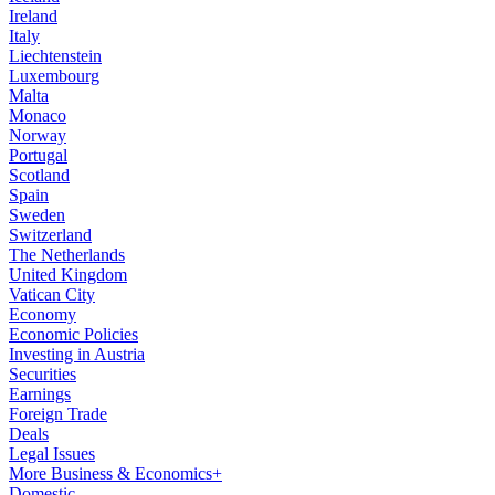
Ireland
Italy
Liechtenstein
Luxembourg
Malta
Monaco
Norway
Portugal
Scotland
Spain
Sweden
Switzerland
The Netherlands
United Kingdom
Vatican City
Economy
Economic Policies
Investing in Austria
Securities
Earnings
Foreign Trade
Deals
Legal Issues
More Business & Economics+
Domestic