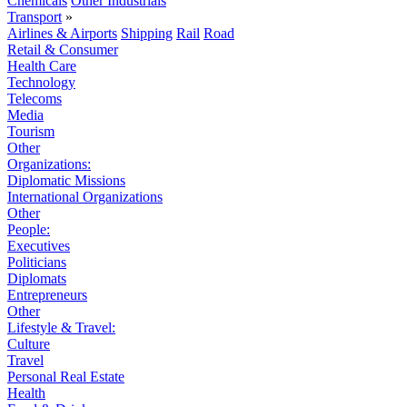
Chemicals
Other Industrials
Transport
»
Airlines & Airports
Shipping
Rail
Road
Retail & Consumer
Health Care
Technology
Telecoms
Media
Tourism
Other
Organizations:
Diplomatic Missions
International Organizations
Other
People:
Executives
Politicians
Diplomats
Entrepreneurs
Other
Lifestyle & Travel:
Culture
Travel
Personal Real Estate
Health