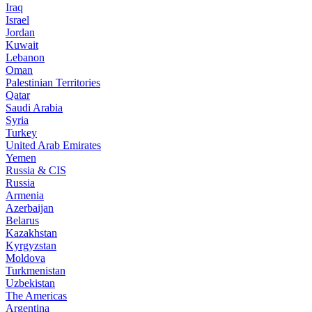
Iraq
Israel
Jordan
Kuwait
Lebanon
Oman
Palestinian Territories
Qatar
Saudi Arabia
Syria
Turkey
United Arab Emirates
Yemen
Russia & CIS
Russia
Armenia
Azerbaijan
Belarus
Kazakhstan
Kyrgyzstan
Moldova
Turkmenistan
Uzbekistan
The Americas
Argentina