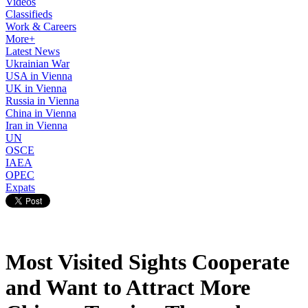
Videos
Classifieds
Work & Careers
More+
Latest News
Ukrainian War
USA in Vienna
UK in Vienna
Russia in Vienna
China in Vienna
Iran in Vienna
UN
OSCE
IAEA
OPEC
Expats
Most Visited Sights Cooperate
and Want to Attract More