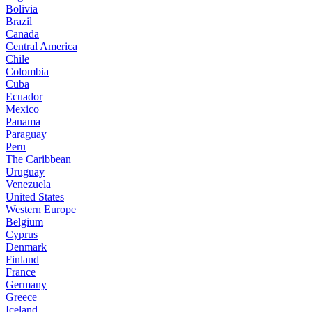
Bolivia
Brazil
Canada
Central America
Chile
Colombia
Cuba
Ecuador
Mexico
Panama
Paraguay
Peru
The Caribbean
Uruguay
Venezuela
United States
Western Europe
Belgium
Cyprus
Denmark
Finland
France
Germany
Greece
Iceland