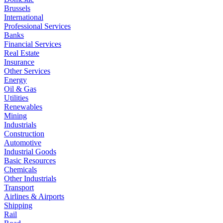
Brussels
International
Professional Services
Banks
Financial Services
Real Estate
Insurance
Other Services
Energy
Oil & Gas
Utilities
Renewables
Mining
Industrials
Construction
Automotive
Industrial Goods
Basic Resources
Chemicals
Other Industrials
Transport
Airlines & Airports
Shipping
Rail