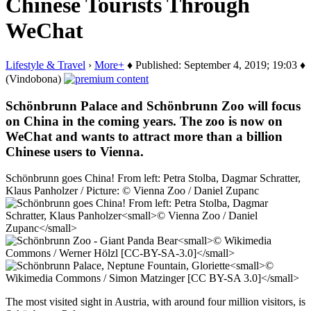
Chinese Tourists Through
WeChat
Lifestyle & Travel
›
More+
♦ Published: September 4, 2019; 19:03 ♦
(Vindobona)
Schönbrunn Palace and Schönbrunn Zoo will focus
on China in the coming years. The zoo is now on
WeChat and wants to attract more than a billion
Chinese users to Vienna.
Schönbrunn goes China! From left: Petra Stolba, Dagmar Schratter,
Klaus Panholzer / Picture: © Vienna Zoo / Daniel Zupanc
The most visited sight in Austria, with around four million visitors, is