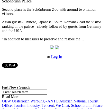
Schönbrunn Palace.
Second place is the Schönbrunn Zoo with around two million
visitors.
Asian guests (Chinese, Japanese, South Koreans) lead the visitor
ranking in the palace - closely followed by guests from Germany
and the USA.
"In addition to measures to preserve and restore the…
or
Log In
Fast News Search
Read More
OEW Oesterreich Werbung - ANTO Austrian National Tourist
Office
,
Tourism Industry
,
Tencent
,
We Chat
,
Schoenbrunn Palace
,