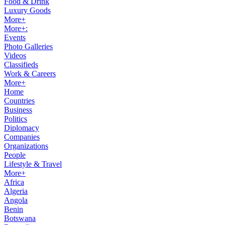
Food & Drink
Luxury Goods
More+
More+:
Events
Photo Galleries
Videos
Classifieds
Work & Careers
More+
Home
Countries
Business
Politics
Diplomacy
Companies
Organizations
People
Lifestyle & Travel
More+
Africa
Algeria
Angola
Benin
Botswana