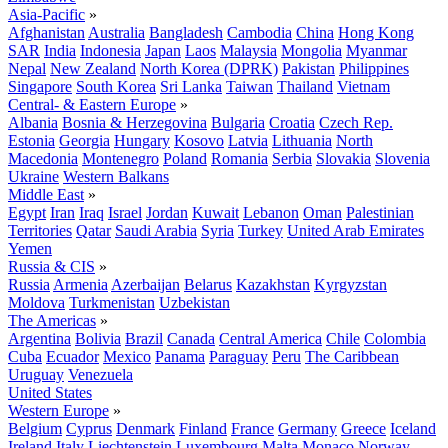
Asia-Pacific
»
Afghanistan
Australia
Bangladesh
Cambodia
China
Hong Kong
SAR
India
Indonesia
Japan
Laos
Malaysia
Mongolia
Myanmar
Nepal
New Zealand
North Korea (DPRK)
Pakistan
Philippines
Singapore
South Korea
Sri Lanka
Taiwan
Thailand
Vietnam
Central- & Eastern Europe
»
Albania
Bosnia & Herzegovina
Bulgaria
Croatia
Czech Rep.
Estonia
Georgia
Hungary
Kosovo
Latvia
Lithuania
North
Macedonia
Montenegro
Poland
Romania
Serbia
Slovakia
Slovenia
Ukraine
Western Balkans
Middle East
»
Egypt
Iran
Iraq
Israel
Jordan
Kuwait
Lebanon
Oman
Palestinian
Territories
Qatar
Saudi Arabia
Syria
Turkey
United Arab Emirates
Yemen
Russia & CIS
»
Russia
Armenia
Azerbaijan
Belarus
Kazakhstan
Kyrgyzstan
Moldova
Turkmenistan
Uzbekistan
The Americas
»
Argentina
Bolivia
Brazil
Canada
Central America
Chile
Colombia
Cuba
Ecuador
Mexico
Panama
Paraguay
Peru
The Caribbean
Uruguay
Venezuela
United States
Western Europe
»
Belgium
Cyprus
Denmark
Finland
France
Germany
Greece
Iceland
Ireland
Italy
Liechtenstein
Luxembourg
Malta
Monaco
Norway