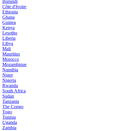
Burundi
Côte d'Ivoire
Ethiopia
Ghana
Guinea
Kenya
Lesotho
Liberia
Libya
Mali
Mauritius
Morocco
Mozambique
Namibia
Niger
Nigeria
Rwanda
South Africa
Sudan
Tanzania
The Congo
Togo
Tunisia
Uganda
Zambia