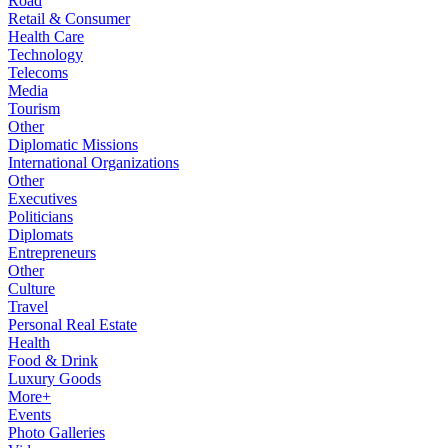
Road
Retail & Consumer
Health Care
Technology
Telecoms
Media
Tourism
Other
Diplomatic Missions
International Organizations
Other
Executives
Politicians
Diplomats
Entrepreneurs
Other
Culture
Travel
Personal Real Estate
Health
Food & Drink
Luxury Goods
More+
Events
Photo Galleries