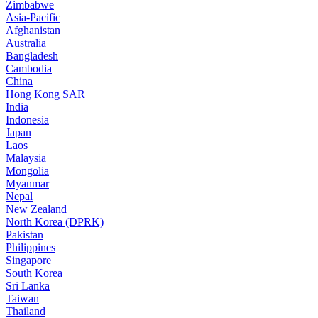
Zimbabwe
Asia-Pacific
Afghanistan
Australia
Bangladesh
Cambodia
China
Hong Kong SAR
India
Indonesia
Japan
Laos
Malaysia
Mongolia
Myanmar
Nepal
New Zealand
North Korea (DPRK)
Pakistan
Philippines
Singapore
South Korea
Sri Lanka
Taiwan
Thailand