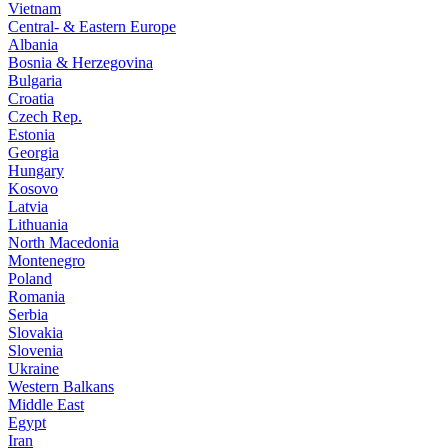
Vietnam
Central- & Eastern Europe
Albania
Bosnia & Herzegovina
Bulgaria
Croatia
Czech Rep.
Estonia
Georgia
Hungary
Kosovo
Latvia
Lithuania
North Macedonia
Montenegro
Poland
Romania
Serbia
Slovakia
Slovenia
Ukraine
Western Balkans
Middle East
Egypt
Iran