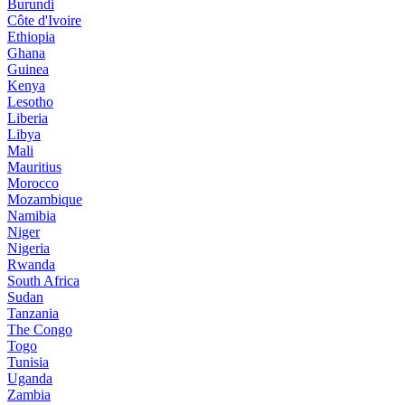
Burundi
Côte d'Ivoire
Ethiopia
Ghana
Guinea
Kenya
Lesotho
Liberia
Libya
Mali
Mauritius
Morocco
Mozambique
Namibia
Niger
Nigeria
Rwanda
South Africa
Sudan
Tanzania
The Congo
Togo
Tunisia
Uganda
Zambia