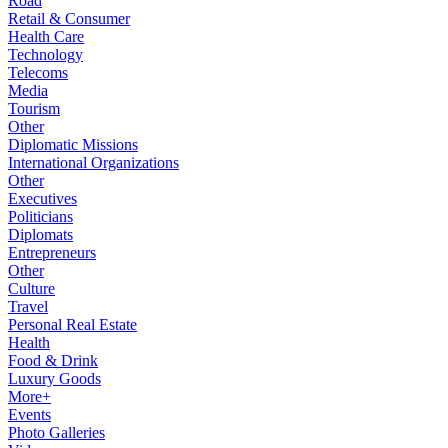
Road
Retail & Consumer
Health Care
Technology
Telecoms
Media
Tourism
Other
Diplomatic Missions
International Organizations
Other
Executives
Politicians
Diplomats
Entrepreneurs
Other
Culture
Travel
Personal Real Estate
Health
Food & Drink
Luxury Goods
More+
Events
Photo Galleries