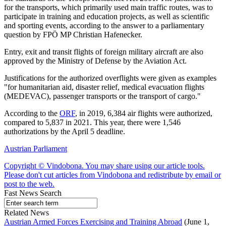
for the transports, which primarily used main traffic routes, was to
participate in training and education projects, as well as scientific
and sporting events, according to the answer to a parliamentary
question by FPÖ MP Christian Hafenecker.
Entry, exit and transit flights of foreign military aircraft are also
approved by the Ministry of Defense by the Aviation Act.
Justifications for the authorized overflights were given as examples
"for humanitarian aid, disaster relief, medical evacuation flights
(MEDEVAC), passenger transports or the transport of cargo."
According to the
ORF
, in 2019, 6,384 air flights were authorized,
compared to 5,837 in 2021. This year, there were 1,546
authorizations by the April 5 deadline.
Austrian Parliament
Copyright © Vindobona. You may share using our article tools.
Please don't cut articles from Vindobona and redistribute by email or
post to the web.
Fast News Search
Related News
Austrian Armed Forces Exercising and Training Abroad
(June 1,