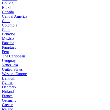
Bolivia
Brazil
Canada
Central America
Chile
Colombia
Cuba
Ecuador
Mexico
Panama
Paraguay
Peru
The Caribbean
Uruguay
Venezuela
United States
Western Europe
Belgium
Cyprus
Denmark
Finland
France
Germany
Greece
Iceland