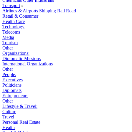
Chemicals
Other Industrials
Transport
»
Airlines & Airports
Shipping
Rail
Road
Retail & Consumer
Health Care
Technology
Telecoms
Media
Tourism
Other
Organizations:
Diplomatic Missions
International Organizations
Other
People:
Executives
Politicians
Diplomats
Entrepreneurs
Other
Lifestyle & Travel:
Culture
Travel
Personal Real Estate
Health