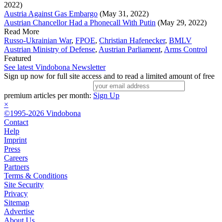
2022)
Austria Against Gas Embargo
(May 31, 2022)
Austrian Chancellor Had a Phonecall With Putin
(May 29, 2022)
Read More
Russo-Ukrainian War
,
FPOE
,
Christian Hafenecker
,
BMLV
Austrian Ministry of Defense
,
Austrian Parliament
,
Arms Control
Featured
See latest Vindobona Newsletter
Sign up now for full site access and to read a limited amount of free
premium articles per month:
Sign Up
×
©1995-2026 Vindobona
Contact
Help
Imprint
Press
Careers
Partners
Terms & Conditions
Site Security
Privacy
Sitemap
Advertise
About Us