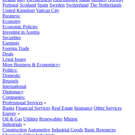
Portugal
Scotland
Spain
Sweden
Switzerland
The Netherlands
United Kingdom
Vatican City
Business:
Economy
Economic Policies
Investing in Austria
Securities
Earnings
Foreign Trade
Deals
Legal Issues
More Business & Economics+
Politics:
Domestic
Brussels
International
Diplomacy
Companies:
Professional Services
»
Banks
Financial Services
Real Estate
Insurance
Other Services
Energy
»
Oil & Gas
Utilities
Renewables
Mining
Industrials
»
Construction
Automotive
Industrial Goods
Basic Resources