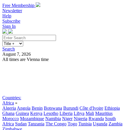
Free Membership
Newsletter
Help
Subscribe
Sign In
Search
August 7, 2026
All times are Vienna time
Search
Subscribe
Sign In
Countries:
Africa
»
Algeria
Angola
Benin
Botswana
Burundi
Côte d'Ivoire
Ethiopia
Ghana
Guinea
Kenya
Lesotho
Liberia
Libya
Mali
Mauritius
Morocco
Mozambique
Namibia
Niger
Nigeria
Rwanda
South
Africa
Sudan
Tanzania
The Congo
Togo
Tunisia
Uganda
Zambia
Zimbabwe