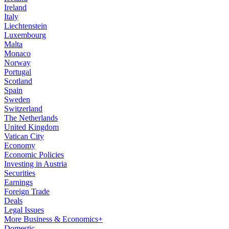
Ireland
Italy
Liechtenstein
Luxembourg
Malta
Monaco
Norway
Portugal
Scotland
Spain
Sweden
Switzerland
The Netherlands
United Kingdom
Vatican City
Economy
Economic Policies
Investing in Austria
Securities
Earnings
Foreign Trade
Deals
Legal Issues
More Business & Economics+
Domestic