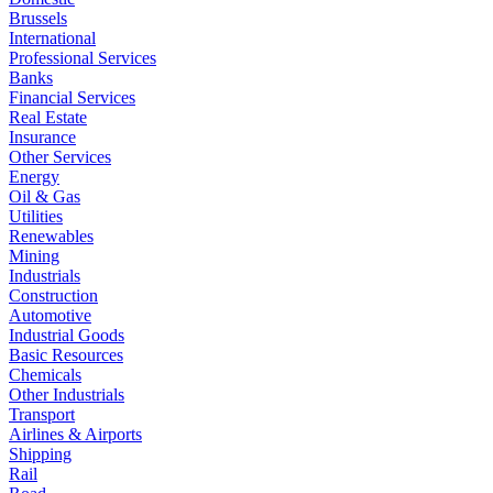
Brussels
International
Professional Services
Banks
Financial Services
Real Estate
Insurance
Other Services
Energy
Oil & Gas
Utilities
Renewables
Mining
Industrials
Construction
Automotive
Industrial Goods
Basic Resources
Chemicals
Other Industrials
Transport
Airlines & Airports
Shipping
Rail