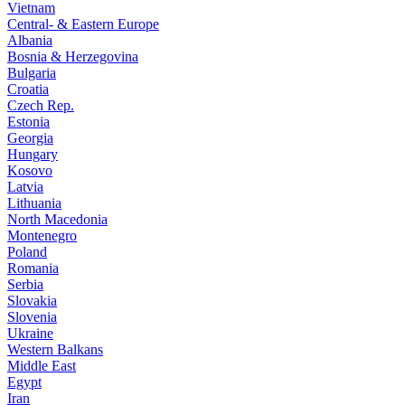
Vietnam
Central- & Eastern Europe
Albania
Bosnia & Herzegovina
Bulgaria
Croatia
Czech Rep.
Estonia
Georgia
Hungary
Kosovo
Latvia
Lithuania
North Macedonia
Montenegro
Poland
Romania
Serbia
Slovakia
Slovenia
Ukraine
Western Balkans
Middle East
Egypt
Iran