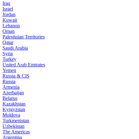
Iraq
Israel
Jordan
Kuwait
Lebanon
Oman
Palestinian Territories
Qatar
Saudi Arabia
Syria
Turkey
United Arab Emirates
Yemen
Russia & CIS
Russia
Armenia
Azerbaijan
Belarus
Kazakhstan
Kyrgyzstan
Moldova
Turkmenistan
Uzbekistan
The Americas
Argentina