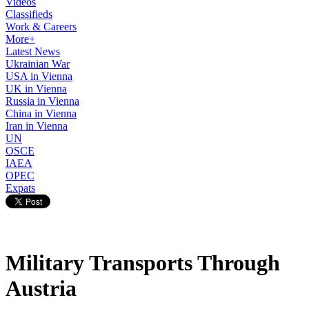
Videos
Classifieds
Work & Careers
More+
Latest News
Ukrainian War
USA in Vienna
UK in Vienna
Russia in Vienna
China in Vienna
Iran in Vienna
UN
OSCE
IAEA
OPEC
Expats
Military Transports Through
Austria