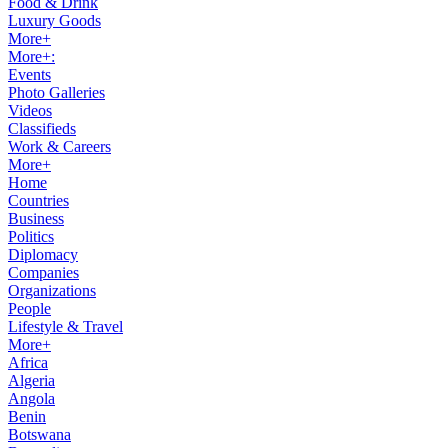
Food & Drink
Luxury Goods
More+
More+:
Events
Photo Galleries
Videos
Classifieds
Work & Careers
More+
Home
Countries
Business
Politics
Diplomacy
Companies
Organizations
People
Lifestyle & Travel
More+
Africa
Algeria
Angola
Benin
Botswana