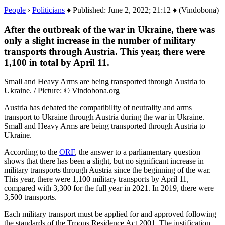
People
›
Politicians
♦ Published: June 2, 2022; 21:12 ♦ (Vindobona)
After the outbreak of the war in Ukraine, there was
only a slight increase in the number of military
transports through Austria. This year, there were
1,100 in total by April 11.
Small and Heavy Arms are being transported through Austria to
Ukraine. / Picture: © Vindobona.org
Austria has debated the compatibility of neutrality and arms
transport to Ukraine through Austria during the war in Ukraine.
Small and Heavy Arms are being transported through Austria to
Ukraine.
According to the
ORF
, the answer to a parliamentary question
shows that there has been a slight, but no significant increase in
military transports through Austria since the beginning of the war.
This year, there were 1,100 military transports by April 11,
compared with 3,300 for the full year in 2021. In 2019, there were
3,500 transports.
Each military transport must be applied for and approved following
the standards of the Troops Residence Act 2001. The justification