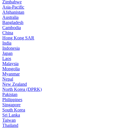
Zimbabwe
Asia-Pacific
Afghanistan
Australia
Bangladesh
Cambodia
China
Hong Kong SAR
India
Indonesia
Japan
Laos
Malaysia
Mongolia
Myanmar
Nepal
New Zealand
North Korea (DPRK)
Pakistan
Philippines
Singapore
South Korea
Sri Lanka
Taiwan
Thailand