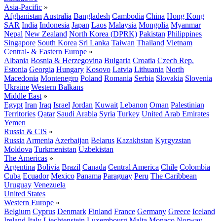
Asia-Pacific
»
Afghanistan
Australia
Bangladesh
Cambodia
China
Hong Kong
SAR
India
Indonesia
Japan
Laos
Malaysia
Mongolia
Myanmar
Nepal
New Zealand
North Korea (DPRK)
Pakistan
Philippines
Singapore
South Korea
Sri Lanka
Taiwan
Thailand
Vietnam
Central- & Eastern Europe
»
Albania
Bosnia & Herzegovina
Bulgaria
Croatia
Czech Rep.
Estonia
Georgia
Hungary
Kosovo
Latvia
Lithuania
North
Macedonia
Montenegro
Poland
Romania
Serbia
Slovakia
Slovenia
Ukraine
Western Balkans
Middle East
»
Egypt
Iran
Iraq
Israel
Jordan
Kuwait
Lebanon
Oman
Palestinian
Territories
Qatar
Saudi Arabia
Syria
Turkey
United Arab Emirates
Yemen
Russia & CIS
»
Russia
Armenia
Azerbaijan
Belarus
Kazakhstan
Kyrgyzstan
Moldova
Turkmenistan
Uzbekistan
The Americas
»
Argentina
Bolivia
Brazil
Canada
Central America
Chile
Colombia
Cuba
Ecuador
Mexico
Panama
Paraguay
Peru
The Caribbean
Uruguay
Venezuela
United States
Western Europe
»
Belgium
Cyprus
Denmark
Finland
France
Germany
Greece
Iceland
Ireland
Italy
Liechtenstein
Luxembourg
Malta
Monaco
Norway