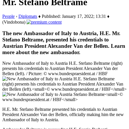
Mr. Stefano Beltrame
People
›
Diplomats
♦ Published: January 17, 2022; 13:31 ♦
(Vindobona)
The new Ambassador of Italy to Austria, H.E. Mr.
Stefano Beltrame, presented his credentials to
Austrian President Alexander Van der Bellen. Learn
more about the new ambassador.
New Ambassador of Italy to Austria H.E. Stefano Beltrame (right)
presents his credentials to Austrian President Alexander Van der
Bellen (left). / Picture: © www.bundespraesident.at / HBF
H.E. Mr. Stefano Beltrame presented his credentials to Austrian
President Alexander Van der Bellen, officially making him the new
Ambassador of Italy to Austria.