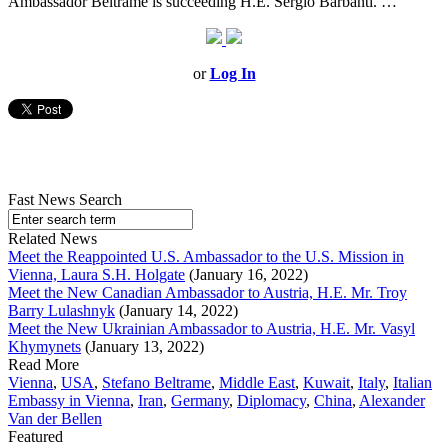
Ambassador Beltrame is succeeding H.E. Sergio Barbanti. …
or
Log In
Fast News Search
Related News
Meet the Reappointed U.S. Ambassador to the U.S. Mission in
Vienna, Laura S.H. Holgate
(January 16, 2022)
Meet the New Canadian Ambassador to Austria, H.E. Mr. Troy
Barry Lulashnyk
(January 14, 2022)
Meet the New Ukrainian Ambassador to Austria, H.E. Mr. Vasyl
Khymynets
(January 13, 2022)
Read More
Vienna
,
USA
,
Stefano Beltrame
,
Middle East
,
Kuwait
,
Italy
,
Italian
Embassy in Vienna
,
Iran
,
Germany
,
Diplomacy
,
China
,
Alexander
Van der Bellen
Featured