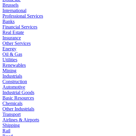
Brussels
International
Professional Services
Banks
Financial Services
Real Estate
Insurance
Other Services
Energy
Oil & Gas
Utilities
Renewables
Mining
Industrials
Construction
Automotive
Industrial Goods
Basic Resources
Chemicals
Other Industrials
Transport
Airlines & Airports
Shipping
Rail