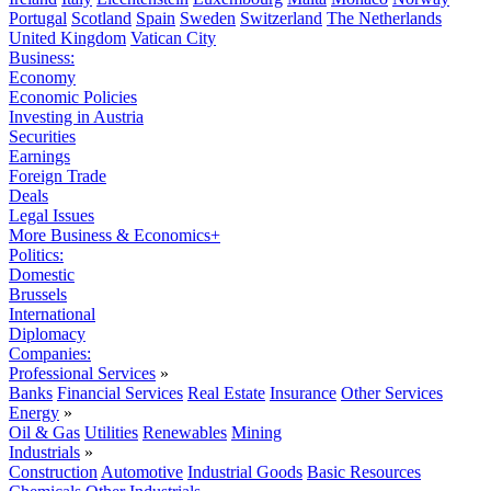
Portugal
Scotland
Spain
Sweden
Switzerland
The Netherlands
United Kingdom
Vatican City
Business:
Economy
Economic Policies
Investing in Austria
Securities
Earnings
Foreign Trade
Deals
Legal Issues
More Business & Economics+
Politics:
Domestic
Brussels
International
Diplomacy
Companies:
Professional Services
»
Banks
Financial Services
Real Estate
Insurance
Other Services
Energy
»
Oil & Gas
Utilities
Renewables
Mining
Industrials
»
Construction
Automotive
Industrial Goods
Basic Resources