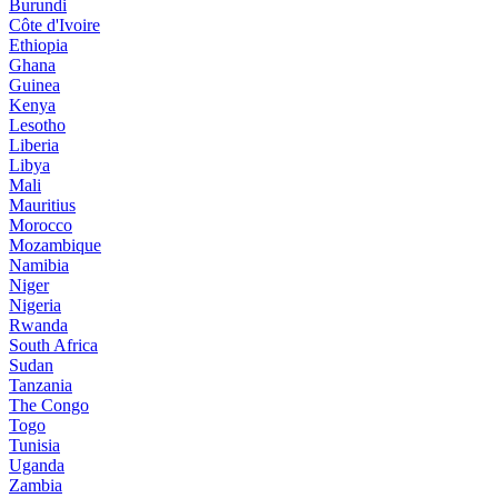
Burundi
Côte d'Ivoire
Ethiopia
Ghana
Guinea
Kenya
Lesotho
Liberia
Libya
Mali
Mauritius
Morocco
Mozambique
Namibia
Niger
Nigeria
Rwanda
South Africa
Sudan
Tanzania
The Congo
Togo
Tunisia
Uganda
Zambia