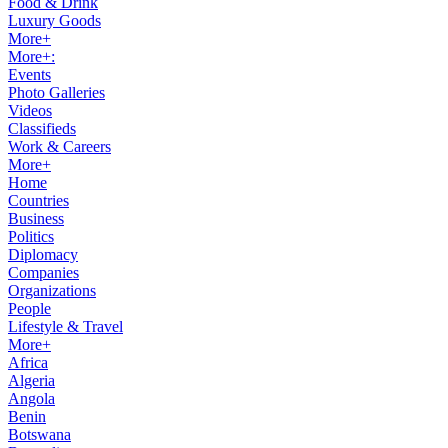
Food & Drink
Luxury Goods
More+
More+:
Events
Photo Galleries
Videos
Classifieds
Work & Careers
More+
Home
Countries
Business
Politics
Diplomacy
Companies
Organizations
People
Lifestyle & Travel
More+
Africa
Algeria
Angola
Benin
Botswana