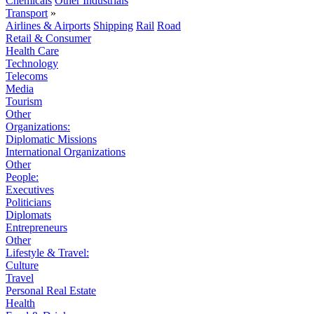
Chemicals
Other Industrials
Transport
»
Airlines & Airports
Shipping
Rail
Road
Retail & Consumer
Health Care
Technology
Telecoms
Media
Tourism
Other
Organizations:
Diplomatic Missions
International Organizations
Other
People:
Executives
Politicians
Diplomats
Entrepreneurs
Other
Lifestyle & Travel:
Culture
Travel
Personal Real Estate
Health