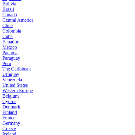
Bolivia
Brazil
Canada
Central America
Chile
Colombia
Cuba
Ecuador
Mexico
Panama
Paraguay
Peru
The Caribbean
Uruguay
Venezuela
United States
Western Europe
Belgium
Cyprus
Denmark
Finland
France
Germany
Greece
Iceland