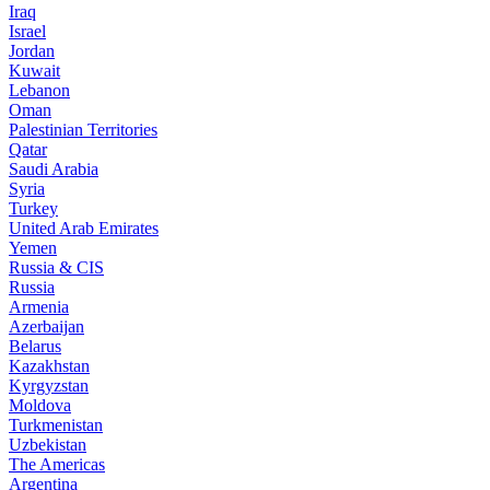
Iraq
Israel
Jordan
Kuwait
Lebanon
Oman
Palestinian Territories
Qatar
Saudi Arabia
Syria
Turkey
United Arab Emirates
Yemen
Russia & CIS
Russia
Armenia
Azerbaijan
Belarus
Kazakhstan
Kyrgyzstan
Moldova
Turkmenistan
Uzbekistan
The Americas
Argentina