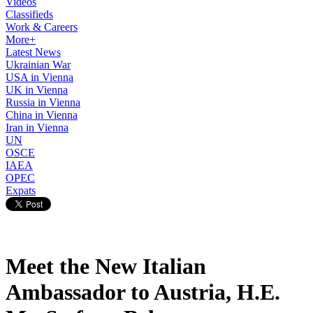
Videos
Classifieds
Work & Careers
More+
Latest News
Ukrainian War
USA in Vienna
UK in Vienna
Russia in Vienna
China in Vienna
Iran in Vienna
UN
OSCE
IAEA
OPEC
Expats
Meet the New Italian
Ambassador to Austria, H.E.