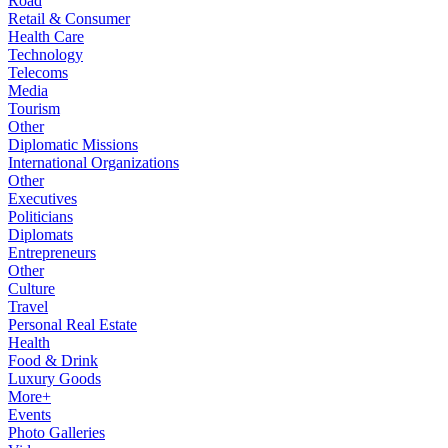
Road
Retail & Consumer
Health Care
Technology
Telecoms
Media
Tourism
Other
Diplomatic Missions
International Organizations
Other
Executives
Politicians
Diplomats
Entrepreneurs
Other
Culture
Travel
Personal Real Estate
Health
Food & Drink
Luxury Goods
More+
Events
Photo Galleries