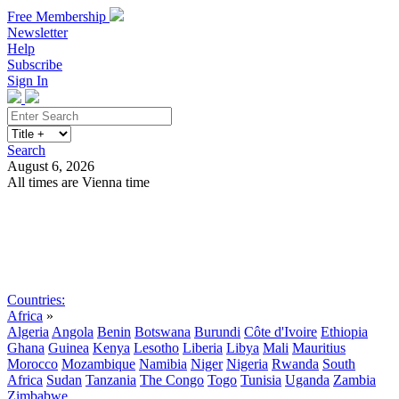
Free Membership
Newsletter
Help
Subscribe
Sign In
Search
August 6, 2026
All times are Vienna time
Search
Subscribe
Sign In
Countries:
Africa
»
Algeria
Angola
Benin
Botswana
Burundi
Côte d'Ivoire
Ethiopia
Ghana
Guinea
Kenya
Lesotho
Liberia
Libya
Mali
Mauritius
Morocco
Mozambique
Namibia
Niger
Nigeria
Rwanda
South
Africa
Sudan
Tanzania
The Congo
Togo
Tunisia
Uganda
Zambia
Zimbabwe