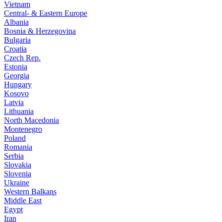
Vietnam
Central- & Eastern Europe
Albania
Bosnia & Herzegovina
Bulgaria
Croatia
Czech Rep.
Estonia
Georgia
Hungary
Kosovo
Latvia
Lithuania
North Macedonia
Montenegro
Poland
Romania
Serbia
Slovakia
Slovenia
Ukraine
Western Balkans
Middle East
Egypt
Iran