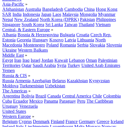
Asia-Pacific
»
Afghanistan
Australia
Bangladesh
Cambodia
China
Hong Kong
SAR
India
Indonesia
Japan
Laos
Malaysia
Mongolia
Myanmar
Nepal
New Zealand
North Korea (DPRK)
Pakistan
Philippines
Singapore
South Korea
Sri Lanka
Taiwan
Thailand
Vietnam
Central- & Eastern Europe
»
Albania
Bosnia & Herzegovina
Bulgaria
Croatia
Czech Rep.
Estonia
Georgia
Hungary
Kosovo
Latvia
Lithuania
North
Macedonia
Montenegro
Poland
Romania
Serbia
Slovakia
Slovenia
Ukraine
Western Balkans
Middle East
»
Egypt
Iran
Iraq
Israel
Jordan
Kuwait
Lebanon
Oman
Palestinian
Territories
Qatar
Saudi Arabia
Syria
Turkey
United Arab Emirates
Yemen
Russia & CIS
»
Russia
Armenia
Azerbaijan
Belarus
Kazakhstan
Kyrgyzstan
Moldova
Turkmenistan
Uzbekistan
The Americas
»
Argentina
Bolivia
Brazil
Canada
Central America
Chile
Colombia
Cuba
Ecuador
Mexico
Panama
Paraguay
Peru
The Caribbean
Uruguay
Venezuela
United States
Western Europe
»
Belgium
Cyprus
Denmark
Finland
France
Germany
Greece
Iceland
Ireland
Italy
Liechtenstein
Luxembourg
Malta
Monaco
Norway