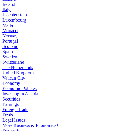
Ireland
Italy
Liechtenstein
Luxembourg
Malta
Monaco
Norway
Portugal
Scotland
Spain
Sweden
Switzerland
The Netherlands
United Kingdom
Vatican City
Economy
Economic Policies
Investing in Austria
Securities
Earnings
Foreign Trade
Deals
Legal Issues
More Business & Economics+
Domestic