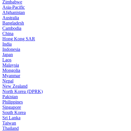
Zimbabwe
Asia-Pacific
Afghanistan
Australia
Bangladesh
Cambodia
China
Hong Kong SAR
India
Indonesia
Japan
Laos
Malaysia
Mongolia
Myanmar
Nepal
New Zealand
North Korea (DPRK)
Pakistan
Philippines
Singapore
South Korea
Sri Lanka
Taiwan
Thailand