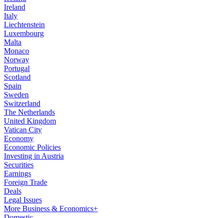
Ireland
Italy
Liechtenstein
Luxembourg
Malta
Monaco
Norway
Portugal
Scotland
Spain
Sweden
Switzerland
The Netherlands
United Kingdom
Vatican City
Economy
Economic Policies
Investing in Austria
Securities
Earnings
Foreign Trade
Deals
Legal Issues
More Business & Economics+
Domestic