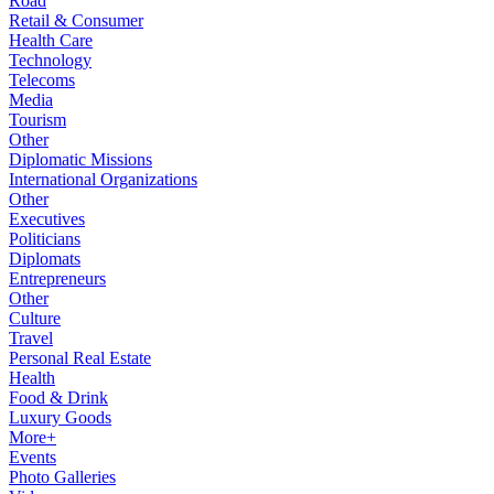
Road
Retail & Consumer
Health Care
Technology
Telecoms
Media
Tourism
Other
Diplomatic Missions
International Organizations
Other
Executives
Politicians
Diplomats
Entrepreneurs
Other
Culture
Travel
Personal Real Estate
Health
Food & Drink
Luxury Goods
More+
Events
Photo Galleries