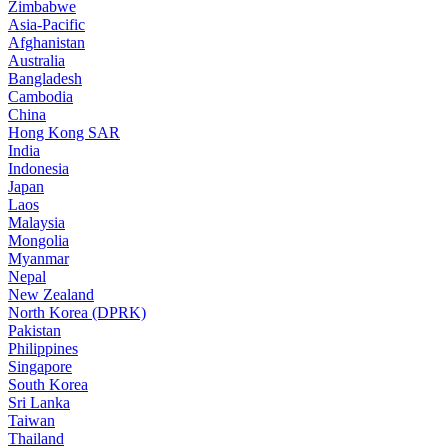
Zimbabwe
Asia-Pacific
Afghanistan
Australia
Bangladesh
Cambodia
China
Hong Kong SAR
India
Indonesia
Japan
Laos
Malaysia
Mongolia
Myanmar
Nepal
New Zealand
North Korea (DPRK)
Pakistan
Philippines
Singapore
South Korea
Sri Lanka
Taiwan
Thailand