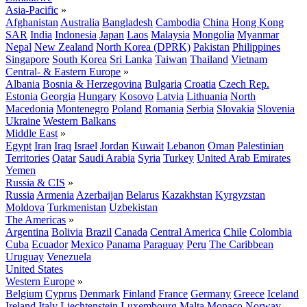
Asia-Pacific
»
Afghanistan
Australia
Bangladesh
Cambodia
China
Hong Kong
SAR
India
Indonesia
Japan
Laos
Malaysia
Mongolia
Myanmar
Nepal
New Zealand
North Korea (DPRK)
Pakistan
Philippines
Singapore
South Korea
Sri Lanka
Taiwan
Thailand
Vietnam
Central- & Eastern Europe
»
Albania
Bosnia & Herzegovina
Bulgaria
Croatia
Czech Rep.
Estonia
Georgia
Hungary
Kosovo
Latvia
Lithuania
North
Macedonia
Montenegro
Poland
Romania
Serbia
Slovakia
Slovenia
Ukraine
Western Balkans
Middle East
»
Egypt
Iran
Iraq
Israel
Jordan
Kuwait
Lebanon
Oman
Palestinian
Territories
Qatar
Saudi Arabia
Syria
Turkey
United Arab Emirates
Yemen
Russia & CIS
»
Russia
Armenia
Azerbaijan
Belarus
Kazakhstan
Kyrgyzstan
Moldova
Turkmenistan
Uzbekistan
The Americas
»
Argentina
Bolivia
Brazil
Canada
Central America
Chile
Colombia
Cuba
Ecuador
Mexico
Panama
Paraguay
Peru
The Caribbean
Uruguay
Venezuela
United States
Western Europe
»
Belgium
Cyprus
Denmark
Finland
France
Germany
Greece
Iceland
Ireland
Italy
Liechtenstein
Luxembourg
Malta
Monaco
Norway