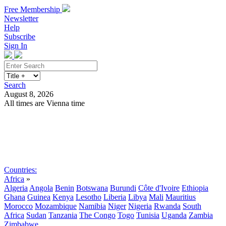
Free Membership
Newsletter
Help
Subscribe
Sign In
Search
August 8, 2026
All times are Vienna time
Search
Subscribe
Sign In
Countries:
Africa
»
Algeria
Angola
Benin
Botswana
Burundi
Côte d'Ivoire
Ethiopia
Ghana
Guinea
Kenya
Lesotho
Liberia
Libya
Mali
Mauritius
Morocco
Mozambique
Namibia
Niger
Nigeria
Rwanda
South
Africa
Sudan
Tanzania
The Congo
Togo
Tunisia
Uganda
Zambia
Zimbabwe