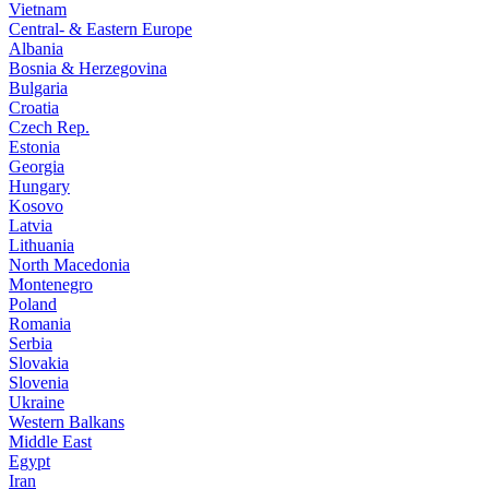
Vietnam
Central- & Eastern Europe
Albania
Bosnia & Herzegovina
Bulgaria
Croatia
Czech Rep.
Estonia
Georgia
Hungary
Kosovo
Latvia
Lithuania
North Macedonia
Montenegro
Poland
Romania
Serbia
Slovakia
Slovenia
Ukraine
Western Balkans
Middle East
Egypt
Iran