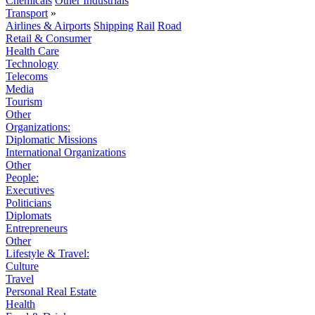
Chemicals
Other Industrials
Transport
»
Airlines & Airports
Shipping
Rail
Road
Retail & Consumer
Health Care
Technology
Telecoms
Media
Tourism
Other
Organizations:
Diplomatic Missions
International Organizations
Other
People:
Executives
Politicians
Diplomats
Entrepreneurs
Other
Lifestyle & Travel:
Culture
Travel
Personal Real Estate
Health