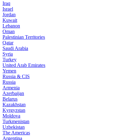
Iraq
Israel
Jordan
Kuwait
Lebanon
Oman
Palestinian Territories
Qatar
Saudi Arabia
Syria
Turkey
United Arab Emirates
Yemen
Russia & CIS
Russia
Armenia
Azerbaijan
Belarus
Kazakhstan
Kyrgyzstan
Moldova
Turkmenistan
Uzbekistan
The Americas
Argentina