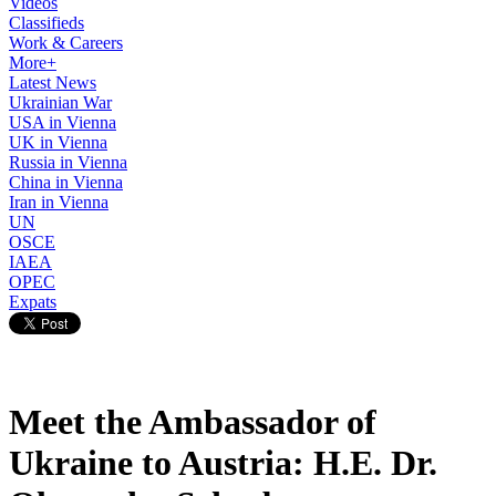
Videos
Classifieds
Work & Careers
More+
Latest News
Ukrainian War
USA in Vienna
UK in Vienna
Russia in Vienna
China in Vienna
Iran in Vienna
UN
OSCE
IAEA
OPEC
Expats
Meet the Ambassador of
Ukraine to Austria: H.E. Dr.