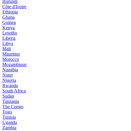
Burundi
Côte d'Ivoire
Ethiopia
Ghana
Guinea
Kenya
Lesotho
Liberia
Libya
Mali
Mauritius
Morocco
Mozambique
Namibia
Niger
Nigeria
Rwanda
South Africa
Sudan
Tanzania
The Congo
Togo
Tunisia
Uganda
Zambia