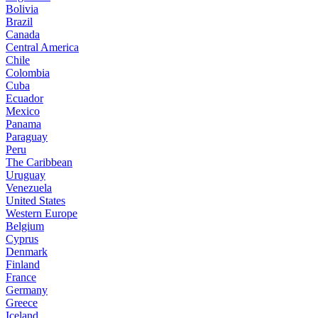
Bolivia
Brazil
Canada
Central America
Chile
Colombia
Cuba
Ecuador
Mexico
Panama
Paraguay
Peru
The Caribbean
Uruguay
Venezuela
United States
Western Europe
Belgium
Cyprus
Denmark
Finland
France
Germany
Greece
Iceland