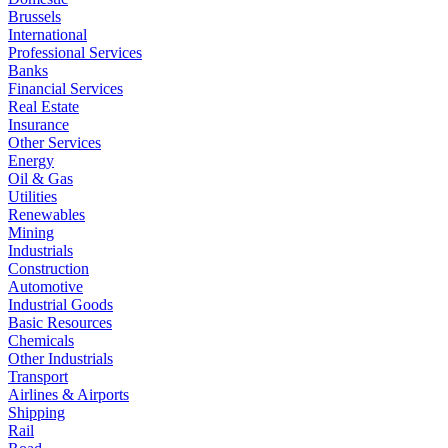
Brussels
International
Professional Services
Banks
Financial Services
Real Estate
Insurance
Other Services
Energy
Oil & Gas
Utilities
Renewables
Mining
Industrials
Construction
Automotive
Industrial Goods
Basic Resources
Chemicals
Other Industrials
Transport
Airlines & Airports
Shipping
Rail