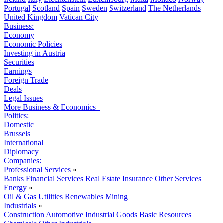
Portugal
Scotland
Spain
Sweden
Switzerland
The Netherlands
United Kingdom
Vatican City
Business:
Economy
Economic Policies
Investing in Austria
Securities
Earnings
Foreign Trade
Deals
Legal Issues
More Business & Economics+
Politics:
Domestic
Brussels
International
Diplomacy
Companies:
Professional Services
»
Banks
Financial Services
Real Estate
Insurance
Other Services
Energy
»
Oil & Gas
Utilities
Renewables
Mining
Industrials
»
Construction
Automotive
Industrial Goods
Basic Resources