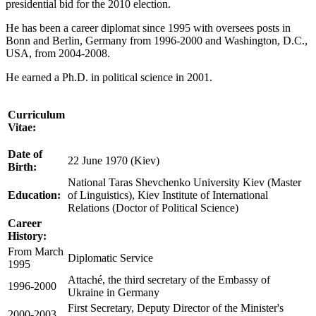
presidential bid for the 2010 election.
He has been a career diplomat since 1995 with oversees posts in
Bonn and Berlin, Germany from 1996-2000 and Washington, D.C.,
USA,
from 2004-2008.
He earned a Ph.D. in political science in 2001.
Curriculum
Vitae:
Date of
22 June 1970 (Kiev)
Birth:
National Taras Shevchenko University Kiev (Master
Education:
of Linguistics), Kiev Institute of International
Relations (Doctor of Political Science)
Career
History:
From March
Diplomatic Service
1995
Attaché, the third secretary of the Embassy of
1996-2000
Ukraine in Germany
First Secretary, Deputy Director of the Minister's
2000-2003