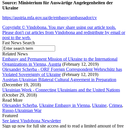
Source:
Ministerium für Auswärtige Angelegenheiten der
Ukraine
https://austria.mfa.gov.ua/de/embassy/ambassador/cv
Copyright © Vindobona. You may share using our article tools.
Please don't cut articles from Vindobona and redistribute by email or
post to the web.
Fast News Search
Related News
Embassy and Permanent Mission of Ukraine to the International
Organizations in Vienna, Austria
(February 12, 2019)
Olexander Scherba - ORF Foreign Correspondent Wehrschütz has
Violated Sovereignty of Ukraine
(February 12, 2019)
Austrian-Ukrainian Bilateral Cultural Agreement in Preparation
(December 19, 2018)
Ukrainian Week - Connecting Ukrainians and the United Nations
(October 29, 2018)
Read More
Olexander Scherba
,
Ukraine Embassy in Vienna
,
Ukraine
,
Crimea
,
Russo-Ukrainian War
Featured
See latest Vindobona Newsletter
Sign up now for full site access and to read a limited amount of free