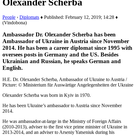
Olexander Scherba
People
›
Diplomats
♦ Published: February 12, 2019; 14:28 ♦
(Vindobona)
Ambassador Dr. Olexander Scherba has been
Ambassador of Ukraine in Austria since November
2014. He has been a career diplomat since 1995 with
oversees posts in Germany and the US. Besides
Ukrainian and Russian, he speaks German and
English.
H.E. Dr. Olexander Scherba, Ambassador of Ukraine to Austria /
Picture: © Ministerium für Auswärtige Angelegenheiten der Ukraine
Olexander Scherba was born in Kyiv in 1970.
He has been Ukraine’s ambassador to Austria since November
2014.
He was ambassador-at-large in the Ministry of Foreign Affairs
(2010-2013), adviser to the first vice prime minister of Ukraine in
2013-2014, and an adviser to Arseniy Yatseniuk during his