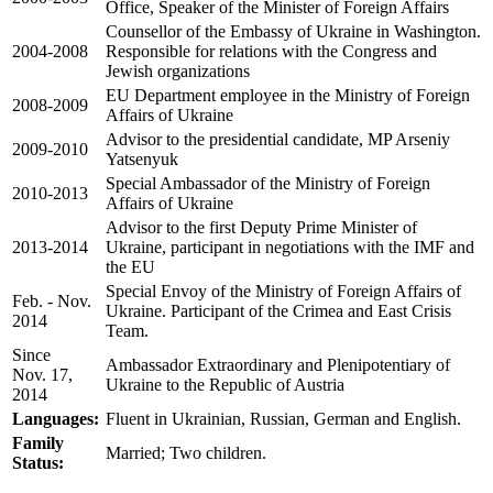
Office, Speaker of the Minister of Foreign Affairs
Counsellor of the Embassy of Ukraine in Washington.
2004-2008
Responsible for relations with the Congress and
Jewish organizations
EU Department employee in the Ministry of Foreign
2008-2009
Affairs of Ukraine
Advisor to the presidential candidate, MP Arseniy
2009-2010
Yatsenyuk
Special Ambassador of the Ministry of Foreign
2010-2013
Affairs of Ukraine
Advisor to the first Deputy Prime Minister of
2013-2014
Ukraine, participant in negotiations with the IMF and
the EU
Special Envoy of the Ministry of Foreign Affairs of
Feb. - Nov.
Ukraine. Participant of the Crimea and East Crisis
2014
Team.
Since
Ambassador Extraordinary and Plenipotentiary of
Nov.
17,
Ukraine to the Republic of Austria
2014
Languages:
Fluent in
Ukrainian, Russian,
German and English.
Family
Married; Two children.
Status: