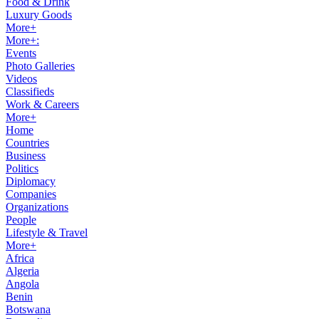
Food & Drink
Luxury Goods
More+
More+:
Events
Photo Galleries
Videos
Classifieds
Work & Careers
More+
Home
Countries
Business
Politics
Diplomacy
Companies
Organizations
People
Lifestyle & Travel
More+
Africa
Algeria
Angola
Benin
Botswana