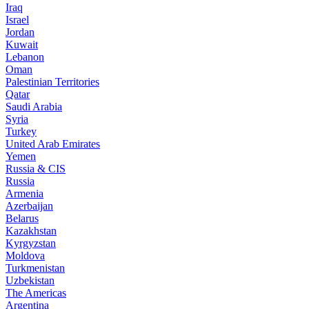
Iraq
Israel
Jordan
Kuwait
Lebanon
Oman
Palestinian Territories
Qatar
Saudi Arabia
Syria
Turkey
United Arab Emirates
Yemen
Russia & CIS
Russia
Armenia
Azerbaijan
Belarus
Kazakhstan
Kyrgyzstan
Moldova
Turkmenistan
Uzbekistan
The Americas
Argentina