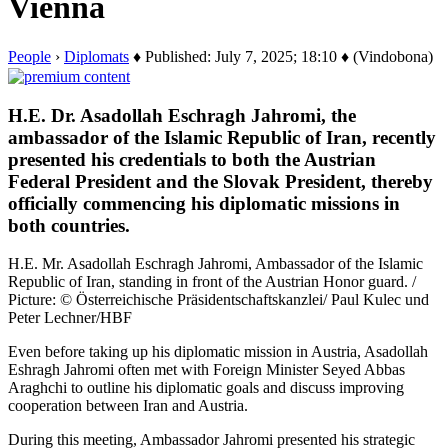
Vienna
People
›
Diplomats
♦ Published: July 7, 2025; 18:10 ♦ (Vindobona)
H.E. Dr. Asadollah Eschragh Jahromi, the
ambassador of the Islamic Republic of Iran, recently
presented his credentials to both the Austrian
Federal President and the Slovak President, thereby
officially commencing his diplomatic missions in
both countries.
H.E. Mr. Asadollah Eschragh Jahromi, Ambassador of the Islamic
Republic of Iran, standing in front of the Austrian Honor guard. /
Picture: © Österreichische Präsidentschaftskanzlei/ Paul Kulec und
Peter Lechner/HBF
Even before taking up his diplomatic mission in Austria, Asadollah
Eshragh Jahromi often met with Foreign Minister Seyed Abbas
Araghchi to outline his diplomatic goals and discuss improving
cooperation between Iran and Austria.
During this meeting, Ambassador Jahromi presented his strategic