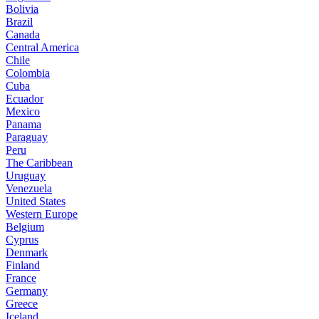
Bolivia
Brazil
Canada
Central America
Chile
Colombia
Cuba
Ecuador
Mexico
Panama
Paraguay
Peru
The Caribbean
Uruguay
Venezuela
United States
Western Europe
Belgium
Cyprus
Denmark
Finland
France
Germany
Greece
Iceland