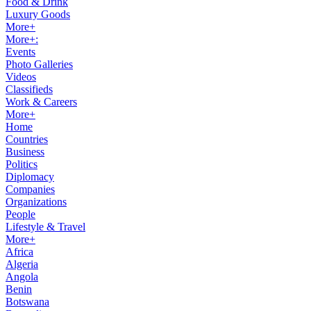
Food & Drink
Luxury Goods
More+
More+:
Events
Photo Galleries
Videos
Classifieds
Work & Careers
More+
Home
Countries
Business
Politics
Diplomacy
Companies
Organizations
People
Lifestyle & Travel
More+
Africa
Algeria
Angola
Benin
Botswana