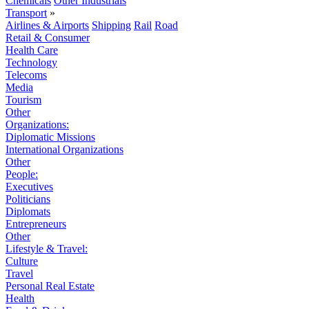
Chemicals
Other Industrials
Transport
»
Airlines & Airports
Shipping
Rail
Road
Retail & Consumer
Health Care
Technology
Telecoms
Media
Tourism
Other
Organizations:
Diplomatic Missions
International Organizations
Other
People:
Executives
Politicians
Diplomats
Entrepreneurs
Other
Lifestyle & Travel:
Culture
Travel
Personal Real Estate
Health