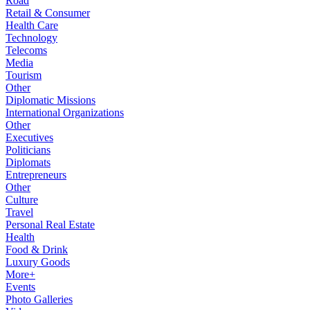
Road
Retail & Consumer
Health Care
Technology
Telecoms
Media
Tourism
Other
Diplomatic Missions
International Organizations
Other
Executives
Politicians
Diplomats
Entrepreneurs
Other
Culture
Travel
Personal Real Estate
Health
Food & Drink
Luxury Goods
More+
Events
Photo Galleries