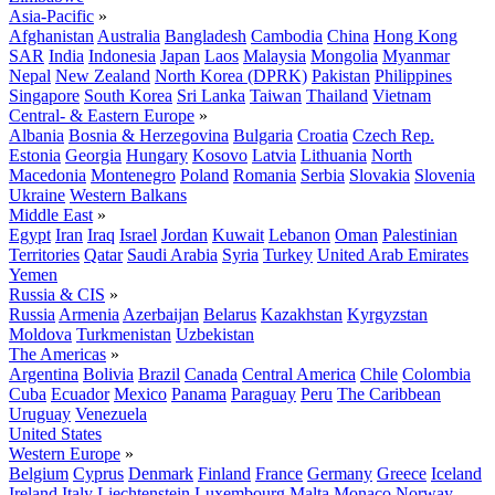
Asia-Pacific
»
Afghanistan
Australia
Bangladesh
Cambodia
China
Hong Kong
SAR
India
Indonesia
Japan
Laos
Malaysia
Mongolia
Myanmar
Nepal
New Zealand
North Korea (DPRK)
Pakistan
Philippines
Singapore
South Korea
Sri Lanka
Taiwan
Thailand
Vietnam
Central- & Eastern Europe
»
Albania
Bosnia & Herzegovina
Bulgaria
Croatia
Czech Rep.
Estonia
Georgia
Hungary
Kosovo
Latvia
Lithuania
North
Macedonia
Montenegro
Poland
Romania
Serbia
Slovakia
Slovenia
Ukraine
Western Balkans
Middle East
»
Egypt
Iran
Iraq
Israel
Jordan
Kuwait
Lebanon
Oman
Palestinian
Territories
Qatar
Saudi Arabia
Syria
Turkey
United Arab Emirates
Yemen
Russia & CIS
»
Russia
Armenia
Azerbaijan
Belarus
Kazakhstan
Kyrgyzstan
Moldova
Turkmenistan
Uzbekistan
The Americas
»
Argentina
Bolivia
Brazil
Canada
Central America
Chile
Colombia
Cuba
Ecuador
Mexico
Panama
Paraguay
Peru
The Caribbean
Uruguay
Venezuela
United States
Western Europe
»
Belgium
Cyprus
Denmark
Finland
France
Germany
Greece
Iceland
Ireland
Italy
Liechtenstein
Luxembourg
Malta
Monaco
Norway