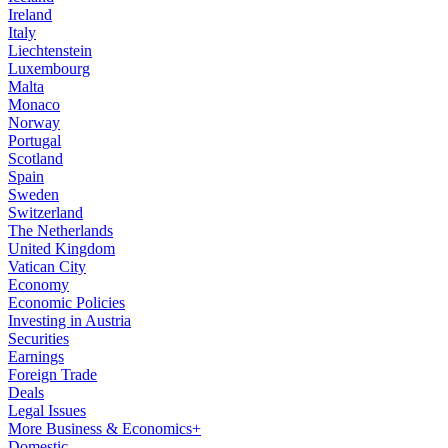
Ireland
Italy
Liechtenstein
Luxembourg
Malta
Monaco
Norway
Portugal
Scotland
Spain
Sweden
Switzerland
The Netherlands
United Kingdom
Vatican City
Economy
Economic Policies
Investing in Austria
Securities
Earnings
Foreign Trade
Deals
Legal Issues
More Business & Economics+
Domestic