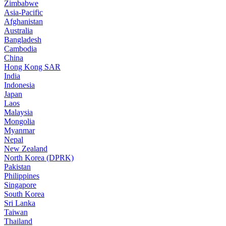
Zimbabwe
Asia-Pacific
Afghanistan
Australia
Bangladesh
Cambodia
China
Hong Kong SAR
India
Indonesia
Japan
Laos
Malaysia
Mongolia
Myanmar
Nepal
New Zealand
North Korea (DPRK)
Pakistan
Philippines
Singapore
South Korea
Sri Lanka
Taiwan
Thailand