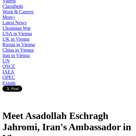
Videos
Classifieds
Work & Careers
More+
Latest News
Ukrainian War
USA in Vienna
UK in Vienna
Russia in Vienna
China in Vienna
Iran in Vienna
UN
OSCE
IAEA
OPEC
Expats
Meet Asadollah Eschragh
Jahromi, Iran's Ambassador in