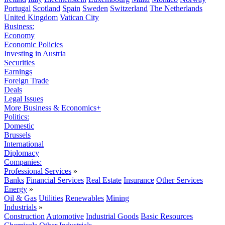
Portugal
Scotland
Spain
Sweden
Switzerland
The Netherlands
United Kingdom
Vatican City
Business:
Economy
Economic Policies
Investing in Austria
Securities
Earnings
Foreign Trade
Deals
Legal Issues
More Business & Economics+
Politics:
Domestic
Brussels
International
Diplomacy
Companies:
Professional Services
»
Banks
Financial Services
Real Estate
Insurance
Other Services
Energy
»
Oil & Gas
Utilities
Renewables
Mining
Industrials
»
Construction
Automotive
Industrial Goods
Basic Resources