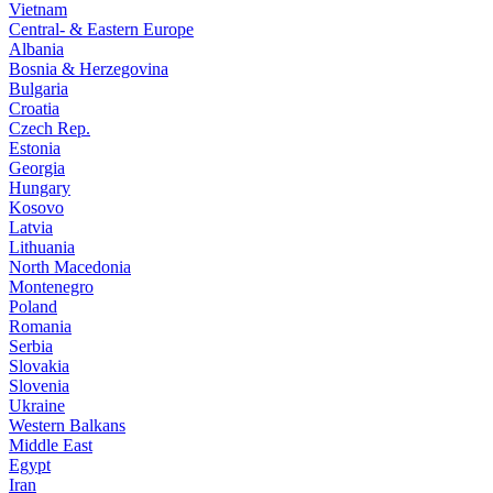
Vietnam
Central- & Eastern Europe
Albania
Bosnia & Herzegovina
Bulgaria
Croatia
Czech Rep.
Estonia
Georgia
Hungary
Kosovo
Latvia
Lithuania
North Macedonia
Montenegro
Poland
Romania
Serbia
Slovakia
Slovenia
Ukraine
Western Balkans
Middle East
Egypt
Iran