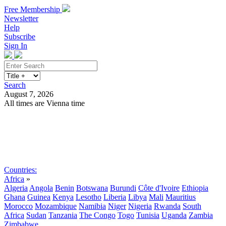
Free Membership
Newsletter
Help
Subscribe
Sign In
Search
August 7, 2026
All times are Vienna time
Search
Subscribe
Sign In
Countries:
Africa
»
Algeria
Angola
Benin
Botswana
Burundi
Côte d'Ivoire
Ethiopia
Ghana
Guinea
Kenya
Lesotho
Liberia
Libya
Mali
Mauritius
Morocco
Mozambique
Namibia
Niger
Nigeria
Rwanda
South
Africa
Sudan
Tanzania
The Congo
Togo
Tunisia
Uganda
Zambia
Zimbabwe