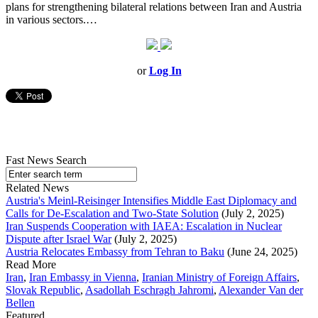
plans for strengthening bilateral relations between Iran and Austria
in various sectors.…
or
Log In
Fast News Search
Related News
Austria's Meinl-Reisinger Intensifies Middle East Diplomacy and
Calls for De-Escalation and Two-State Solution
(July 2, 2025)
Iran Suspends Cooperation with IAEA: Escalation in Nuclear
Dispute after Israel War
(July 2, 2025)
Austria Relocates Embassy from Tehran to Baku
(June 24, 2025)
Read More
Iran
,
Iran Embassy in Vienna
,
Iranian Ministry of Foreign Affairs
,
Slovak Republic
,
Asadollah Eschragh Jahromi
,
Alexander Van der
Bellen
Featured