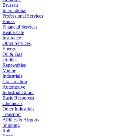
Brussels
International
Professional Services
Banks
Financial Services
Real Estate
Insurance
Other Services
Energy
Oil & Gas
Utilities
Renewables
Mining
Industrials
Construction
Automotive
Industrial Goods
Basic Resources
Chemicals
Other Industrials
Transport
Airlines & Airports
Shipping
Rail