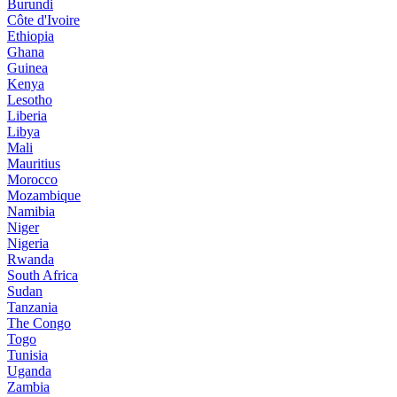
Burundi
Côte d'Ivoire
Ethiopia
Ghana
Guinea
Kenya
Lesotho
Liberia
Libya
Mali
Mauritius
Morocco
Mozambique
Namibia
Niger
Nigeria
Rwanda
South Africa
Sudan
Tanzania
The Congo
Togo
Tunisia
Uganda
Zambia