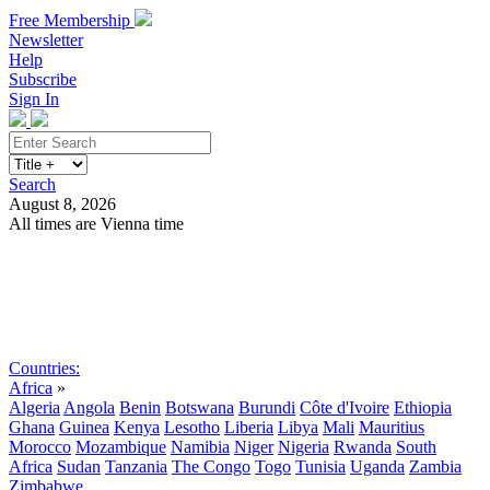
Free Membership
Newsletter
Help
Subscribe
Sign In
Search
August 8, 2026
All times are Vienna time
Search
Subscribe
Sign In
Countries:
Africa
»
Algeria
Angola
Benin
Botswana
Burundi
Côte d'Ivoire
Ethiopia
Ghana
Guinea
Kenya
Lesotho
Liberia
Libya
Mali
Mauritius
Morocco
Mozambique
Namibia
Niger
Nigeria
Rwanda
South
Africa
Sudan
Tanzania
The Congo
Togo
Tunisia
Uganda
Zambia
Zimbabwe