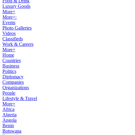
Food & Drink
Luxury Goods
More+
More+:
Events
Photo Galleries
Videos
Classifieds
Work & Careers
More+
Home
Countries
Business
Politics
Diplomacy
Companies
Organizations
People
Lifestyle & Travel
More+
Africa
Algeria
Angola
Benin
Botswana