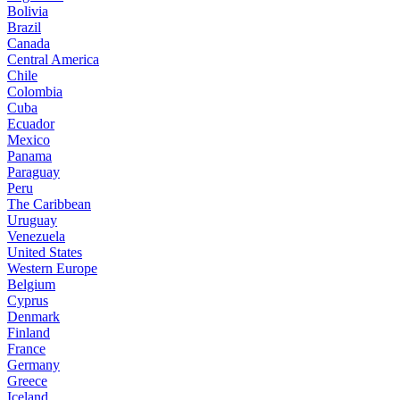
Bolivia
Brazil
Canada
Central America
Chile
Colombia
Cuba
Ecuador
Mexico
Panama
Paraguay
Peru
The Caribbean
Uruguay
Venezuela
United States
Western Europe
Belgium
Cyprus
Denmark
Finland
France
Germany
Greece
Iceland