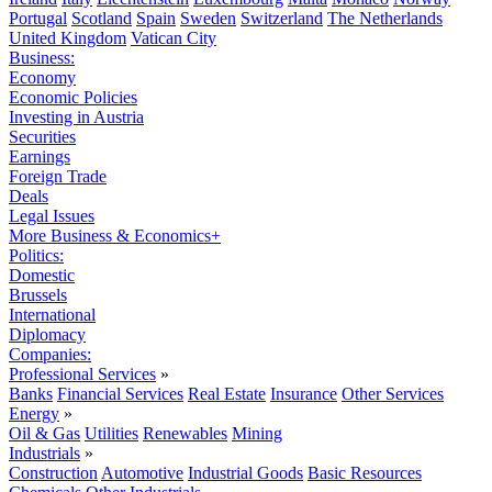
Portugal
Scotland
Spain
Sweden
Switzerland
The Netherlands
United Kingdom
Vatican City
Business:
Economy
Economic Policies
Investing in Austria
Securities
Earnings
Foreign Trade
Deals
Legal Issues
More Business & Economics+
Politics:
Domestic
Brussels
International
Diplomacy
Companies:
Professional Services
»
Banks
Financial Services
Real Estate
Insurance
Other Services
Energy
»
Oil & Gas
Utilities
Renewables
Mining
Industrials
»
Construction
Automotive
Industrial Goods
Basic Resources