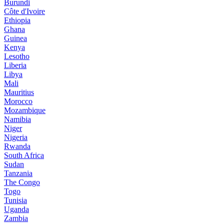
Burundi
Côte d'Ivoire
Ethiopia
Ghana
Guinea
Kenya
Lesotho
Liberia
Libya
Mali
Mauritius
Morocco
Mozambique
Namibia
Niger
Nigeria
Rwanda
South Africa
Sudan
Tanzania
The Congo
Togo
Tunisia
Uganda
Zambia