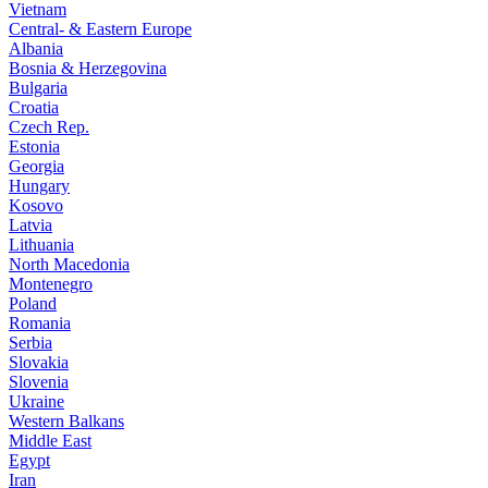
Vietnam
Central- & Eastern Europe
Albania
Bosnia & Herzegovina
Bulgaria
Croatia
Czech Rep.
Estonia
Georgia
Hungary
Kosovo
Latvia
Lithuania
North Macedonia
Montenegro
Poland
Romania
Serbia
Slovakia
Slovenia
Ukraine
Western Balkans
Middle East
Egypt
Iran