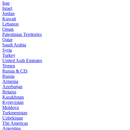
Iraq
Israel
Jordan
Kuwait
Lebanon
Oman
Palestinian Territories
Qatar
Saudi Arabia
Syria
Turkey
United Arab Emirates
Yemen
Russia & CIS
Russia
Armenia
Azerbaijan
Belarus
Kazakhstan
Kyrgyzstan
Moldova
Turkmenistan
Uzbekistan
The Americas
Argentina