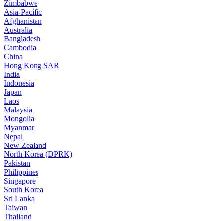
Zimbabwe
Asia-Pacific
Afghanistan
Australia
Bangladesh
Cambodia
China
Hong Kong SAR
India
Indonesia
Japan
Laos
Malaysia
Mongolia
Myanmar
Nepal
New Zealand
North Korea (DPRK)
Pakistan
Philippines
Singapore
South Korea
Sri Lanka
Taiwan
Thailand