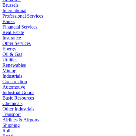
Brussels
International
Professional Services
Banks
Financial Services
Real Estate
Insurance
Other Services
Energy
Oil & Gas
Utilities
Renewables
Mining
Industrials
Construction
Automotive
Industrial Goods
Basic Resources
Chemicals
Other Industrials
Transport
Airlines & Airports
Shipping
Rail