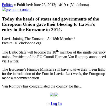
Politics
♦ Published: June 28, 2013; 14:19 ♦ (Vindobona)
Today the heads of states and governments of the
European Union gave their blessing to Latvia’s
entry to the Eurozone in 2014.
Latvia Joining The Eurozone As 18th Member /
Picture: © Vindobona.org
th
The Baltic State will become the 18
member of the single currency
union, President of the EU Counil Herman Van Rompuy announced
via Twitter.
The Eurozone’s Finance Ministers still have to give their green light
for the introduction of the Euro in Latvia. Last week, the Eurogroup
made a recommendation
Van Rompuy has congratulated the country for the…
or
Log In