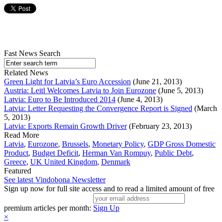
Fast News Search
Related News
Green Light for Latvia’s Euro Accession
(June 21, 2013)
Austria: Leitl Welcomes Latvia to Join Eurozone
(June 5, 2013)
Latvia: Euro to Be Introduced 2014
(June 4, 2013)
Latvia: Letter Requesting the Convergence Report is Signed
(March
5, 2013)
Latvia: Exports Remain Growth Driver
(February 23, 2013)
Read More
Latvia
,
Eurozone
,
Brussels
,
Monetary Policy
,
GDP Gross Domestic
Product
,
Budget Deficit
,
Herman Van Rompuy
,
Public Debt
,
Greece
,
UK United Kingdom
,
Denmark
Featured
See latest Vindobona Newsletter
Sign up now for full site access and to read a limited amount of free
premium articles per month:
Sign Up
×