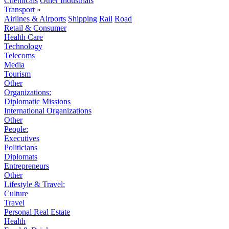
Chemicals
Other Industrials
Transport
»
Airlines & Airports
Shipping
Rail
Road
Retail & Consumer
Health Care
Technology
Telecoms
Media
Tourism
Other
Organizations:
Diplomatic Missions
International Organizations
Other
People:
Executives
Politicians
Diplomats
Entrepreneurs
Other
Lifestyle & Travel:
Culture
Travel
Personal Real Estate
Health