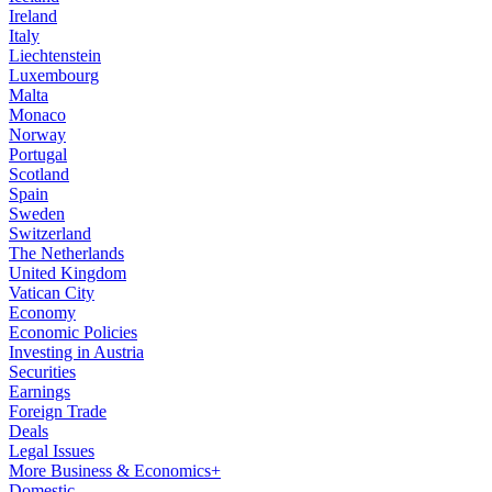
Ireland
Italy
Liechtenstein
Luxembourg
Malta
Monaco
Norway
Portugal
Scotland
Spain
Sweden
Switzerland
The Netherlands
United Kingdom
Vatican City
Economy
Economic Policies
Investing in Austria
Securities
Earnings
Foreign Trade
Deals
Legal Issues
More Business & Economics+
Domestic