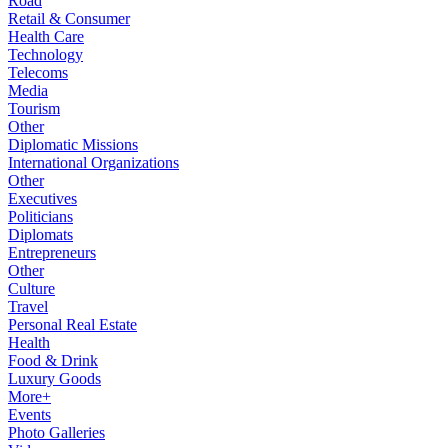
Road
Retail & Consumer
Health Care
Technology
Telecoms
Media
Tourism
Other
Diplomatic Missions
International Organizations
Other
Executives
Politicians
Diplomats
Entrepreneurs
Other
Culture
Travel
Personal Real Estate
Health
Food & Drink
Luxury Goods
More+
Events
Photo Galleries