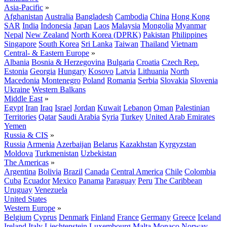
Asia-Pacific
»
Afghanistan
Australia
Bangladesh
Cambodia
China
Hong Kong
SAR
India
Indonesia
Japan
Laos
Malaysia
Mongolia
Myanmar
Nepal
New Zealand
North Korea (DPRK)
Pakistan
Philippines
Singapore
South Korea
Sri Lanka
Taiwan
Thailand
Vietnam
Central- & Eastern Europe
»
Albania
Bosnia & Herzegovina
Bulgaria
Croatia
Czech Rep.
Estonia
Georgia
Hungary
Kosovo
Latvia
Lithuania
North
Macedonia
Montenegro
Poland
Romania
Serbia
Slovakia
Slovenia
Ukraine
Western Balkans
Middle East
»
Egypt
Iran
Iraq
Israel
Jordan
Kuwait
Lebanon
Oman
Palestinian
Territories
Qatar
Saudi Arabia
Syria
Turkey
United Arab Emirates
Yemen
Russia & CIS
»
Russia
Armenia
Azerbaijan
Belarus
Kazakhstan
Kyrgyzstan
Moldova
Turkmenistan
Uzbekistan
The Americas
»
Argentina
Bolivia
Brazil
Canada
Central America
Chile
Colombia
Cuba
Ecuador
Mexico
Panama
Paraguay
Peru
The Caribbean
Uruguay
Venezuela
United States
Western Europe
»
Belgium
Cyprus
Denmark
Finland
France
Germany
Greece
Iceland
Ireland
Italy
Liechtenstein
Luxembourg
Malta
Monaco
Norway