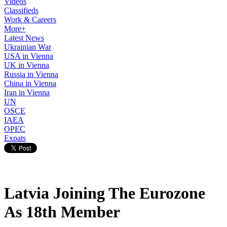
Videos
Classifieds
Work & Careers
More+
Latest News
Ukrainian War
USA in Vienna
UK in Vienna
Russia in Vienna
China in Vienna
Iran in Vienna
UN
OSCE
IAEA
OPEC
Expats
Latvia Joining The Eurozone
As 18th Member